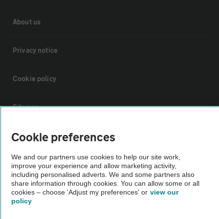
About us
Privacy notice
Cookie policy
Sitemap
Cookie preferences
Vehicle Inspections
We and our partners use cookies to help our site work,
improve your experience and allow marketing activity,
The AA recommends an AA Cars Vehicle Inspection before purchase.
including personalised adverts. We and some partners also
Not all cars are mechanically checked by the AA.
share information through cookies. You can allow some or all
cookies – choose 'Adjust my preferences' or
view our
policy
Vehicle Inspection