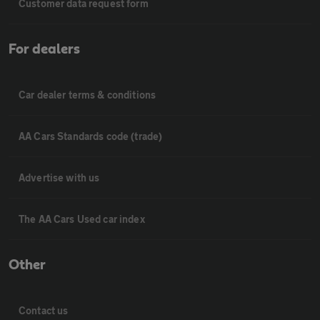
Customer data request form
For dealers
Car dealer terms & conditions
AA Cars Standards code (trade)
Advertise with us
The AA Cars Used car index
Other
Contact us