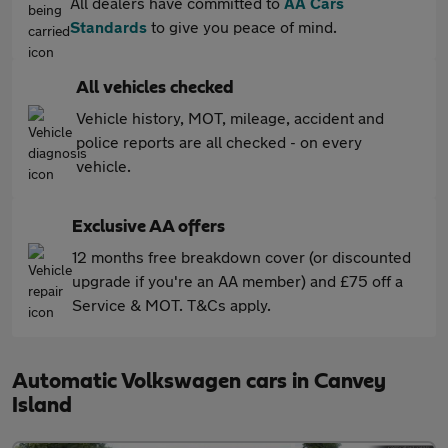
All dealers have committed to
AA Cars
Standards
to give you peace of mind.
All vehicles checked
Vehicle history, MOT, mileage, accident and
police reports are all checked - on every
vehicle.
Exclusive AA offers
12 months free breakdown cover (or discounted
upgrade if you're an AA member) and £75 off a
Service & MOT. T&Cs apply.
Automatic Volkswagen cars in Canvey
Island