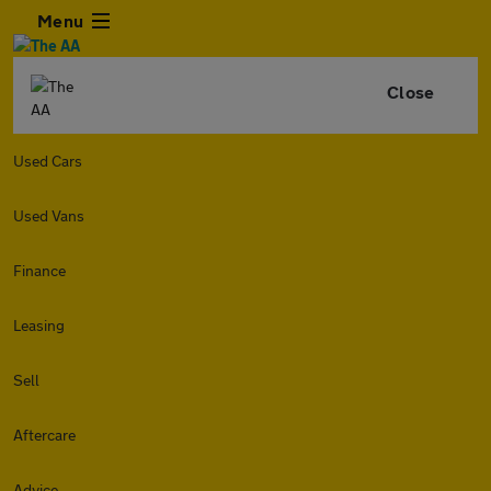
Menu
Close
Used Cars
Used Vans
Finance
Leasing
Sell
Aftercare
Advice