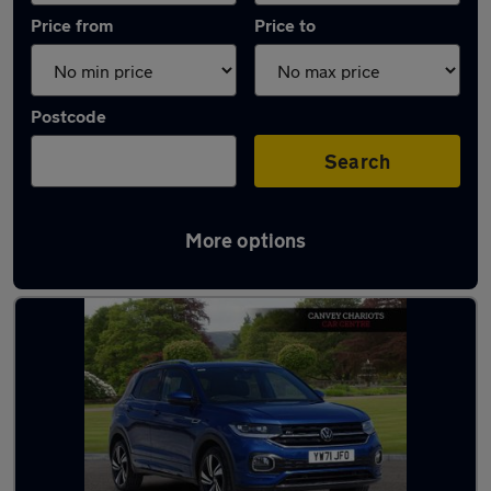
Price from
Price to
Postcode
Search
More options
Latest used Volkswagen in Canvey Island