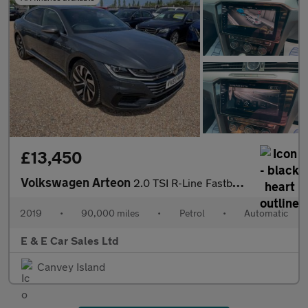
£13,450
Volkswagen Arteon
2.0 TSI R-Line Fastback DSG Euro 6 (s/s) 5dr
2019
•
90,000 miles
•
Petrol
•
Automatic
E & E Car Sales Ltd
Canvey Island