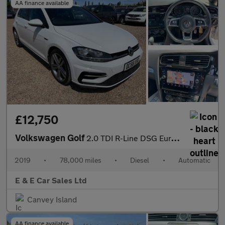
AA finance available
£12,750
Volkswagen Golf
2.0 TDI R-Line DSG Euro 6 (s/s) 5dr
2019
•
78,000 miles
•
Diesel
•
Automatic
E & E Car Sales Ltd
Canvey Island
AA finance available