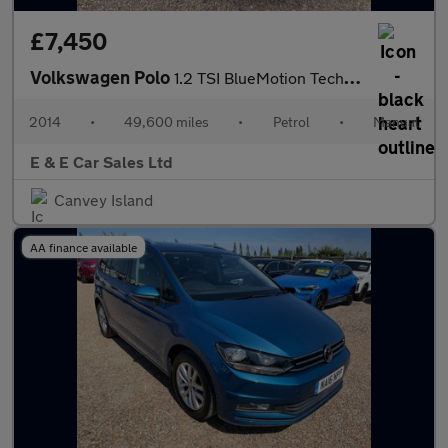
£7,450
Volkswagen Polo
1.2 TSI BlueMotion Tech SEL Euro 6 (s/s) 3dr
2014
•
49,600 miles
•
Petrol
•
Manual
E & E Car Sales Ltd
Canvey Island
AA finance available