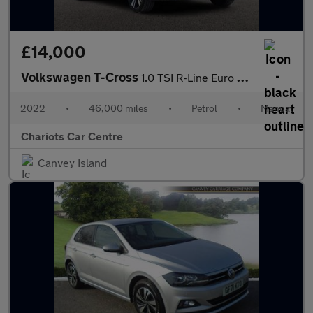
£14,000
Volkswagen T-Cross
1.0 TSI R-Line Euro 6 (s/s) 5dr
2022
•
46,000 miles
•
Petrol
•
Manual
Chariots Car Centre
Canvey Island