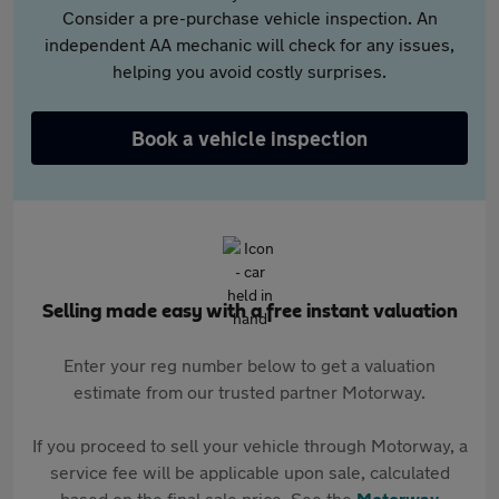
Consider a pre-purchase vehicle inspection. An
independent AA mechanic will check for any issues,
helping you avoid costly surprises.
Book a vehicle inspection
Selling made easy with a free instant valuation
Enter your reg number below to get a valuation
estimate from our trusted partner Motorway.
If you proceed to sell your vehicle through Motorway, a
service fee will be applicable upon sale, calculated
based on the final sale price. See the
Motorway