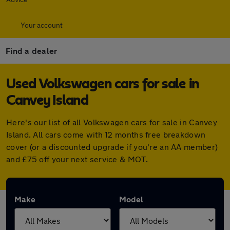
Your account
Find a dealer
Used Volkswagen cars for sale in
Canvey Island
Here's our list of all Volkswagen cars for sale in Canvey
Island. All cars come with 12 months free breakdown
cover (or a discounted upgrade if you're an AA member)
and £75 off your next service & MOT.
Make
Model