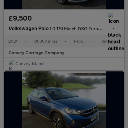
£9,500
Volkswagen Polo
1.0 TSI Match DSG Euro 6 (s/s) 5dr
2021
•
81,000 miles
•
Petrol
•
Automatic
Canvey Carriage Company
Canvey Island