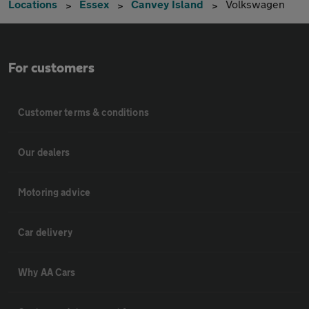
Locations
Essex
Canvey Island
Volkswagen
For customers
Customer terms & conditions
Our dealers
Motoring advice
Car delivery
Why AA Cars