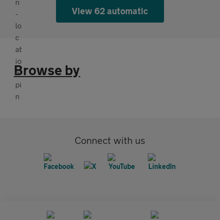
View 62 automatic
Browse by
Connect with us