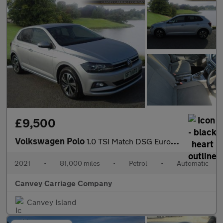
£9,500
Volkswagen Polo
1.0 TSI Match DSG Euro 6 (s/s) 5dr
2021
•
81,000 miles
•
Petrol
•
Automatic
Canvey Carriage Company
Canvey Island