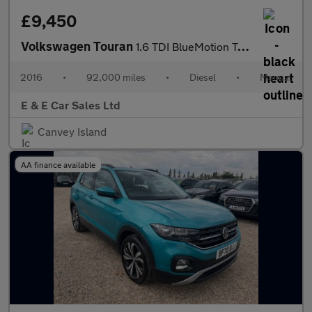
£9,450
Volkswagen Touran
1.6 TDI BlueMotion Tech SE Family Euro 6 (s/s) 5dr
2016
•
92,000 miles
•
Diesel
•
Manual
E & E Car Sales Ltd
Canvey Island
AA finance available