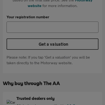
website
for more information.
Your registration number
Get a valuation
Please note: If you tap 'Get a valuation' you will be
taken directly to the Motorway website.
Why buy through The AA
Trusted dealers only