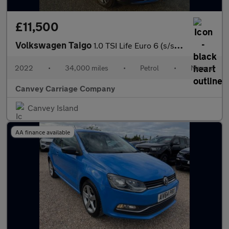
£11,500
Volkswagen Taigo
1.0 TSI Life Euro 6 (s/s) 5dr
2022
•
34,000 miles
•
Petrol
•
Manual
Canvey Carriage Company
Canvey Island
AA finance available