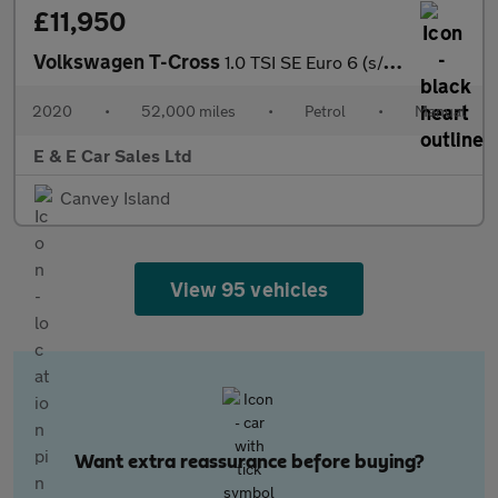
£11,950
Volkswagen T-Cross
1.0 TSI SE Euro 6 (s/s) 5dr
2020
•
52,000 miles
•
Petrol
•
Manual
E & E Car Sales Ltd
Canvey Island
View 95 vehicles
Want extra reassurance before buying?