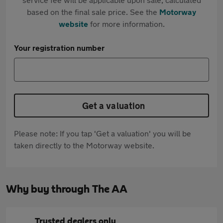
based on the final sale price. See the
Motorway
website
for more information.
Your registration number
Get a valuation
Please note: If you tap 'Get a valuation' you will be
taken directly to the Motorway website.
Why buy through The AA
Trusted dealers only