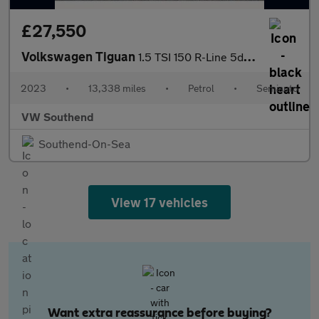
£27,550
Volkswagen Tiguan
1.5 TSI 150 R-Line 5dr DSG
2023
•
13,338 miles
•
Petrol
•
Semiauto
VW Southend
Southend-On-Sea
View 17 vehicles
Want extra reassurance before buying?