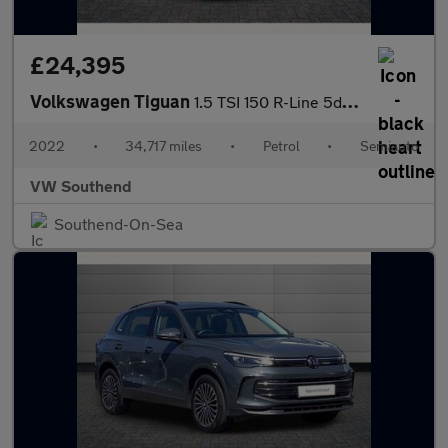
£24,395
Volkswagen Tiguan
1.5 TSI 150 R-Line 5dr DSG
2022
•
34,717 miles
•
Petrol
•
Semiauto
VW Southend
Southend-On-Sea