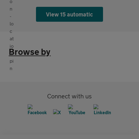
View 15 automatic
Browse by
Connect with us