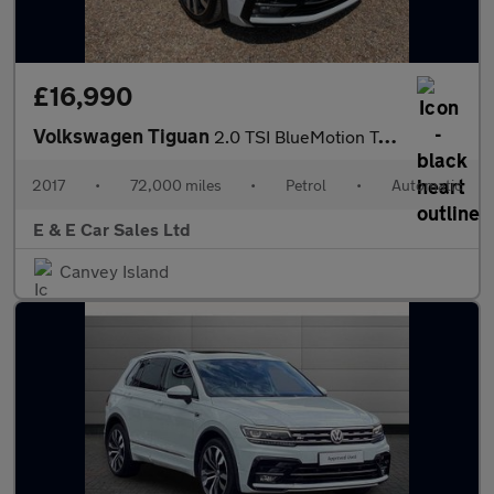
£16,990
Volkswagen Tiguan
2.0 TSI BlueMotion Tech R-Line DSG 4Motion Euro 6 (s/s) 5dr
2017
•
72,000 miles
•
Petrol
•
Automatic
E & E Car Sales Ltd
Canvey Island