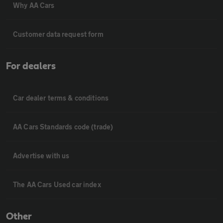
Why AA Cars
Customer data request form
For dealers
Car dealer terms & conditions
AA Cars Standards code (trade)
Advertise with us
The AA Cars Used car index
Other