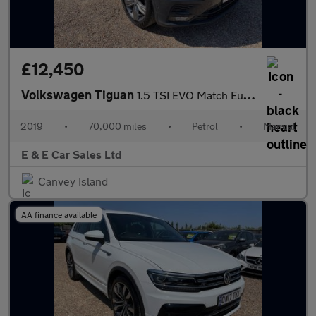
£12,450
Volkswagen Tiguan
1.5 TSI EVO Match Euro 6 (s/s) 5dr
2019
•
70,000 miles
•
Petrol
•
Manual
E & E Car Sales Ltd
Canvey Island
AA finance available