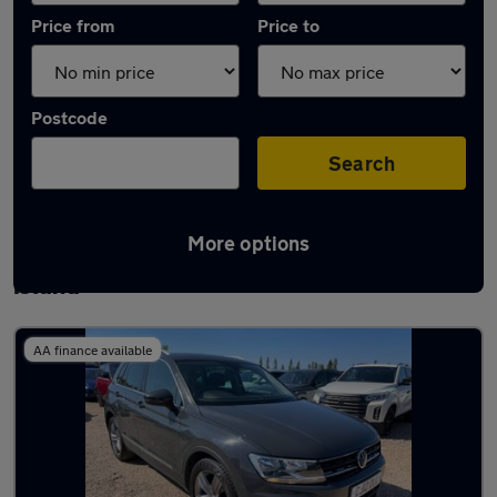
Price from
Price to
Postcode
Search
More options
Latest used Volkswagen Tiguan in Canvey
Island
AA finance available