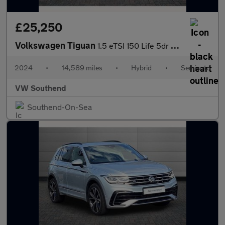
£25,250
Volkswagen Tiguan
1.5 eTSI 150 Life 5dr DSG
2024
•
14,589 miles
•
Hybrid
•
Semiauto
VW Southend
Southend-On-Sea