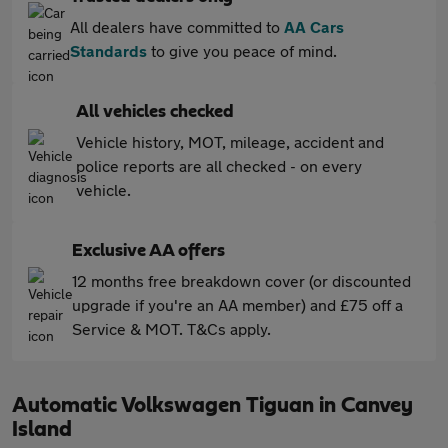
All dealers have committed to
AA Cars
Standards
to give you peace of mind.
All vehicles checked
Vehicle history, MOT, mileage, accident and
police reports are all checked - on every
vehicle.
Exclusive AA offers
12 months free breakdown cover (or discounted
upgrade if you're an AA member) and £75 off a
Service & MOT. T&Cs apply.
Automatic Volkswagen Tiguan in Canvey
Island