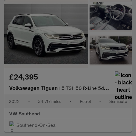
£24,395
Volkswagen Tiguan
1.5 TSI 150 R-Line 5dr DSG
2022
•
34,717 miles
•
Petrol
•
Semiauto
VW Southend
Southend-On-Sea