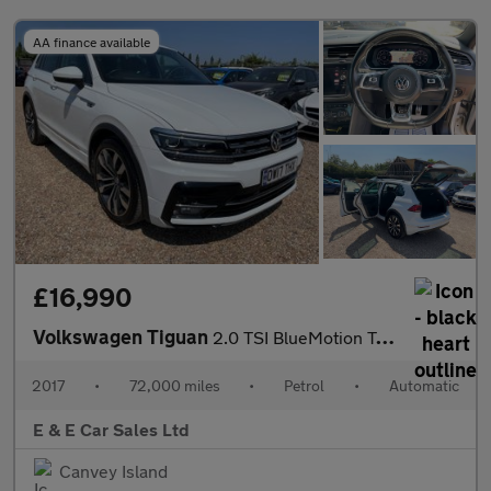
AA finance available
£16,990
Volkswagen Tiguan
2.0 TSI BlueMotion Tech R-Line DSG 4Motion Euro 6 (s/s) 5dr
2017
•
72,000 miles
•
Petrol
•
Automatic
E & E Car Sales Ltd
Canvey Island