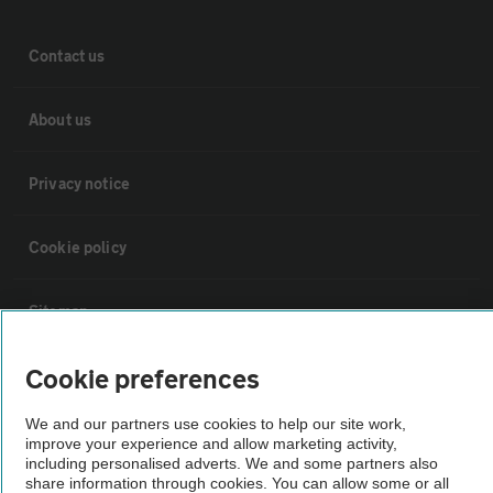
Contact us
About us
Privacy notice
Cookie policy
Sitemap
Cookie preferences
Vehicle Inspections
We and our partners use cookies to help our site work,
improve your experience and allow marketing activity,
The AA recommends an AA Cars Vehicle Inspection before purchase.
including personalised adverts. We and some partners also
Not all cars are mechanically checked by the AA.
share information through cookies. You can allow some or all