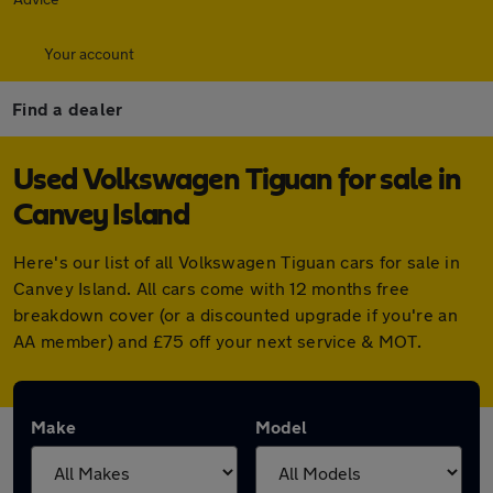
Your account
Find a dealer
Used Volkswagen Tiguan for sale in
Canvey Island
Here's our list of all Volkswagen Tiguan cars for sale in
Canvey Island. All cars come with 12 months free
breakdown cover (or a discounted upgrade if you're an
AA member) and £75 off your next service & MOT.
Make
Model