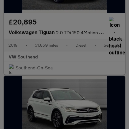
£20,895
Volkswagen Tiguan
2.0 TDi 150 4Motion R-Line Tech 5dr DSG
2019
•
51,859 miles
•
Diesel
•
Semiauto
VW Southend
Southend-On-Sea