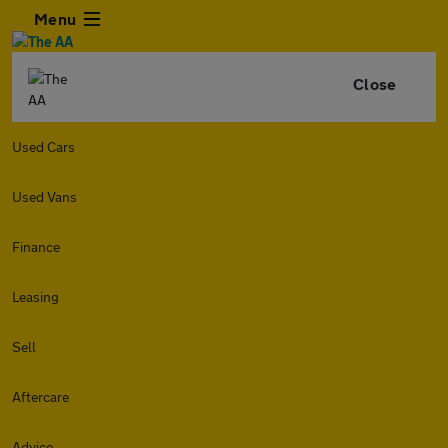
Menu
Close
Used Cars
Used Vans
Finance
Leasing
Sell
Aftercare
Advice