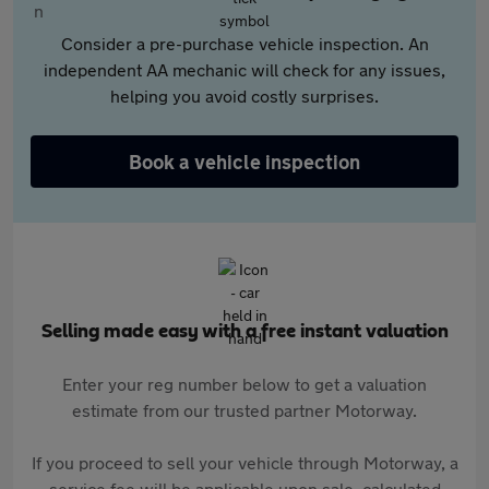
Consider a pre-purchase vehicle inspection. An
independent AA mechanic will check for any issues,
helping you avoid costly surprises.
Book a vehicle inspection
Selling made easy with a free instant valuation
Enter your reg number below to get a valuation
estimate from our trusted partner Motorway.
If you proceed to sell your vehicle through Motorway, a
service fee will be applicable upon sale, calculated