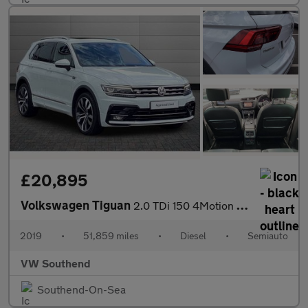
£20,895
Volkswagen Tiguan
2.0 TDi 150 4Motion R-Line Tech 5dr DSG
2019
•
51,859 miles
•
Diesel
•
Semiauto
VW Southend
Southend-On-Sea