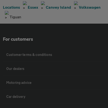
Locations
Essex
Canvey Island
Volkswagen
Tiguan
For customers
Customer terms & conditions
Our dealers
Motoring advice
Car delivery