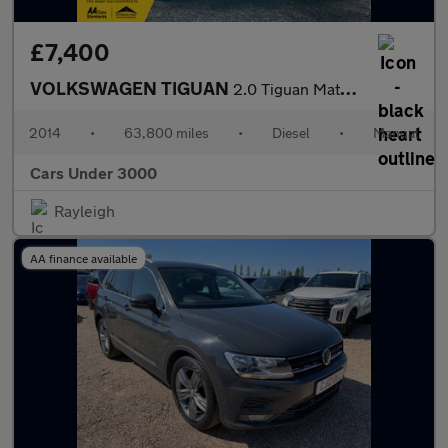
£7,400
VOLKSWAGEN TIGUAN
2.0 Tiguan Match TDI BlueMotion Technology 5dr
2014
•
63,800 miles
•
Diesel
•
Manual
Cars Under 3000
Rayleigh
AA finance available