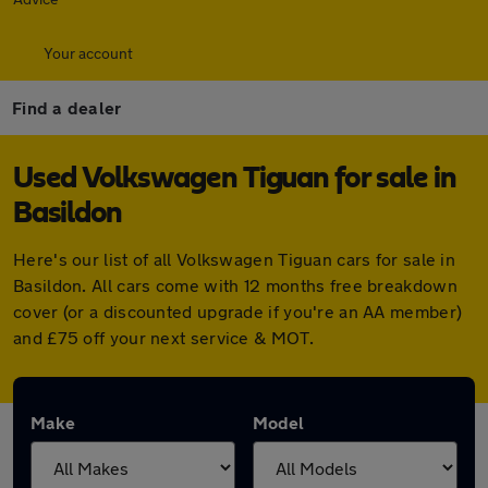
Your account
Find a dealer
Used Volkswagen Tiguan for sale in
Basildon
Here's our list of all Volkswagen Tiguan cars for sale in
Basildon. All cars come with 12 months free breakdown
cover (or a discounted upgrade if you're an AA member)
and £75 off your next service & MOT.
Make
Model