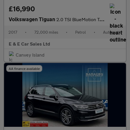
£16,990
Volkswagen Tiguan
2.0 TSI BlueMotion Tech R-Line DSG 4Motion Euro 6 (s/s) 5dr
2017
•
72,000 miles
•
Petrol
•
Automatic
E & E Car Sales Ltd
Canvey Island
AA finance available