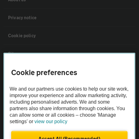
Privacy notice
Cookie policy
Sitemap
Cookie preferences
Vehicle Inspections
We and our partners use cookies to help our site work,
The AA recommends an AA Cars Vehicle Inspection before purchase.
improve your experience and allow marketing activity,
Not all cars are mechanically checked by the AA.
including personalised adverts. We and some
partners also share information through cookies. You
can allow some or all cookies – choose 'Manage
Vehicle Inspection
settings' or
view our policy
theAA.com
Accept All (Recommended)