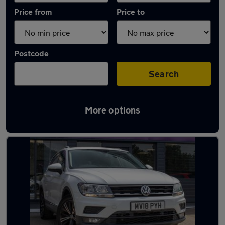
Price from
Price to
Postcode
Search
More options
Latest used Volkswagen Tiguan in Basildon