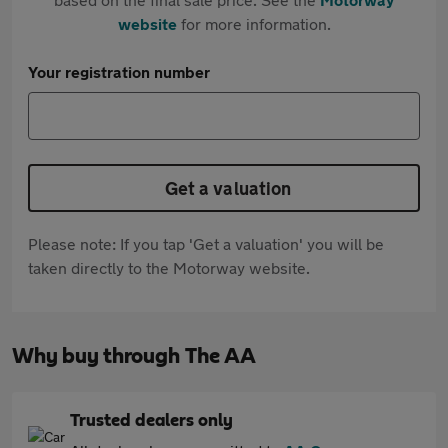
website
for more information.
Your registration number
Get a valuation
Please note: If you tap 'Get a valuation' you will be
taken directly to the Motorway website.
Why buy through The AA
Trusted dealers only