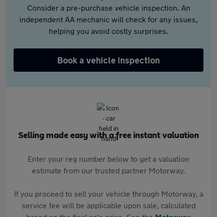
Consider a pre-purchase vehicle inspection. An
independent AA mechanic will check for any issues,
helping you avoid costly surprises.
Book a vehicle inspection
Selling made easy with a free instant valuation
Enter your reg number below to get a valuation
estimate from our trusted partner Motorway.
If you proceed to sell your vehicle through Motorway, a
service fee will be applicable upon sale, calculated
based on the final sale price. See the
Motorway