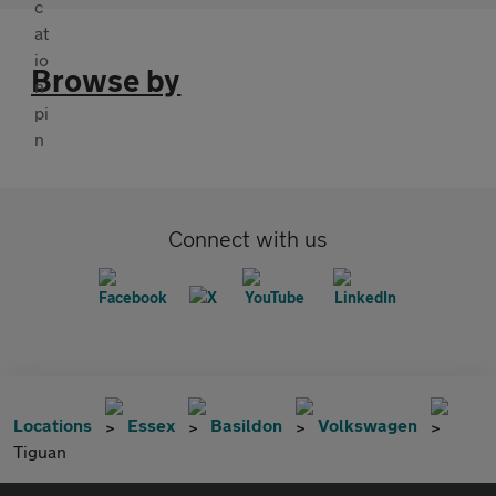
Browse by
Connect with us
Locations
Essex
Basildon
Volkswagen
Tiguan