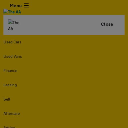
Menu
Close
Used Cars
Used Vans
Finance
Leasing
Sell
Aftercare
Advice