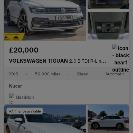
£20,000
VOLKSWAGEN TIGUAN
2.0 BiTDI R-Line SUV 5dr Diesel DSG 4Motion Euro 6 (s/s) (240 ps
2018
•
59,900 miles
•
Diesel
•
Automatic
Nucar
Basildon
AA finance available