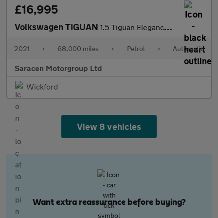
£16,995
Volkswagen TIGUAN
1.5 Tiguan Elegance TSi Semi-Auto 5dr
2021
•
68,000 miles
•
Petrol
•
Automatic
Saracen Motorgroup Ltd
Wickford
View 8 vehicles
Want extra reassurance before buying?