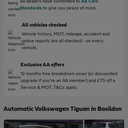
All dealers have committed to
AA Cars
Standards
to give you peace of mind.
All vehicles checked
Vehicle history, MOT, mileage, accident and
police reports are all checked - on every
vehicle.
Exclusive AA offers
12 months free breakdown cover (or discounted
upgrade if you're an AA member) and £75 off a
Service & MOT. T&Cs apply.
Automatic Volkswagen Tiguan in Basildon