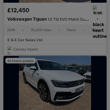
£12,450
Volkswagen Tiguan
1.5 TSI EVO Match Euro 6 (s/s) 5dr
2019
•
70,000 miles
•
Petrol
•
Manual
E & E Car Sales Ltd
Canvey Island
AA finance available