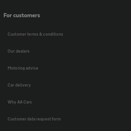
For customers
Customer terms & conditions
Our dealers
Motoring advice
Car delivery
Why AA Cars
Customer data request form