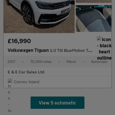
£16,990
Volkswagen Tiguan
2.0 TSI BlueMotion Tech R-Line DSG 4Motion Euro 6 (s/s) 5dr
2017
•
72,000 miles
•
Petrol
•
Automatic
E & E Car Sales Ltd
Canvey Island
View 5 automatic