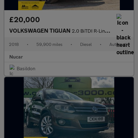
£20,000
VOLKSWAGEN TIGUAN
2.0 BiTDI R-Line SUV 5dr Diesel DSG 4Motion Euro 6 (s/s) (240 ps
2018
•
59,900 miles
•
Diesel
•
Automatic
Nucar
Basildon