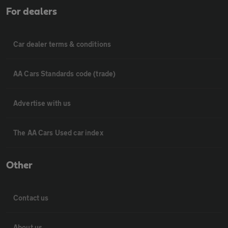
For dealers
Car dealer terms & conditions
AA Cars Standards code (trade)
Advertise with us
The AA Cars Used car index
Other
Contact us
About us