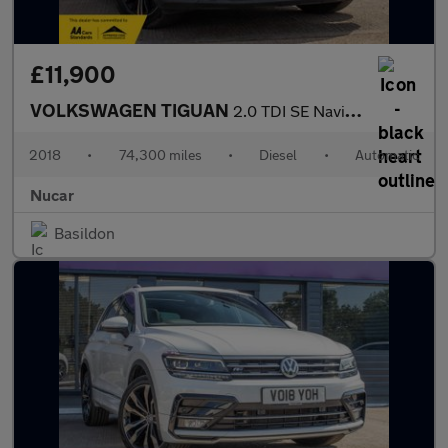
£11,900
VOLKSWAGEN TIGUAN
2.0 TDI SE Navigation SUV 5dr Diesel DSG Euro 6 (s/s) (150 ps)
2018
•
74,300 miles
•
Diesel
•
Automatic
Nucar
Basildon