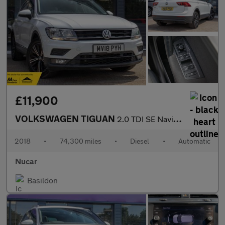
£11,900
VOLKSWAGEN TIGUAN
2.0 TDI SE Navigation SUV 5dr Diesel DSG Euro 6 (s/s) (150 ps)
2018
•
74,300 miles
•
Diesel
•
Automatic
Nucar
Basildon