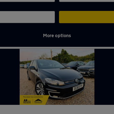
More options