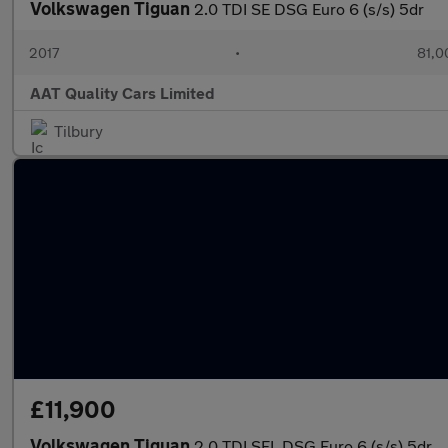
Volkswagen Tiguan
2.0 TDI SE DSG Euro 6 (s/s) 5dr
2017
•
81,0
AAT Quality Cars Limited
Tilbury
£11,900
Volkswagen Tiguan
2.0 TDI SEL DSG Euro 6 (s/s) 5dr