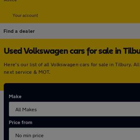
Your account
Find a dealer
Used Volkswagen cars for sale in Tilb
Here's our list of all Volkswagen cars for sale in Tilbury
next service & MOT.
Make
Price from