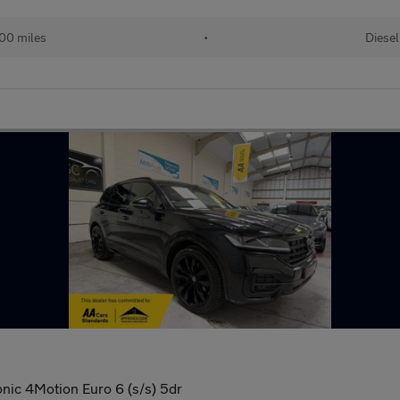
00 miles
•
Diesel
onic 4Motion Euro 6 (s/s) 5dr