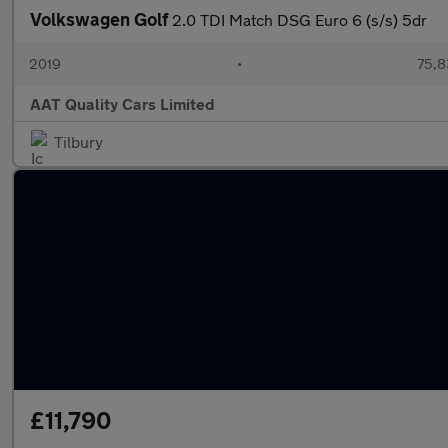
Volkswagen Golf
2.0 TDI Match DSG Euro 6 (s/s) 5dr
2019
•
75,8
AAT Quality Cars Limited
Tilbury
£11,790