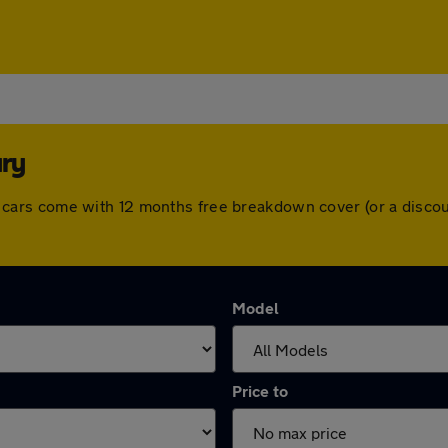
ury
. All cars come with 12 months free breakdown cover (or a dis
Model
Price to