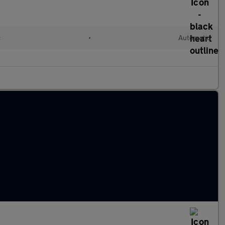
c
•
Automatic