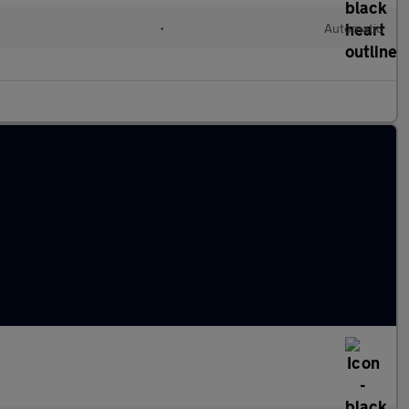
l
•
Automatic