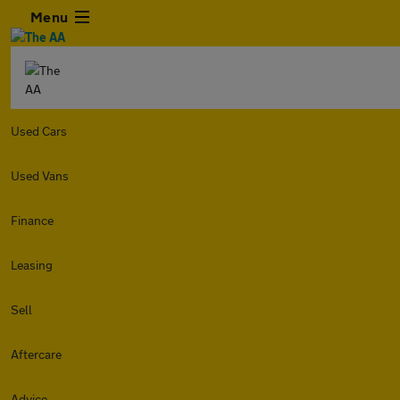
Menu
Used Cars
Used Vans
Finance
Leasing
Sell
Aftercare
Advice