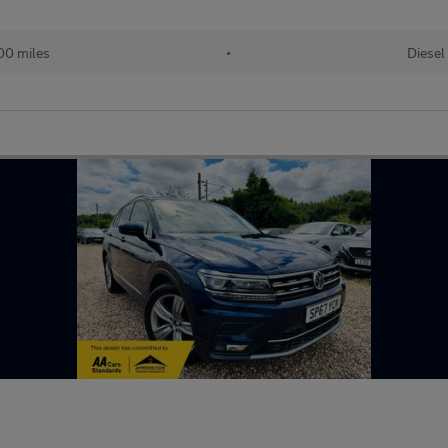
00 miles
•
Diesel