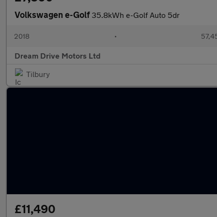
Volkswagen e-Golf
35.8kWh e-Golf Auto 5dr
2018
•
57,4
Dream Drive Motors Ltd
Tilbury
£11,490