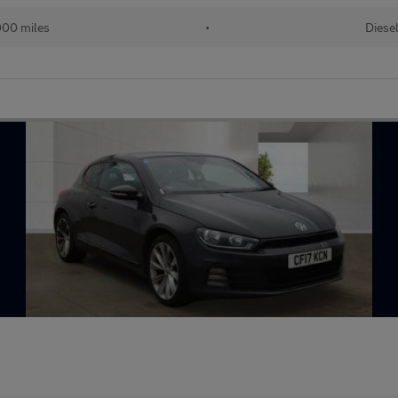
00 miles
•
Diese