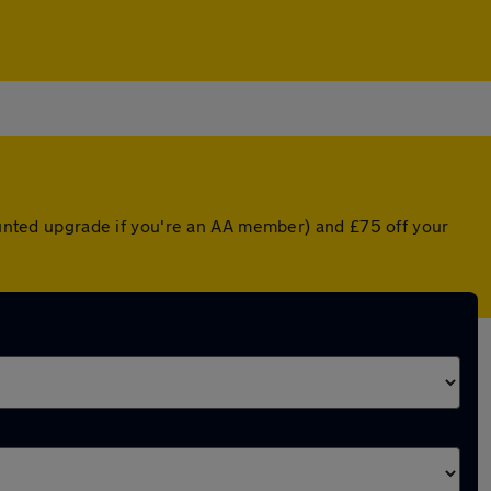
counted upgrade if you're an AA member) and £75 off your