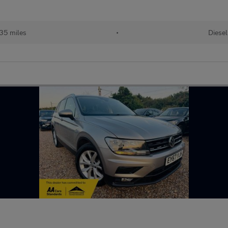
35 miles
•
Diesel