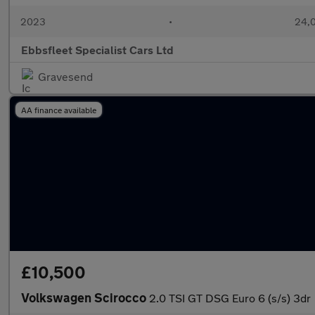
2023
•
24,0
Ebbsfleet Specialist Cars Ltd
Gravesend
AA finance available
£10,500
Volkswagen Scirocco
2.0 TSI GT DSG Euro 6 (s/s) 3dr