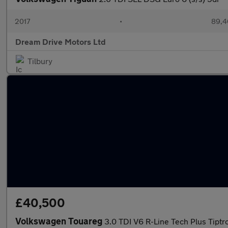
2017
•
89,4
Dream Drive Motors Ltd
Tilbury
£40,500
Volkswagen Touareg
3.0 TDI V6 R-Line Tech Plus Tiptr