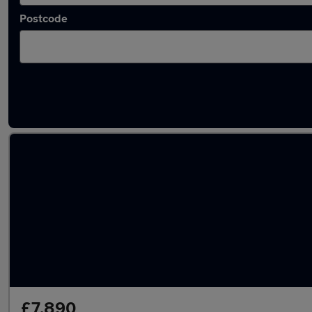
Postcode
Latest used Volkswagen in Tilbury
£7,890