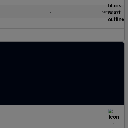
•
Automatic