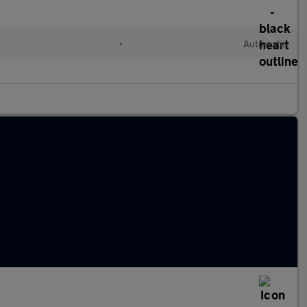
•
Automatic