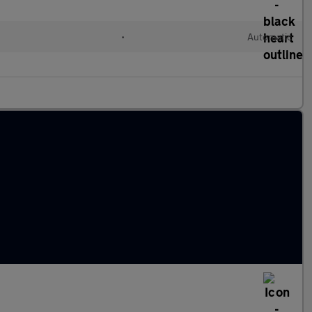
•
Automatic