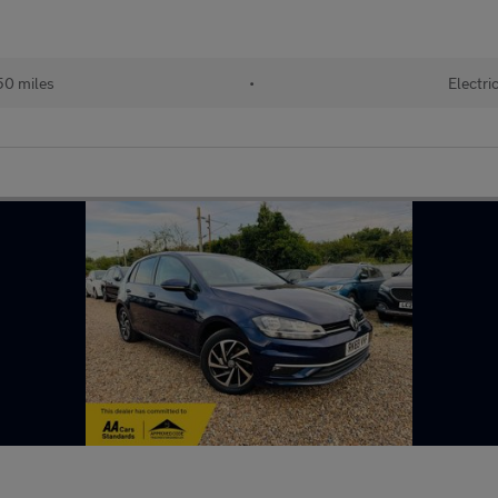
50 miles
•
Electri