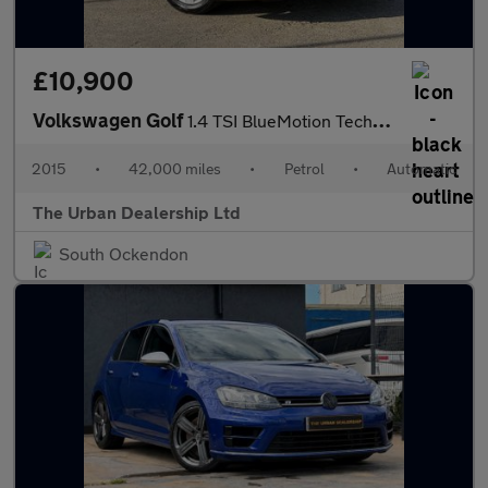
£10,900
Volkswagen Golf
1.4 TSI BlueMotion Tech Match DSG Euro 5 (s/s) 5dr
2015
•
42,000 miles
•
Petrol
•
Automatic
The Urban Dealership Ltd
South Ockendon