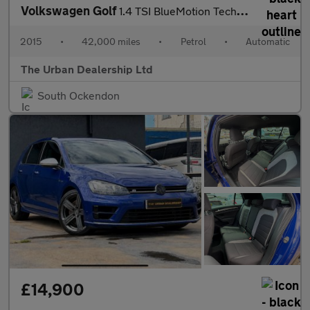
Volkswagen Golf
1.4 TSI BlueMotion Tech Match DSG Euro 5 (s/s) 5dr
2015
•
42,000 miles
•
Petrol
•
Automatic
The Urban Dealership Ltd
South Ockendon
£14,900