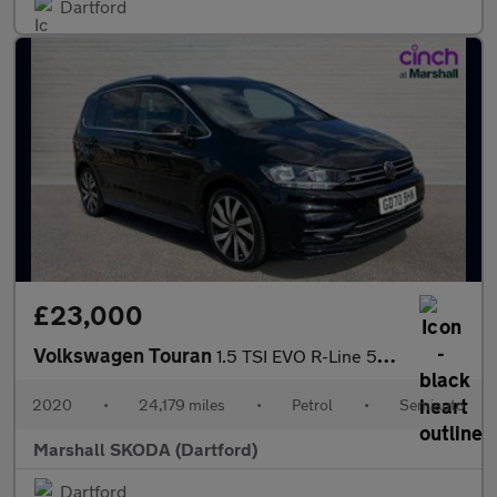
Dartford
£23,000
Volkswagen Touran
1.5 TSI EVO R-Line 5dr DSG
2020
•
24,179 miles
•
Petrol
•
Semiauto
Marshall SKODA (Dartford)
Dartford