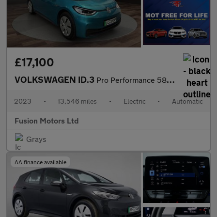
£17,100
VOLKSWAGEN ID.3
Pro Performance 58kWh Family Hatchback 5dr Electric Auto (204 ps
2023
•
13,546 miles
•
Electric
•
Automatic
Fusion Motors Ltd
Grays
AA finance available