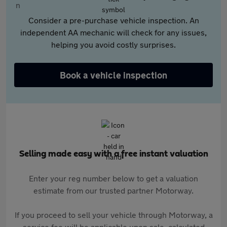
Consider a pre-purchase vehicle inspection. An
independent AA mechanic will check for any issues,
helping you avoid costly surprises.
Book a vehicle inspection
Selling made easy with a free instant valuation
Enter your reg number below to get a valuation
estimate from our trusted partner Motorway.
If you proceed to sell your vehicle through Motorway, a
service fee will be applicable upon sale, calculated