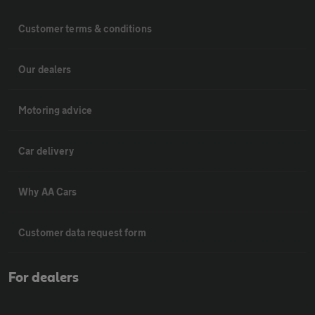
Customer terms & conditions
Our dealers
Motoring advice
Car delivery
Why AA Cars
Customer data request form
For dealers