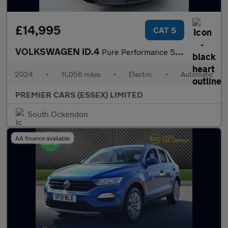
£14,995
CAT S
VOLKSWAGEN ID.4
Pure Performance 52kWh Life Edition SUV 5dr Electric Auto (170 p
2024
•
11,056 miles
•
Electric
•
Automatic
PREMIER CARS (ESSEX) LIMITED
South Ockendon
AA finance available