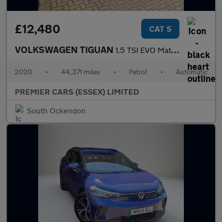
£12,480
CAT S
VOLKSWAGEN TIGUAN
1.5 TSI EVO Match SUV 5dr Petrol DSG Euro 6 (s/s) (150 ps)
2020
•
44,371 miles
•
Petrol
•
Automatic
PREMIER CARS (ESSEX) LIMITED
South Ockendon