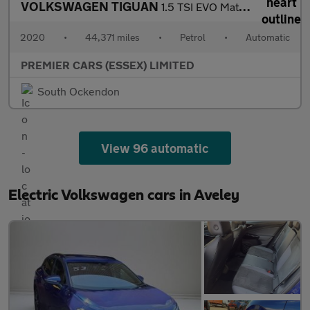
VOLKSWAGEN TIGUAN
1.5 TSI EVO Match SUV 5dr Petrol DSG Euro 6 (s/s) (150 ps)
2020
•
44,371 miles
•
Petrol
•
Automatic
PREMIER CARS (ESSEX) LIMITED
South Ockendon
View 96 automatic
Electric Volkswagen cars in Aveley