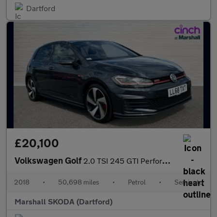
Dartford
£20,100
Volkswagen Golf
2.0 TSI 245 GTI Performance 5dr DSG
2018
•
50,698 miles
•
Petrol
•
Semiauto
Marshall SKODA (Dartford)