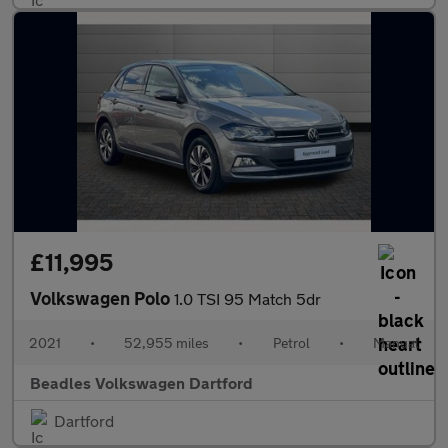
£11,995
Volkswagen Polo
1.0 TSI 95 Match 5dr
2021
•
52,955 miles
•
Petrol
•
Manual
Beadles Volkswagen Dartford
Dartford