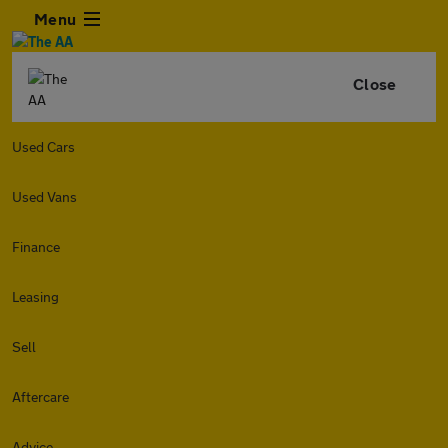
Menu
Close
Used Cars
Used Vans
Finance
Leasing
Sell
Aftercare
Advice