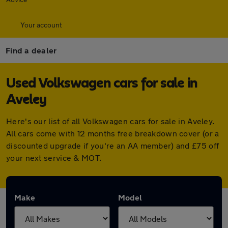
Your account
Find a dealer
Used Volkswagen cars for sale in
Aveley
Here's our list of all Volkswagen cars for sale in Aveley.
All cars come with 12 months free breakdown cover (or a
discounted upgrade if you're an AA member) and £75 off
your next service & MOT.
Make
Model