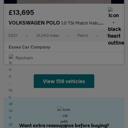
£13,695
VOLKSWAGEN POLO
1.0 TSI Match Hatchback 5dr Petrol Manual Euro 6 (s/s) (95 ps)
2021
•
31,043 miles
•
Petrol
•
Manual
Essex Car Company
Rainham
View 156 vehicles
Want extra reassurance before buying?