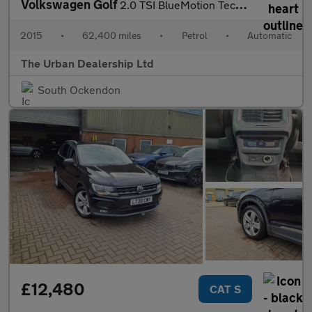
Volkswagen Golf
2.0 TSI BlueMotion Tech R DSG 4Motion Euro 6 (s/s) 5dr
2015
•
62,400 miles
•
Petrol
•
Automatic
The Urban Dealership Ltd
South Ockendon
£12,480
CAT S