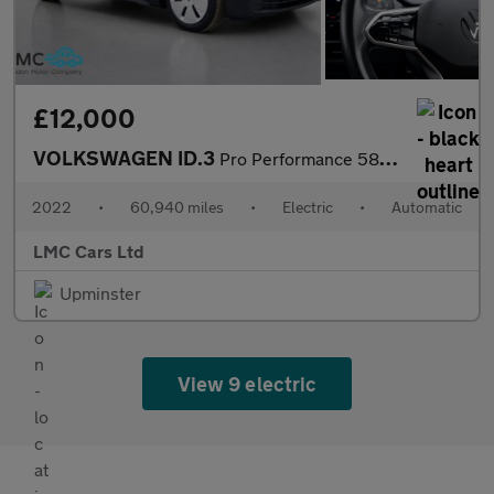
£12,000
VOLKSWAGEN ID.3
Pro Performance 58kWh Life Hatchback 5dr Electric Auto (204 ps)
2022
•
60,940 miles
•
Electric
•
Automatic
LMC Cars Ltd
Upminster
View 9 electric