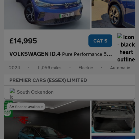
£14,995
CAT S
VOLKSWAGEN ID.4
Pure Performance 52kWh Life Edition SUV 5dr Electric Auto (170 p
2024
•
11,056 miles
•
Electric
•
Automatic
PREMIER CARS (ESSEX) LIMITED
South Ockendon
AA finance available