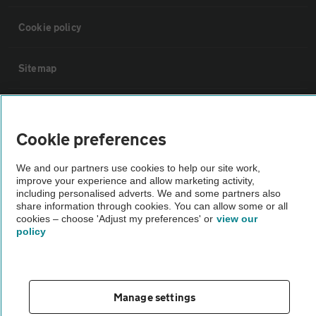
Cookie policy
Sitemap
Vehicle Inspections
Cookie preferences
The AA recommends an AA Cars Vehicle Inspection before purchase.
We and our partners use cookies to help our site work,
Not all cars are mechanically checked by the AA.
improve your experience and allow marketing activity,
including personalised adverts. We and some partners also
share information through cookies. You can allow some or all
Vehicle Inspection
cookies – choose 'Adjust my preferences' or
view our
policy
theAA.com
Manage settings