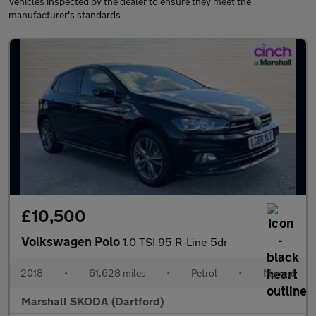
Vehicles inspected by the dealer to ensure they meet the
manufacturer's standards
£10,500
Volkswagen Polo
1.0 TSI 95 R-Line 5dr
2018
•
61,628 miles
•
Petrol
•
Manual
Marshall SKODA (Dartford)