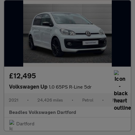
£12,495
Volkswagen Up
1.0 65PS R-Line 5dr
2021
•
24,426 miles
•
Petrol
•
Manual
Beadles Volkswagen Dartford
Dartford