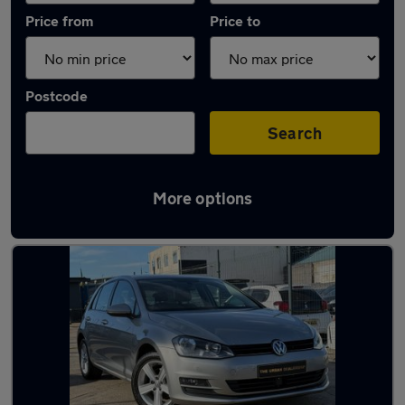
Price from
Price to
Postcode
Search
More options
Latest used Volkswagen in Aveley