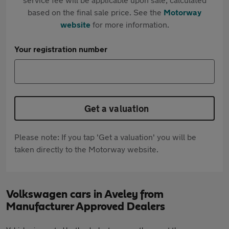
based on the final sale price. See the
Motorway
website
for more information.
Your registration number
Get a valuation
Please note: If you tap 'Get a valuation' you will be
taken directly to the Motorway website.
Volkswagen cars in Aveley from
Manufacturer Approved Dealers