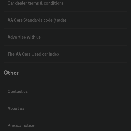
Car dealer terms & conditions
AA Cars Standards code (trade)
Advertise with us
The AA Cars Used car index
Other
Contact us
About us
Privacy notice