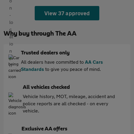
View 37 approved
Why buy through The AA
Trusted dealers only
All dealers have committed to
AA Cars
Standards
to give you peace of mind.
All vehicles checked
Vehicle history, MOT, mileage, accident and
police reports are all checked - on every
vehicle.
Exclusive AA offers