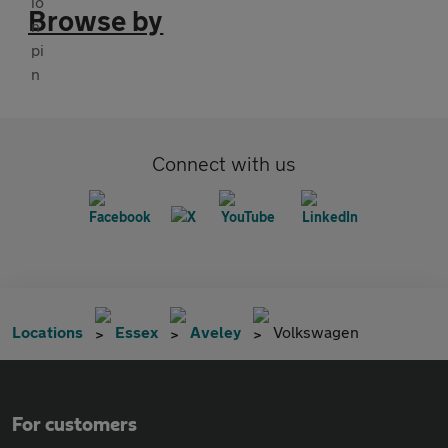
Browse by
Connect with us
Locations
Essex
Aveley
Volkswagen
For customers