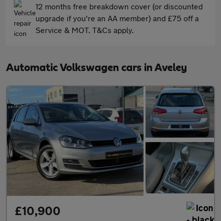
12 months free breakdown cover (or discounted
upgrade if you're an AA member) and £75 off a
Service & MOT. T&Cs apply.
Automatic Volkswagen cars in Aveley
£10,900