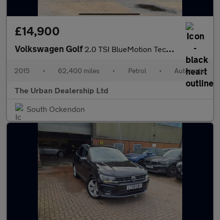
£14,900
Volkswagen Golf
2.0 TSI BlueMotion Tech R DSG 4Motion Euro 6 (s/s) 5dr
2015
•
62,400 miles
•
Petrol
•
Automatic
The Urban Dealership Ltd
South Ockendon