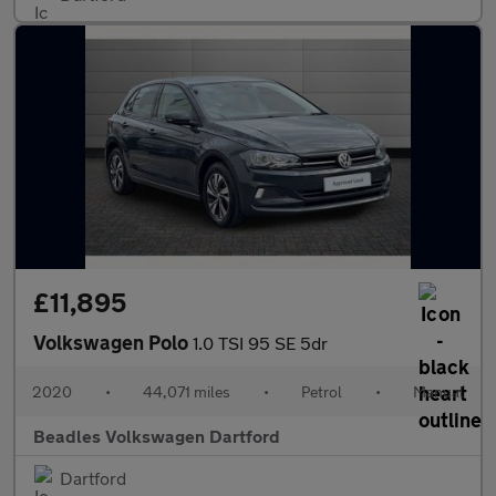
£11,895
Volkswagen Polo
1.0 TSI 95 SE 5dr
2020
•
44,071 miles
•
Petrol
•
Manual
Beadles Volkswagen Dartford
Dartford