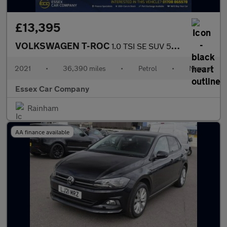
£13,395
VOLKSWAGEN T-ROC
1.0 TSI SE SUV 5dr Petrol Manual Euro 6 (s/s) (110 ps)
2021
•
36,390 miles
•
Petrol
•
Manual
Essex Car Company
Rainham
AA finance available