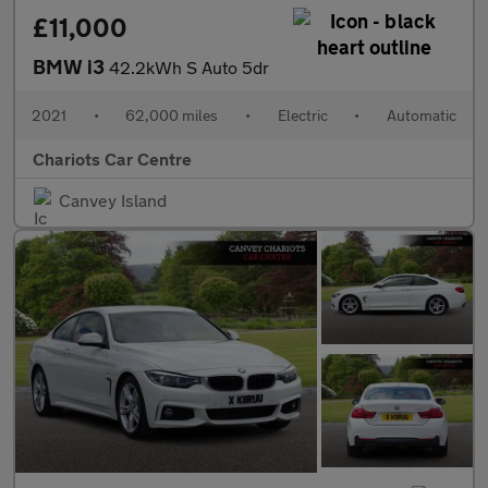
£11,000
BMW i3
42.2kWh S Auto 5dr
2021
•
62,000 miles
•
Electric
•
Automatic
Chariots Car Centre
Canvey Island