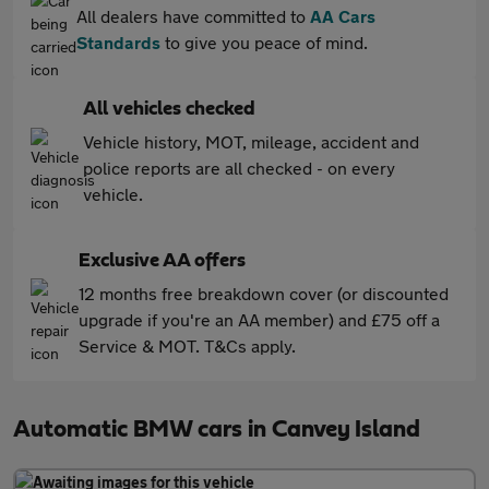
All dealers have committed to
AA Cars
Standards
to give you peace of mind.
All vehicles checked
Vehicle history, MOT, mileage, accident and
police reports are all checked - on every
vehicle.
Exclusive AA offers
12 months free breakdown cover (or discounted
upgrade if you're an AA member) and £75 off a
Service & MOT. T&Cs apply.
Automatic BMW cars in Canvey Island