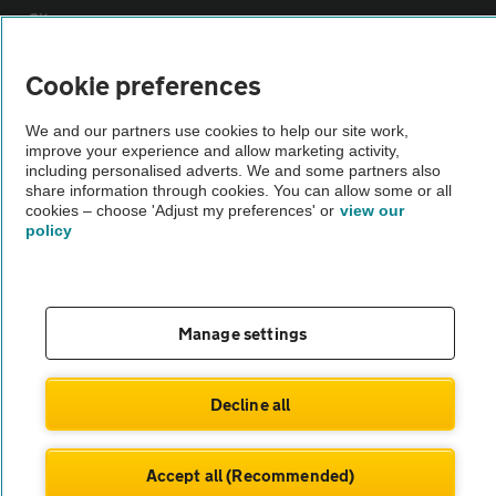
Sitemap
Cookie preferences
Vehicle Inspections
We and our partners use cookies to help our site work,
improve your experience and allow marketing activity,
The AA recommends an AA Cars Vehicle Inspection before purchase.
including personalised adverts. We and some partners also
Not all cars are mechanically checked by the AA.
share information through cookies. You can allow some or all
cookies – choose 'Adjust my preferences' or
view our
policy
Vehicle Inspection
theAA.com
Manage settings
Decline all
© AA Cars 2026 |
Company No. 4546950 | VAT No. 188 0311 10
Accept all (Recommended)