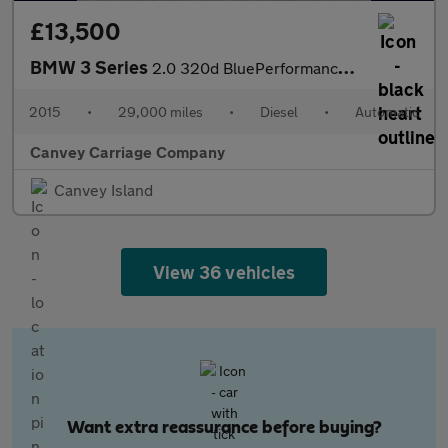
£13,500
BMW 3 Series
2.0 320d BluePerformance M Sport Auto Euro 6 (s/s) 4dr
2015
•
29,000 miles
•
Diesel
•
Automatic
Canvey Carriage Company
Canvey Island
View 36 vehicles
Want extra reassurance before buying?