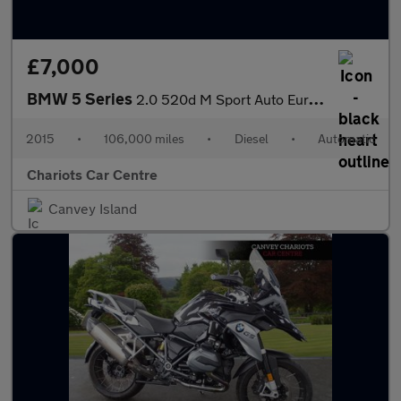
£7,000
BMW 5 Series
2.0 520d M Sport Auto Euro 6 (s/s) 4dr
2015
•
106,000 miles
•
Diesel
•
Automatic
Chariots Car Centre
Canvey Island