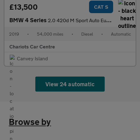
£13,500
CAT S
BMW 4 Series
2.0 420d M Sport Auto Euro 6 (s/s) 2dr
2019
•
54,000 miles
•
Diesel
•
Automatic
Chariots Car Centre
Canvey Island
View 24 automatic
Browse by