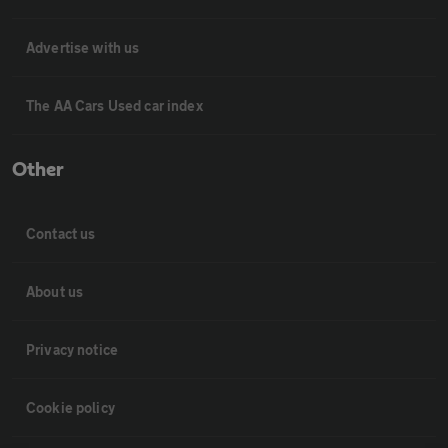
Advertise with us
The AA Cars Used car index
Other
Contact us
About us
Privacy notice
Cookie policy