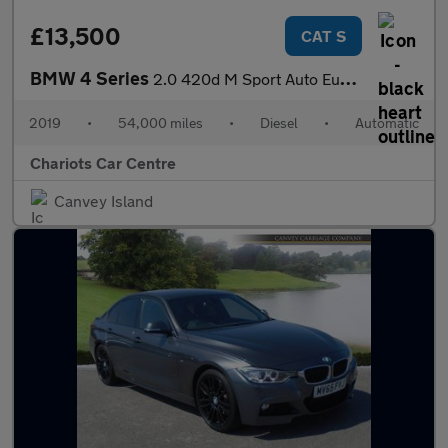
£13,500
CAT S
BMW 4 Series
2.0 420d M Sport Auto Euro 6 (s/s) 2dr
2019
•
54,000 miles
•
Diesel
•
Automatic
Chariots Car Centre
Canvey Island