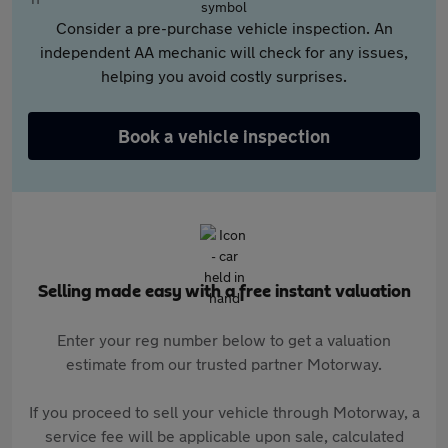
Consider a pre-purchase vehicle inspection. An
independent AA mechanic will check for any issues,
helping you avoid costly surprises.
Book a vehicle inspection
Selling made easy with a free instant valuation
Enter your reg number below to get a valuation
estimate from our trusted partner Motorway.
If you proceed to sell your vehicle through Motorway, a
service fee will be applicable upon sale, calculated