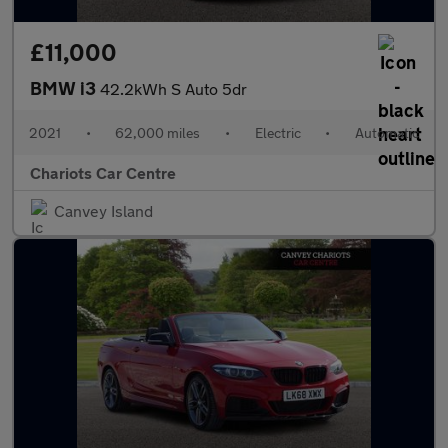
£11,000
BMW i3
42.2kWh S Auto 5dr
2021
•
62,000 miles
•
Electric
•
Automatic
Chariots Car Centre
Canvey Island