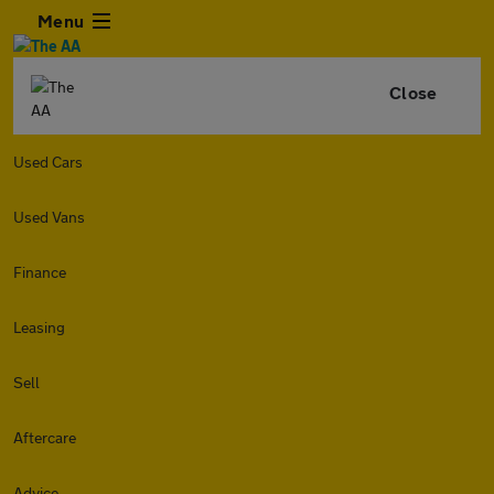
Menu
Close
Used Cars
Used Vans
Finance
Leasing
Sell
Aftercare
Advice