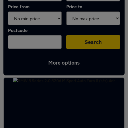
Price from
Price to
Postcode
Search
More options
Latest used BMW in Canvey Island