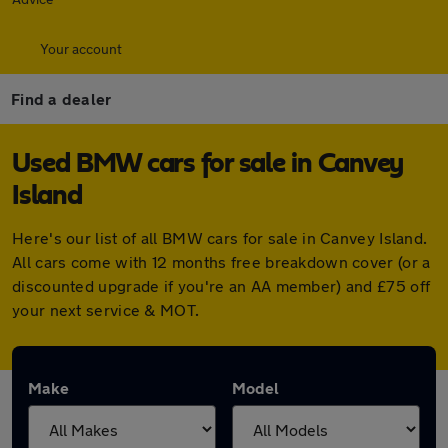
Your account
Find a dealer
Used BMW cars for sale in Canvey
Island
Here's our list of all BMW cars for sale in Canvey Island.
All cars come with 12 months free breakdown cover (or a
discounted upgrade if you're an AA member) and £75 off
your next service & MOT.
Make
Model