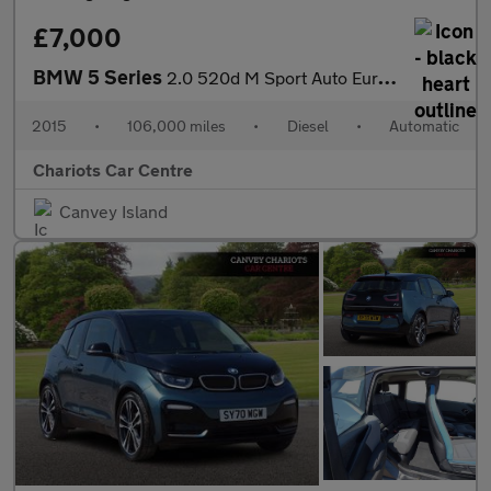
£7,000
BMW 5 Series
2.0 520d M Sport Auto Euro 6 (s/s) 4dr
2015
•
106,000 miles
•
Diesel
•
Automatic
Chariots Car Centre
Canvey Island