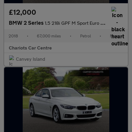
£12,000
BMW 2 Series
1.5 218i GPF M Sport Euro 6 (s/s) 2dr
2018
•
67,000 miles
•
Petrol
•
Manual
Chariots Car Centre
Canvey Island