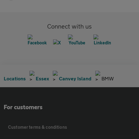
Connect with us
Locations
Essex
Canvey Island
BMW
For customers
Customer terms & conditions