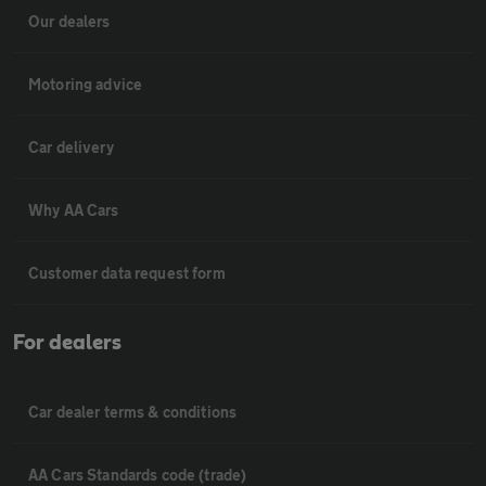
Our dealers
Motoring advice
Car delivery
Why AA Cars
Customer data request form
For dealers
Car dealer terms & conditions
AA Cars Standards code (trade)