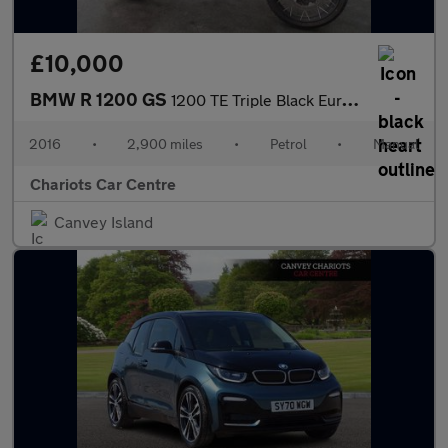
£10,000
BMW R 1200 GS
1200 TE Triple Black Euro 4
2016
•
2,900 miles
•
Petrol
•
Manual
Chariots Car Centre
Canvey Island