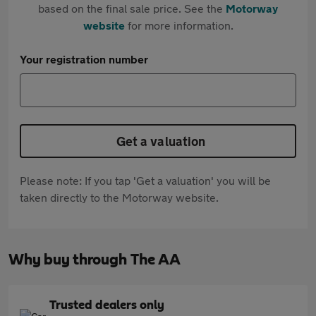
based on the final sale price. See the
Motorway
website
for more information.
Your registration number
Get a valuation
Please note: If you tap 'Get a valuation' you will be
taken directly to the Motorway website.
Why buy through The AA
Trusted dealers only