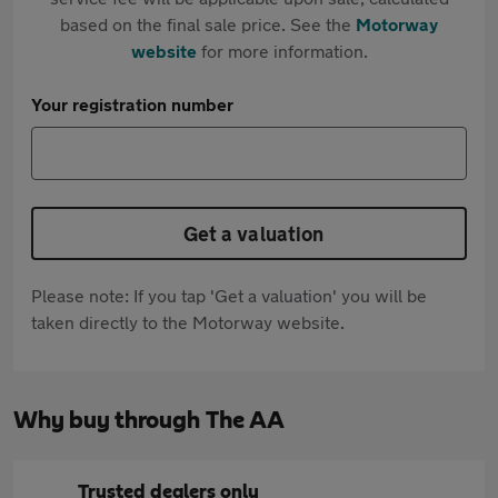
based on the final sale price. See the
Motorway
website
for more information.
Your registration number
Get a valuation
Please note: If you tap 'Get a valuation' you will be
taken directly to the Motorway website.
Why buy through The AA
Trusted dealers only