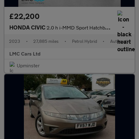
£22,200
HONDA CIVIC
2.0 h i-MMD Sport Hatchback 5dr Petrol Hybrid eCVT Euro 6 (s/s)
2023
•
27,885 miles
•
Petrol Hybrid
•
Automatic
LMC Cars Ltd
Upminster