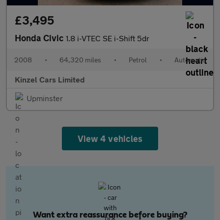
£3,495
Honda Civic
1.8 i-VTEC SE i-Shift 5dr
2008
•
64,320 miles
•
Petrol
•
Automatic
Kinzel Cars Limited
Upminster
View 4 vehicles
Want extra reassurance before buying?