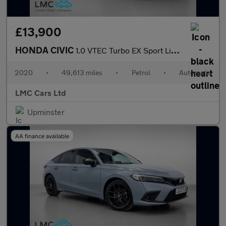
£13,900
HONDA CIVIC
1.0 VTEC Turbo EX Sport Line Hatchback 5dr Petrol CVT Euro 6 (s/
2020
•
49,613 miles
•
Petrol
•
Automatic
LMC Cars Ltd
Upminster
AA finance available