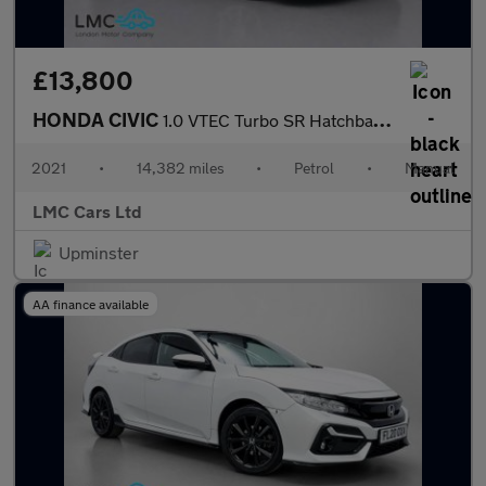
£13,800
HONDA CIVIC
1.0 VTEC Turbo SR Hatchback 5dr Petrol Manual Euro 6 (s/s) (126
2021
•
14,382 miles
•
Petrol
•
Manual
LMC Cars Ltd
Upminster
AA finance available