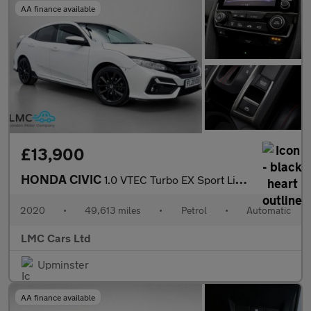
AA finance available
£13,900
HONDA CIVIC
1.0 VTEC Turbo EX Sport Line Hatchback 5dr Petrol CVT Euro 6 (s/
2020
•
49,613 miles
•
Petrol
•
Automatic
LMC Cars Ltd
Upminster
AA finance available