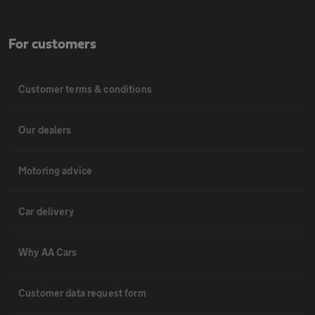
For customers
Customer terms & conditions
Our dealers
Motoring advice
Car delivery
Why AA Cars
Customer data request form