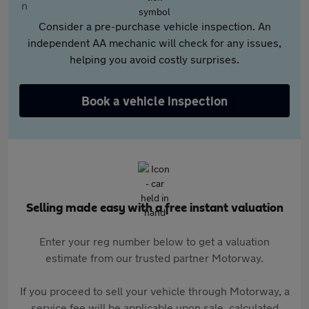
Consider a pre-purchase vehicle inspection. An
independent AA mechanic will check for any issues,
helping you avoid costly surprises.
Book a vehicle inspection
Selling made easy with a free instant valuation
Enter your reg number below to get a valuation
estimate from our trusted partner Motorway.
If you proceed to sell your vehicle through Motorway, a
service fee will be applicable upon sale, calculated