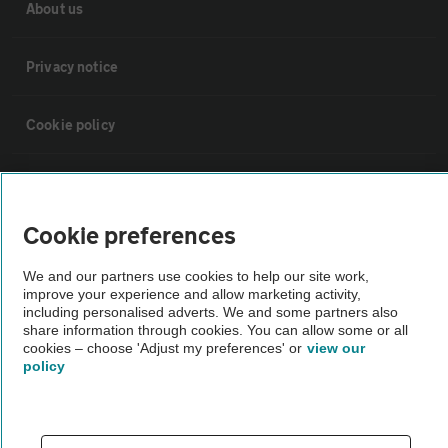
About us
Privacy notice
Cookie policy
Sitemap
Cookie preferences
Vehicle Inspections
We and our partners use cookies to help our site work,
improve your experience and allow marketing activity,
The AA recommends an AA Cars Vehicle Inspection before purchase.
including personalised adverts. We and some partners also
Not all cars are mechanically checked by the AA.
share information through cookies. You can allow some or all
cookies – choose 'Adjust my preferences' or
view our
policy
Vehicle Inspection
theAA.com