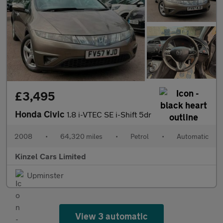
£3,495
Honda Civic
1.8 i-VTEC SE i-Shift 5dr
2008
•
64,320 miles
•
Petrol
•
Automatic
Kinzel Cars Limited
Upminster
View 3 automatic