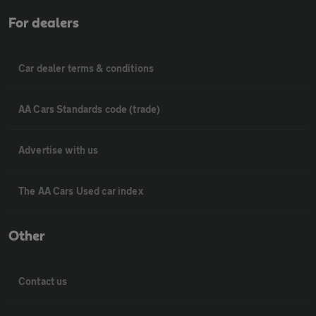
For dealers
Car dealer terms & conditions
AA Cars Standards code (trade)
Advertise with us
The AA Cars Used car index
Other
Contact us