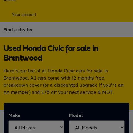
Your account
Find a dealer
Used Honda Civic for sale in
Brentwood
Here's our list of all Honda Civic cars for sale in
Brentwood. All cars come with 12 months free
breakdown cover (or a discounted upgrade if you're an
AA member) and £75 off your next service & MOT.
Make
Model