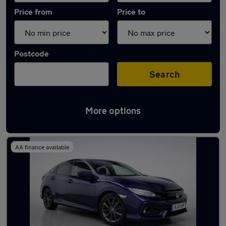
Price from
Price to
Postcode
Search
More options
Latest used Honda Civic in Brentwood
AA finance available