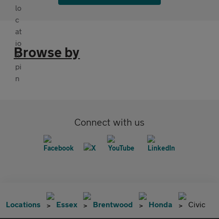
Browse by
Connect with us
Locations
Essex
Brentwood
Honda
Civic