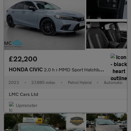
£22,200
HONDA CIVIC
2.0 h i-MMD Sport Hatchback 5dr Petrol Hybrid eCVT Euro 6 (s/s)
2023
•
27,885 miles
•
Petrol Hybrid
•
Automatic
LMC Cars Ltd
Upminster