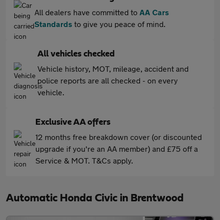
All dealers have committed to
AA Cars
Standards
to give you peace of mind.
All vehicles checked
Vehicle history, MOT, mileage, accident and
police reports are all checked - on every
vehicle.
Exclusive AA offers
12 months free breakdown cover (or discounted
upgrade if you're an AA member) and £75 off a
Service & MOT. T&Cs apply.
Automatic Honda Civic in Brentwood