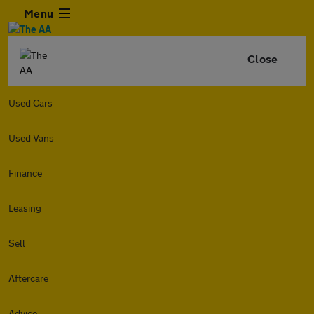
Menu
Close
Used Cars
Used Vans
Finance
Leasing
Sell
Aftercare
Advice