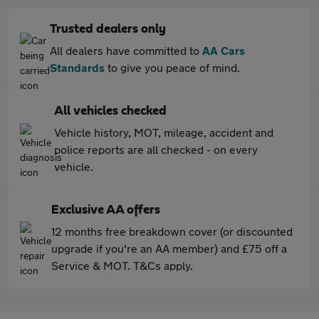
Trusted dealers only
All dealers have committed to
AA Cars
Standards
to give you peace of mind.
All vehicles checked
Vehicle history, MOT, mileage, accident and
police reports are all checked - on every
vehicle.
Exclusive AA offers
12 months free breakdown cover (or discounted
upgrade if you're an AA member) and £75 off a
Service & MOT. T&Cs apply.