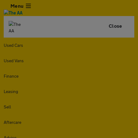
Menu
Close
Used Cars
Used Vans
Finance
Leasing
Sell
Aftercare
Advice