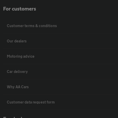
For customers
Customer terms & conditions
Our dealers
Motoring advice
Car delivery
Why AA Cars
Customer data request form