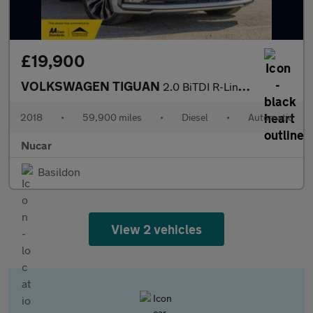
£19,900
VOLKSWAGEN TIGUAN
2.0 BiTDI R-Line SUV 5dr Diesel DSG 4Motion Euro 6 (s/s) (240 ps
2018
•
59,900 miles
•
Diesel
•
Automatic
Nucar
Basildon
View 2 vehicles