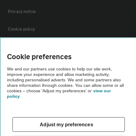
Privacy notice
Cookie policy
Sitemap
Cookie preferences
Vehicle Inspections
We and our partners use cookies to help our site work,
improve your experience and allow marketing activity,
including personalised adverts. We and some partners also
The AA recommends an AA Cars Vehicle Inspection before purchase.
share information through cookies. You can allow some or all
Not all cars are mechanically checked by the AA.
cookies – choose 'Adjust my preferences' or
view our
policy
Vehicle Inspection
Adjust my preferences
theAA.com