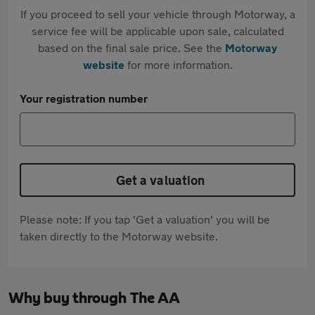
If you proceed to sell your vehicle through Motorway, a
service fee will be applicable upon sale, calculated
based on the final sale price. See the
Motorway
website
for more information.
Your registration number
Get a valuation
Please note: If you tap 'Get a valuation' you will be
taken directly to the Motorway website.
Why buy through The AA