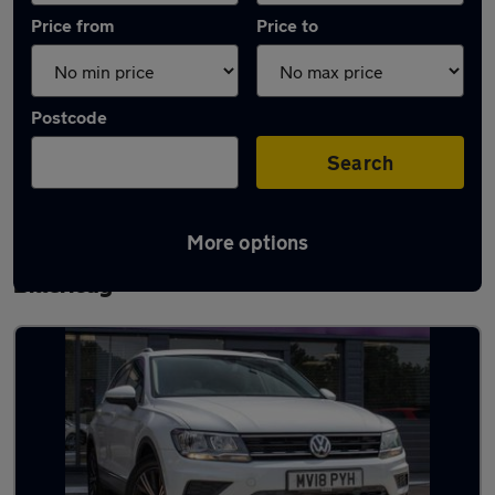
Price from
Price to
Postcode
Search
More options
Latest used Volkswagen Tiguan in
Billericay