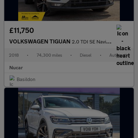
£11,750
VOLKSWAGEN TIGUAN
2.0 TDI SE Navigation SUV 5dr Diesel DSG Euro 6 (s/s) (150 ps)
2018
•
74,300 miles
•
Diesel
•
Automatic
Nucar
Basildon