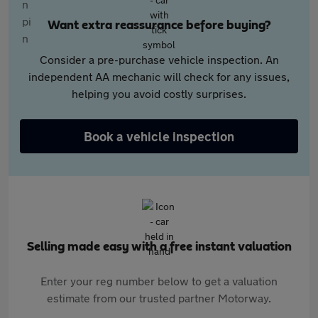
Want extra reassurance before buying?
Consider a pre-purchase vehicle inspection. An
independent AA mechanic will check for any issues,
helping you avoid costly surprises.
Book a vehicle inspection
Selling made easy with a free instant valuation
Enter your reg number below to get a valuation
estimate from our trusted partner Motorway.