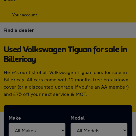
Your account
Find a dealer
Used Volkswagen Tiguan for sale in
Billericay
Here's our list of all Volkswagen Tiguan cars for sale in
Billericay. All cars come with 12 months free breakdown
cover (or a discounted upgrade if you're an AA member)
and £75 off your next service & MOT.
Make
Model