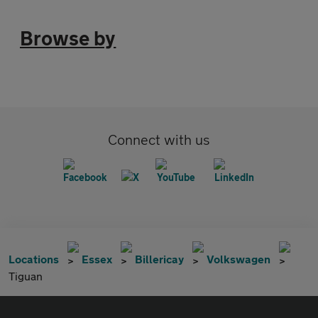
Browse by
Connect with us
Locations
Essex
Billericay
Volkswagen
Tiguan