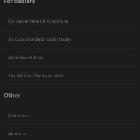
For dealers
Car dealer terms & conditions
AA Cars Standards code (trade)
Advertise with us
The AA Cars Used car index
Other
Contact us
About us