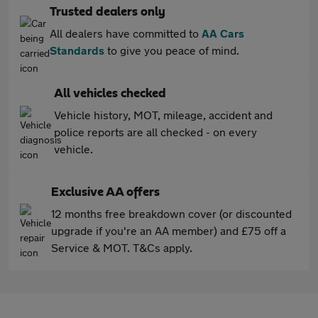
Trusted dealers only
All dealers have committed to
AA Cars
Standards
to give you peace of mind.
All vehicles checked
Vehicle history, MOT, mileage, accident and
police reports are all checked - on every
vehicle.
Exclusive AA offers
12 months free breakdown cover (or discounted
upgrade if you're an AA member) and £75 off a
Service & MOT. T&Cs apply.