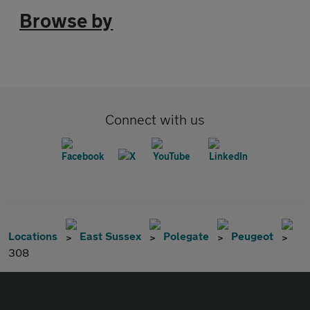
Browse by
Connect with us
Locations
East Sussex
Polegate
Peugeot
308