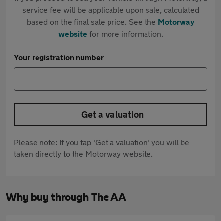
service fee will be applicable upon sale, calculated
based on the final sale price. See the
Motorway
website
for more information.
Your registration number
Get a valuation
Please note: If you tap 'Get a valuation' you will be
taken directly to the Motorway website.
Why buy through The AA