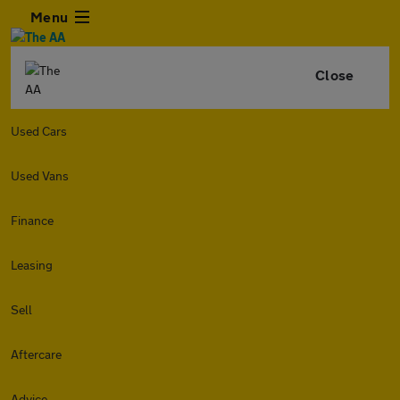
Menu
Close
Used Cars
Used Vans
Finance
Leasing
Sell
Aftercare
Advice