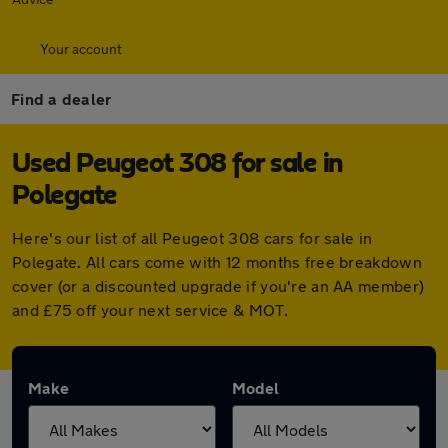
Your account
Find a dealer
Used Peugeot 308 for sale in
Polegate
Here's our list of all Peugeot 308 cars for sale in
Polegate. All cars come with 12 months free breakdown
cover (or a discounted upgrade if you're an AA member)
and £75 off your next service & MOT.
Make
Model