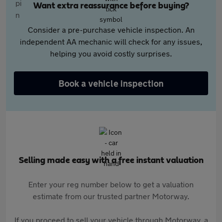
Want extra reassurance before buying?
Consider a pre-purchase vehicle inspection. An
independent AA mechanic will check for any issues,
helping you avoid costly surprises.
Book a vehicle inspection
Selling made easy with a free instant valuation
Enter your reg number below to get a valuation
estimate from our trusted partner Motorway.
If you proceed to sell your vehicle through Motorway, a