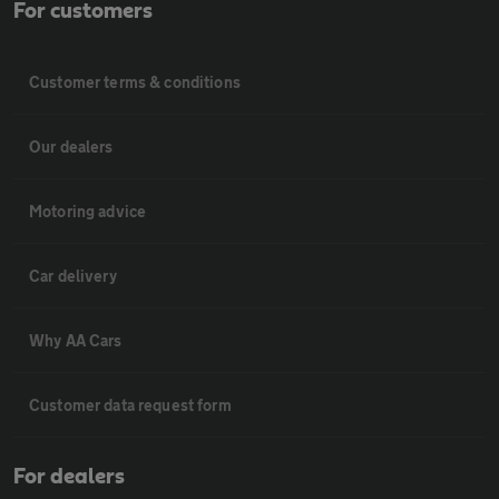
For customers
Customer terms & conditions
Our dealers
Motoring advice
Car delivery
Why AA Cars
Customer data request form
For dealers