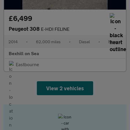
£6,499
Peugeot 308
E-HDI FELINE
2014
•
62,000 miles
•
Diesel
•
Manual
Bexhill on Sea
Eastbourne
View 2 vehicles