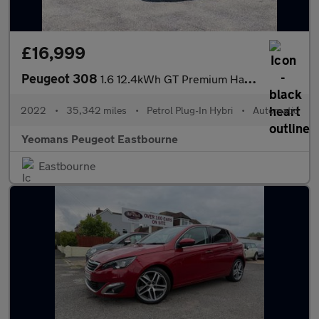
£16,999
Peugeot 308
1.6 12.4kWh GT Premium Hatchback 5dr Petrol Plug-in Hybrid e-EAT
2022
•
35,342 miles
•
Petrol Plug-In Hybri
•
Automatic
Yeomans Peugeot Eastbourne
Eastbourne