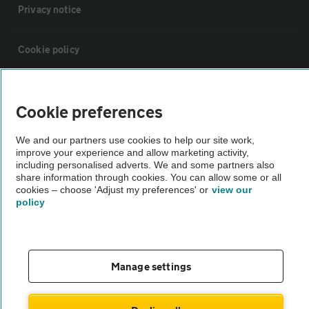
Privacy notice
Cookie policy
Sitemap
Cookie preferences
Vehicle Inspections
We and our partners use cookies to help our site work,
improve your experience and allow marketing activity,
including personalised adverts. We and some partners also
The AA recommends an AA Cars Vehicle Inspection before purchase.
share information through cookies. You can allow some or all
Not all cars are mechanically checked by the AA.
cookies – choose 'Adjust my preferences' or
view our
policy
Vehicle Inspection
Manage settings
theAA.com