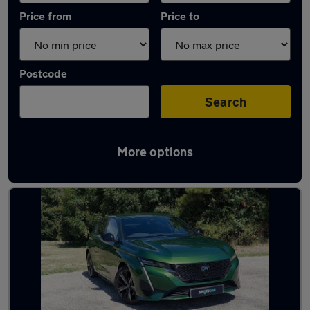
Price from
Price to
Postcode
Search
More options
Latest used Peugeot 308 in Polegate