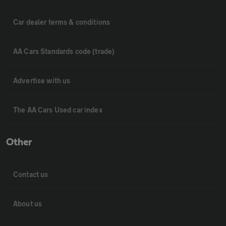
Car dealer terms & conditions
AA Cars Standards code (trade)
Advertise with us
The AA Cars Used car index
Other
Contact us
About us