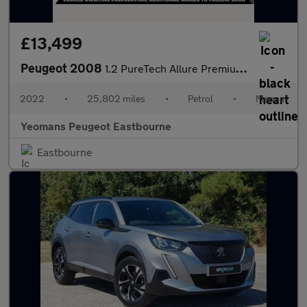
£13,499
Peugeot 2008
1.2 PureTech Allure Premium SUV 5dr Petrol Manual Euro 6 (s/s) (
2022
•
25,802 miles
•
Petrol
•
Manual
Yeomans Peugeot Eastbourne
Eastbourne