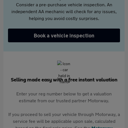
Consider a pre-purchase vehicle inspection. An
independent AA mechanic will check for any issues,
helping you avoid costly surprises.
Book a vehicle inspection
Selling made easy with a free instant valuation
Enter your reg number below to get a valuation
estimate from our trusted partner Motorway.
If you proceed to sell your vehicle through Motorway, a
service fee will be applicable upon sale, calculated
based on the final sale price. See the
Motorway