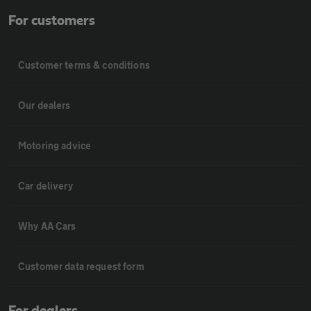
For customers
Customer terms & conditions
Our dealers
Motoring advice
Car delivery
Why AA Cars
Customer data request form
For dealers