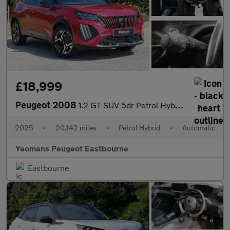
£18,999
Peugeot 2008
1.2 GT SUV 5dr Petrol Hybrid e-DSC6 Euro 6 (s/s) (136 ps)
2025
•
20,142 miles
•
Petrol Hybrid
•
Automatic
Yeomans Peugeot Eastbourne
Eastbourne