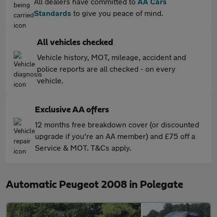
All dealers have committed to
AA Cars
Standards
to give you peace of mind.
All vehicles checked
Vehicle history, MOT, mileage, accident and
police reports are all checked - on every
vehicle.
Exclusive AA offers
12 months free breakdown cover (or discounted
upgrade if you're an AA member) and £75 off a
Service & MOT. T&Cs apply.
Automatic Peugeot 2008 in Polegate