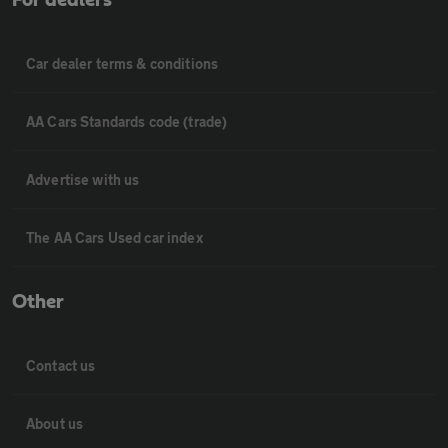
Car dealer terms & conditions
AA Cars Standards code (trade)
Advertise with us
The AA Cars Used car index
Other
Contact us
About us