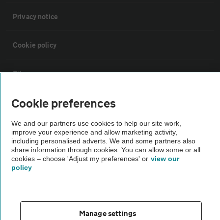
Privacy notice
Cookie policy
Sitemap
Cookie preferences
Vehicle Inspections
We and our partners use cookies to help our site work,
improve your experience and allow marketing activity,
The AA recommends an AA Cars Vehicle Inspection before purchase.
including personalised adverts. We and some partners also
Not all cars are mechanically checked by the AA.
share information through cookies. You can allow some or all
cookies – choose 'Adjust my preferences' or
view our
policy
Vehicle Inspection
theAA.com
Manage settings