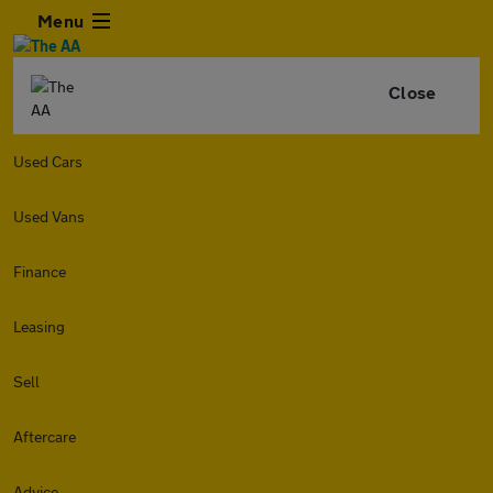
Menu
Close
Used Cars
Used Vans
Finance
Leasing
Sell
Aftercare
Advice