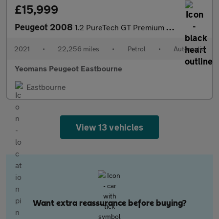
£15,999
Peugeot 2008
1.2 PureTech GT Premium SUV 5dr Petrol EAT Euro 6 (s/s) (155 ps)
2021
•
22,256 miles
•
Petrol
•
Automatic
Yeomans Peugeot Eastbourne
Eastbourne
View 13 vehicles
Want extra reassurance before buying?