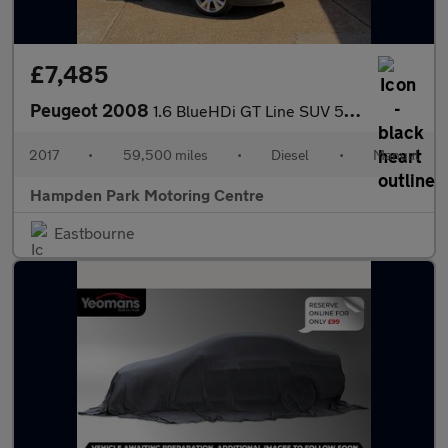
£7,485
Peugeot 2008
1.6 BlueHDi GT Line SUV 5dr Diesel Manual Euro 6 (s/s) (120 ps)
2017
•
59,500 miles
•
Diesel
•
Manual
Hampden Park Motoring Centre
Eastbourne