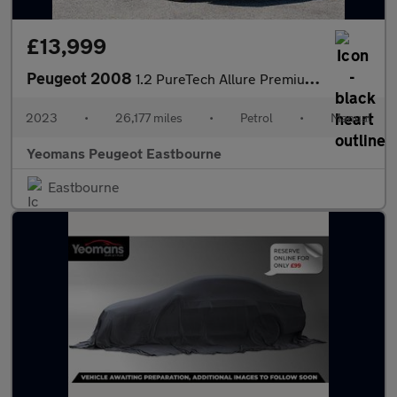
£13,999
Peugeot 2008
1.2 PureTech Allure Premium + SUV 5dr Petrol Manual Euro 6 (s/s)
2023
•
26,177 miles
•
Petrol
•
Manual
Yeomans Peugeot Eastbourne
Eastbourne