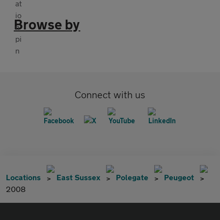
Browse by
Connect with us
Locations
East Sussex
Polegate
Peugeot
2008