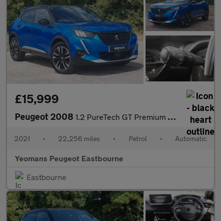
£15,999
Peugeot 2008
1.2 PureTech GT Premium SUV 5dr Petrol EAT Euro 6 (s/s) (155 ps)
2021
•
22,256 miles
•
Petrol
•
Automatic
Yeomans Peugeot Eastbourne
Eastbourne