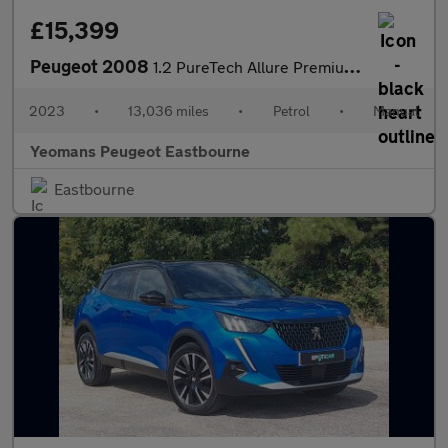
£15,399
Peugeot 2008
1.2 PureTech Allure Premium + SUV 5dr Petrol Manual Euro 6 (s/s)
2023
•
13,036 miles
•
Petrol
•
Manual
Yeomans Peugeot Eastbourne
Eastbourne