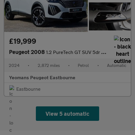
£19,999
Peugeot 2008
1.2 PureTech GT SUV 5dr Petrol EAT Euro 6 (s/s) (130 ps)
2024
•
2,872 miles
•
Petrol
•
Automatic
Yeomans Peugeot Eastbourne
Eastbourne
View 5 automatic