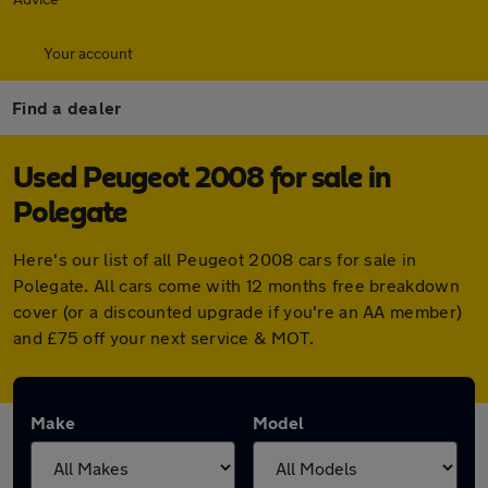
Your account
Find a dealer
Used Peugeot 2008 for sale in
Polegate
Here's our list of all Peugeot 2008 cars for sale in
Polegate. All cars come with 12 months free breakdown
cover (or a discounted upgrade if you're an AA member)
and £75 off your next service & MOT.
Make
Model