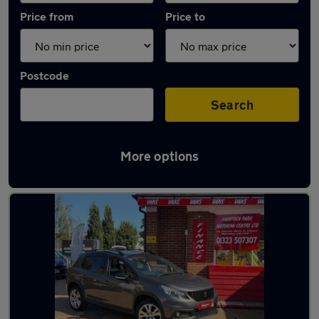
Price from
Price to
Postcode
Search
More options
Latest used Peugeot 2008 in Polegate