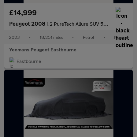
£14,999
Peugeot 2008
1.2 PureTech Allure SUV 5dr Petrol Manual Euro 6 (s/s) (130 ps)
2023
•
18,251 miles
•
Petrol
•
Manual
Yeomans Peugeot Eastbourne
Eastbourne