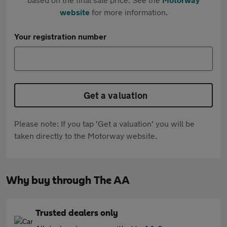
website
for more information.
Your registration number
Get a valuation
Please note: If you tap 'Get a valuation' you will be
taken directly to the Motorway website.
Why buy through The AA
Trusted dealers only