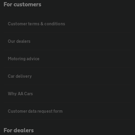
For customers
Customer terms & conditions
Our dealers
Motoring advice
Car delivery
Why AA Cars
Customer data request form
For dealers