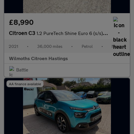
£8,990
Citroen C3
1.2 PureTech Shine Euro 6 (s/s) 5dr
2021
•
36,000 miles
•
Petrol
•
Manual
Wilmoths Citroen Hastings
Battle
AA finance available