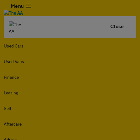
Menu
Close
Used Cars
Used Vans
Finance
Leasing
Sell
Aftercare
Advice