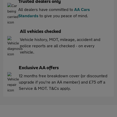
Trusted dealers only
All dealers have committed to
AA Cars
Standards
to give you peace of mind.
All vehicles checked
Vehicle history, MOT, mileage, accident and
police reports are all checked - on every
vehicle.
Exclusive AA offers
12 months free breakdown cover (or discounted
upgrade if you're an AA member) and £75 off a
Service & MOT. T&Cs apply.