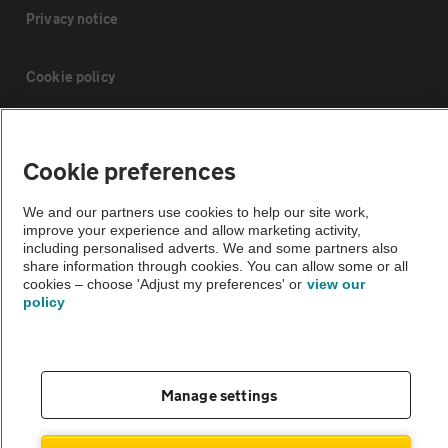
Privacy notice
Cookie policy
Sitemap
Cookie preferences
Vehicle Inspections
We and our partners use cookies to help our site work,
improve your experience and allow marketing activity,
including personalised adverts. We and some partners also
The AA recommends an AA Cars Vehicle Inspection before purchase.
share information through cookies. You can allow some or all
Not all cars are mechanically checked by the AA.
cookies – choose 'Adjust my preferences' or
view our
policy
Vehicle Inspection
theAA.com
Manage settings