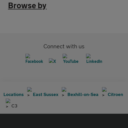
Browse by
Connect with us
Locations
East Sussex
Bexhill-on-Sea
Citroen
C3