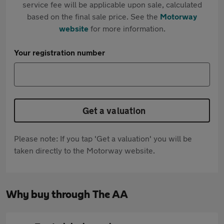
service fee will be applicable upon sale, calculated
based on the final sale price. See the
Motorway
website
for more information.
Your registration number
Get a valuation
Please note: If you tap 'Get a valuation' you will be
taken directly to the Motorway website.
Why buy through The AA