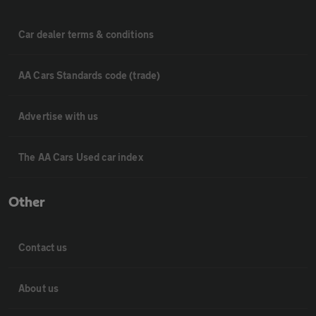
Car dealer terms & conditions
AA Cars Standards code (trade)
Advertise with us
The AA Cars Used car index
Other
Contact us
About us