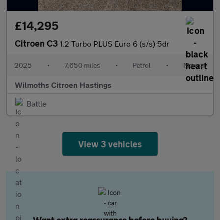
£14,295
Citroen C3
1.2 Turbo PLUS Euro 6 (s/s) 5dr
2025
•
7,650 miles
•
Petrol
•
Manual
Wilmoths Citroen Hastings
Battle
View 3 vehicles