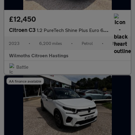
£12,450
Citroen C3
1.2 PureTech Shine Plus Euro 6 (s/s) 5dr
2023
•
6,200 miles
•
Petrol
•
Manual
Wilmoths Citroen Hastings
Battle
AA finance available