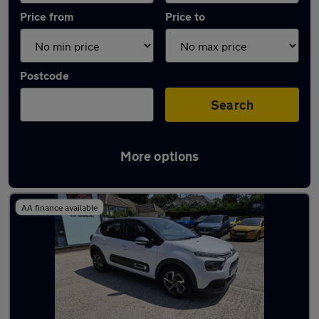
Price from
Price to
Postcode
Search
More options
Latest used Citroen C3 in Bexhill-on-Sea
AA finance available