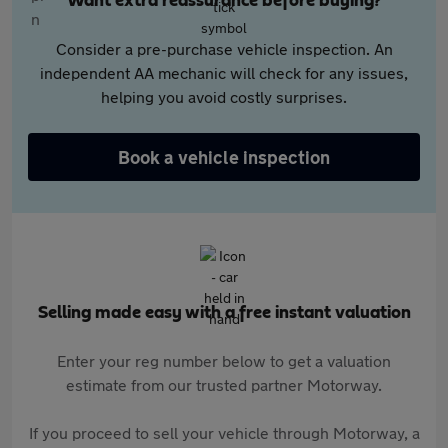
Want extra reassurance before buying?
Consider a pre-purchase vehicle inspection. An
independent AA mechanic will check for any issues,
helping you avoid costly surprises.
Book a vehicle inspection
Selling made easy with a free instant valuation
Enter your reg number below to get a valuation
estimate from our trusted partner Motorway.
If you proceed to sell your vehicle through Motorway, a