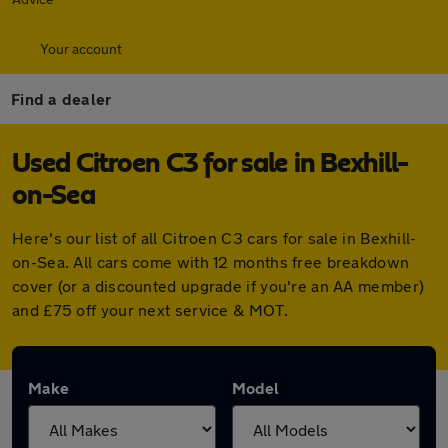
Your account
Find a dealer
Used Citroen C3 for sale in Bexhill-
on-Sea
Here's our list of all Citroen C3 cars for sale in Bexhill-
on-Sea. All cars come with 12 months free breakdown
cover (or a discounted upgrade if you're an AA member)
and £75 off your next service & MOT.
Make
Model