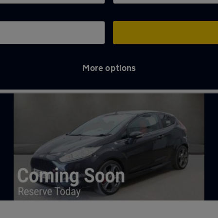
More options