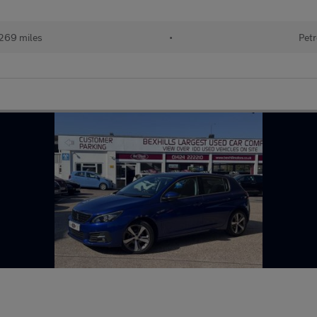
269 miles
•
Petr