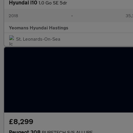
Hyundai i10
1.0 Go SE 5dr
2018
•
35,
Yeomans Hyundai Hastings
St. Leonards-On-Sea
£8,299
Peugeot 308
PURETECH S/S ALLURE