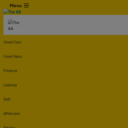
Menu
Used Cars
Used Vans
Finance
Leasing
Sell
Aftercare
Advice