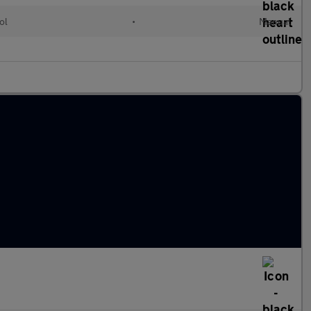
ol
•
Manual