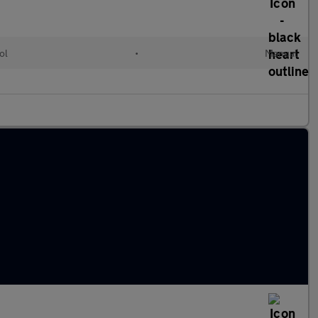
ol
•
Manual