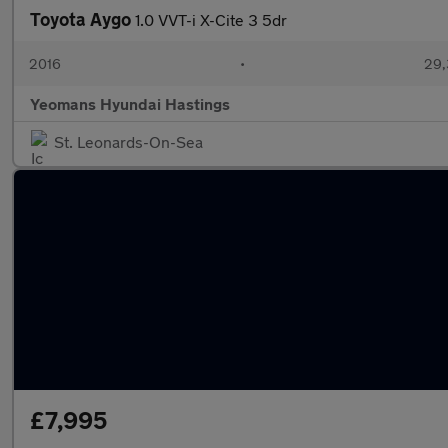
Toyota Aygo
1.0 VVT-i X-Cite 3 5dr
2016
•
29,
Yeomans Hyundai Hastings
St. Leonards-On-Sea
£7,995