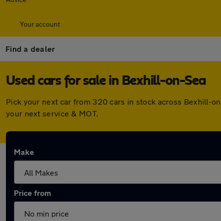
Your account
Find a dealer
Used cars for sale in Bexhill-on-Sea
Pick your next car from 320 cars in stock across Bexhill-
your next service & MOT.
Make
Price from