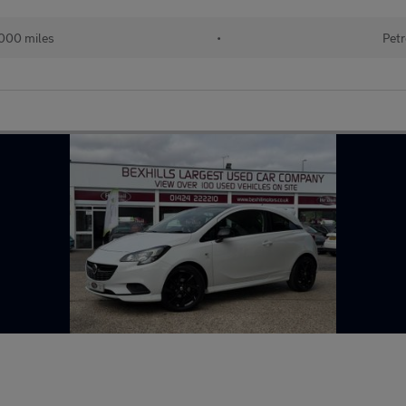
000 miles
•
Petr