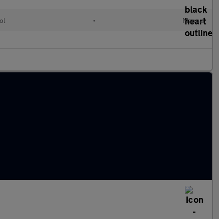
ol
•
Manual