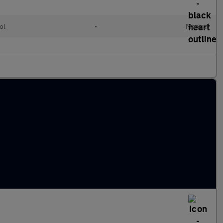
ol
•
Manual