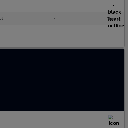
ol
•
Manual