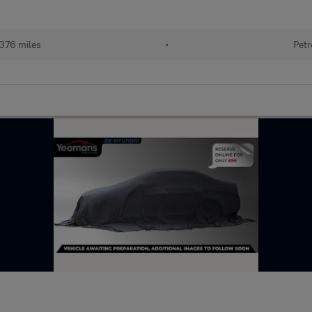
376 miles
•
Petr