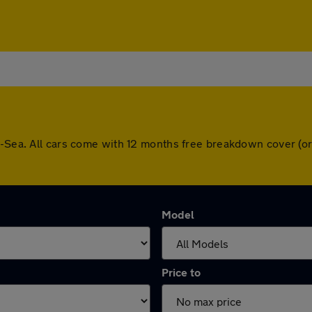
on-Sea. All cars come with 12 months free breakdown cover (o
Model
Price to