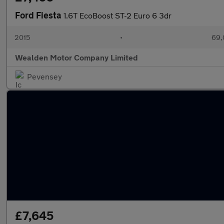
Ford Fiesta
1.6T EcoBoost ST-2 Euro 6 3dr
2015
•
69,
Wealden Motor Company Limited
Pevensey
£7,645