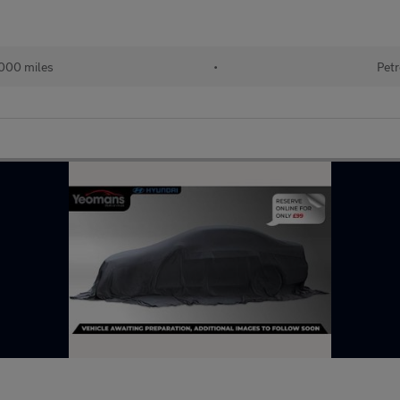
000 miles
•
Petr