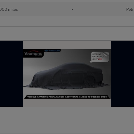
000 miles
•
Petr