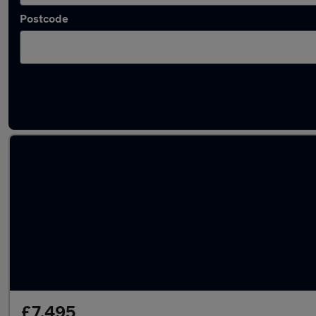
Postcode
Latest used cars in Bexhill-on-Sea
£7,495