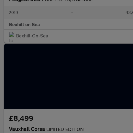
2019
•
43,
Bexhill on Sea
Bexhill-On-Sea
£8,499
Vauxhall Corsa
LIMITED EDITION