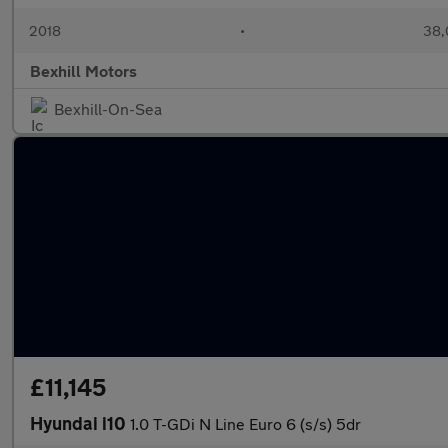
2018
•
38,
Bexhill Motors
Bexhill-On-Sea
£11,145
Hyundai i10
1.0 T-GDi N Line Euro 6 (s/s) 5dr