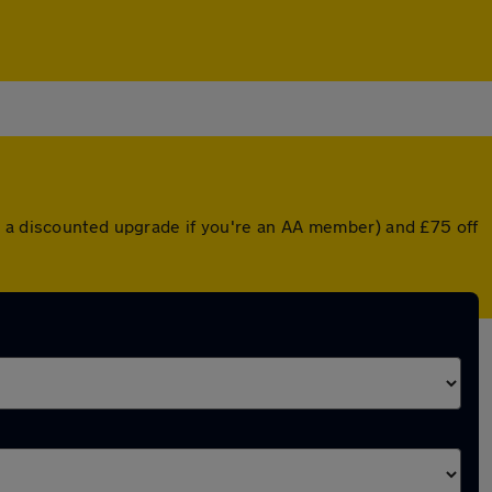
r a discounted upgrade if you're an AA member) and £75 off