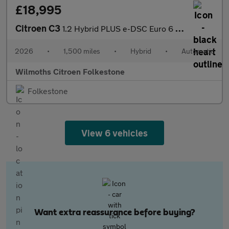
£18,995
Citroen C3
1.2 Hybrid PLUS e-DSC Euro 6 (s/s) 5dr
2026
•
1,500 miles
•
Hybrid
•
Automatic
Wilmoths Citroen Folkestone
Folkestone
View 6 vehicles
Want extra reassurance before buying?