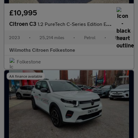
£10,995
Citroen C3
1.2 PureTech C-Series Edition Euro 6 (s/s) 5dr
2023
•
25,214 miles
•
Petrol
•
Manual
Wilmoths Citroen Folkestone
Folkestone
AA finance available