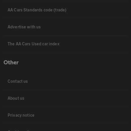
AA Cars Standards code (trade)
Advertise with us
The AA Cars Used car index
Other
Contact us
About us
Privacy notice