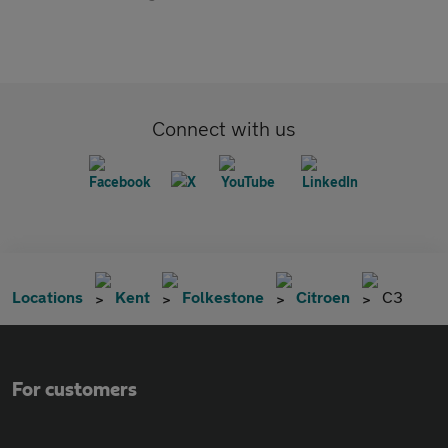
Connect with us
Locations
Kent
Folkestone
Citroen
C3
For customers