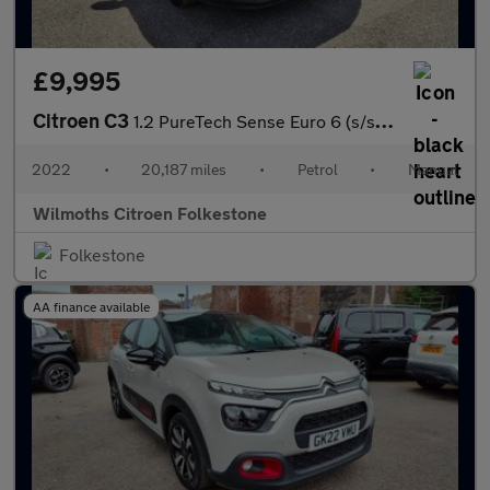
£9,995
Citroen C3
1.2 PureTech Sense Euro 6 (s/s) 5dr
2022
•
20,187 miles
•
Petrol
•
Manual
Wilmoths Citroen Folkestone
Folkestone
AA finance available