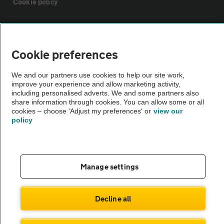
Cookie policy
Sitemap
Cookie preferences
Vehicle Inspections
We and our partners use cookies to help our site work,
improve your experience and allow marketing activity,
The AA recommends an AA Cars Vehicle Inspection before purchase.
including personalised adverts. We and some partners also
share information through cookies. You can allow some or all
Not all cars are mechanically checked by the AA.
cookies – choose 'Adjust my preferences' or
view our
policy
Vehicle Inspection
theAA.com
Manage settings
Decline all
© AA Cars 2026 |
Company No. 4546950 | VAT No. 188 0311 10