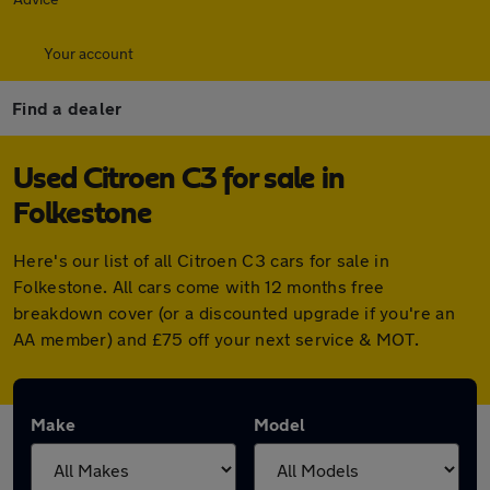
Your account
Find a dealer
Used Citroen C3 for sale in
Folkestone
Here's our list of all Citroen C3 cars for sale in
Folkestone. All cars come with 12 months free
breakdown cover (or a discounted upgrade if you're an
AA member) and £75 off your next service & MOT.
Make
Model