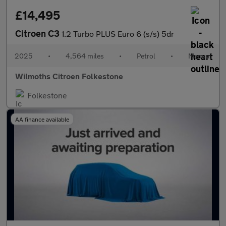
£14,495
Citroen C3
1.2 Turbo PLUS Euro 6 (s/s) 5dr
2025
•
4,564 miles
•
Petrol
•
Manual
Wilmoths Citroen Folkestone
Folkestone
AA finance available