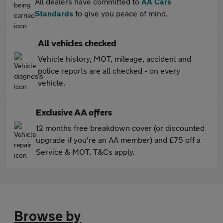
All dealers have committed to
AA Cars
Standards
to give you peace of mind.
All vehicles checked
Vehicle history, MOT, mileage, accident and
police reports are all checked - on every
vehicle.
Exclusive AA offers
12 months free breakdown cover (or discounted
upgrade if you're an AA member) and £75 off a
Service & MOT. T&Cs apply.
Browse by