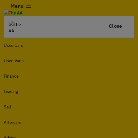
Menu
Close
Used Cars
Used Vans
Finance
Leasing
Sell
Aftercare
Advice