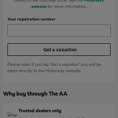
website
for more information.
Your registration number
Get a valuation
Please note: If you tap 'Get a valuation' you will be
taken directly to the Motorway website.
Why buy through The AA
Trusted dealers only