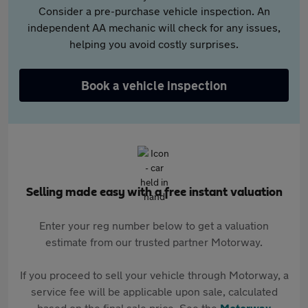
Consider a pre-purchase vehicle inspection. An
independent AA mechanic will check for any issues,
helping you avoid costly surprises.
Book a vehicle inspection
Selling made easy with a free instant valuation
Enter your reg number below to get a valuation
estimate from our trusted partner Motorway.
If you proceed to sell your vehicle through Motorway, a
service fee will be applicable upon sale, calculated
based on the final sale price. See the
Motorway