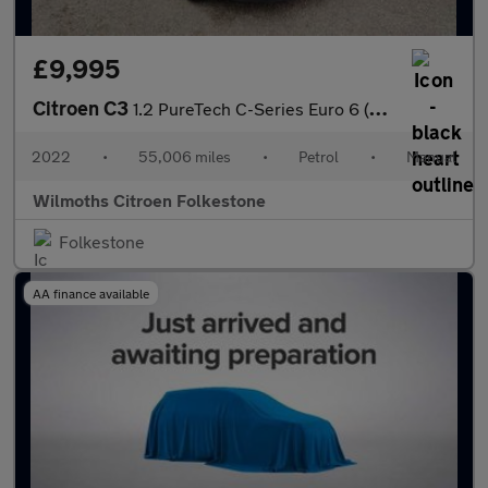
£9,995
Citroen C3
1.2 PureTech C-Series Euro 6 (s/s) 5dr
2022
•
55,006 miles
•
Petrol
•
Manual
Wilmoths Citroen Folkestone
Folkestone
AA finance available