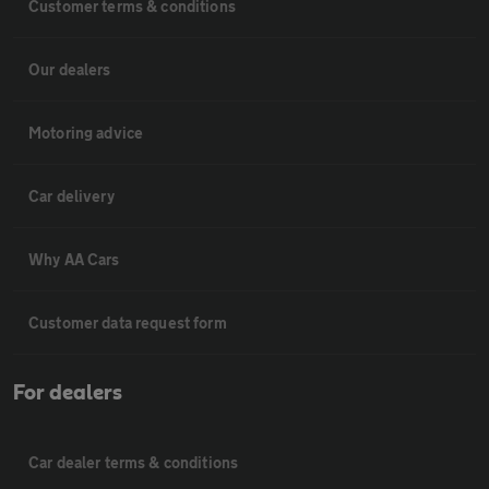
Customer terms & conditions
Our dealers
Motoring advice
Car delivery
Why AA Cars
Customer data request form
For dealers
Car dealer terms & conditions