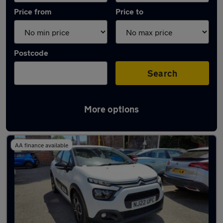
Price from
Price to
Postcode
Search
More options
Latest used Citroen C3 in Folkestone
AA finance available