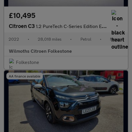
£10,495
Citroen C3
1.2 PureTech C-Series Edition Euro 6 (s/s) 5dr
2022
•
28,018 miles
•
Petrol
•
Manual
Wilmoths Citroen Folkestone
Folkestone
AA finance available