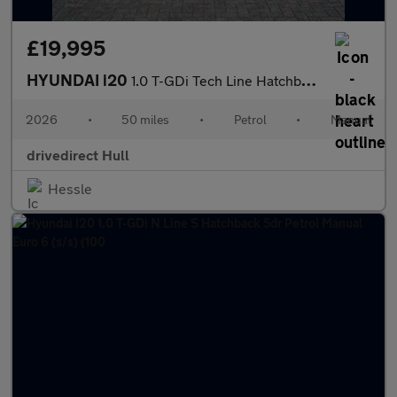
£19,995
HYUNDAI i20
1.0 T-GDi Tech Line Hatchback 5dr Petrol Manual Euro 6 (s/s) (90
2026
•
50 miles
•
Petrol
•
Manual
drivedirect Hull
Hessle