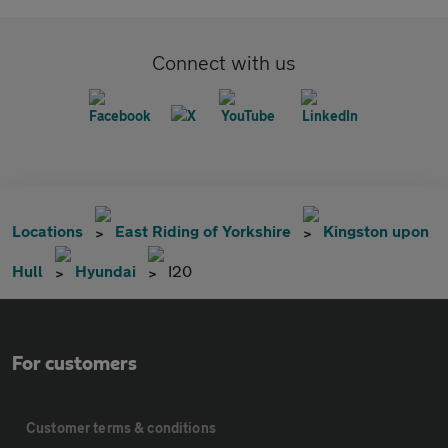
Connect with us
Locations
East Riding of Yorkshire
Kingston upon
Hull
Hyundai
I20
For customers
Customer terms & conditions