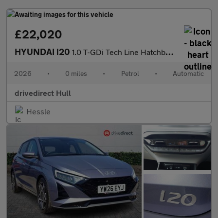
£22,020
HYUNDAI i20
1.0 T-GDi Tech Line Hatchback 5dr Petrol DCT Euro 6 (s/s) (90 ps
2026
•
0 miles
•
Petrol
•
Automatic
drivedirect Hull
Hessle