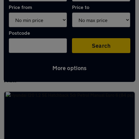
Price from
Price to
Postcode
Search
More options
Latest used Hyundai I20 in Kingston upon
Hull