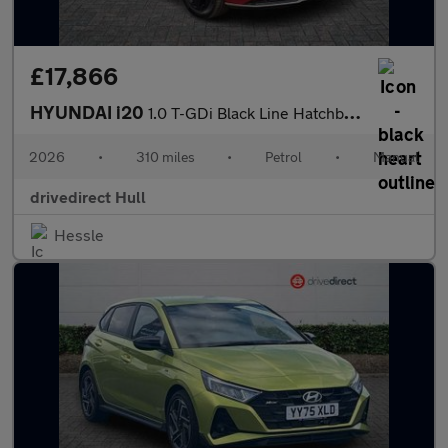
£17,866
HYUNDAI i20
1.0 T-GDi Black Line Hatchback 5dr Petrol Manual Euro 6 (s/s) (9
2026
•
310 miles
•
Petrol
•
Manual
drivedirect Hull
Hessle