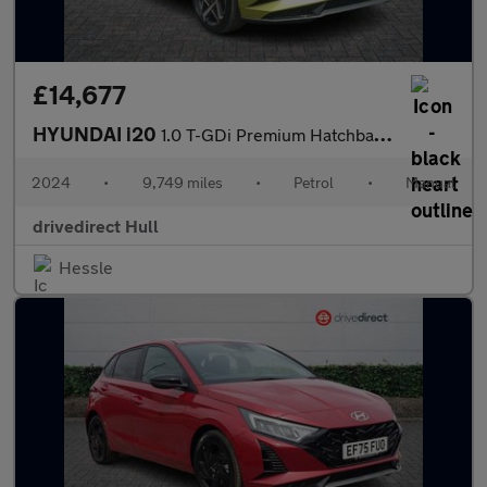
£14,677
HYUNDAI i20
1.0 T-GDi Premium Hatchback 5dr Petrol Manual Euro 6 (s/s) (100
2024
•
9,749 miles
•
Petrol
•
Manual
drivedirect Hull
Hessle