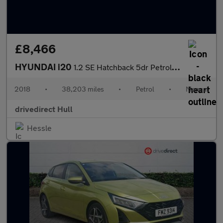
£8,466
HYUNDAI i20
1.2 SE Hatchback 5dr Petrol Manual Euro 6 (84 ps)
2018
•
38,203 miles
•
Petrol
•
Manual
drivedirect Hull
Hessle