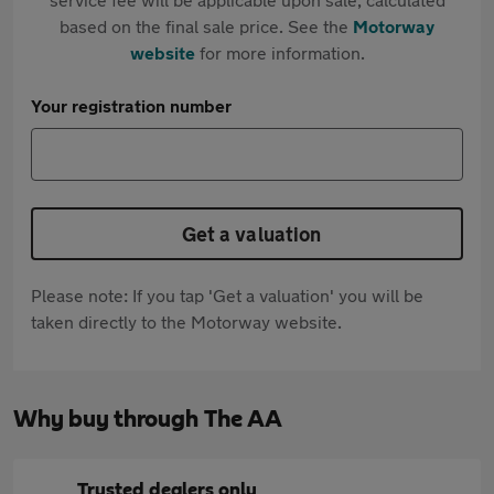
based on the final sale price. See the
Motorway
website
for more information.
Your registration number
Get a valuation
Please note: If you tap 'Get a valuation' you will be
taken directly to the Motorway website.
Why buy through The AA
Trusted dealers only