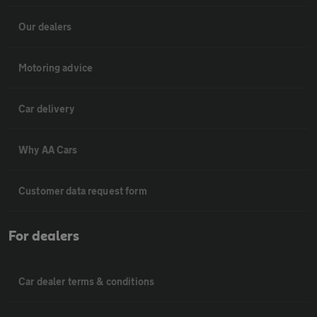
Our dealers
Motoring advice
Car delivery
Why AA Cars
Customer data request form
For dealers
Car dealer terms & conditions