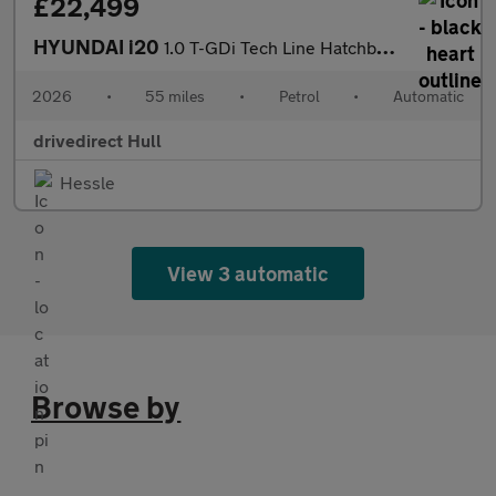
£22,499
HYUNDAI i20
1.0 T-GDi Tech Line Hatchback 5dr Petrol DCT Euro 6 (s/s) (90 ps
2026
•
55 miles
•
Petrol
•
Automatic
drivedirect Hull
Hessle
View 3 automatic
Browse by