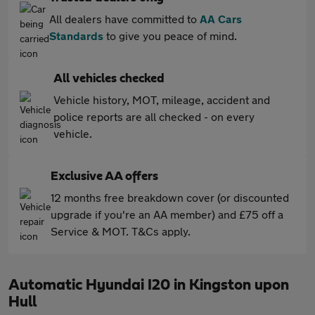
All dealers have committed to
AA Cars
Standards
to give you peace of mind.
All vehicles checked
Vehicle history, MOT, mileage, accident and
police reports are all checked - on every
vehicle.
Exclusive AA offers
12 months free breakdown cover (or discounted
upgrade if you're an AA member) and £75 off a
Service & MOT. T&Cs apply.
Automatic Hyundai I20 in Kingston upon
Hull