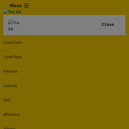
Menu
Close
Used Cars
Used Vans
Finance
Leasing
Sell
Aftercare
Advice