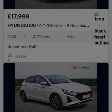
£17,999
HYUNDAI i20
1.0 T-GDi N Line S Hatchback 5dr Petrol Manual Euro 6 (s/s) (100
2025
•
2,777 miles
•
Petrol
•
Manual
drivedirect Hull
Hessle