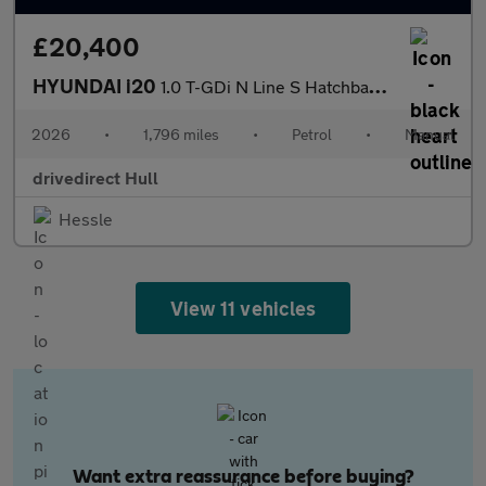
£20,400
HYUNDAI i20
1.0 T-GDi N Line S Hatchback 5dr Petrol Manual Euro 6 (s/s) (100
2026
•
1,796 miles
•
Petrol
•
Manual
drivedirect Hull
Hessle
View 11 vehicles
Want extra reassurance before buying?