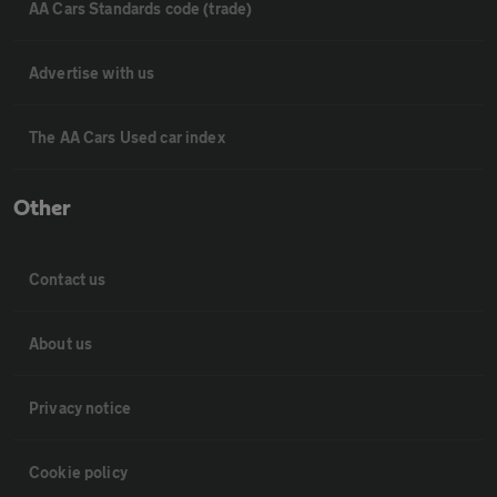
AA Cars Standards code (trade)
Advertise with us
The AA Cars Used car index
Other
Contact us
About us
Privacy notice
Cookie policy