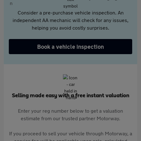
Consider a pre-purchase vehicle inspection. An
independent AA mechanic will check for any issues,
helping you avoid costly surprises.
Book a vehicle inspection
Selling made easy with a free instant valuation
Enter your reg number below to get a valuation
estimate from our trusted partner Motorway.
If you proceed to sell your vehicle through Motorway, a
service fee will be applicable upon sale, calculated