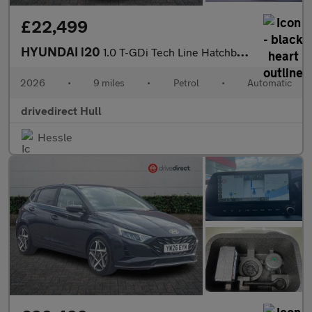
£22,499
HYUNDAI i20
1.0 T-GDi Tech Line Hatchback 5dr Petrol DCT Euro 6 (s/s) (90 ps
2026
•
9 miles
•
Petrol
•
Automatic
drivedirect Hull
Hessle