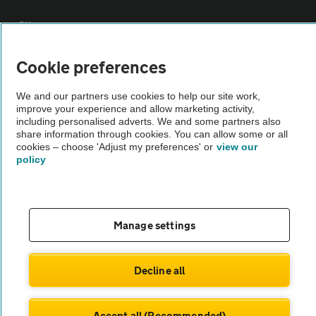
Sitemap
Cookie preferences
Vehicle Inspections
We and our partners use cookies to help our site work,
improve your experience and allow marketing activity,
The AA recommends an AA Cars Vehicle Inspection before purchase.
including personalised adverts. We and some partners also
Not all cars are mechanically checked by the AA.
share information through cookies. You can allow some or all
cookies – choose 'Adjust my preferences' or
view our
policy
Vehicle Inspection
theAA.com
Manage settings
Decline all
© AA Cars 2026 |
Company No. 4546950 | VAT No. 188 0311 10
Accept all (Recommended)