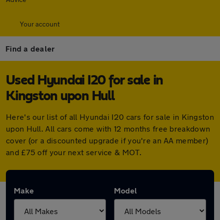
Your account
Find a dealer
Used Hyundai I20 for sale in
Kingston upon Hull
Here's our list of all Hyundai I20 cars for sale in Kingston
upon Hull. All cars come with 12 months free breakdown
cover (or a discounted upgrade if you're an AA member)
and £75 off your next service & MOT.
Make
Model