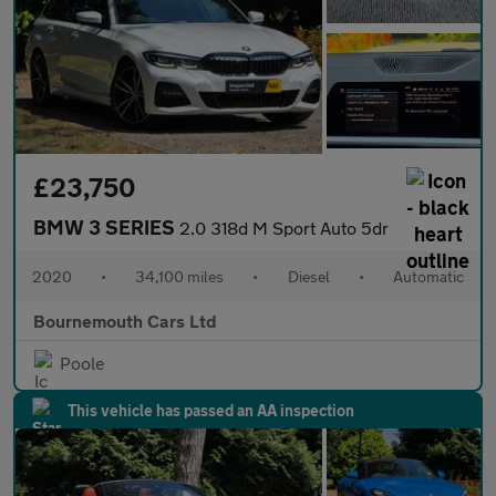
£23,750
BMW 3 SERIES
2.0 318d M Sport Auto 5dr
2020
•
34,100 miles
•
Diesel
•
Automatic
Bournemouth Cars Ltd
Poole
This vehicle has passed an AA inspection