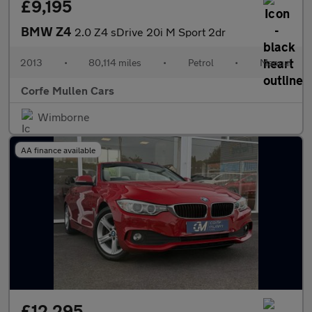
£9,195
BMW Z4
2.0 Z4 sDrive 20i M Sport 2dr
2013
•
80,114 miles
•
Petrol
•
Manual
Corfe Mullen Cars
Wimborne
AA finance available
£12,295