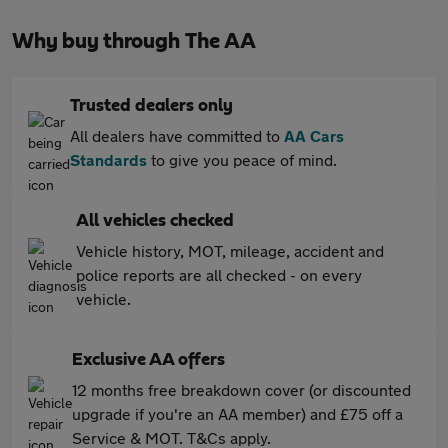
Why buy through The AA
Trusted dealers only
All dealers have committed to
AA Cars
Standards
to give you peace of mind.
All vehicles checked
Vehicle history, MOT, mileage, accident and
police reports are all checked - on every
vehicle.
Exclusive AA offers
12 months free breakdown cover (or discounted
upgrade if you're an AA member) and £75 off a
Service & MOT. T&Cs apply.