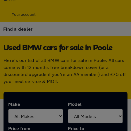
Your account
Find a dealer
Used BMW cars for sale in Poole
Here's our list of all BMW cars for sale in Poole. All cars
come with 12 months free breakdown cover (or a
discounted upgrade if you're an AA member) and £75 off
your next service & MOT.
Make
Model
Price from
Price to