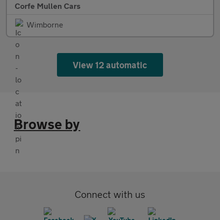
Corfe Mullen Cars
Wimborne
View 12 automatic
Browse by
Connect with us