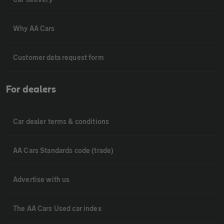
Why AA Cars
Customer data request form
For dealers
Car dealer terms & conditions
AA Cars Standards code (trade)
Advertise with us
The AA Cars Used car index