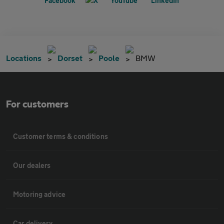
Locations
Dorset
Poole
BMW
For customers
Customer terms & conditions
Our dealers
Motoring advice
Car delivery