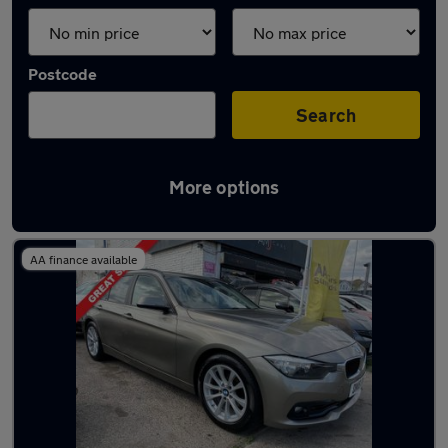
Postcode
Search
More options
Latest used BMW in Poole
AA finance available