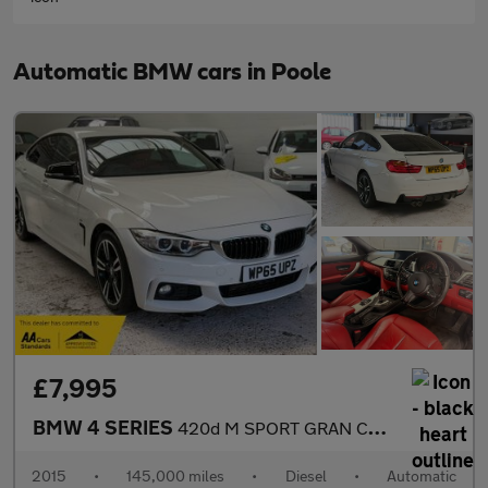
Automatic BMW cars in Poole
£7,995
BMW 4 SERIES
420d M SPORT GRAN COUPE
2015
•
145,000 miles
•
Diesel
•
Automatic