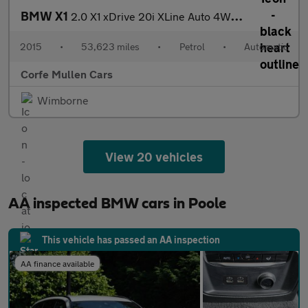
BMW X1
2.0 X1 xDrive 20i XLine Auto 4WD 5dr
2015
•
53,623 miles
•
Petrol
•
Automatic
Corfe Mullen Cars
Wimborne
View 20 vehicles
AA inspected BMW cars in Poole
This vehicle has passed an AA inspection
AA finance available