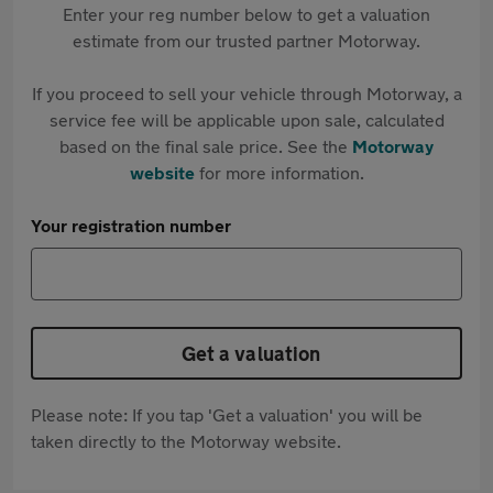
Enter your reg number below to get a valuation
estimate from our trusted partner Motorway.
If you proceed to sell your vehicle through Motorway, a
service fee will be applicable upon sale, calculated
based on the final sale price. See the
Motorway
website
for more information.
Your registration number
Get a valuation
Please note: If you tap 'Get a valuation' you will be
taken directly to the Motorway website.