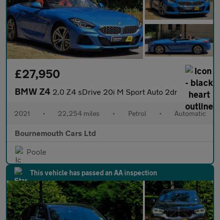
£27,950
BMW Z4
2.0 Z4 sDrive 20i M Sport Auto 2dr
2021
•
22,254 miles
•
Petrol
•
Automatic
Bournemouth Cars Ltd
Poole
This vehicle has passed an AA inspection