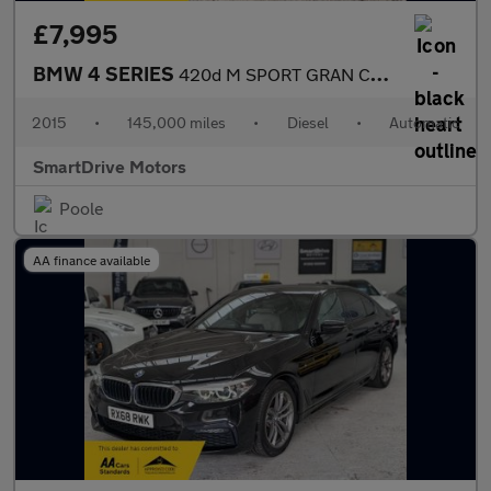
£7,995
BMW 4 SERIES
420d M SPORT GRAN COUPE
2015
•
145,000 miles
•
Diesel
•
Automatic
SmartDrive Motors
Poole
AA finance available