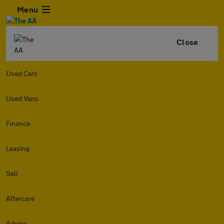
Menu
Close
Used Cars
Used Vans
Finance
Leasing
Sell
Aftercare
Advice