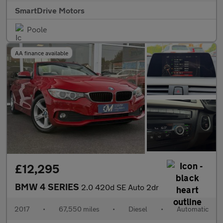
SmartDrive Motors
Poole
AA finance available
£12,295
BMW 4 SERIES
2.0 420d SE Auto 2dr
2017
•
67,550 miles
•
Diesel
•
Automatic