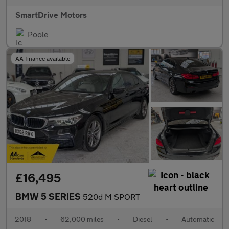
SmartDrive Motors
Poole
AA finance available
£16,495
BMW 5 SERIES
520d M SPORT
2018
•
62,000 miles
•
Diesel
•
Automatic