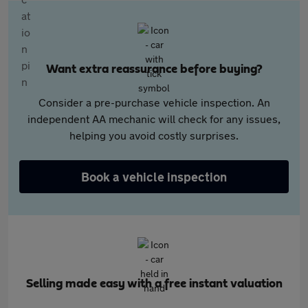
Want extra reassurance before buying?
Consider a pre-purchase vehicle inspection. An
independent AA mechanic will check for any issues,
helping you avoid costly surprises.
Book a vehicle inspection
Selling made easy with a free instant valuation