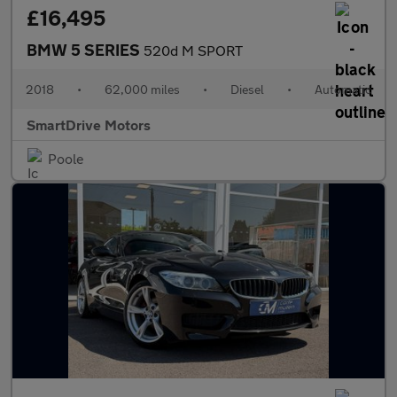
£16,495
BMW 5 SERIES
520d M SPORT
2018
•
62,000 miles
•
Diesel
•
Automatic
SmartDrive Motors
Poole