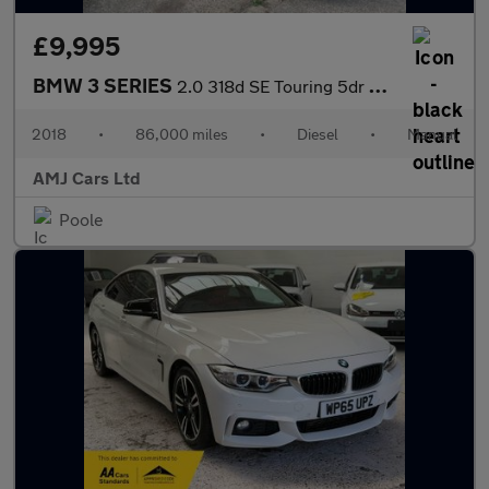
£9,995
BMW 3 SERIES
2.0 318d SE Touring 5dr Diesel Manual Euro 6 (s/s) (150 ps)
2018
•
86,000 miles
•
Diesel
•
Manual
AMJ Cars Ltd
Poole