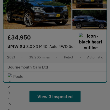
£34,950
BMW X3
3.0 X3 M40i Auto 4WD 5dr
2021
•
39,265 miles
•
Petrol
•
Automatic
Bournemouth Cars Ltd
Poole
View 3 inspected