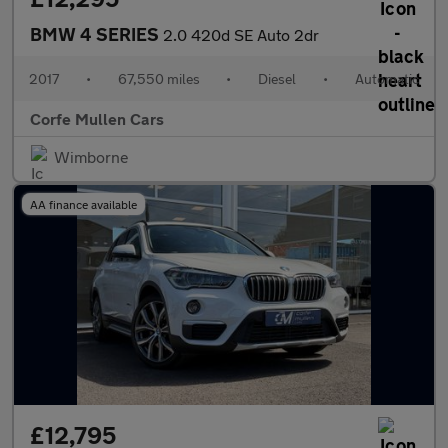
BMW 4 SERIES
2.0 420d SE Auto 2dr
2017
•
67,550 miles
•
Diesel
•
Automatic
Corfe Mullen Cars
Wimborne
AA finance available
£12,795