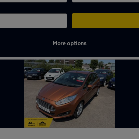
More options