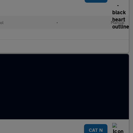
ol
•
Manual
CAT N