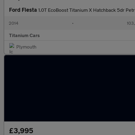
Ford Fiesta
1.0T EcoBoost Titanium X Hatchback 5dr Petr
2014
•
103
Titanium Cars
Plymouth
£3,995