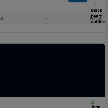
rol
•
Manual