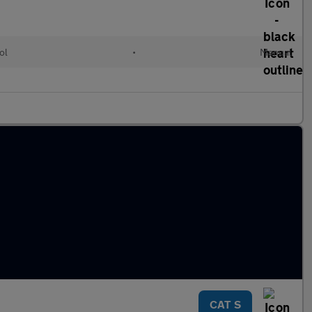
ol
•
Manual
CAT S