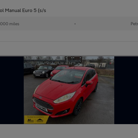
ol Manual Euro 5 (s/s
,000 miles
•
Pet