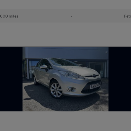
,000 miles
•
Pet