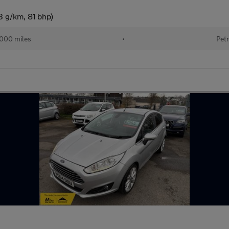
3 g/km, 81 bhp)
,000 miles
•
Petr