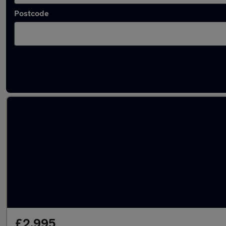
Postcode
Latest used Ford Fiesta in Plymstock
£2,995