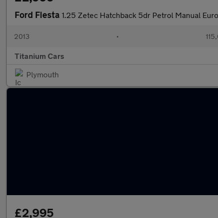
Ford Fiesta
1.25 Zetec Hatchback 5dr Petrol Manual Euro
2013
•
115
Titanium Cars
Plymouth
£2,995