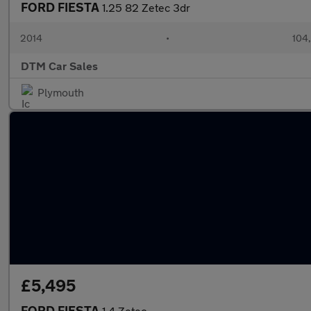
FORD FIESTA
1.25 82 Zetec 3dr
2014
•
104
DTM Car Sales
Plymouth
£5,495
FORD FIESTA
1.4 Zetec