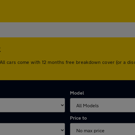
k
ck. All cars come with 12 months free breakdown cover (or a 
Model
Price to