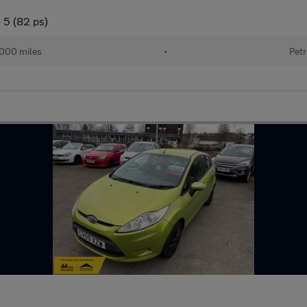
 5 (82 ps)
,000 miles
•
Petr