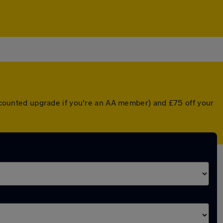
discounted upgrade if you're an AA member) and £75 off your