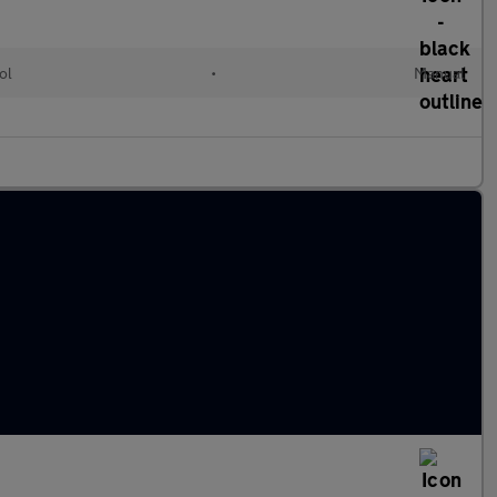
ol
•
Manual