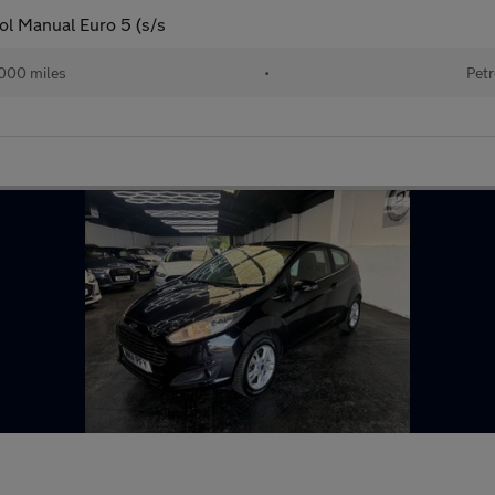
ol Manual Euro 5 (s/s
000 miles
•
Petr