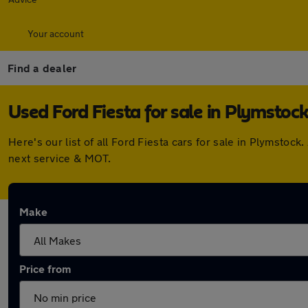
Your account
Find a dealer
Used Ford Fiesta for sale in Plymstoc
Here's our list of all Ford Fiesta cars for sale in Plymsto
next service & MOT.
Make
Price from