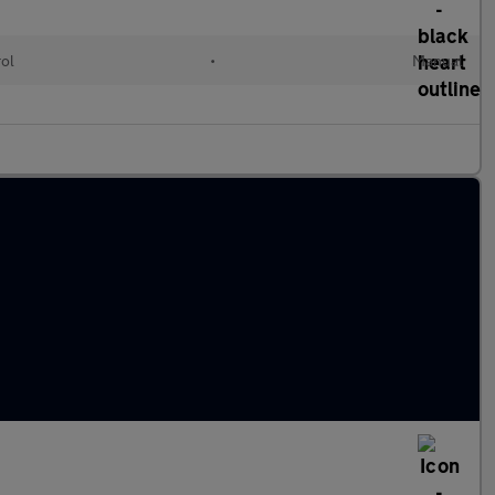
rol
•
Manual