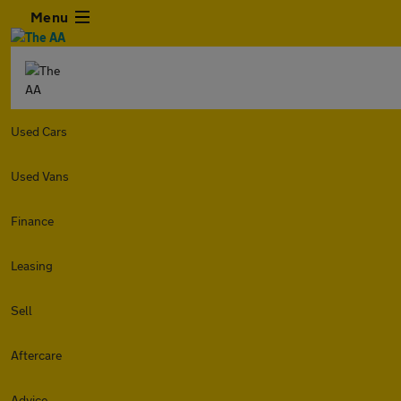
Menu
Used Cars
Used Vans
Finance
Leasing
Sell
Aftercare
Advice