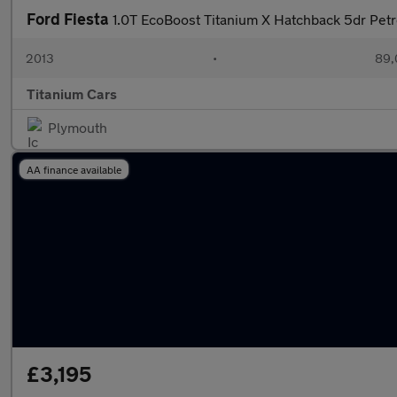
Ford Fiesta
1.0T EcoBoost Titanium X Hatchback 5dr Petr
2013
•
89,
Titanium Cars
Plymouth
AA finance available
£3,195