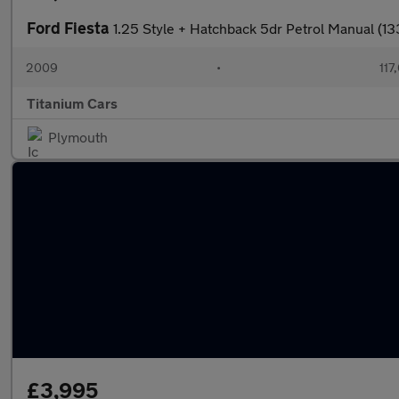
Ford Fiesta
1.25 Style + Hatchback 5dr Petrol Manual (13
2009
•
117
Titanium Cars
Plymouth
£3,995