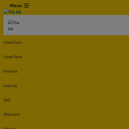
Menu
Used Cars
Used Vans
Finance
Leasing
Sell
Aftercare
Advice