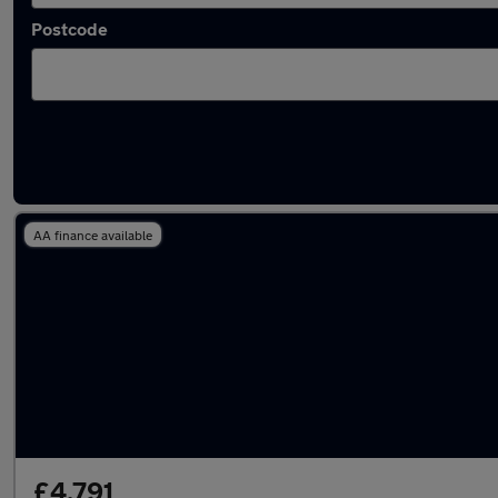
Postcode
Latest used Ford Fiesta in Neath
AA finance available
£4,791