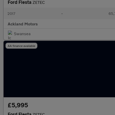
Ford Fiesta
ZETEC
2017
•
65,
Ackland Motors
Swansea
AA finance available
£5,995
Ford Fiesta
ZETEC