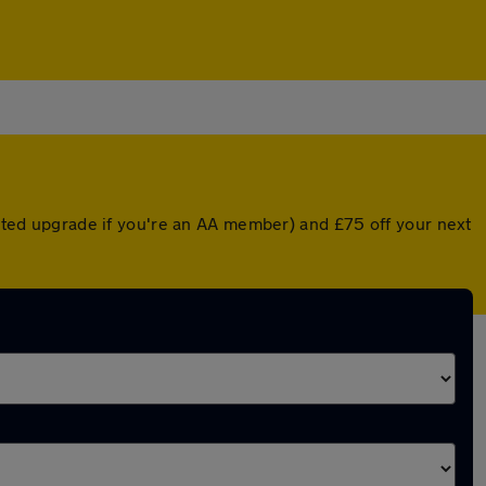
ounted upgrade if you're an AA member) and £75 off your next