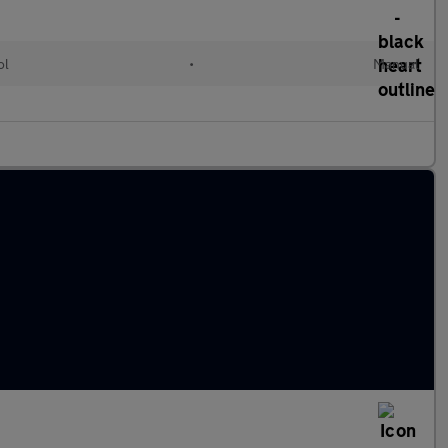
ol
•
Manual