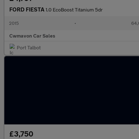
FORD FIESTA
1.0 EcoBoost Titanium 5dr
2015
•
64,
Cwmavon Car Sales
Port Talbot
£3,750