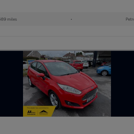
689 miles
•
Petr