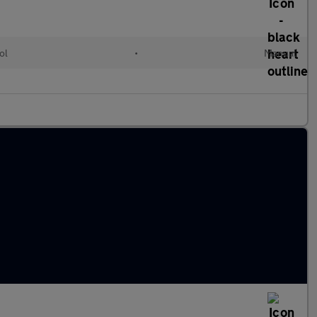
ol
•
Manual