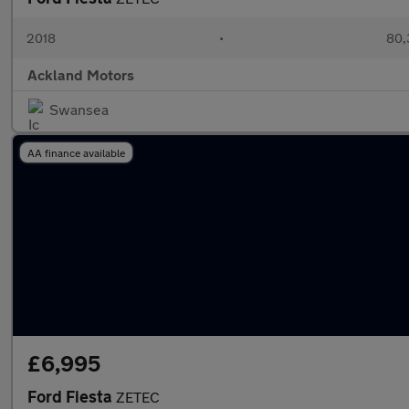
2018
•
80,
Ackland Motors
Swansea
AA finance available
£6,995
Ford Fiesta
ZETEC