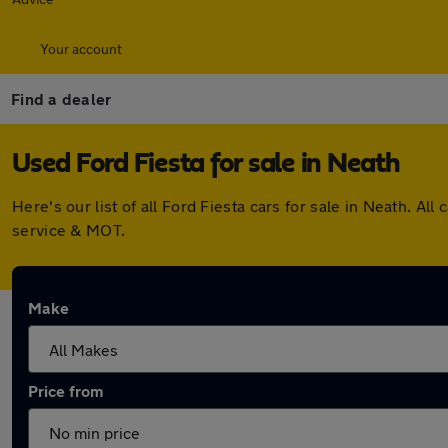
Your account
Find a dealer
Used Ford Fiesta for sale in Neath
Here's our list of all Ford Fiesta cars for sale in Neath. 
service & MOT.
Make
Price from