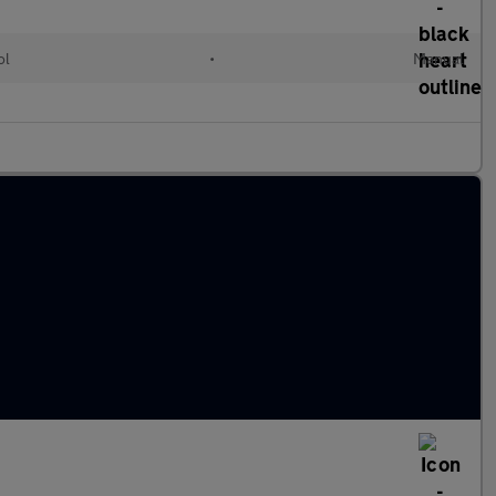
ol
•
Manual