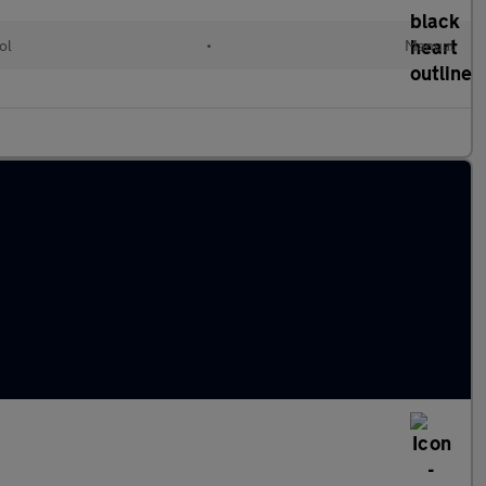
ol
•
Manual