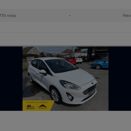
770 miles
•
Petr