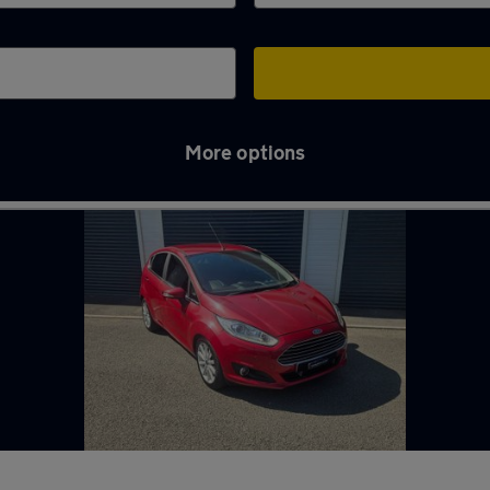
More options