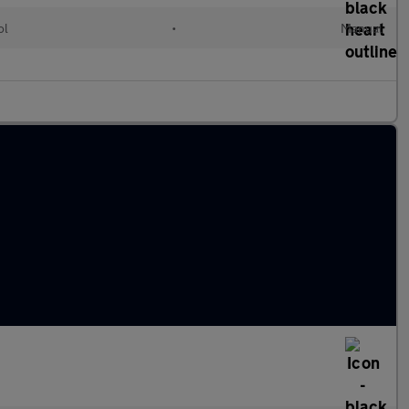
ol
•
Manual