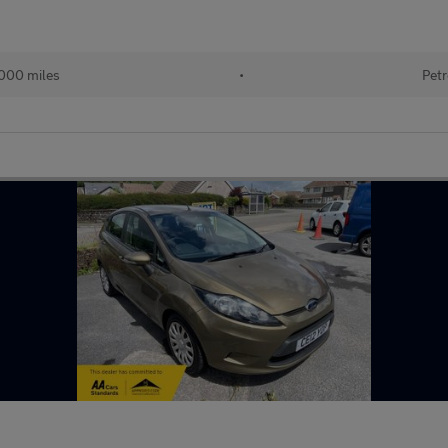
000 miles
•
Petr