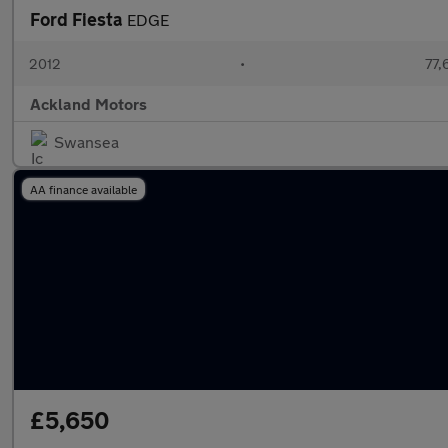
Ford Fiesta
EDGE
2012
•
77,
Ackland Motors
Swansea
AA finance available
£5,650