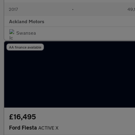
2017
•
49,
Ackland Motors
Swansea
AA finance available
£16,495
Ford Fiesta
ACTIVE X