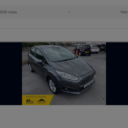
308 miles
•
Petr