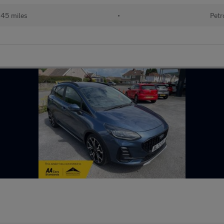
145 miles
•
Petr