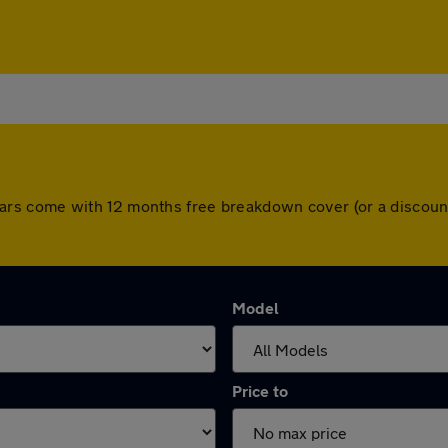
All cars come with 12 months free breakdown cover (or a disc
Model
Price to