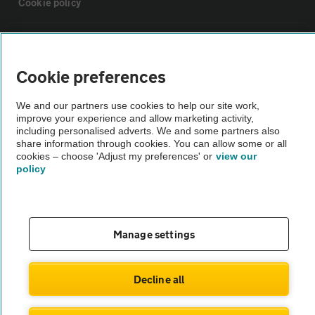
Cookie policy
Sitemap
Cookie preferences
Vehicle Inspections
We and our partners use cookies to help our site work,
improve your experience and allow marketing activity,
The AA recommends an AA Cars Vehicle Inspection before purchase.
including personalised adverts. We and some partners also
share information through cookies. You can allow some or all
Not all cars are mechanically checked by the AA.
cookies – choose 'Adjust my preferences' or
view our
policy
Vehicle Inspection
theAA.com
Manage settings
Decline all
© AA Cars 2026 |
Company No. 4546950 | VAT No. 188 0311 10