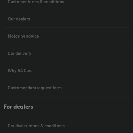
Customer terms & conditions
Our dealers
Motoring advice
Car delivery
Why AA Cars
Customer data request form
For dealers
Car dealer terms & conditions