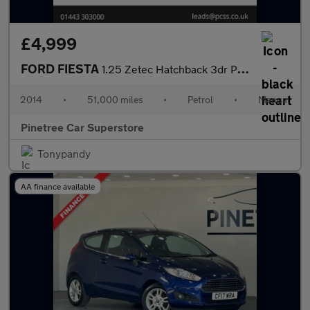
£4,999
FORD FIESTA
1.25 Zetec Hatchback 3dr Petrol Manual Euro 5 (82 ps)
2014
•
51,000 miles
•
Petrol
•
Manual
Pinetree Car Superstore
Tonypandy
AA finance available