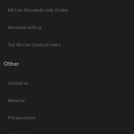
AA Cars Standards code (trade)
Advertise with us
The AA Cars Used car index
Other
Contact us
About us
Privacy notice