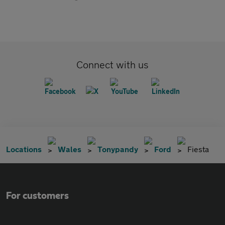
Connect with us
Locations
Wales
Tonypandy
Ford
Fiesta
For customers