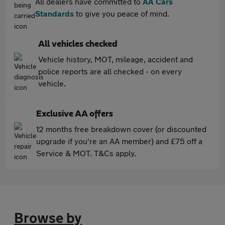
All dealers have committed to
AA Cars
Standards
to give you peace of mind.
All vehicles checked
Vehicle history, MOT, mileage, accident and
police reports are all checked - on every
vehicle.
Exclusive AA offers
12 months free breakdown cover (or discounted
upgrade if you're an AA member) and £75 off a
Service & MOT. T&Cs apply.
Browse by