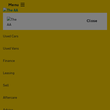
Menu
Close
Used Cars
Used Vans
Finance
Leasing
Sell
Aftercare
Advice