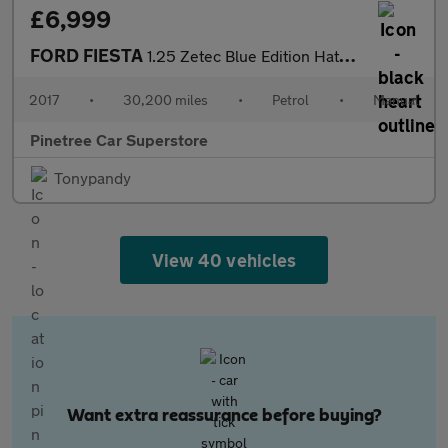
£6,999
FORD FIESTA
1.25 Zetec Blue Edition Hatchback 3dr Petrol Manual Euro 6 (82 p
2017
•
30,200 miles
•
Petrol
•
Manual
Pinetree Car Superstore
Tonypandy
View 40 vehicles
Want extra reassurance before buying?