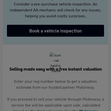
Consider a pre-purchase vehicle inspection. An
independent AA mechanic will check for any issues,
helping you avoid costly surprises.
Book a vehicle inspection
Selling made easy with a free instant valuation
Enter your reg number below to get a valuation
estimate from our trusted partner Motorway.
If you proceed to sell your vehicle through Motorway, a
service fee will be applicable upon sale, calculated
based on the final sale price. See the
Motorway