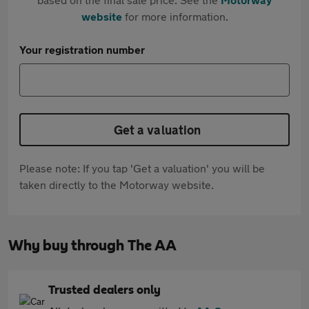
website
for more information.
Your registration number
Get a valuation
Please note: If you tap 'Get a valuation' you will be
taken directly to the Motorway website.
Why buy through The AA
Trusted dealers only