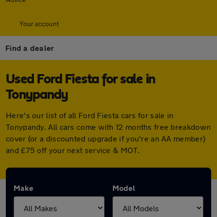
Your account
Find a dealer
Used Ford Fiesta for sale in
Tonypandy
Here's our list of all Ford Fiesta cars for sale in
Tonypandy. All cars come with 12 months free breakdown
cover (or a discounted upgrade if you're an AA member)
and £75 off your next service & MOT.
Make
Model