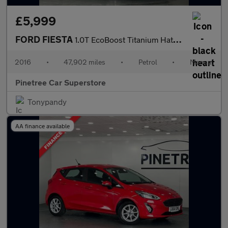
£5,999
FORD FIESTA
1.0T EcoBoost Titanium Hatchback 5dr Petrol Manual Euro 6 (s/s)
2016
•
47,902 miles
•
Petrol
•
Manual
Pinetree Car Superstore
Tonypandy
AA finance available