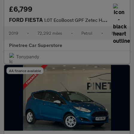
£6,799
FORD FIESTA
1.0T EcoBoost GPF Zetec Hatchback 5dr Petrol Manual Euro 6 (s/s)
2019
•
72,292 miles
•
Petrol
•
Manual
Pinetree Car Superstore
Tonypandy
AA finance available