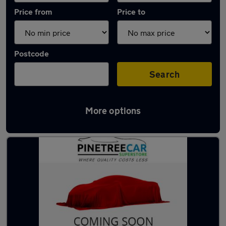
Price from
Price to
Postcode
Search
More options
Latest used Ford Fiesta in Tonypandy