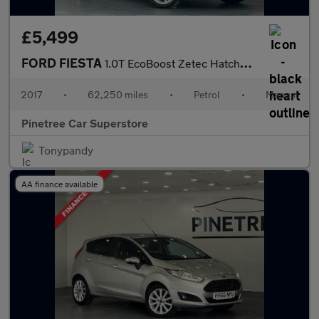
£5,499
FORD FIESTA
1.0T EcoBoost Zetec Hatchback 3dr Petrol Manual Euro 6 (s/s) (10
2017
•
62,250 miles
•
Petrol
•
Manual
Pinetree Car Superstore
Tonypandy
AA finance available