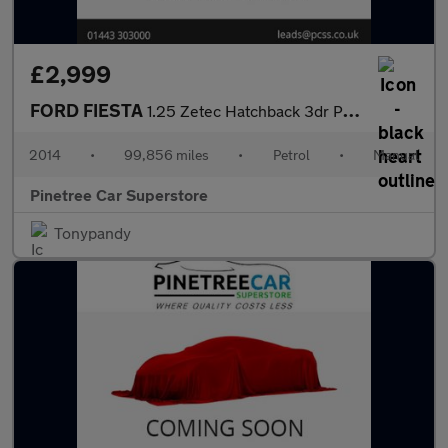
£2,999
FORD FIESTA
1.25 Zetec Hatchback 3dr Petrol Manual Euro 5 (82 ps)
2014
•
99,856 miles
•
Petrol
•
Manual
Pinetree Car Superstore
Tonypandy