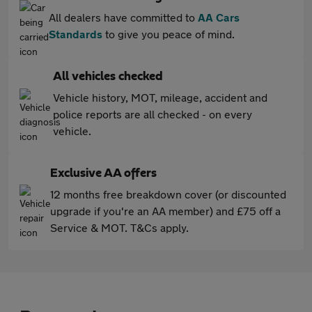
All dealers have committed to
AA Cars
Standards
to give you peace of mind.
All vehicles checked
Vehicle history, MOT, mileage, accident and
police reports are all checked - on every
vehicle.
Exclusive AA offers
12 months free breakdown cover (or discounted
upgrade if you're an AA member) and £75 off a
Service & MOT. T&Cs apply.