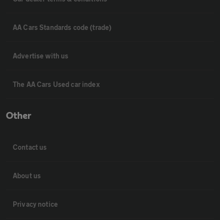
AA Cars Standards code (trade)
Advertise with us
The AA Cars Used car index
Other
Contact us
About us
Privacy notice