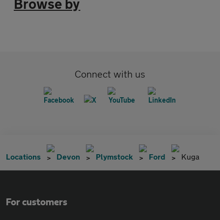
Browse by
Connect with us
Locations
Devon
Plymstock
Ford
Kuga
For customers