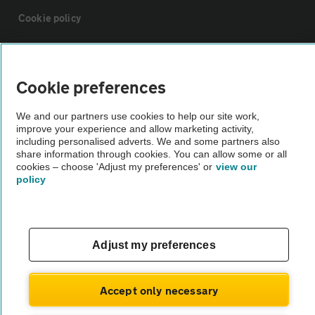
Cookie policy
Sitemap
Cookie preferences
Vehicle Inspections
We and our partners use cookies to help our site work,
improve your experience and allow marketing activity,
including personalised adverts. We and some partners also
The AA recommends an AA Cars Vehicle Inspection before purchase.
share information through cookies. You can allow some or all
Not all cars are mechanically checked by the AA.
cookies – choose 'Adjust my preferences' or
view our
policy
Vehicle Inspection
theAA.com
Adjust my preferences
Accept only necessary
© AA Cars 2026 |
Company No. 4546950 | VAT No. 188 0311 10