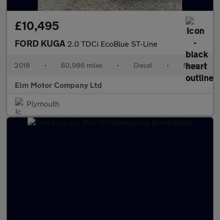
£10,495
FORD KUGA
2.0 TDCi EcoBlue ST-Line
2018
•
60,986 miles
•
Diesel
•
Manual
Elm Motor Company Ltd
Plymouth