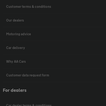
Customer terms & conditions
Our dealers
Motoring advice
Car delivery
Why AA Cars
Customer data request form
For dealers
Car dealer terms & conditions