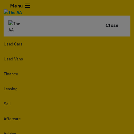
Menu
Close
Used Cars
Used Vans
Finance
Leasing
Sell
Aftercare
Advice