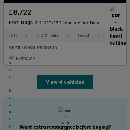
£8,722
Ford Kuga
2.0 TDCi 180 Titanium 5dr Diesel Estate
2017
•
72,321 miles
•
Diesel
•
Manual
Vertu Honda Plymouth
Plymouth
View 4 vehicles
Want extra reassurance before buying?