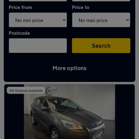
Price from
Price to
Postcode
Search
More options
Latest used Ford Kuga in Plymstock
AA finance available