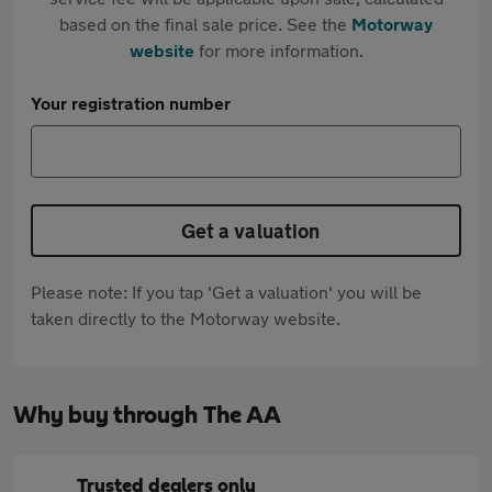
based on the final sale price. See the
Motorway
website
for more information.
Your registration number
Get a valuation
Please note: If you tap 'Get a valuation' you will be
taken directly to the Motorway website.
Why buy through The AA
Trusted dealers only