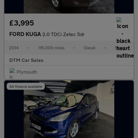
£3,995
FORD KUGA
2.0 TDCi Zetec 5dr
2014
•
116,000 miles
•
Diesel
•
Manual
DTM Car Sales
Plymouth
AA finance available