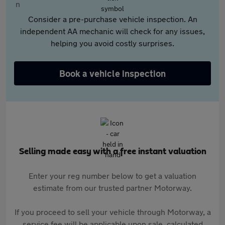
Consider a pre-purchase vehicle inspection. An
independent AA mechanic will check for any issues,
helping you avoid costly surprises.
Book a vehicle inspection
Selling made easy with a free instant valuation
Enter your reg number below to get a valuation
estimate from our trusted partner Motorway.
If you proceed to sell your vehicle through Motorway, a
service fee will be applicable upon sale, calculated