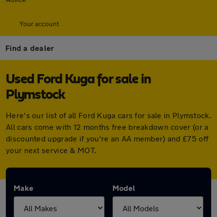
Your account
Find a dealer
Used Ford Kuga for sale in
Plymstock
Here's our list of all Ford Kuga cars for sale in Plymstock.
All cars come with 12 months free breakdown cover (or a
discounted upgrade if you're an AA member) and £75 off
your next service & MOT.
Make
Model