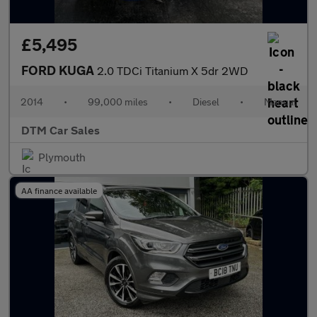
£5,495
FORD KUGA
2.0 TDCi Titanium X 5dr 2WD
2014
•
99,000 miles
•
Diesel
•
Manual
DTM Car Sales
Plymouth
AA finance available