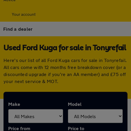
Your account
Find a dealer
Used Ford Kuga for sale in Tonyrefail
Here's our list of all Ford Kuga cars for sale in Tonyrefail.
All cars come with 12 months free breakdown cover (or a
discounted upgrade if you're an AA member) and £75 off
your next service & MOT.
Make
Model
Price from
Price to