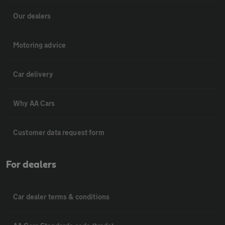
Our dealers
Motoring advice
Car delivery
Why AA Cars
Customer data request form
For dealers
Car dealer terms & conditions