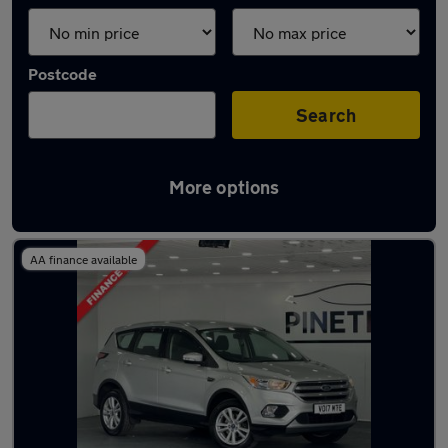
Postcode
Search
More options
Latest used Ford Kuga in Tonyrefail
AA finance available