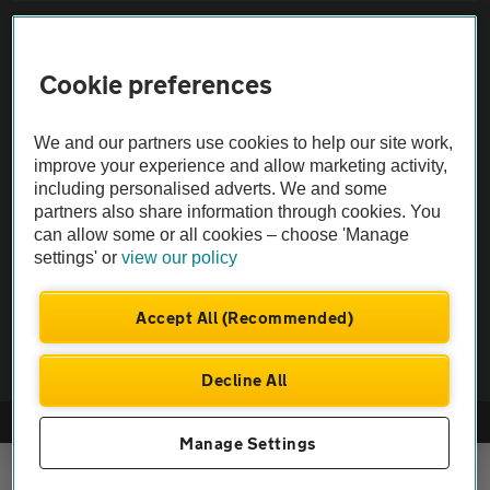
Sitemap
Cookie preferences
Vehicle Inspections
We and our partners use cookies to help our site work,
The AA recommends an AA Cars Vehicle Inspection before purchase.
improve your experience and allow marketing activity,
including personalised adverts. We and some
Not all cars are mechanically checked by the AA.
partners also share information through cookies. You
can allow some or all cookies – choose 'Manage
Vehicle Inspection
settings' or
view our policy
theAA.com
Accept All (Recommended)
Decline All
© AA Cars 2026 |
Company No. 4546950 | VAT No. 188 0311 10
Manage Settings