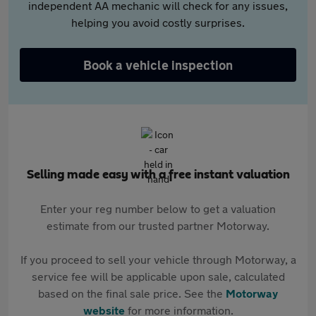
independent AA mechanic will check for any issues,
helping you avoid costly surprises.
Book a vehicle inspection
Selling made easy with a free instant valuation
Enter your reg number below to get a valuation
estimate from our trusted partner Motorway.
If you proceed to sell your vehicle through Motorway, a
service fee will be applicable upon sale, calculated
based on the final sale price. See the
Motorway
website
for more information.