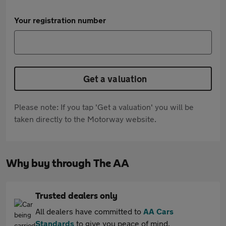
Your registration number
Get a valuation
Please note: If you tap 'Get a valuation' you will be
taken directly to the Motorway website.
Why buy through The AA
Trusted dealers only
All dealers have committed to
AA Cars
Standards
to give you peace of mind.