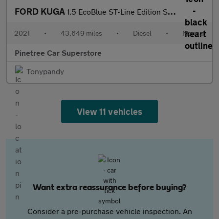
FORD KUGA
1.5 EcoBlue ST-Line Edition SUV 5dr Diesel Manual Euro 6 (s/s) (
2021
•
43,649 miles
•
Diesel
•
Manual
Pinetree Car Superstore
Tonypandy
View 11 vehicles
Want extra reassurance before buying?
Consider a pre-purchase vehicle inspection. An