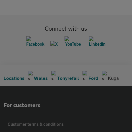
Connect with us
Locations
Wales
Tonyrefail
Ford
Kuga
For customers
Customer terms & conditions