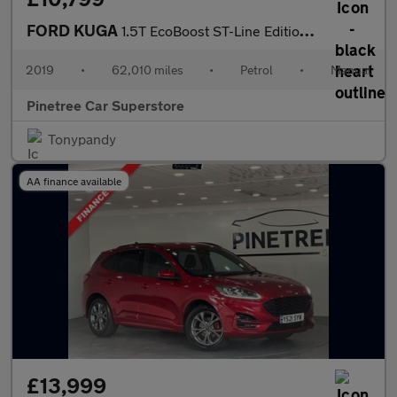
FORD KUGA
1.5T EcoBoost ST-Line Edition SUV 5dr Petrol Manual Euro 6 (s/s)
2019
•
62,010 miles
•
Petrol
•
Manual
Pinetree Car Superstore
Tonypandy
AA finance available
£13,999