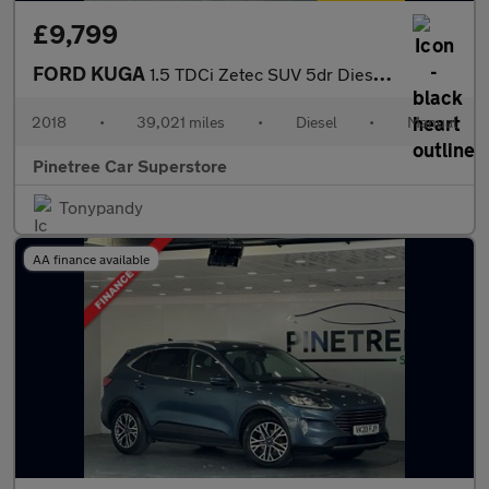
£9,799
FORD KUGA
1.5 TDCi Zetec SUV 5dr Diesel Manual Euro 6 (s/s) (120 ps)
2018
•
39,021 miles
•
Diesel
•
Manual
Pinetree Car Superstore
Tonypandy
AA finance available