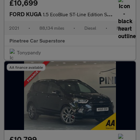
£10,699
FORD KUGA
1.5 EcoBlue ST-Line Edition SUV 5dr Diesel Manual Euro 6 (s/s) (
2021
•
88,134 miles
•
Diesel
•
Manual
Pinetree Car Superstore
Tonypandy
AA finance available
£10,799