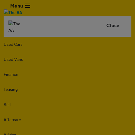
Menu
Close
Used Cars
Used Vans
Finance
Leasing
Sell
Aftercare
Advice