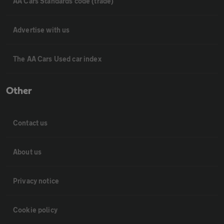
AA Cars Standards code (trade)
Advertise with us
The AA Cars Used car index
Other
Contact us
About us
Privacy notice
Cookie policy