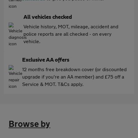
All vehicles checked
Vehicle history, MOT, mileage, accident and
police reports are all checked - on every
vehicle.
Exclusive AA offers
12 months free breakdown cover (or discounted
upgrade if you're an AA member) and £75 off a
Service & MOT. T&Cs apply.
Browse by