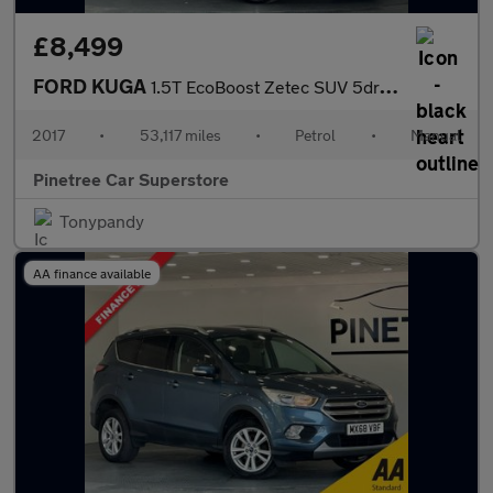
£8,499
FORD KUGA
1.5T EcoBoost Zetec SUV 5dr Petrol Manual Euro 6 (s/s) (120 ps)
2017
•
53,117 miles
•
Petrol
•
Manual
Pinetree Car Superstore
Tonypandy
AA finance available