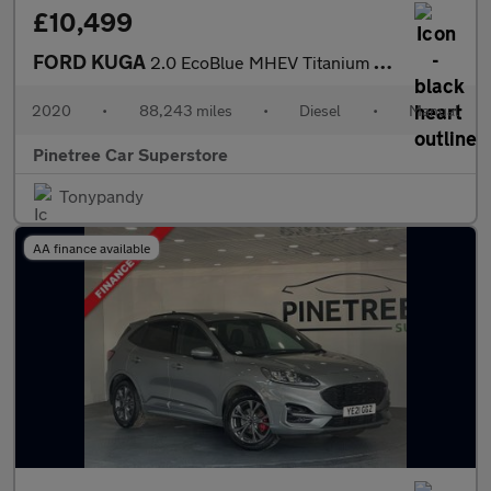
£10,499
FORD KUGA
2.0 EcoBlue MHEV Titanium First Edition SUV 5dr Diesel Manual Eu
2020
•
88,243 miles
•
Diesel
•
Manual
Pinetree Car Superstore
Tonypandy
AA finance available