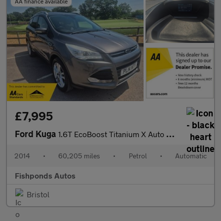
AA finance available
£7,995
Ford Kuga
1.6T EcoBoost Titanium X Auto AWD Euro 5 (s/s) 5dr
2014
•
60,205 miles
•
Petrol
•
Automatic
Fishponds Autos
Bristol