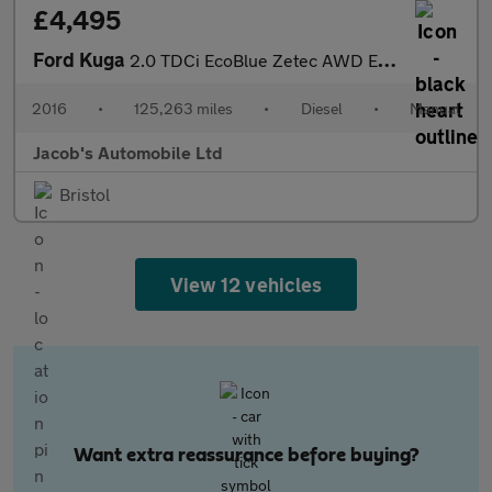
£4,495
Ford Kuga
2.0 TDCi EcoBlue Zetec AWD Euro 6 (s/s) 5dr
2016
•
125,263 miles
•
Diesel
•
Manual
Jacob's Automobile Ltd
Bristol
View 12 vehicles
Want extra reassurance before buying?