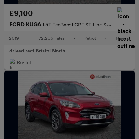
£9,100
FORD KUGA
1.5T EcoBoost GPF ST-Line SUV 5dr Petrol Manual Euro 6 (s/s) (15
2019
•
72,235 miles
•
Petrol
•
Manual
drivedirect Bristol North
Bristol