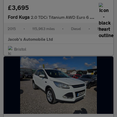
£3,695
Ford Kuga
2.0 TDCi Titanium AWD Euro 6 (s/s) 5dr
2015
•
115,963 miles
•
Diesel
•
Manual
Jacob's Automobile Ltd
Bristol