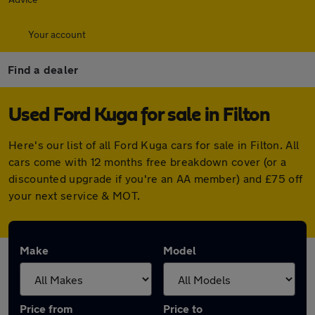
Your account
Find a dealer
Used Ford Kuga for sale in Filton
Here's our list of all Ford Kuga cars for sale in Filton. All
cars come with 12 months free breakdown cover (or a
discounted upgrade if you're an AA member) and £75 off
your next service & MOT.
Make
Model
Price from
Price to