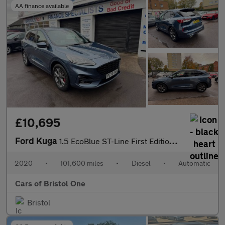
AA finance available
£10,695
Ford Kuga
1.5 EcoBlue ST-Line First Edition Auto Euro 6 (s/s) 5dr
2020
•
101,600 miles
•
Diesel
•
Automatic
Cars of Bristol One
Bristol