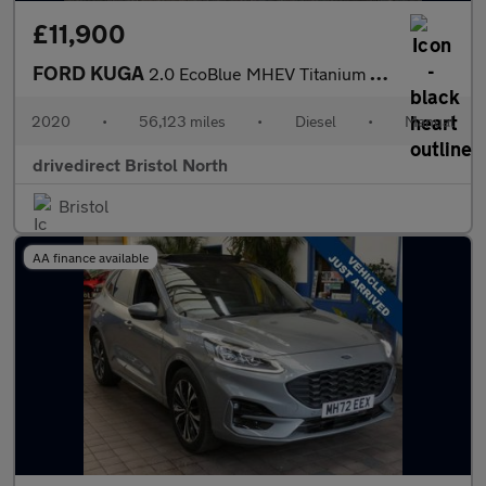
£11,900
FORD KUGA
2.0 EcoBlue MHEV Titanium SUV 5dr Diesel Manual Euro 6 (s/s) (15
2020
•
56,123 miles
•
Diesel
•
Manual
drivedirect Bristol North
Bristol
AA finance available