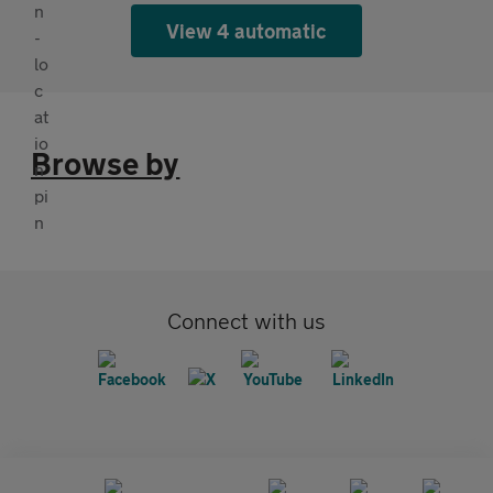
View 4 automatic
Browse by
Connect with us