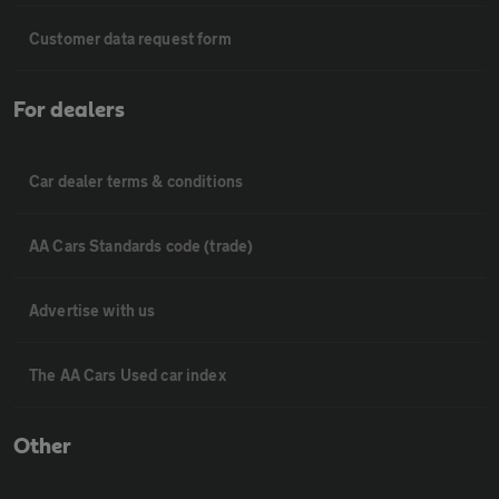
Customer data request form
For dealers
Car dealer terms & conditions
AA Cars Standards code (trade)
Advertise with us
The AA Cars Used car index
Other