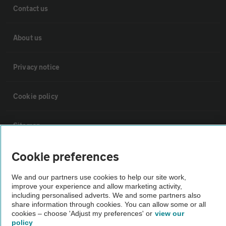
Contact us
About us
Privacy notice
Cookie policy
Sitemap
Cookie preferences
Vehicle Inspections
We and our partners use cookies to help our site work,
improve your experience and allow marketing activity,
The AA recommends an AA Cars Vehicle Inspection before purchase.
including personalised adverts. We and some partners also
Not all cars are mechanically checked by the AA.
share information through cookies. You can allow some or all
cookies – choose 'Adjust my preferences' or
view our
policy