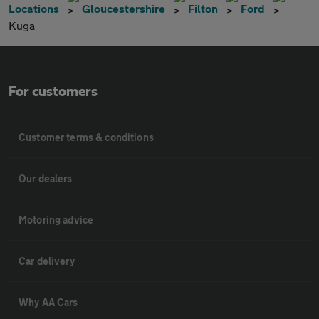
Locations
Gloucestershire
Filton
Ford
Kuga
For customers
Customer terms & conditions
Our dealers
Motoring advice
Car delivery
Why AA Cars