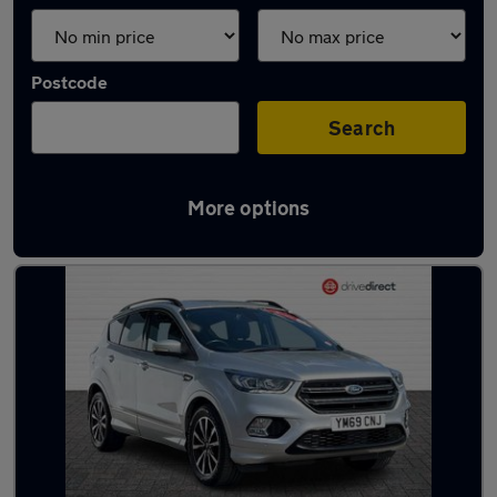
Postcode
Search
More options
Latest used Ford Kuga in Filton