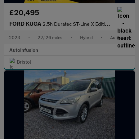
£20,495
FORD KUGA
2.5h Duratec ST-Line X Edition SUV 5dr Petrol Hybrid CVT Euro 6
2023
•
22,126 miles
•
Hybrid
•
Automatic
Autoinfusion
Bristol