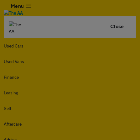
Menu
Close
Used Cars
Used Vans
Finance
Leasing
Sell
Aftercare
Advice