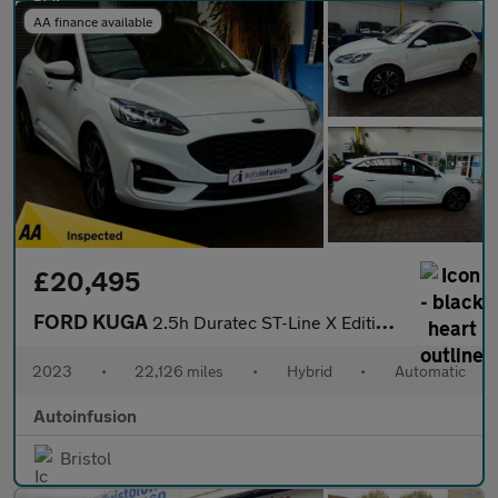
AA finance available
£20,495
FORD KUGA
2.5h Duratec ST-Line X Edition SUV 5dr Petrol Hybrid CVT Euro 6
2023
•
22,126 miles
•
Hybrid
•
Automatic
Autoinfusion
Bristol