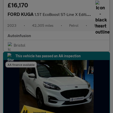
£16,170
FORD KUGA
1.5T EcoBoost ST-Line X Edition SUV 5dr Petrol Manual Euro 6 (s/
2023
•
42,305 miles
•
Petrol
•
Manual
Autoinfusion
Bristol
This vehicle has passed an AA inspection
AA finance available