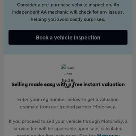
Consider a pre-purchase vehicle inspection. An
independent AA mechanic will check for any issues,
helping you avoid costly surprises.
Book a vehicle inspection
Selling made easy with a free instant valuation
Enter your reg number below to get a valuation
estimate from our trusted partner Motorway.
If you proceed to sell your vehicle through Motorway, a
service fee will be applicable upon sale, calculated
based on the final sale price. See the
Motorway