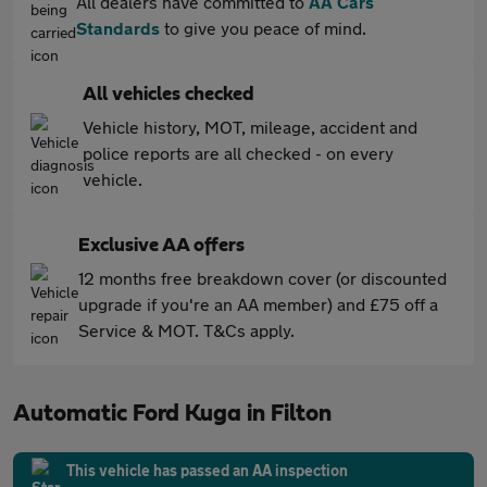
All dealers have committed to
AA Cars
Standards
to give you peace of mind.
All vehicles checked
Vehicle history, MOT, mileage, accident and
police reports are all checked - on every
vehicle.
Exclusive AA offers
12 months free breakdown cover (or discounted
upgrade if you're an AA member) and £75 off a
Service & MOT. T&Cs apply.
Automatic Ford Kuga in Filton
This vehicle has passed an AA inspection