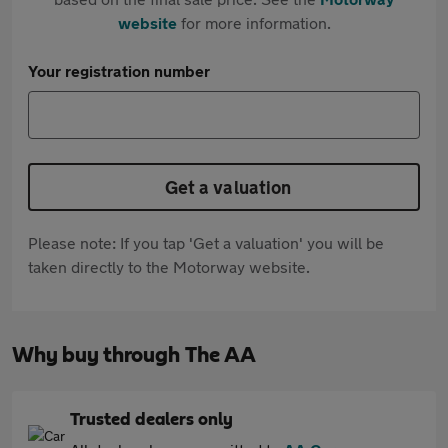
website
for more information.
Your registration number
Get a valuation
Please note: If you tap 'Get a valuation' you will be
taken directly to the Motorway website.
Why buy through The AA
Trusted dealers only