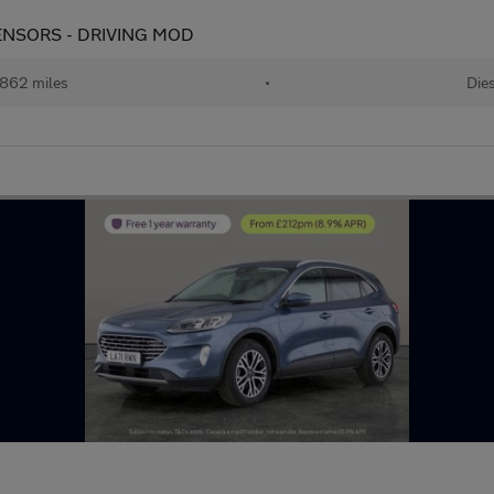
K SENSORS - DRIVING MOD
862 miles
•
Dies