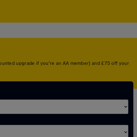
scounted upgrade if you're an AA member) and £75 off your