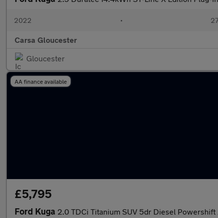
2022
•
27
Carsa Gloucester
Gloucester
AA finance available
£5,795
Ford Kuga
2.0 TDCi Titanium SUV 5dr Diesel Powershift