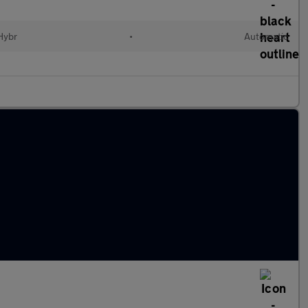
 Hybr
•
Automatic