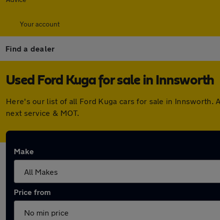
Your account
Find a dealer
Used Ford Kuga for sale in Innsworth
Here's our list of all Ford Kuga cars for sale in Innswort
next service & MOT.
Make
Price from