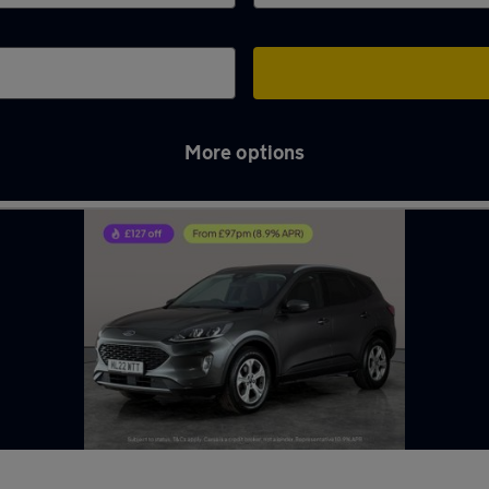
More options