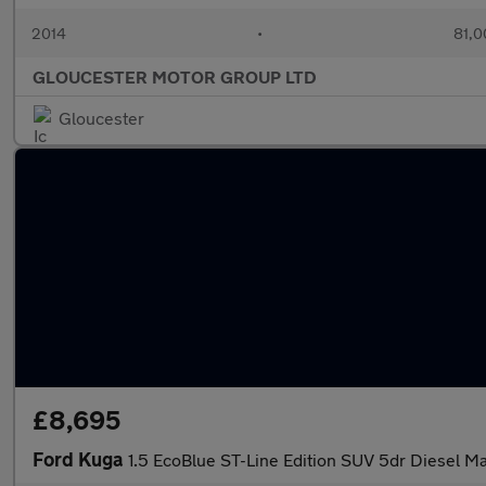
2014
•
81,0
GLOUCESTER MOTOR GROUP LTD
Gloucester
£8,695
Ford Kuga
1.5 EcoBlue ST-Line Edition SUV 5dr Diesel Man