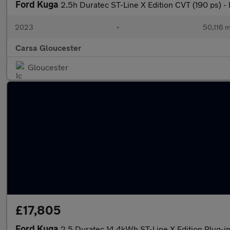
Ford Kuga
2.5h Duratec ST-Line X Edition CVT (190 ps)
2023
•
50,116 m
Carsa Gloucester
Gloucester
£17,805
Ford Kuga
2.5 Duratec 14.4kWh ST-Line X Edition Plug-i