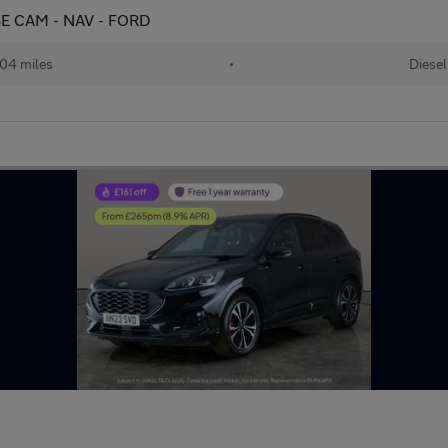
ERSE CAM - NAV - FORD
04 miles
•
Diesel