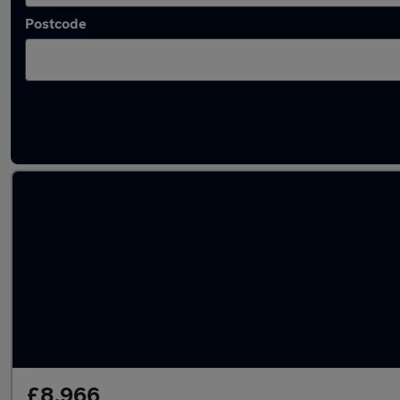
Postcode
Latest used Ford Kuga in Innsworth
£8,966