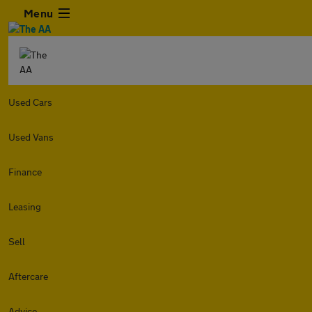
Menu
Used Cars
Used Vans
Finance
Leasing
Sell
Aftercare
Advice