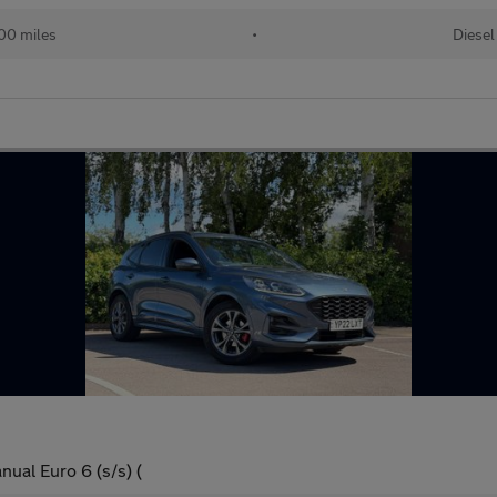
00 miles
•
Diesel
ual Euro 6 (s/s) (