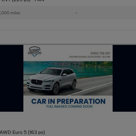
,000 miles
•
 AWD Euro 5 (163 ps)