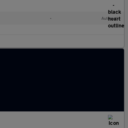
•
Automatic