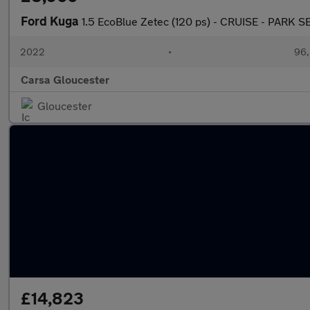
Ford Kuga
1.5 EcoBlue Zetec (120 ps) - CRUISE - PAR
2022
•
96,
Carsa Gloucester
Gloucester
£14,823