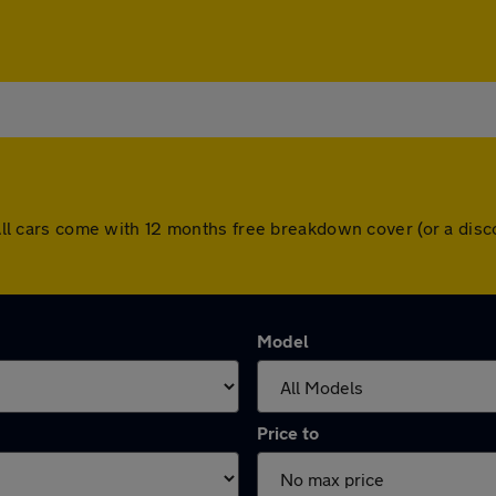
h. All cars come with 12 months free breakdown cover (or a di
Model
Price to