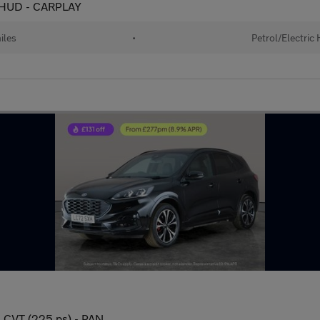
 - HUD - CARPLAY
iles
•
Petrol/Electric
n CVT (225 ps) - PAN