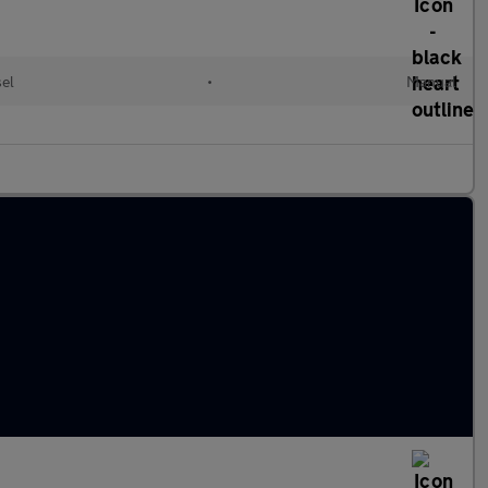
el
•
Manual