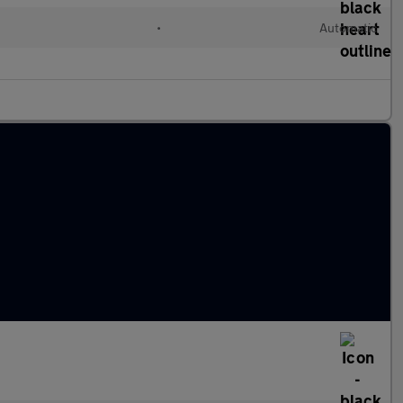
•
Automatic