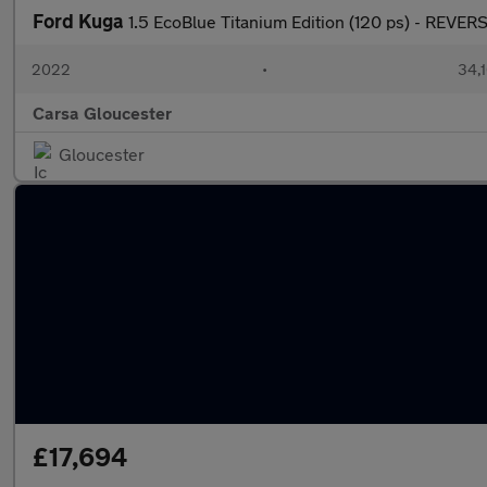
Ford Kuga
1.5 EcoBlue Titanium Edition (120 ps) - REV
2022
•
34,1
Carsa Gloucester
Gloucester
£17,694