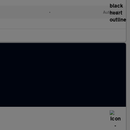
•
Automatic