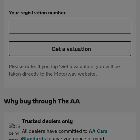
Your registration number
Get a valuation
Please note: If you tap 'Get a valuation' you will be
taken directly to the Motorway website.
Why buy through The AA
Trusted dealers only
All dealers have committed to
AA Cars
Standards
to give you peace of mind.