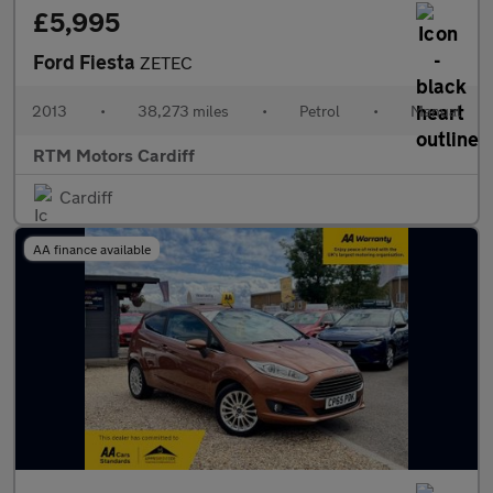
£5,995
Ford Fiesta
ZETEC
2013
•
38,273 miles
•
Petrol
•
Manual
RTM Motors Cardiff
Cardiff
AA finance available