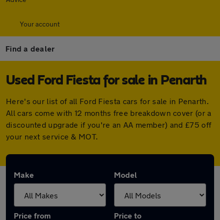
Your account
Find a dealer
Used Ford Fiesta for sale in Penarth
Here's our list of all Ford Fiesta cars for sale in Penarth.
All cars come with 12 months free breakdown cover (or a
discounted upgrade if you're an AA member) and £75 off
your next service & MOT.
Make
Model
Price from
Price to