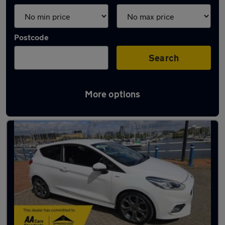
Postcode
Search
More options
Latest used Ford Fiesta in Penarth