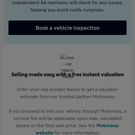
independent AA mechanic will check for any issues,
helping you avoid costly surprises.
Book a vehicle inspection
Selling made easy with a free instant valuation
Enter your reg number below to get a valuation
estimate from our trusted partner Motorway.
If you proceed to sell your vehicle through Motorway, a
service fee will be applicable upon sale, calculated
based on the final sale price. See the
Motorway
website
for more information.