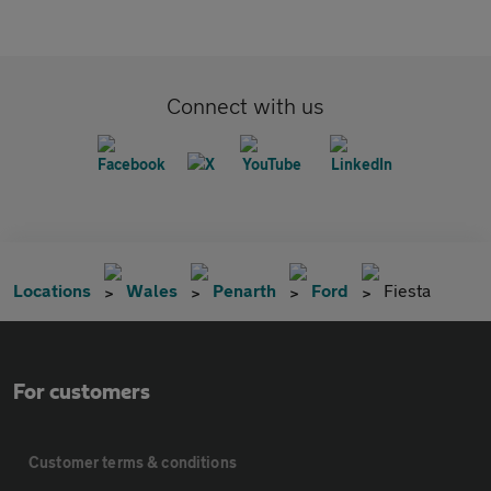
Connect with us
Locations
Wales
Penarth
Ford
Fiesta
For customers
Customer terms & conditions