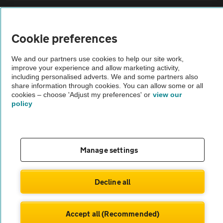
Sitemap
Cookie preferences
Vehicle Inspections
We and our partners use cookies to help our site work,
improve your experience and allow marketing activity,
The AA recommends an AA Cars Vehicle Inspection before purchase.
including personalised adverts. We and some partners also
share information through cookies. You can allow some or all
Not all cars are mechanically checked by the AA.
cookies – choose 'Adjust my preferences' or
view our
policy
Vehicle Inspection
theAA.com
Manage settings
Decline all
© AA Cars 2026 |
Company No. 4546950 | VAT No. 188 0311 10
Accept all (Recommended)