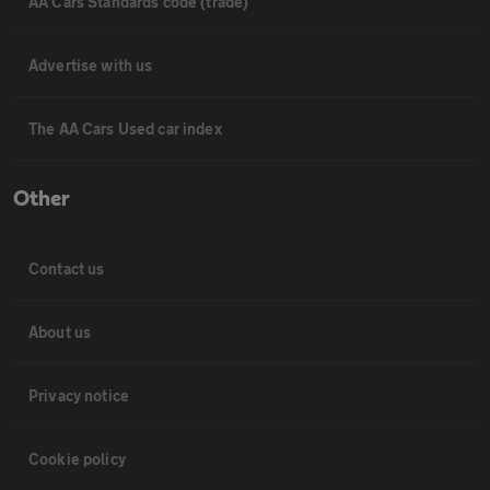
AA Cars Standards code (trade)
Advertise with us
The AA Cars Used car index
Other
Contact us
About us
Privacy notice
Cookie policy