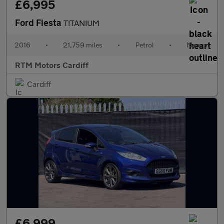
£6,995
Ford Fiesta
TITANIUM
2016
•
21,759 miles
•
Petrol
•
Manual
RTM Motors Cardiff
Cardiff
£6,999