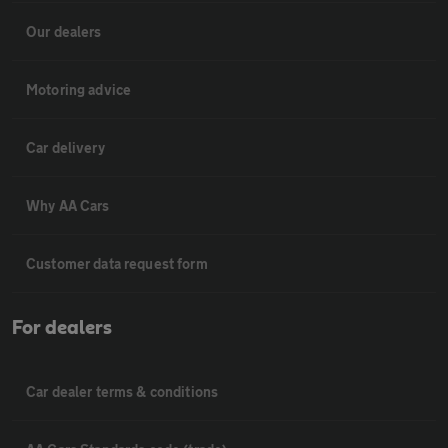
Our dealers
Motoring advice
Car delivery
Why AA Cars
Customer data request form
For dealers
Car dealer terms & conditions