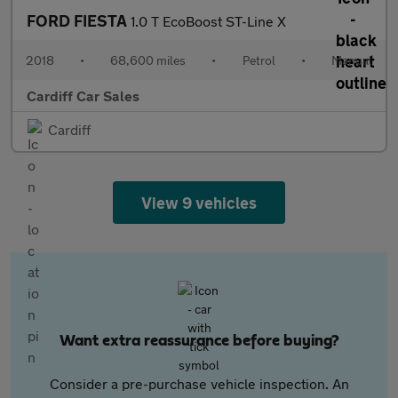
FORD FIESTA
1.0 T EcoBoost ST-Line X
2018
•
68,600 miles
•
Petrol
•
Manual
Cardiff Car Sales
Cardiff
View 9 vehicles
Want extra reassurance before buying?
Consider a pre-purchase vehicle inspection. An