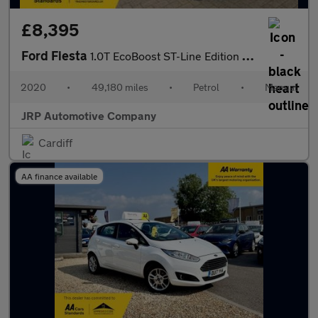
£8,395
Ford Fiesta
1.0T EcoBoost ST-Line Edition Hatchback 3dr Petrol Manual Euro 6
2020
•
49,180 miles
•
Petrol
•
Manual
JRP Automotive Company
Cardiff
AA finance available