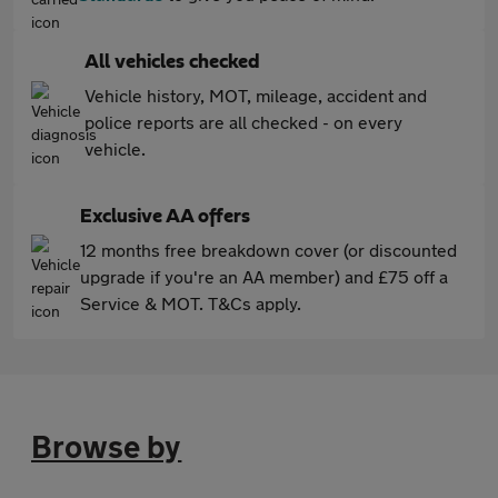
All vehicles checked
Vehicle history, MOT, mileage, accident and
police reports are all checked - on every
vehicle.
Exclusive AA offers
12 months free breakdown cover (or discounted
upgrade if you're an AA member) and £75 off a
Service & MOT. T&Cs apply.
Browse by