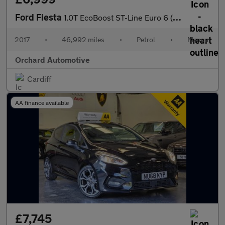
Ford Fiesta
1.0T EcoBoost ST-Line Euro 6 (s/s) 5dr
2017
•
46,992 miles
•
Petrol
•
Manual
Orchard Automotive
Cardiff
AA finance available
£7,745