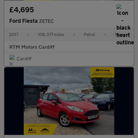
£4,695
Ford Fiesta
ZETEC
2017
•
109,377 miles
•
Petrol
•
Manual
RTM Motors Cardiff
Cardiff