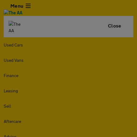
Menu
Close
Used Cars
Used Vans
Finance
Leasing
Sell
Aftercare
Advice