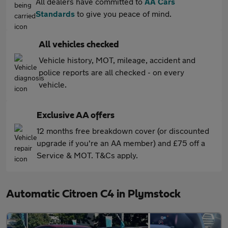
All dealers have committed to
AA Cars
Standards
to give you peace of mind.
All vehicles checked
Vehicle history, MOT, mileage, accident and
police reports are all checked - on every
vehicle.
Exclusive AA offers
12 months free breakdown cover (or discounted
upgrade if you're an AA member) and £75 off a
Service & MOT. T&Cs apply.
Automatic Citroen C4 in Plymstock