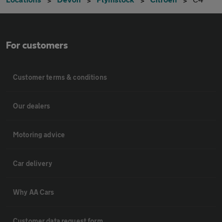
For customers
Customer terms & conditions
Our dealers
Motoring advice
Car delivery
Why AA Cars
Customer data request form