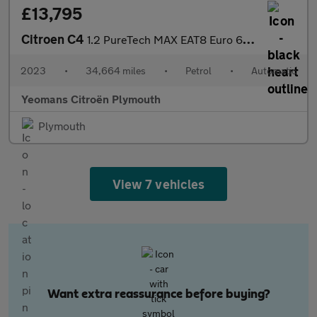
£13,795
Citroen C4
1.2 PureTech MAX EAT8 Euro 6 (s/s) 5dr
2023
•
34,664 miles
•
Petrol
•
Automatic
Yeomans Citroën Plymouth
Plymouth
View 7 vehicles
Want extra reassurance before buying?