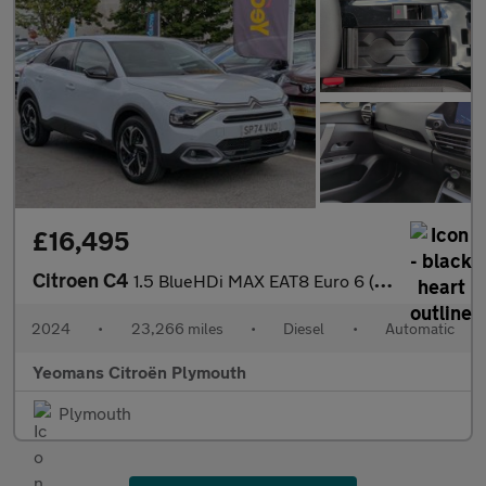
£16,495
Citroen C4
1.5 BlueHDi MAX EAT8 Euro 6 (s/s) 5dr
2024
•
23,266 miles
•
Diesel
•
Automatic
Yeomans Citroën Plymouth
Plymouth