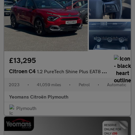
£13,295
Citroen C4
1.2 PureTech Shine Plus EAT8 Euro 6 (s/s) 5dr
2023
•
41,059 miles
•
Petrol
•
Automatic
Yeomans Citroën Plymouth
Plymouth