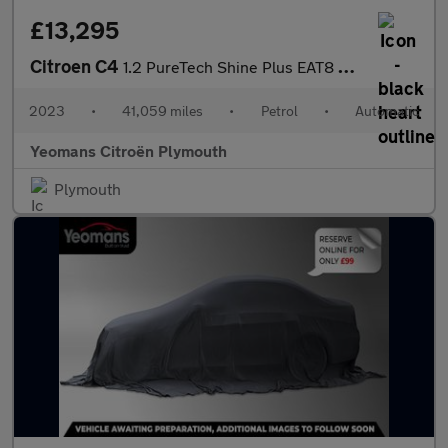
£13,295
Citroen C4
1.2 PureTech Shine Plus EAT8 Euro 6 (s/s) 5dr
2023
•
41,059 miles
•
Petrol
•
Automatic
Yeomans Citroën Plymouth
Plymouth