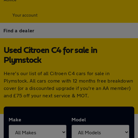
Your account
Find a dealer
Used Citroen C4 for sale in
Plymstock
Here's our list of all Citroen C4 cars for sale in
Plymstock. All cars come with 12 months free breakdown
cover (or a discounted upgrade if you're an AA member)
and £75 off your next service & MOT.
Make
Model