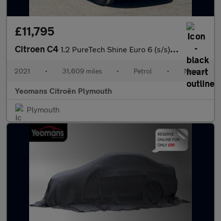
£11,795
Citroen C4
1.2 PureTech Shine Euro 6 (s/s) 5dr
2021
•
31,609 miles
•
Petrol
•
Manual
Yeomans Citroën Plymouth
Plymouth