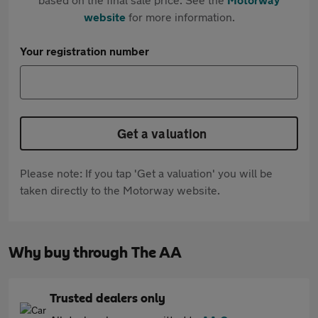
website
for more information.
Your registration number
Get a valuation
Please note: If you tap 'Get a valuation' you will be
taken directly to the Motorway website.
Why buy through The AA
Trusted dealers only