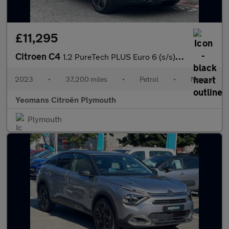
£11,295
Citroen C4
1.2 PureTech PLUS Euro 6 (s/s) 5dr
2023
•
37,200 miles
•
Petrol
•
Manual
Yeomans Citroën Plymouth
Plymouth