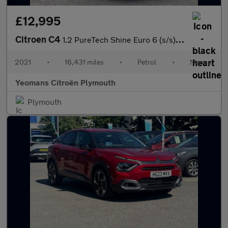
£12,995
Citroen C4
1.2 PureTech Shine Euro 6 (s/s) 5dr
2021
•
16,431 miles
•
Petrol
•
Manual
Yeomans Citroën Plymouth
Plymouth