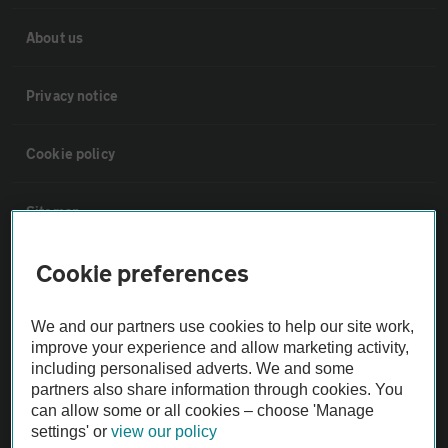
About us
Privacy notice
Cookie policy
Sitemap
Cookie preferences
Vehicle Inspections
We and our partners use cookies to help our site work,
The AA recommends an AA Cars Vehicle Inspection before purchase.
improve your experience and allow marketing activity,
Not all cars are mechanically checked by the AA.
including personalised adverts. We and some
partners also share information through cookies. You
can allow some or all cookies – choose 'Manage
Vehicle Inspection
settings' or
view our policy