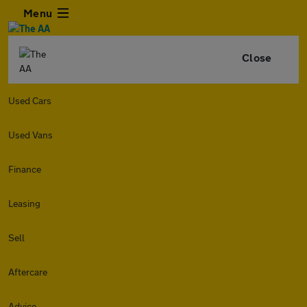
Menu
Close
Used Cars
Used Vans
Finance
Leasing
Sell
Aftercare
Advice