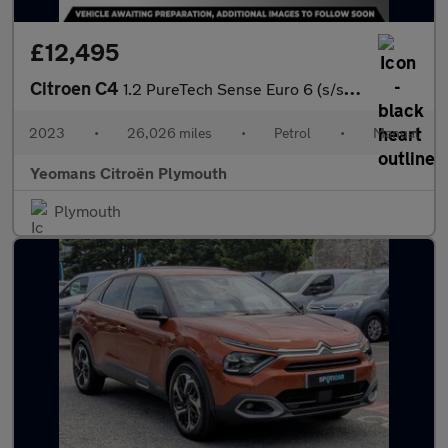
£12,495
Citroen C4
1.2 PureTech Sense Euro 6 (s/s) 5dr
2023
•
26,026 miles
•
Petrol
•
Manual
Yeomans Citroën Plymouth
Plymouth