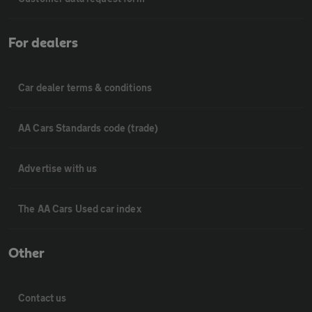
For dealers
Car dealer terms & conditions
AA Cars Standards code (trade)
Advertise with us
The AA Cars Used car index
Other
Contact us