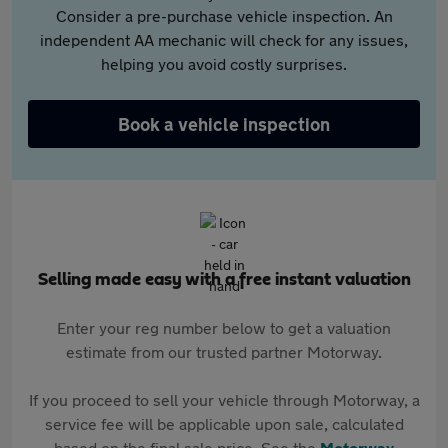
Consider a pre-purchase vehicle inspection. An
independent AA mechanic will check for any issues,
helping you avoid costly surprises.
Book a vehicle inspection
Selling made easy with a free instant valuation
Enter your reg number below to get a valuation
estimate from our trusted partner Motorway.
If you proceed to sell your vehicle through Motorway, a
service fee will be applicable upon sale, calculated
based on the final sale price. See the
Motorway