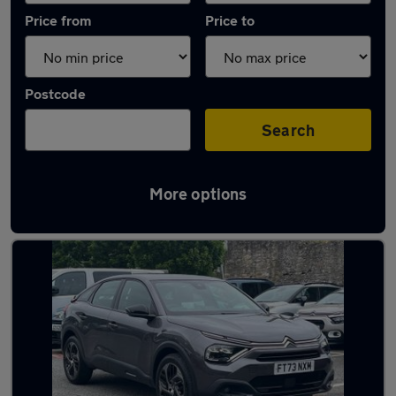
Price from
Price to
Postcode
Search
More options
Latest used Citroen C4 in Plymstock