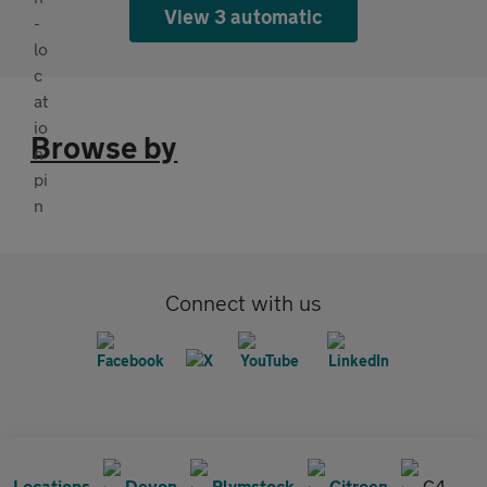
View 3 automatic
Browse by
Connect with us
Locations
Devon
Plymstock
Citroen
C4