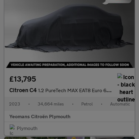
£13,795
Citroen C4
1.2 PureTech MAX EAT8 Euro 6 (s/s) 5dr
2023
•
34,664 miles
•
Petrol
•
Automatic
Yeomans Citroën Plymouth
Plymouth