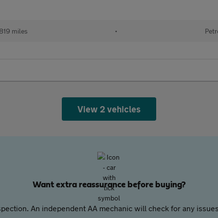
819 miles
•
Petr
View 2 vehicles
Want extra reassurance before buying?
pection. An independent AA mechanic will check for any issues,