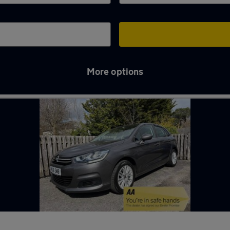
More options