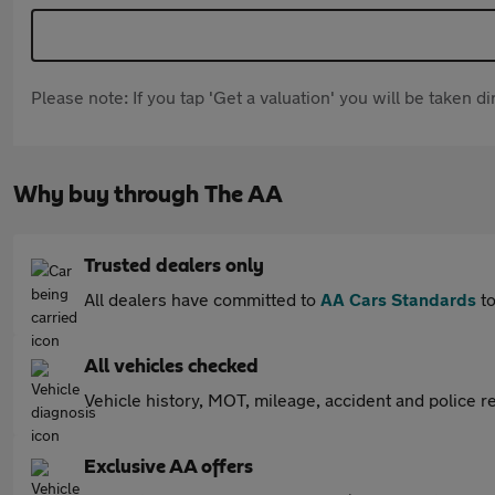
Please note: If you tap 'Get a valuation' you will be taken 
Why buy through The AA
Trusted dealers only
All dealers have committed to
AA Cars Standards
to
All vehicles checked
Vehicle history, MOT, mileage, accident and police re
Exclusive AA offers