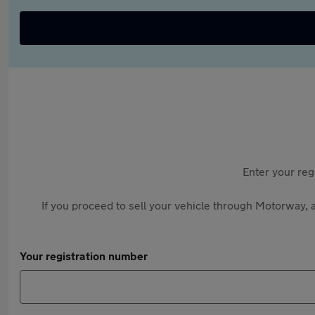
Enter your reg
If you proceed to sell your vehicle through Motorway, a
Your registration number