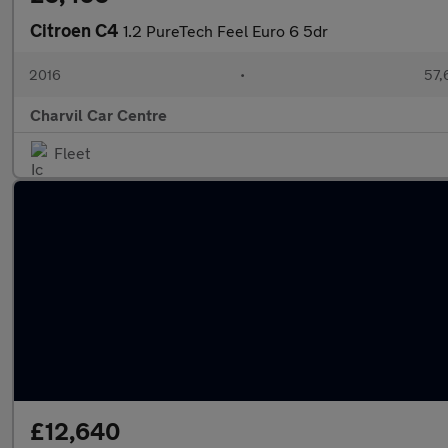
Citroen C4
1.2 PureTech Feel Euro 6 5dr
2016
•
57,
Charvil Car Centre
Fleet
£12,640