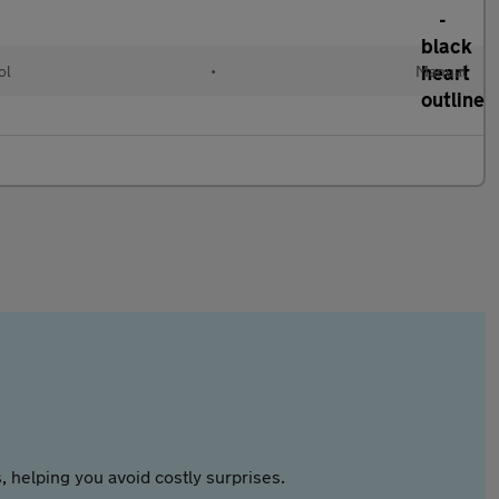
ol
•
Manual
 helping you avoid costly surprises.