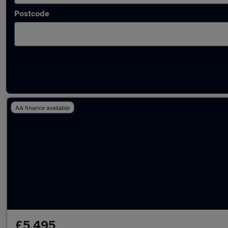
Postcode
Latest used Citroen C4 in Aldershot
AA finance available
£5,495