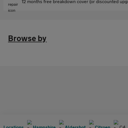
12 months free breakdown cover (or discounted upgr
Browse by
Locations
Hampshire
Aldershot
Citroen
C4