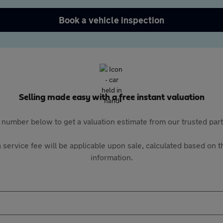
Book a vehicle inspection
Selling made easy with a free instant valuation
 number below to get a valuation estimate from our trusted pa
 service fee will be applicable upon sale, calculated based on th
information.