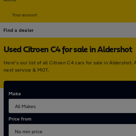
Your account
Find a dealer
Used Citroen C4 for sale in Aldershot
Here's our list of all Citroen C4 cars for sale in Aldersho
next service & MOT.
Make
Price from