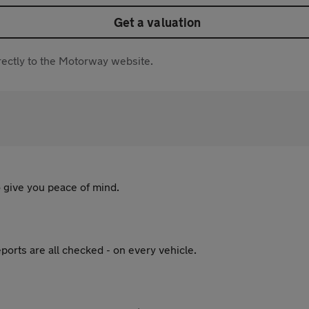
Get a valuation
directly to the Motorway website.
 give you peace of mind.
ports are all checked - on every vehicle.