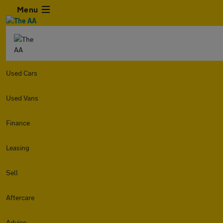
Menu
Used Cars
Used Vans
Finance
Leasing
Sell
Aftercare
Advice