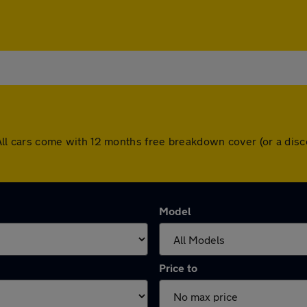
t. All cars come with 12 months free breakdown cover (or a d
Model
Price to