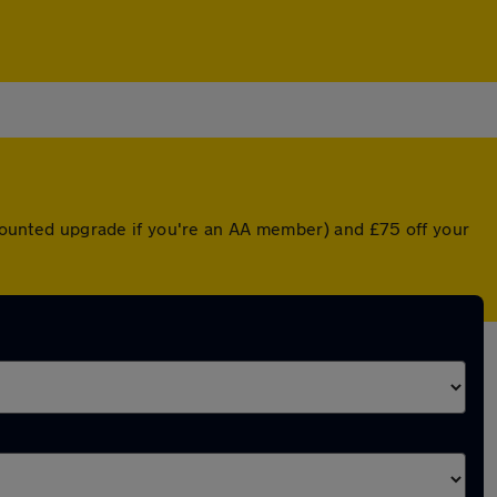
iscounted upgrade if you're an AA member) and £75 off your