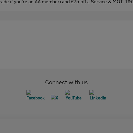
ade if you're an AA member) and £75 off a Service & MOT. T&C
Connect with us