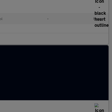
ol
•
Manual