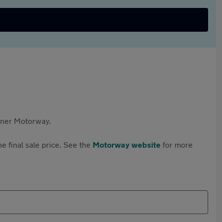
rtner Motorway.
e final sale price. See the
Motorway website
for more