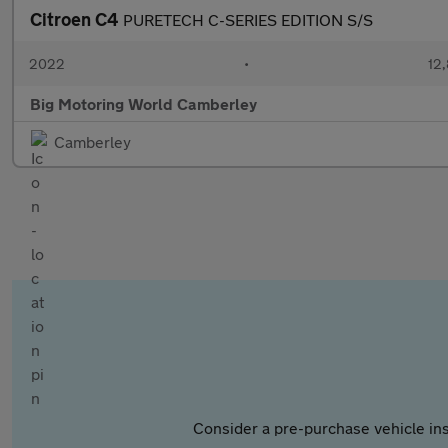
Citroen C4
PURETECH C-SERIES EDITION S/S
2022
•
12,
Big Motoring World Camberley
Camberley
Consider a pre-purchase vehicle ins