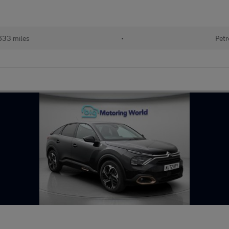
633 miles
•
Petr