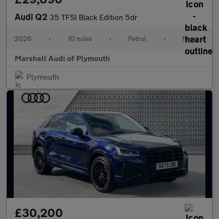
Audi Q2
35 TFSI Black Edition 5dr
2026
•
10 miles
•
Petrol
•
Manual
Marshall Audi of Plymouth
Plymouth
£30,200