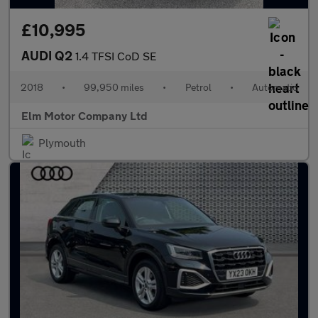
£10,995
AUDI Q2
1.4 TFSI CoD SE
2018
•
99,950 miles
•
Petrol
•
Automatic
Elm Motor Company Ltd
Plymouth