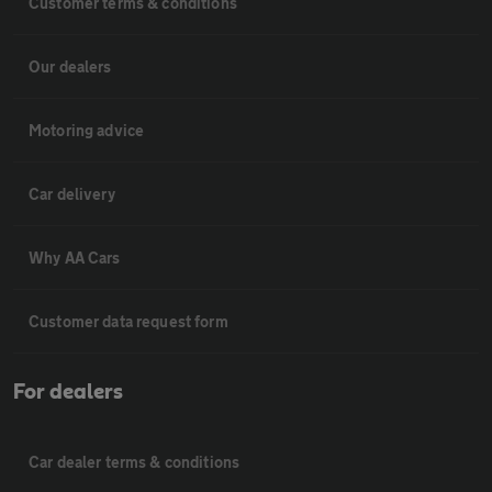
Customer terms & conditions
Our dealers
Motoring advice
Car delivery
Why AA Cars
Customer data request form
For dealers
Car dealer terms & conditions