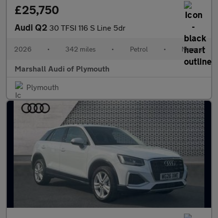
£25,750
Audi Q2
30 TFSI 116 S Line 5dr
2026
•
342 miles
•
Petrol
•
Manual
Marshall Audi of Plymouth
Plymouth