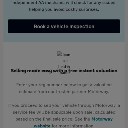
independent AA mechanic will check for any issues,
helping you avoid costly surprises.
Book a vehicle inspection
Selling made easy with a free instant valuation
Enter your reg number below to get a valuation
estimate from our trusted partner Motorway.
If you proceed to sell your vehicle through Motorway, a
service fee will be applicable upon sale, calculated
based on the final sale price. See the
Motorway
website
for more information.