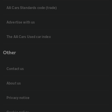
AA Cars Standards code (trade)
Advertise with us
The AA Cars Used car index
Other
Contact us
About us
Privacy notice