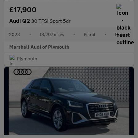
£17,900
Audi Q2
30 TFSI Sport 5dr
2023
•
18,297 miles
•
Petrol
•
Manual
Marshall Audi of Plymouth
Plymouth