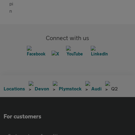
Connect with us
Locations
Devon
Plymstock
Audi
Q2
For customers