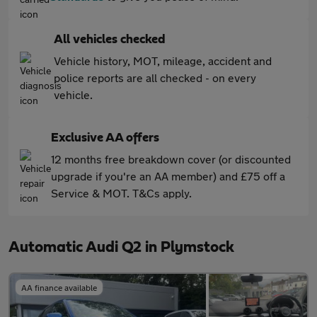
All vehicles checked
Vehicle history, MOT, mileage, accident and
police reports are all checked - on every
vehicle.
Exclusive AA offers
12 months free breakdown cover (or discounted
upgrade if you're an AA member) and £75 off a
Service & MOT. T&Cs apply.
Automatic Audi Q2 in Plymstock
AA finance available