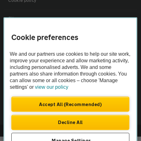
Cookie policy
Sitemap
Cookie preferences
Vehicle Inspections
We and our partners use cookies to help our site work,
The AA recommends an AA Cars Vehicle Inspection before purchase.
improve your experience and allow marketing activity,
Not all cars are mechanically checked by the AA.
including personalised adverts. We and some
partners also share information through cookies. You
can allow some or all cookies – choose 'Manage
Vehicle Inspection
settings' or
view our policy
theAA.com
Accept All (Recommended)
Decline All
© AA Cars 2026 |
Company No. 4546950 | VAT No. 188 0311 10
Manage Settings