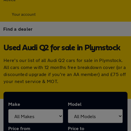
Your account
Find a dealer
Used Audi Q2 for sale in Plymstock
Here's our list of all Audi Q2 cars for sale in Plymstock.
All cars come with 12 months free breakdown cover (or a
discounted upgrade if you're an AA member) and £75 off
your next service & MOT.
Make
Model
Price from
Price to