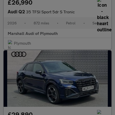
£26,990
Audi Q2
35 TFSI Sport 5dr S Tronic
2026
•
872 miles
•
Petrol
•
Semiauto
Marshall Audi of Plymouth
Plymouth
£29,890