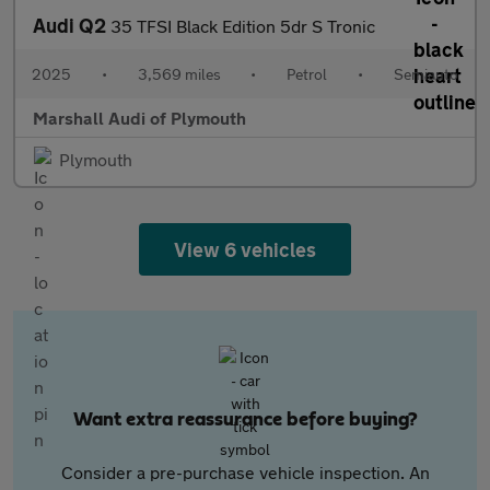
Audi Q2
35 TFSI Black Edition 5dr S Tronic
2025
•
3,569 miles
•
Petrol
•
Semiauto
Marshall Audi of Plymouth
Plymouth
View 6 vehicles
Want extra reassurance before buying?
Consider a pre-purchase vehicle inspection. An