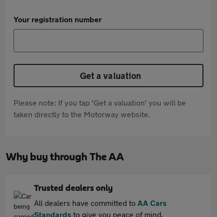
Your registration number
Get a valuation
Please note: If you tap 'Get a valuation' you will be
taken directly to the Motorway website.
Why buy through The AA
Trusted dealers only
All dealers have committed to
AA Cars
Standards
to give you peace of mind.