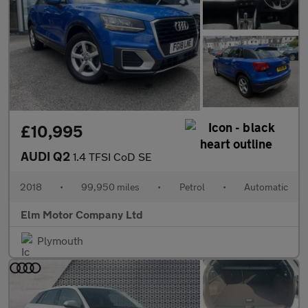
£10,995
AUDI Q2
1.4 TFSI CoD SE
2018
•
99,950 miles
•
Petrol
•
Automatic
Elm Motor Company Ltd
Plymouth