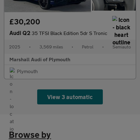
£30,200
Audi Q2
35 TFSI Black Edition 5dr S Tronic
2025
•
3,569 miles
•
Petrol
•
Semiauto
Marshall Audi of Plymouth
Plymouth
View 3 automatic
Browse by