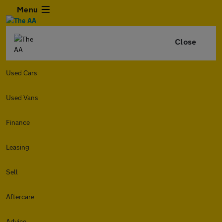
Menu
Close
Used Cars
Used Vans
Finance
Leasing
Sell
Aftercare
Advice