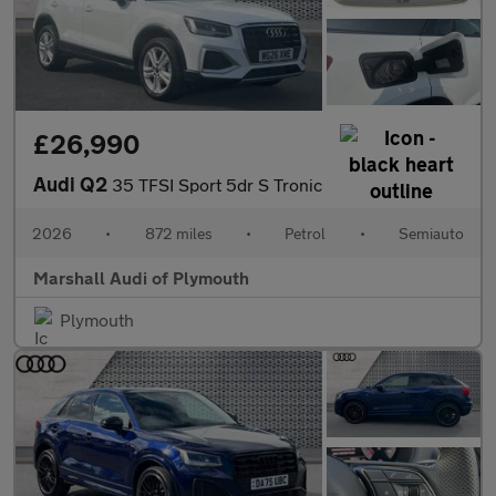
£26,990
Audi Q2
35 TFSI Sport 5dr S Tronic
2026
•
872 miles
•
Petrol
•
Semiauto
Marshall Audi of Plymouth
Plymouth