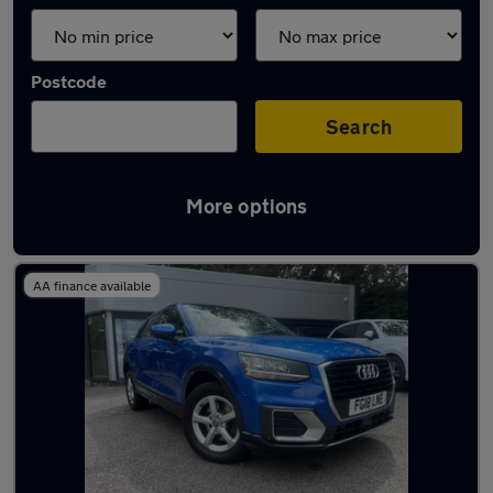
Postcode
Search
More options
Latest used Audi Q2 in Plymstock
AA finance available