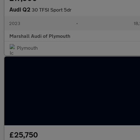
Audi Q2
30 TFSI Sport 5dr
2023
•
18,
Marshall Audi of Plymouth
Plymouth
£25,750