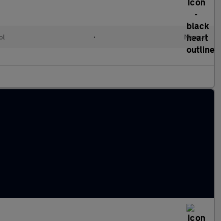
ol
•
Manual