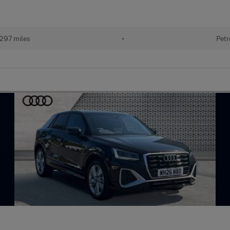
297 miles
•
Petr