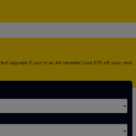
ounted upgrade if you're an AA member) and £75 off your next