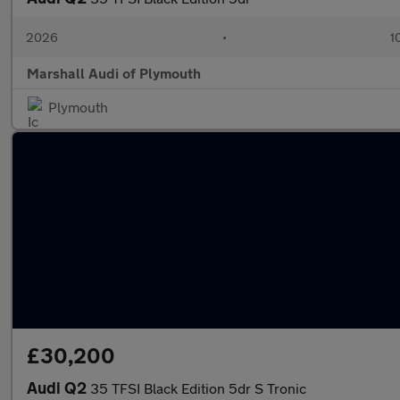
2026
•
1
Marshall Audi of Plymouth
Plymouth
£30,200
Audi Q2
35 TFSI Black Edition 5dr S Tronic