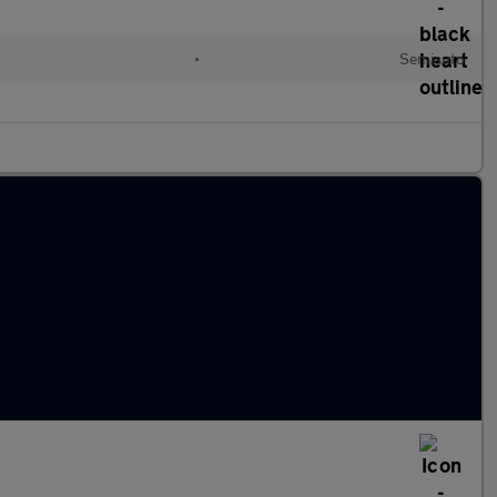
•
Semiauto