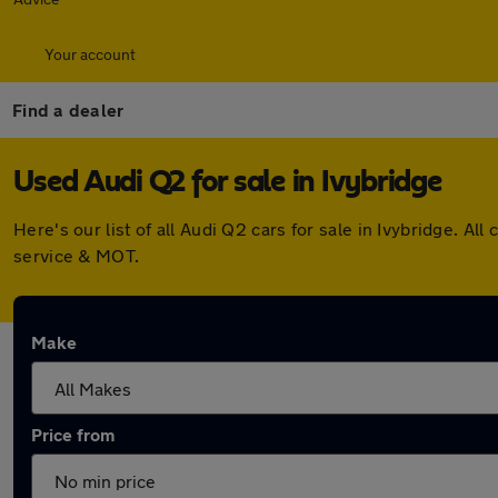
Your account
Find a dealer
Used Audi Q2 for sale in Ivybridge
Here's our list of all Audi Q2 cars for sale in Ivybridge. 
service & MOT.
Make
Price from