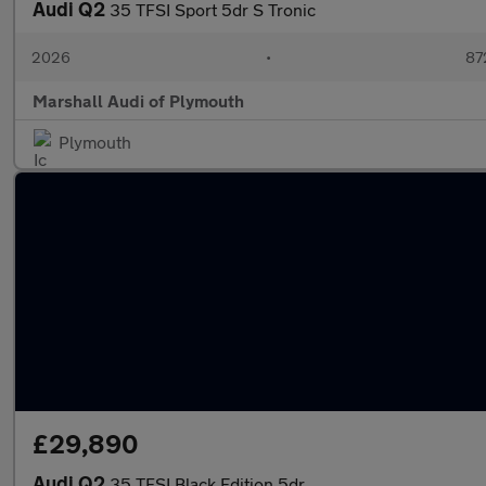
Audi Q2
35 TFSI Sport 5dr S Tronic
2026
•
87
Marshall Audi of Plymouth
Plymouth
£29,890
Audi Q2
35 TFSI Black Edition 5dr