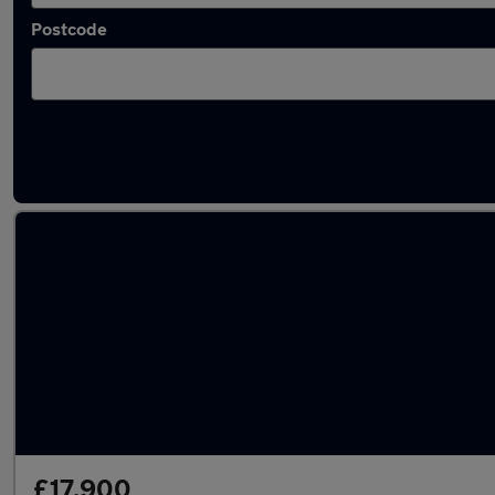
Postcode
Latest used Audi Q2 in Ivybridge
£17,900