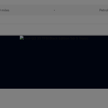
0 miles
•
Petro