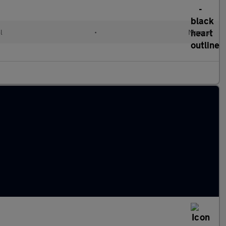
l
•
Manual