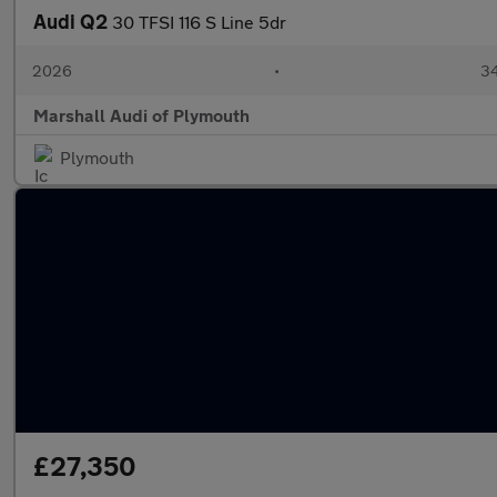
Audi Q2
30 TFSI 116 S Line 5dr
2026
•
34
Marshall Audi of Plymouth
Plymouth
£27,350