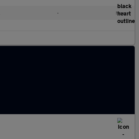
l
•
Manual