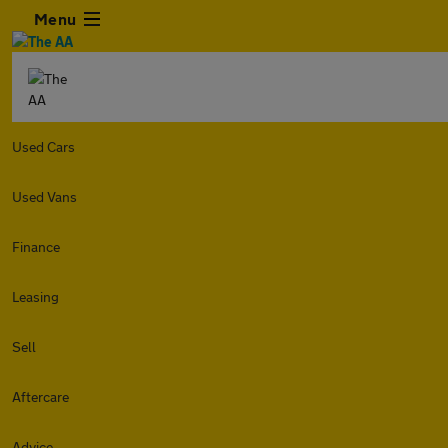
Menu
Used Cars
Used Vans
Finance
Leasing
Sell
Aftercare
Advice