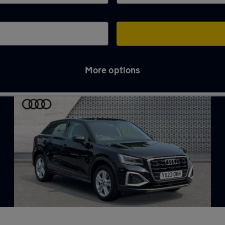
More options