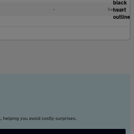
l
•
Semiauto
 helping you avoid costly surprises.