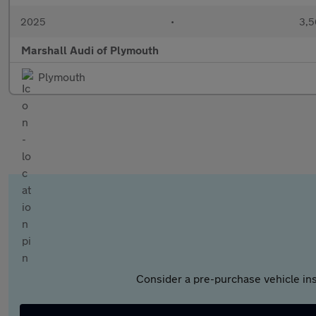
2025
•
3,5
Marshall Audi of Plymouth
Plymouth
Consider a pre-purchase vehicle ins