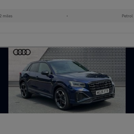
2 miles
•
Petrol