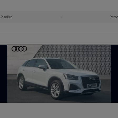
2 miles
•
Petro