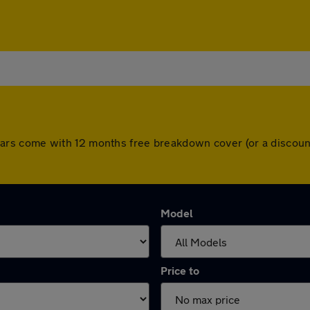
All cars come with 12 months free breakdown cover (or a disc
Model
Price to