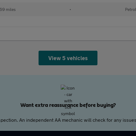
69 miles
•
Petro
View 5 vehicles
Want extra reassurance before buying?
pection. An independent AA mechanic will check for any issues,