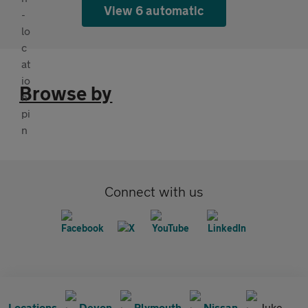
View 6 automatic
Browse by
Connect with us
Locations
Devon
Plymouth
Nissan
Juke