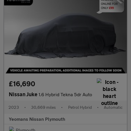
£16,690
Nissan Juke
1.6 Hybrid Tekna 5dr Auto
2023
•
30,669 miles
•
Petrol Hybrid
•
Automatic
Yeomans Nissan Plymouth
Plymouth