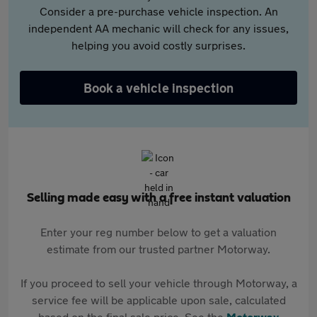
Consider a pre-purchase vehicle inspection. An
independent AA mechanic will check for any issues,
helping you avoid costly surprises.
Book a vehicle inspection
Selling made easy with a free instant valuation
Enter your reg number below to get a valuation
estimate from our trusted partner Motorway.
If you proceed to sell your vehicle through Motorway, a
service fee will be applicable upon sale, calculated
based on the final sale price. See the
Motorway