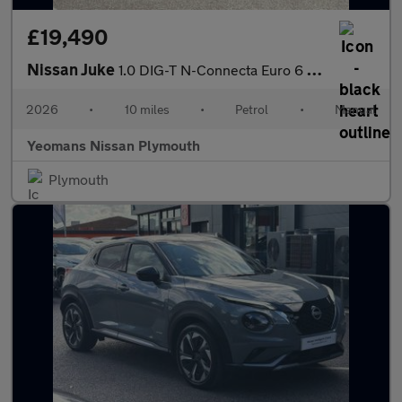
£19,490
Nissan Juke
1.0 DIG-T N-Connecta Euro 6 (s/s) 5dr
2026
•
10 miles
•
Petrol
•
Manual
Yeomans Nissan Plymouth
Plymouth