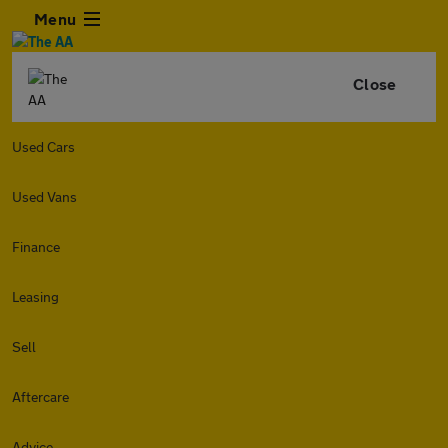
Menu
Close
Used Cars
Used Vans
Finance
Leasing
Sell
Aftercare
Advice