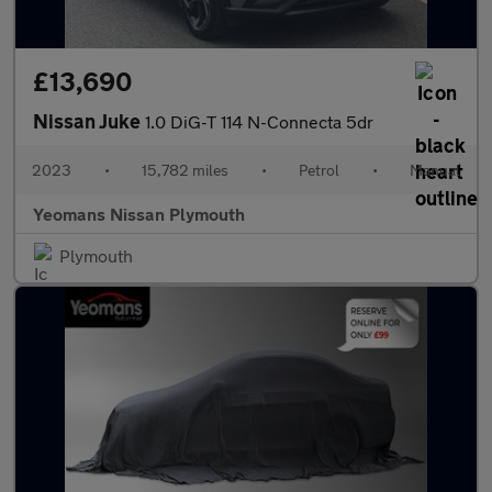
£13,690
Nissan Juke
1.0 DiG-T 114 N-Connecta 5dr
2023
•
15,782 miles
•
Petrol
•
Manual
Yeomans Nissan Plymouth
Plymouth