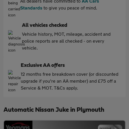
All dealers have committed to
AA Cars
Standards
to give you peace of mind.
All vehicles checked
Vehicle history, MOT, mileage, accident and
police reports are all checked - on every
vehicle.
Exclusive AA offers
12 months free breakdown cover (or discounted
upgrade if you're an AA member) and £75 off a
Service & MOT. T&Cs apply.
Automatic Nissan Juke in Plymouth