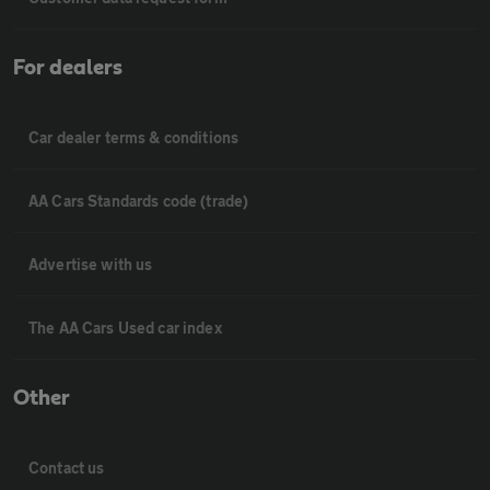
For dealers
Car dealer terms & conditions
AA Cars Standards code (trade)
Advertise with us
The AA Cars Used car index
Other
Contact us