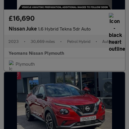
£16,690
Nissan Juke
1.6 Hybrid Tekna 5dr Auto
2023
•
30,669 miles
•
Petrol Hybrid
•
Automatic
Yeomans Nissan Plymouth
Plymouth