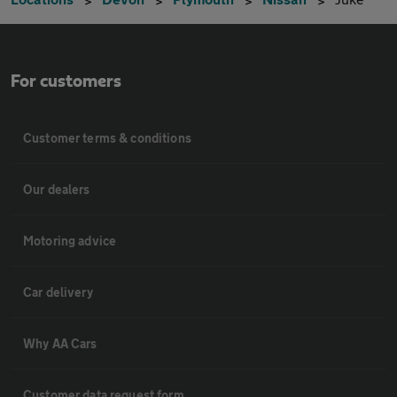
For customers
Customer terms & conditions
Our dealers
Motoring advice
Car delivery
Why AA Cars
Customer data request form