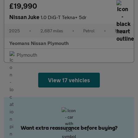
£19,990
Nissan Juke
1.0 DiG-T Tekna+ 5dr
2025
•
2,687 miles
•
Petrol
•
Manual
Yeomans Nissan Plymouth
Plymouth
View 17 vehicles
Want extra reassurance before buying?