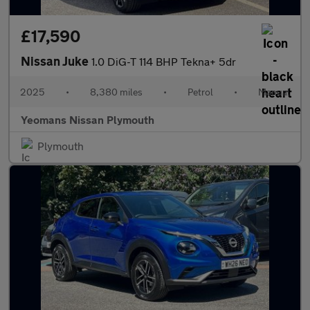
£17,590
Nissan Juke
1.0 DiG-T 114 BHP Tekna+ 5dr
2025
•
8,380 miles
•
Petrol
•
Manual
Yeomans Nissan Plymouth
Plymouth