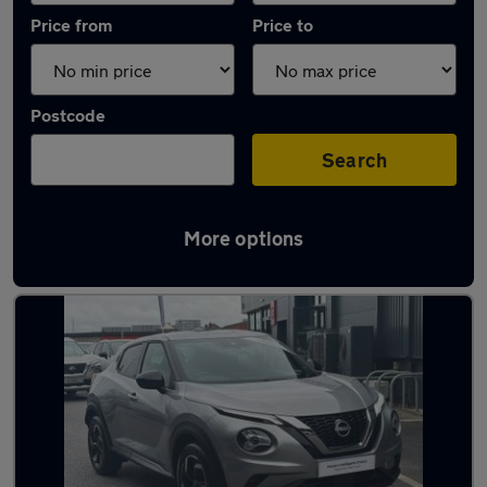
Price from
Price to
Postcode
Search
More options
Latest used Nissan Juke in Plymouth