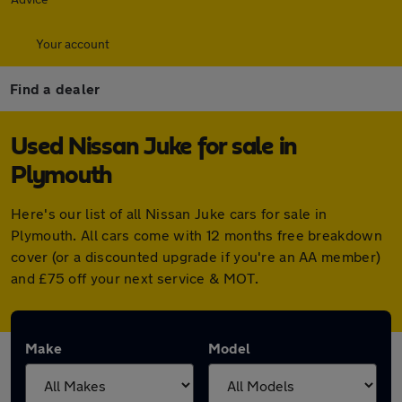
Your account
Find a dealer
Used Nissan Juke for sale in
Plymouth
Here's our list of all Nissan Juke cars for sale in
Plymouth. All cars come with 12 months free breakdown
cover (or a discounted upgrade if you're an AA member)
and £75 off your next service & MOT.
Make
Model