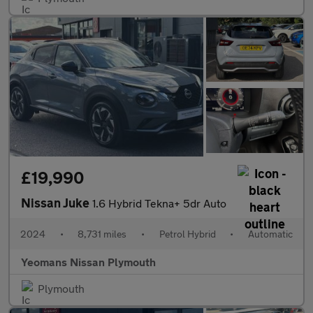
£19,990
Nissan Juke
1.6 Hybrid Tekna+ 5dr Auto
2024
•
8,731 miles
•
Petrol Hybrid
•
Automatic
Yeomans Nissan Plymouth
Plymouth