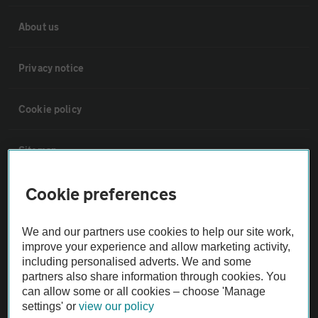
About us
Privacy notice
Cookie policy
Sitemap
Cookie preferences
Vehicle Inspections
We and our partners use cookies to help our site work,
The AA recommends an AA Cars Vehicle Inspection before purchase.
improve your experience and allow marketing activity,
Not all cars are mechanically checked by the AA.
including personalised adverts. We and some
partners also share information through cookies. You
can allow some or all cookies – choose 'Manage
Vehicle Inspection
settings' or
view our policy