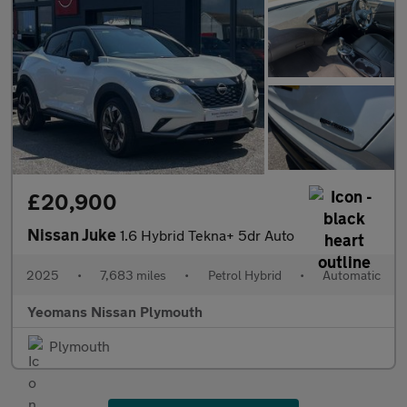
£20,900
Nissan Juke
1.6 Hybrid Tekna+ 5dr Auto
2025
•
7,683 miles
•
Petrol Hybrid
•
Automatic
Yeomans Nissan Plymouth
Plymouth