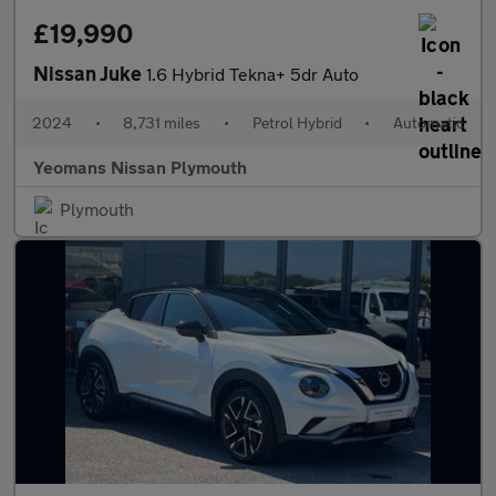
£19,990
Nissan Juke
1.6 Hybrid Tekna+ 5dr Auto
2024
•
8,731 miles
•
Petrol Hybrid
•
Automatic
Yeomans Nissan Plymouth
Plymouth