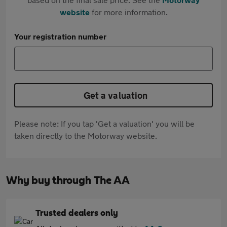
website
for more information.
Your registration number
Get a valuation
Please note: If you tap 'Get a valuation' you will be
taken directly to the Motorway website.
Why buy through The AA
Trusted dealers only