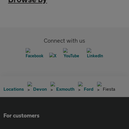
Connect with us
Locations
Devon
Exmouth
Ford
Fiesta
For customers