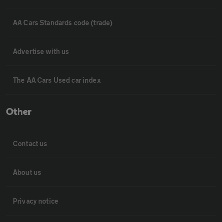
AA Cars Standards code (trade)
Advertise with us
The AA Cars Used car index
Other
Contact us
About us
Privacy notice