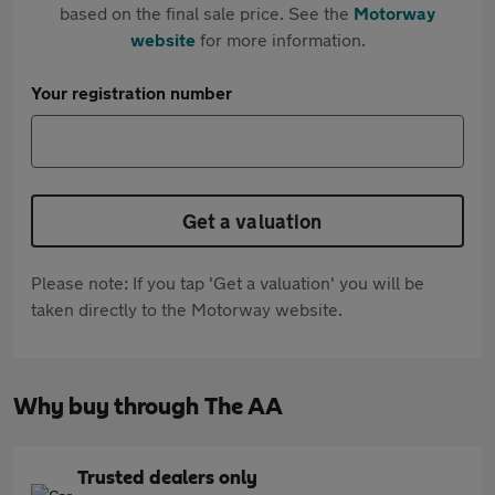
based on the final sale price. See the
Motorway
website
for more information.
Your registration number
Get a valuation
Please note: If you tap 'Get a valuation' you will be
taken directly to the Motorway website.
Why buy through The AA
Trusted dealers only