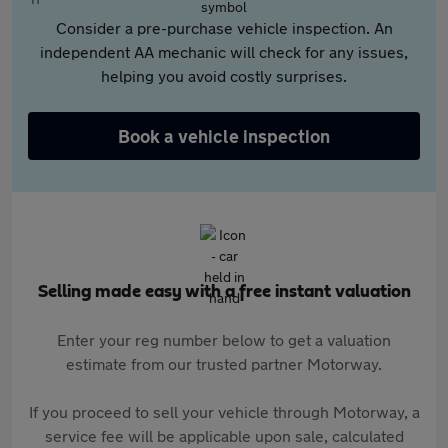
Consider a pre-purchase vehicle inspection. An
independent AA mechanic will check for any issues,
helping you avoid costly surprises.
Book a vehicle inspection
Selling made easy with a free instant valuation
Enter your reg number below to get a valuation
estimate from our trusted partner Motorway.
If you proceed to sell your vehicle through Motorway, a
service fee will be applicable upon sale, calculated