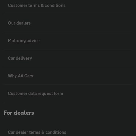
Customer terms & conditions
Our dealers
Motoring advice
Car delivery
Why AA Cars
Customer data request form
For dealers
Car dealer terms & conditions