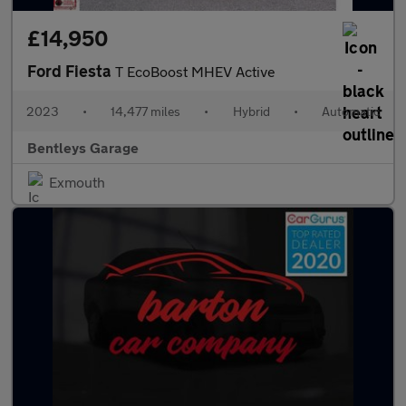
£14,950
Ford Fiesta
T EcoBoost MHEV Active
2023
•
14,477 miles
•
Hybrid
•
Automatic
Bentleys Garage
Exmouth