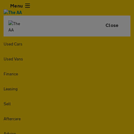
Menu
Close
Used Cars
Used Vans
Finance
Leasing
Sell
Aftercare
Advice