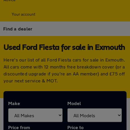
Your account
Find a dealer
Used Ford Fiesta for sale in Exmouth
Here's our list of all Ford Fiesta cars for sale in Exmouth.
All cars come with 12 months free breakdown cover (or a
discounted upgrade if you're an AA member) and £75 off
your next service & MOT.
Make
Model
Price from
Price to