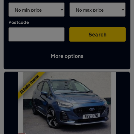
Postcode
Search
More options
Latest used Ford Fiesta in Exmouth