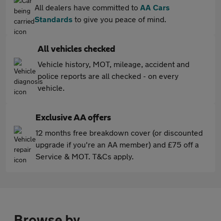
All dealers have committed to
AA Cars
Standards
to give you peace of mind.
All vehicles checked
Vehicle history, MOT, mileage, accident and
police reports are all checked - on every
vehicle.
Exclusive AA offers
12 months free breakdown cover (or discounted
upgrade if you're an AA member) and £75 off a
Service & MOT. T&Cs apply.
Browse by