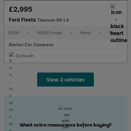
£2,995
Ford Fiesta
Titanium 96 1.4
2009
•
94,823 miles
•
Petrol
•
Manual
Barton Car Company
Exmouth
View 2 vehicles
Want extra reassurance before buying?