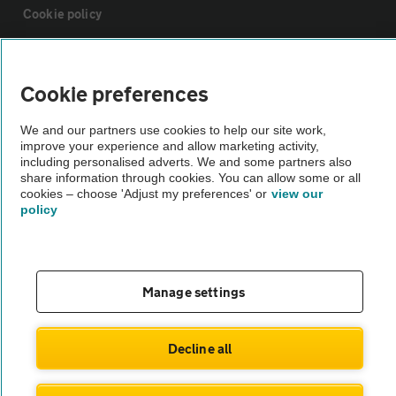
Cookie policy
Sitemap
Cookie preferences
Vehicle Inspections
We and our partners use cookies to help our site work,
improve your experience and allow marketing activity,
including personalised adverts. We and some partners also
The AA recommends an AA Cars Vehicle Inspection before purchase.
share information through cookies. You can allow some or all
Not all cars are mechanically checked by the AA.
cookies – choose 'Adjust my preferences' or
view our
policy
Vehicle Inspection
Manage settings
theAA.com
Decline all
© AA Cars 2026 |
Company No. 4546950 | VAT No. 188 0311 10