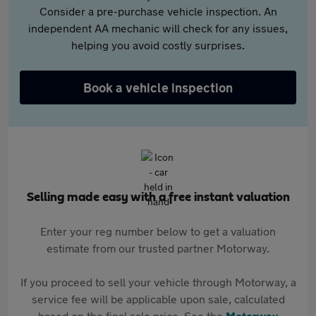
Consider a pre-purchase vehicle inspection. An
independent AA mechanic will check for any issues,
helping you avoid costly surprises.
Book a vehicle inspection
Selling made easy with a free instant valuation
Enter your reg number below to get a valuation
estimate from our trusted partner Motorway.
If you proceed to sell your vehicle through Motorway, a
service fee will be applicable upon sale, calculated
based on the final sale price. See the
Motorway