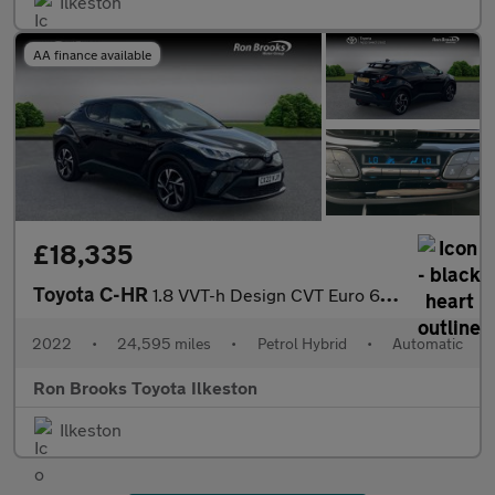
Ilkeston
AA finance available
£18,335
Toyota C-HR
1.8 VVT-h Design CVT Euro 6 (s/s) 5dr
2022
•
24,595 miles
•
Petrol Hybrid
•
Automatic
Ron Brooks Toyota Ilkeston
Ilkeston