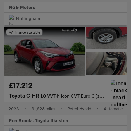
NG9 Motors
Nottingham
AA finance available
£17,212
Toyota C-HR
1.8 VVT-h Icon CVT Euro 6 (s/s) 5dr
2023
•
31,628 miles
•
Petrol Hybrid
•
Automatic
Ron Brooks Toyota Ilkeston