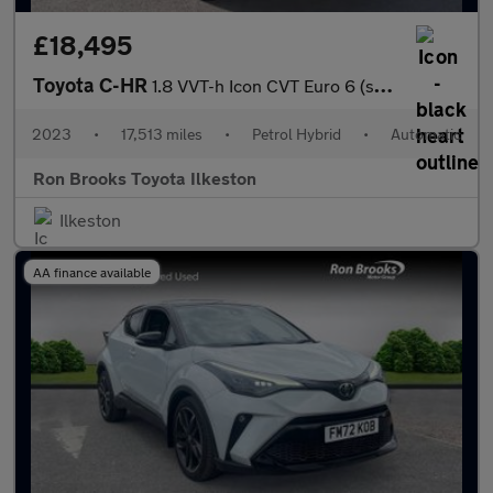
£18,495
Toyota C-HR
1.8 VVT-h Icon CVT Euro 6 (s/s) 5dr
2023
•
17,513 miles
•
Petrol Hybrid
•
Automatic
Ron Brooks Toyota Ilkeston
Ilkeston
AA finance available