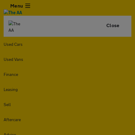
Menu
Close
Used Cars
Used Vans
Finance
Leasing
Sell
Aftercare
Advice