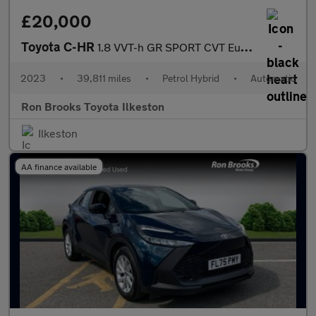
£20,000
Toyota C-HR
1.8 VVT-h GR SPORT CVT Euro 6 (s/s) 5dr
2023
•
39,811 miles
•
Petrol Hybrid
•
Automatic
Ron Brooks Toyota Ilkeston
Ilkeston
AA finance available