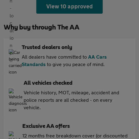
View 10 approved
Why buy through The AA
Trusted dealers only
All dealers have committed to
AA Cars
Standards
to give you peace of mind.
All vehicles checked
Vehicle history, MOT, mileage, accident and
police reports are all checked - on every
vehicle.
Exclusive AA offers
12 months free breakdown cover (or discounted