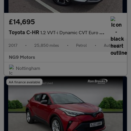
£14,695
Toyota C-HR
1.2 VVT-i Dynamic CVT Euro 6 (s/s) 5dr
2017
•
25,850 miles
•
Petrol
•
Automatic
NG9 Motors
Nottingham
AA finance available