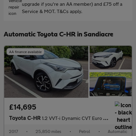
upgrade if you're an AA member) and £75 off a
Service & MOT. T&Cs apply.
Automatic Toyota C-HR in Sandiacre
AA finance available
£14,695
Toyota C-HR
1.2 VVT-i Dynamic CVT Euro 6 (s/s) 5dr
2017
•
25,850 miles
•
Petrol
•
Automatic