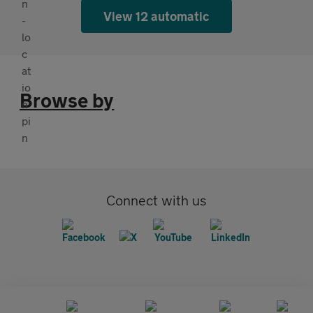
View 12 automatic
Browse by
Connect with us