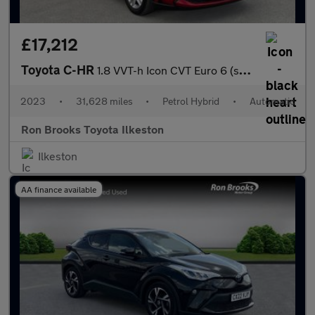
£17,212
Toyota C-HR
1.8 VVT-h Icon CVT Euro 6 (s/s) 5dr
2023
•
31,628 miles
•
Petrol Hybrid
•
Automatic
Ron Brooks Toyota Ilkeston
Ilkeston
AA finance available