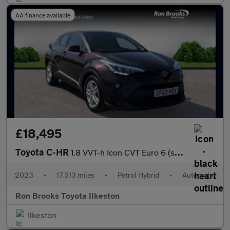
AA finance available
£18,495
Toyota C-HR
1.8 VVT-h Icon CVT Euro 6 (s/s) 5dr
2023
•
17,513 miles
•
Petrol Hybrid
•
Automatic
Ron Brooks Toyota Ilkeston
Ilkeston