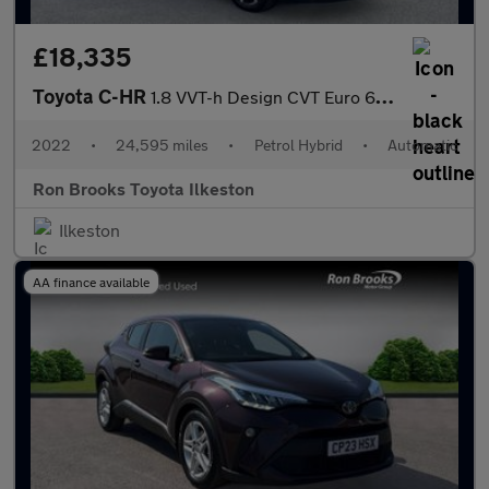
£18,335
Toyota C-HR
1.8 VVT-h Design CVT Euro 6 (s/s) 5dr
2022
•
24,595 miles
•
Petrol Hybrid
•
Automatic
Ron Brooks Toyota Ilkeston
Ilkeston
AA finance available