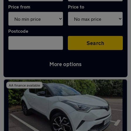
Price from
Price to
Postcode
Search
More options
Latest used Toyota C-HR in Sandiacre
AA finance available