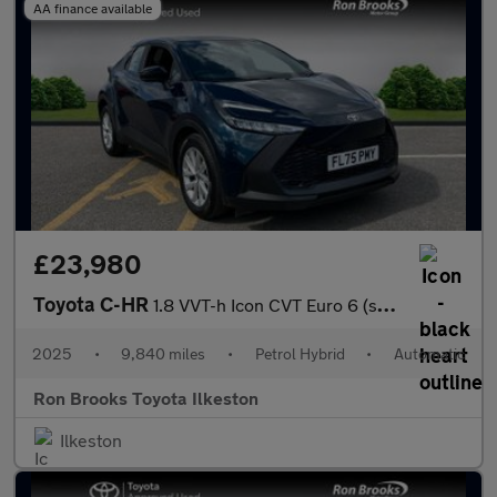
AA finance available
£23,980
Toyota C-HR
1.8 VVT-h Icon CVT Euro 6 (s/s) 5dr
2025
•
9,840 miles
•
Petrol Hybrid
•
Automatic
Ron Brooks Toyota Ilkeston
Ilkeston