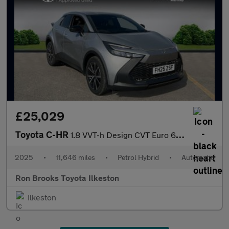
£25,029
Toyota C-HR
1.8 VVT-h Design CVT Euro 6 (s/s) 5dr
2025
•
11,646 miles
•
Petrol Hybrid
•
Automatic
Ron Brooks Toyota Ilkeston
Ilkeston