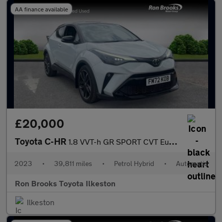
AA finance available
£20,000
Toyota C-HR
1.8 VVT-h GR SPORT CVT Euro 6 (s/s) 5dr
2023
•
39,811 miles
•
Petrol Hybrid
•
Automatic
Ron Brooks Toyota Ilkeston
Ilkeston