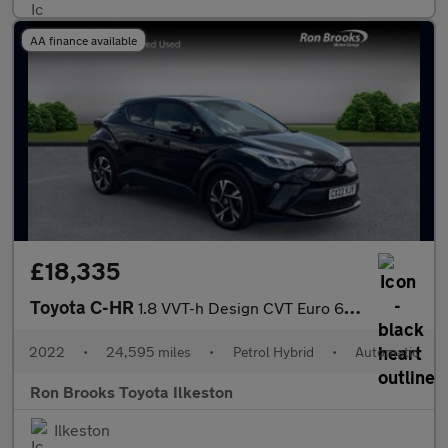
AA finance available
£18,335
Toyota C-HR
1.8 VVT-h Design CVT Euro 6 (s/s) 5dr
2022
•
24,595 miles
•
Petrol Hybrid
•
Automatic
Ron Brooks Toyota Ilkeston
Ilkeston