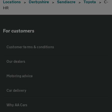
Locations
Derbyshire
Sandiacre
Toyota
C-
HR
For customers
Customer terms & conditions
Our dealers
Motoring advice
Car delivery
Why AA Cars