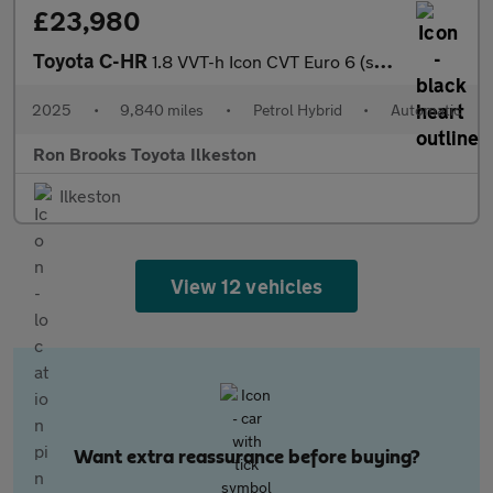
£23,980
Toyota C-HR
1.8 VVT-h Icon CVT Euro 6 (s/s) 5dr
2025
•
9,840 miles
•
Petrol Hybrid
•
Automatic
Ron Brooks Toyota Ilkeston
Ilkeston
View 12 vehicles
Want extra reassurance before buying?