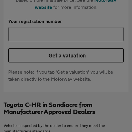
website
for more information.
Your registration number
Get a valuation
Please note: If you tap 'Get a valuation' you will be
taken directly to the Motorway website.
Toyota C-HR in Sandiacre from
Manufacturer Approved Dealers
Vehicles inspected by the dealer to ensure they meet the
manufacturer's standards