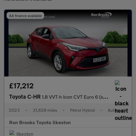
AA finance available
£17,212
Toyota C-HR
1.8 VVT-h Icon CVT Euro 6 (s/s) 5dr
2023
•
31,628 miles
•
Petrol Hybrid
•
Automatic
Ron Brooks Toyota Ilkeston
Ilkeston