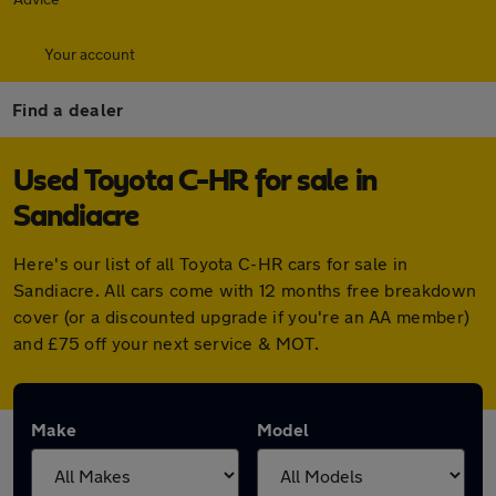
Your account
Find a dealer
Used Toyota C-HR for sale in
Sandiacre
Here's our list of all Toyota C-HR cars for sale in
Sandiacre. All cars come with 12 months free breakdown
cover (or a discounted upgrade if you're an AA member)
and £75 off your next service & MOT.
Make
Model