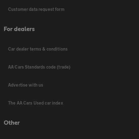
Customer data request form
For dealers
Car dealer terms & conditions
AA Cars Standards code (trade)
Advertise with us
The AA Cars Used car index
Other