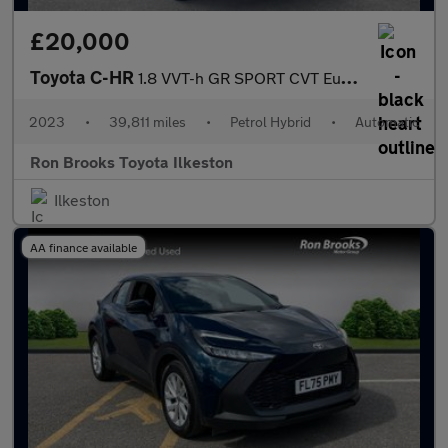
£20,000
Toyota C-HR
1.8 VVT-h GR SPORT CVT Euro 6 (s/s) 5dr
2023
•
39,811 miles
•
Petrol Hybrid
•
Automatic
Ron Brooks Toyota Ilkeston
Ilkeston
AA finance available