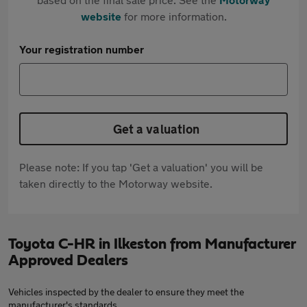
website
for more information.
Your registration number
Get a valuation
Please note: If you tap 'Get a valuation' you will be
taken directly to the Motorway website.
Toyota C-HR in Ilkeston from Manufacturer
Approved Dealers
Vehicles inspected by the dealer to ensure they meet the
manufacturer's standards