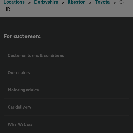
Locations
Derbyshire
Ilkeston
Toyota
C-
HR
For customers
Customer terms & conditions
Our dealers
Motoring advice
Car delivery
Why AA Cars