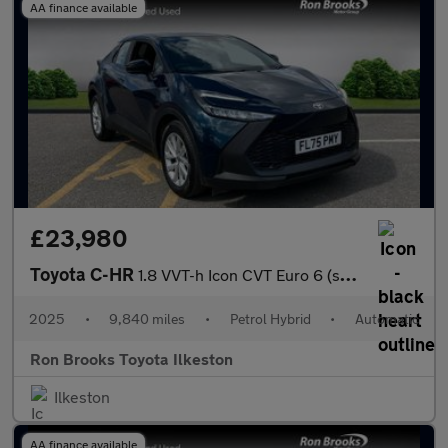
AA finance available
£23,980
Toyota C-HR
1.8 VVT-h Icon CVT Euro 6 (s/s) 5dr
2025
•
9,840 miles
•
Petrol Hybrid
•
Automatic
Ron Brooks Toyota Ilkeston
Ilkeston
AA finance available