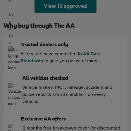
View 12 approved
Why buy through The AA
Trusted dealers only
All dealers have committed to
AA Cars
Standards
to give you peace of mind.
All vehicles checked
Vehicle history, MOT, mileage, accident and
police reports are all checked - on every
vehicle.
Exclusive AA offers
12 months free breakdown cover (or discounted