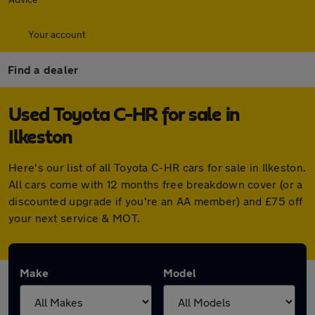
Your account
Find a dealer
Used Toyota C-HR for sale in
Ilkeston
Here's our list of all Toyota C-HR cars for sale in Ilkeston.
All cars come with 12 months free breakdown cover (or a
discounted upgrade if you're an AA member) and £75 off
your next service & MOT.
Make
Model