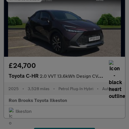
£24,700
Toyota C-HR
2.0 VVT 13.6kWh Design CVT Euro 6 (s/s) 5dr
2025
•
3,528 miles
•
Petrol Plug-In Hybri
•
Automatic
Ron Brooks Toyota Ilkeston
Ilkeston