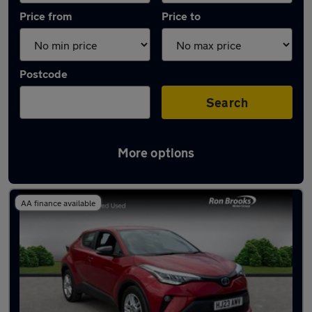
Price from
Price to
Postcode
Search
More options
Latest used Toyota C-HR in Ilkeston
AA finance available