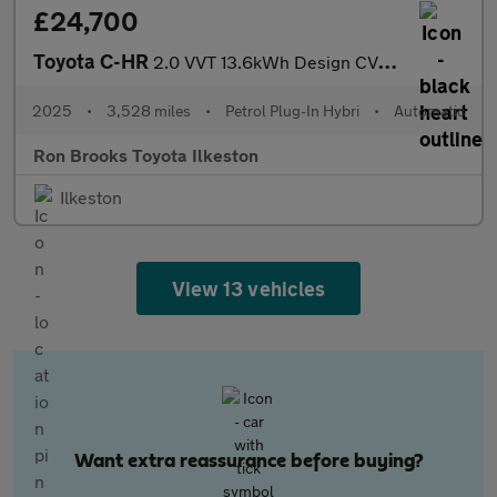
£24,700
Toyota C-HR
2.0 VVT 13.6kWh Design CVT Euro 6 (s/s) 5dr
2025
•
3,528 miles
•
Petrol Plug-In Hybri
•
Automatic
Ron Brooks Toyota Ilkeston
Ilkeston
View 13 vehicles
Want extra reassurance before buying?