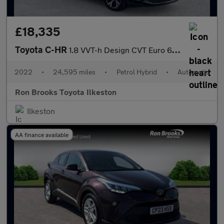
£18,335
Toyota C-HR
1.8 VVT-h Design CVT Euro 6 (s/s) 5dr
2022
•
24,595 miles
•
Petrol Hybrid
•
Automatic
Ron Brooks Toyota Ilkeston
Ilkeston
AA finance available