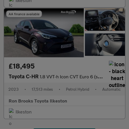
Ilkeston
AA finance available
£18,495
Toyota C-HR
1.8 VVT-h Icon CVT Euro 6 (s/s) 5dr
2023
•
17,513 miles
•
Petrol Hybrid
•
Automatic
Ron Brooks Toyota Ilkeston
Ilkeston