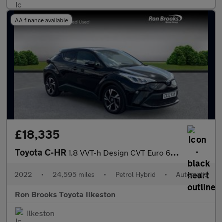
AA finance available
£18,335
Toyota C-HR
1.8 VVT-h Design CVT Euro 6 (s/s) 5dr
2022
•
24,595 miles
•
Petrol Hybrid
•
Automatic
Ron Brooks Toyota Ilkeston
Ilkeston