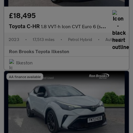
£18,495
Toyota C-HR
1.8 VVT-h Icon CVT Euro 6 (s/s) 5dr
2023
•
17,513 miles
•
Petrol Hybrid
•
Automatic
Ron Brooks Toyota Ilkeston
Ilkeston
AA finance available