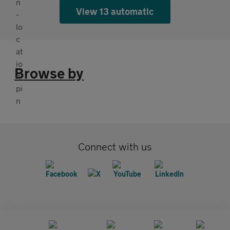
View 13 automatic
Browse by
Connect with us