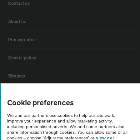
Contact us
About us
Privacy notice
Cookie policy
Sitemap
Vehicle Inspections
Cookie preferences
The AA recommends an AA Cars Vehicle Inspection before purchase.
We and our partners use cookies to help our site work,
Not all cars are mechanically checked by the AA.
improve your experience and allow marketing activity,
including personalised adverts. We and some partners also
share information through cookies. You can allow some or all
cookies – choose 'Adjust my preferences' or
view our
Vehicle Inspection