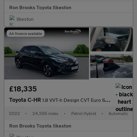
Ron Brooks Toyota Ilkeston
Ilkeston
AA finance available
£18,335
Toyota C-HR
1.8 VVT-h Design CVT Euro 6 (s/s) 5dr
2022
•
24,595 miles
•
Petrol Hybrid
•
Automatic
Ron Brooks Toyota Ilkeston