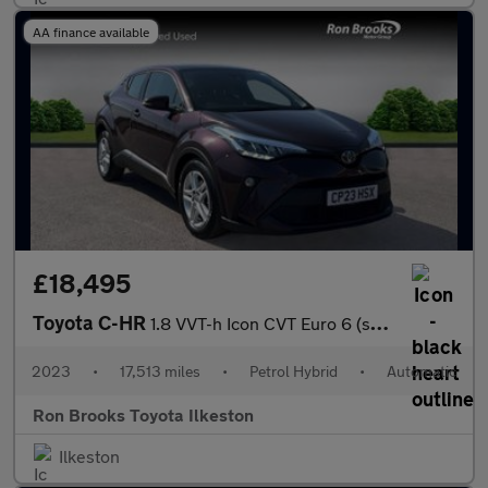
AA finance available
£18,495
Toyota C-HR
1.8 VVT-h Icon CVT Euro 6 (s/s) 5dr
2023
•
17,513 miles
•
Petrol Hybrid
•
Automatic
Ron Brooks Toyota Ilkeston
Ilkeston