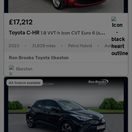
£17,212
Toyota C-HR
1.8 VVT-h Icon CVT Euro 6 (s/s) 5dr
2023
•
31,628 miles
•
Petrol Hybrid
•
Automatic
Ron Brooks Toyota Ilkeston
Ilkeston
AA finance available