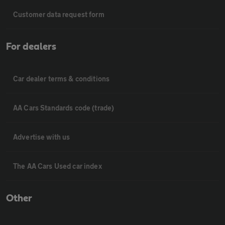
Customer data request form
For dealers
Car dealer terms & conditions
AA Cars Standards code (trade)
Advertise with us
The AA Cars Used car index
Other