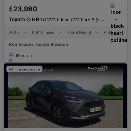
£23,980
Toyota C-HR
1.8 VVT-h Icon CVT Euro 6 (s/s) 5dr
2025
•
9,840 miles
•
Petrol Hybrid
•
Automatic
Ron Brooks Toyota Ilkeston
Ilkeston
AA finance available