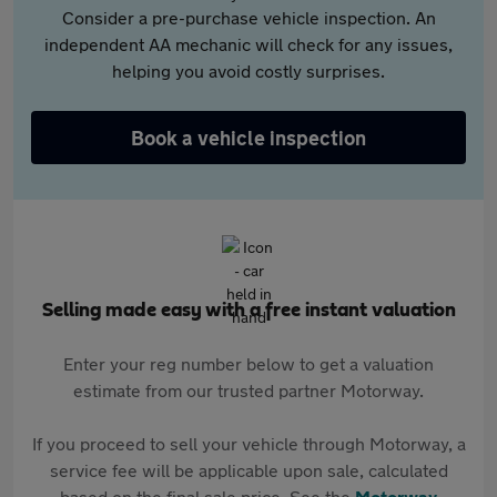
Consider a pre-purchase vehicle inspection. An
independent AA mechanic will check for any issues,
helping you avoid costly surprises.
Book a vehicle inspection
Selling made easy with a free instant valuation
Enter your reg number below to get a valuation
estimate from our trusted partner Motorway.
If you proceed to sell your vehicle through Motorway, a
service fee will be applicable upon sale, calculated
based on the final sale price. See the
Motorway