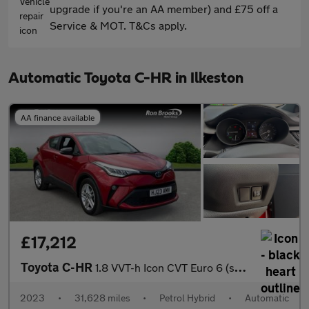
upgrade if you're an AA member) and £75 off a
Service & MOT. T&Cs apply.
Automatic Toyota C-HR in Ilkeston
AA finance available
£17,212
Toyota C-HR
1.8 VVT-h Icon CVT Euro 6 (s/s) 5dr
2023
•
31,628 miles
•
Petrol Hybrid
•
Automatic