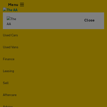
Menu
Close
Used Cars
Used Vans
Finance
Leasing
Sell
Aftercare
Advice