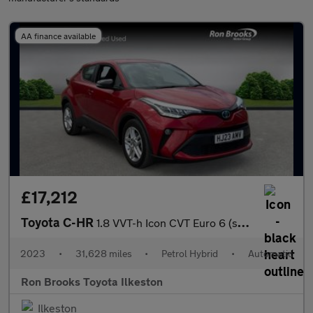
AA finance available
£17,212
Toyota C-HR
1.8 VVT-h Icon CVT Euro 6 (s/s) 5dr
2023
•
31,628 miles
•
Petrol Hybrid
•
Automatic
Ron Brooks Toyota Ilkeston
Ilkeston