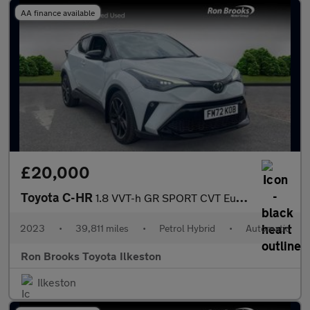
AA finance available
£20,000
Toyota C-HR
1.8 VVT-h GR SPORT CVT Euro 6 (s/s) 5dr
2023
•
39,811 miles
•
Petrol Hybrid
•
Automatic
Ron Brooks Toyota Ilkeston
Ilkeston