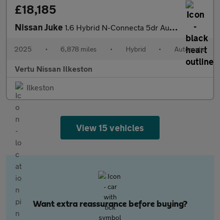
£18,185
Nissan Juke
1.6 Hybrid N-Connecta 5dr Auto Hybrid Hatchback
2025
•
6,878 miles
•
Hybrid
•
Automatic
Vertu Nissan Ilkeston
Ilkeston
View 15 vehicles
Want extra reassurance before buying?