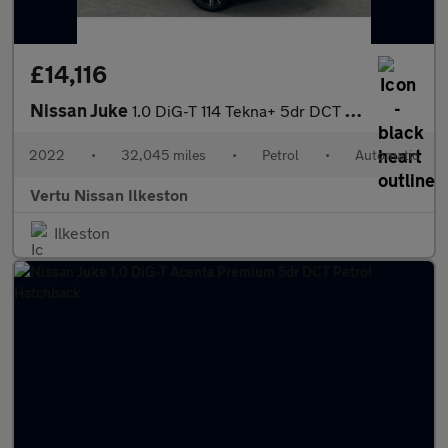
£14,116
Nissan Juke
1.0 DiG-T 114 Tekna+ 5dr DCT Petrol Hatchback
2022
•
32,045 miles
•
Petrol
•
Automatic
Vertu Nissan Ilkeston
Ilkeston