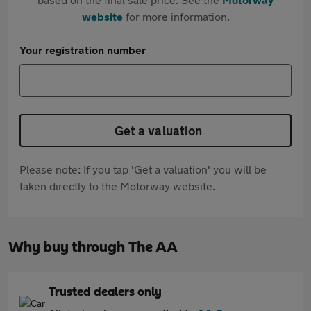
website
for more information.
Your registration number
Get a valuation
Please note: If you tap 'Get a valuation' you will be
taken directly to the Motorway website.
Why buy through The AA
Trusted dealers only