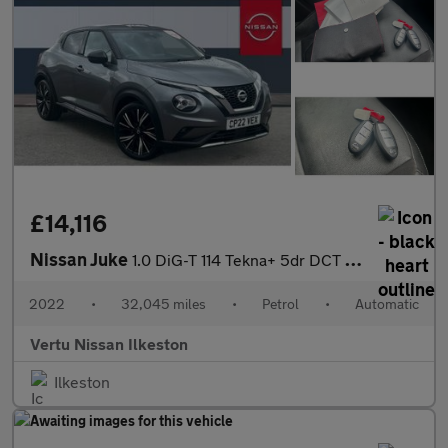
£14,116
Nissan Juke
1.0 DiG-T 114 Tekna+ 5dr DCT Petrol Hatchback
2022
•
32,045 miles
•
Petrol
•
Automatic
Vertu Nissan Ilkeston
Ilkeston