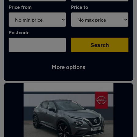
Price from
Price to
Postcode
Search
More options
Latest used Nissan Juke in Sandiacre