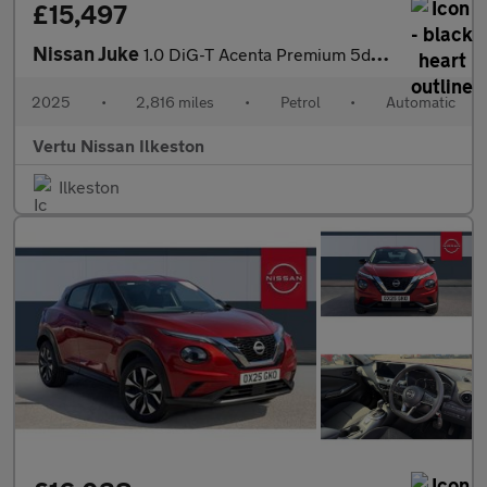
£15,497
Nissan Juke
1.0 DiG-T Acenta Premium 5dr DCT Petrol Hatchback
2025
•
2,816 miles
•
Petrol
•
Automatic
Vertu Nissan Ilkeston
Ilkeston