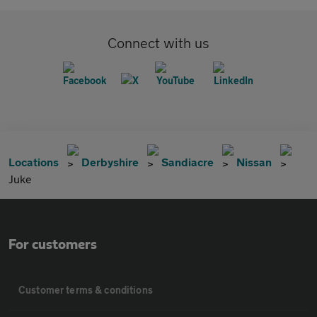
Connect with us
Locations
Derbyshire
Sandiacre
Nissan
Juke
For customers
Customer terms & conditions