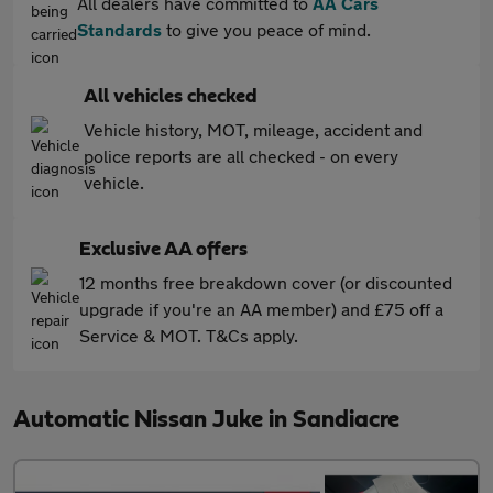
All dealers have committed to
AA Cars
Standards
to give you peace of mind.
All vehicles checked
Vehicle history, MOT, mileage, accident and
police reports are all checked - on every
vehicle.
Exclusive AA offers
12 months free breakdown cover (or discounted
upgrade if you're an AA member) and £75 off a
Service & MOT. T&Cs apply.
Automatic Nissan Juke in Sandiacre