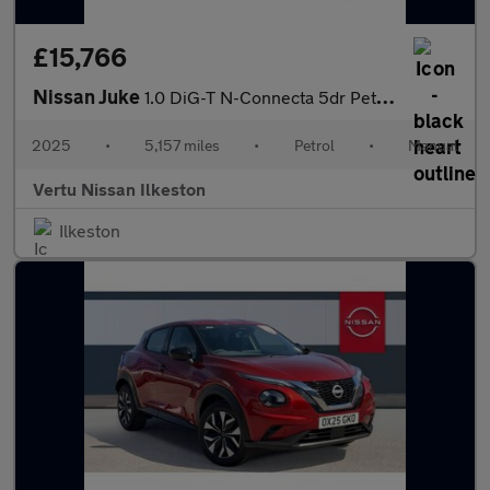
£15,766
Nissan Juke
1.0 DiG-T N-Connecta 5dr Petrol Hatchback
2025
•
5,157 miles
•
Petrol
•
Manual
Vertu Nissan Ilkeston
Ilkeston