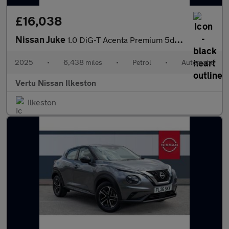
£16,038
Nissan Juke
1.0 DiG-T Acenta Premium 5dr DCT Petrol Hatchback
2025
•
6,438 miles
•
Petrol
•
Automatic
Vertu Nissan Ilkeston
Ilkeston