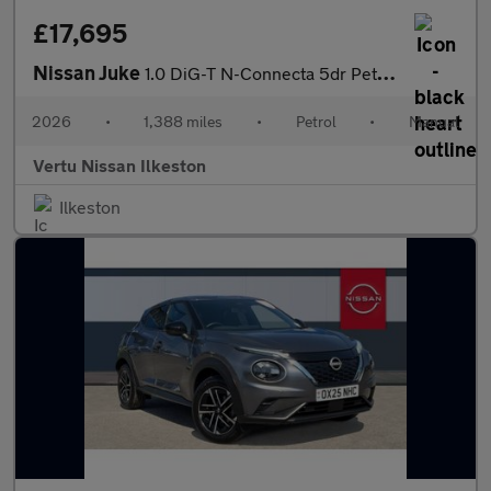
£17,695
Nissan Juke
1.0 DiG-T N-Connecta 5dr Petrol Hatchback
2026
•
1,388 miles
•
Petrol
•
Manual
Vertu Nissan Ilkeston
Ilkeston