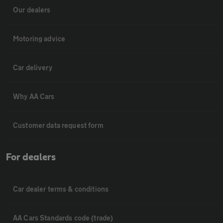
Our dealers
Motoring advice
Car delivery
Why AA Cars
Customer data request form
For dealers
Car dealer terms & conditions
AA Cars Standards code (trade)