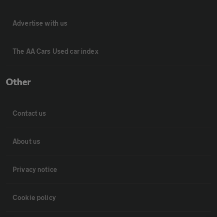
Advertise with us
The AA Cars Used car index
Other
Contact us
About us
Privacy notice
Cookie policy