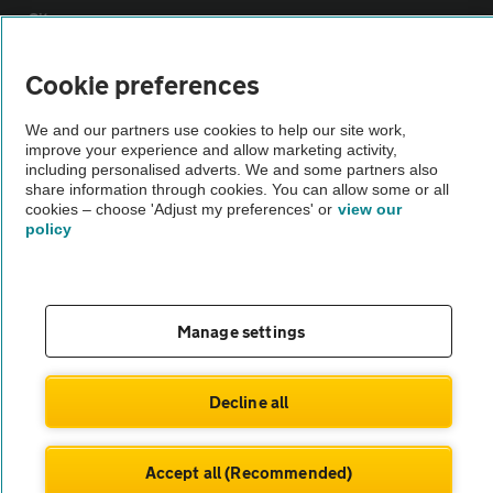
Sitemap
Cookie preferences
Vehicle Inspections
We and our partners use cookies to help our site work,
improve your experience and allow marketing activity,
The AA recommends an AA Cars Vehicle Inspection before purchase.
including personalised adverts. We and some partners also
Not all cars are mechanically checked by the AA.
share information through cookies. You can allow some or all
cookies – choose 'Adjust my preferences' or
view our
policy
Vehicle Inspection
theAA.com
Manage settings
Decline all
© AA Cars 2026 |
Company No. 4546950 | VAT No. 188 0311 10
Accept all (Recommended)