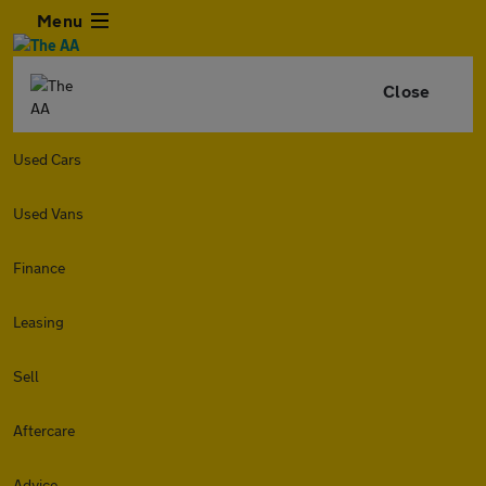
Menu
Close
Used Cars
Used Vans
Finance
Leasing
Sell
Aftercare
Advice