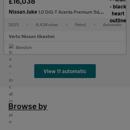
£16,038
Nissan Juke
1.0 DiG-T Acenta Premium 5dr DCT Petrol Hatchback
2025
•
6,438 miles
•
Petrol
•
Automatic
Vertu Nissan Ilkeston
Ilkeston
View 11 automatic
Browse by