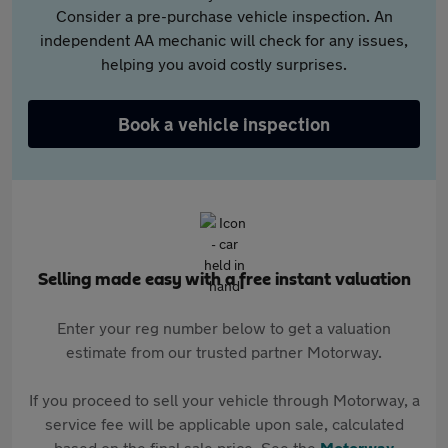
Consider a pre-purchase vehicle inspection. An
independent AA mechanic will check for any issues,
helping you avoid costly surprises.
Book a vehicle inspection
Selling made easy with a free instant valuation
Enter your reg number below to get a valuation
estimate from our trusted partner Motorway.
If you proceed to sell your vehicle through Motorway, a
service fee will be applicable upon sale, calculated
based on the final sale price. See the
Motorway