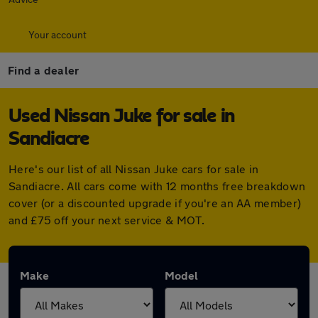
Your account
Find a dealer
Used Nissan Juke for sale in
Sandiacre
Here's our list of all Nissan Juke cars for sale in
Sandiacre. All cars come with 12 months free breakdown
cover (or a discounted upgrade if you're an AA member)
and £75 off your next service & MOT.
Make
Model