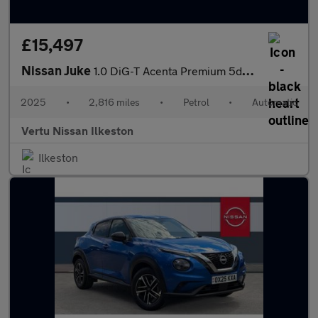
£15,497
Nissan Juke
1.0 DiG-T Acenta Premium 5dr DCT Petrol Hatchback
2025
•
2,816 miles
•
Petrol
•
Automatic
Vertu Nissan Ilkeston
Ilkeston