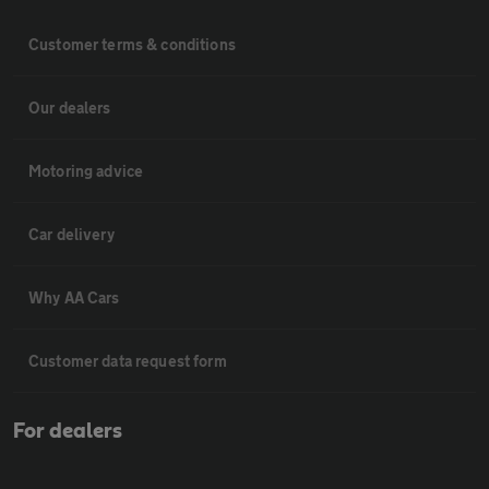
Customer terms & conditions
Our dealers
Motoring advice
Car delivery
Why AA Cars
Customer data request form
For dealers