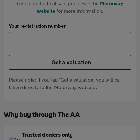
based on the final sale price. See the
Motorway
website
for more information.
Your registration number
Get a valuation
Please note: If you tap 'Get a valuation' you will be
taken directly to the Motorway website.
Why buy through The AA
Trusted dealers only