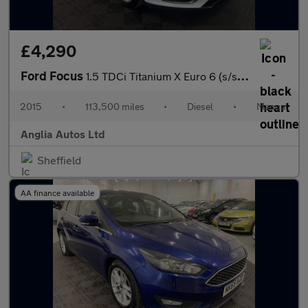
£4,290
Ford Focus
1.5 TDCi Titanium X Euro 6 (s/s) 5dr
2015
•
113,500 miles
•
Diesel
•
Manual
Anglia Autos Ltd
Sheffield
AA finance available