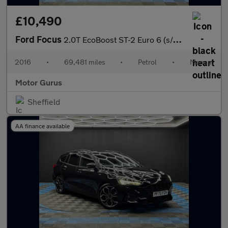
£10,490
Ford Focus
2.0T EcoBoost ST-2 Euro 6 (s/s) 5dr
2016
•
69,481 miles
•
Petrol
•
Manual
Motor Gurus
Sheffield
AA finance available