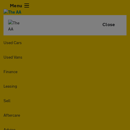
Menu
Close
Used Cars
Used Vans
Finance
Leasing
Sell
Aftercare
Advice