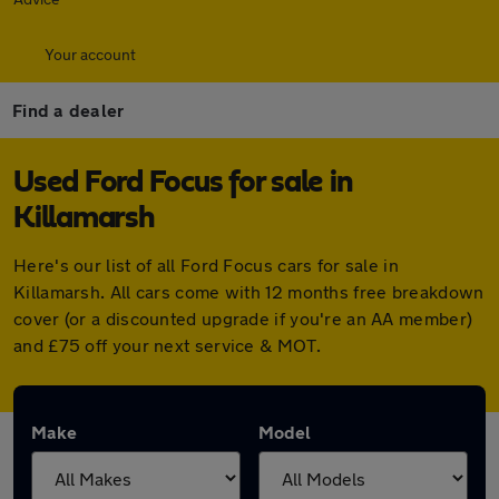
Your account
Find a dealer
Used Ford Focus for sale in
Killamarsh
Here's our list of all Ford Focus cars for sale in
Killamarsh. All cars come with 12 months free breakdown
cover (or a discounted upgrade if you're an AA member)
and £75 off your next service & MOT.
Make
Model