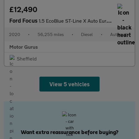
£12,490
Ford Focus
1.5 EcoBlue ST-Line X Auto Euro 6 (s/s) 5dr
2020
•
56,255 miles
•
Diesel
•
Automatic
Motor Gurus
Sheffield
View 5 vehicles
Want extra reassurance before buying?