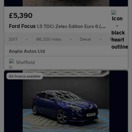
£5,390
Ford Focus
1.5 TDCi Zetec Edition Euro 6 (s/s) 5dr
2017
•
86,320 miles
•
Diesel
•
Manual
Anglia Autos Ltd
Sheffield
AA finance available