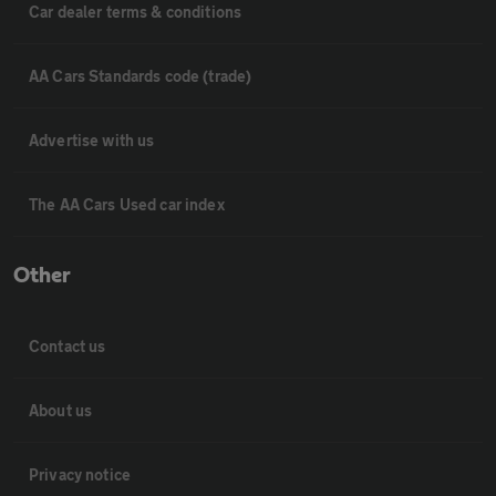
Car dealer terms & conditions
AA Cars Standards code (trade)
Advertise with us
The AA Cars Used car index
Other
Contact us
About us
Privacy notice