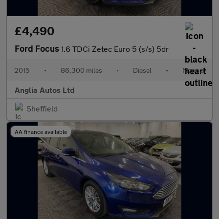
£4,490
Ford Focus
1.6 TDCi Zetec Euro 5 (s/s) 5dr
2015
•
86,300 miles
•
Diesel
•
Manual
Anglia Autos Ltd
Sheffield
AA finance available