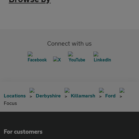
Connect with us
Locations
Derbyshire
Killamarsh
Ford
Focus
For customers