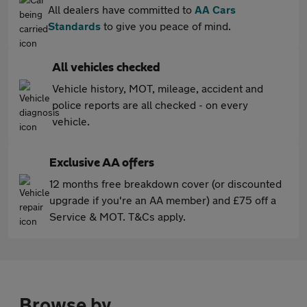
All dealers have committed to
AA Cars
Standards
to give you peace of mind.
All vehicles checked
Vehicle history, MOT, mileage, accident and
police reports are all checked - on every
vehicle.
Exclusive AA offers
12 months free breakdown cover (or discounted
upgrade if you're an AA member) and £75 off a
Service & MOT. T&Cs apply.
Browse by