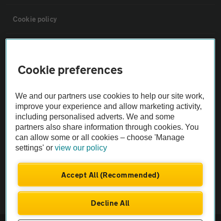
Cookie policy
Sitemap
Cookie preferences
Vehicle Inspections
We and our partners use cookies to help our site work,
improve your experience and allow marketing activity,
The AA recommends an AA Cars Vehicle Inspection before purchase.
including personalised adverts. We and some
Not all cars are mechanically checked by the AA.
partners also share information through cookies. You
can allow some or all cookies – choose 'Manage
Vehicle Inspection
settings' or
view our policy
Accept All (Recommended)
theAA.com
Decline All