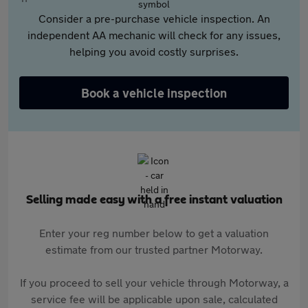
Consider a pre-purchase vehicle inspection. An
independent AA mechanic will check for any issues,
helping you avoid costly surprises.
Book a vehicle inspection
Selling made easy with a free instant valuation
Enter your reg number below to get a valuation
estimate from our trusted partner Motorway.
If you proceed to sell your vehicle through Motorway, a
service fee will be applicable upon sale, calculated