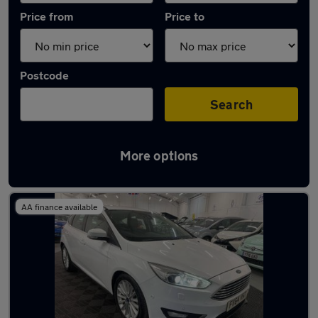
Price from
Price to
Postcode
Search
More options
Latest used Ford Focus in Killamarsh
AA finance available