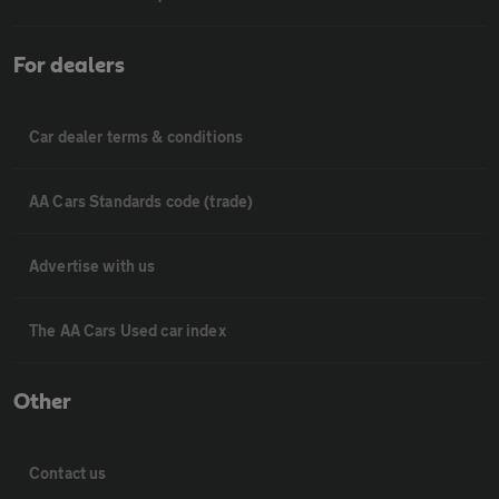
For dealers
Car dealer terms & conditions
AA Cars Standards code (trade)
Advertise with us
The AA Cars Used car index
Other
Contact us