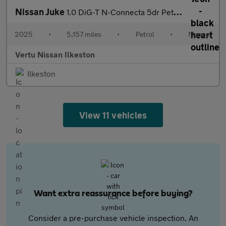
Nissan Juke
1.0 DiG-T N-Connecta 5dr Petrol Hatchback
2025
•
5,157 miles
•
Petrol
•
Manual
Vertu Nissan Ilkeston
Ilkeston
View 11 vehicles
Want extra reassurance before buying?
Consider a pre-purchase vehicle inspection. An