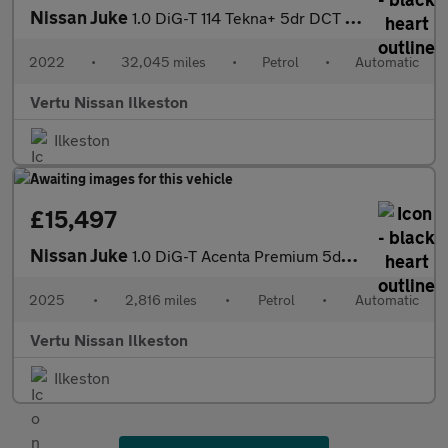
Nissan Juke
1.0 DiG-T 114 Tekna+ 5dr DCT Petrol Hatchback
2022
•
32,045 miles
•
Petrol
•
Automatic
Vertu Nissan Ilkeston
Ilkeston
£15,497
Nissan Juke
1.0 DiG-T Acenta Premium 5dr DCT Petrol Hatchback
2025
•
2,816 miles
•
Petrol
•
Automatic
Vertu Nissan Ilkeston
Ilkeston