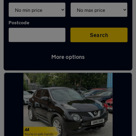
Postcode
Search
More options
Latest used Nissan Juke in Heanor