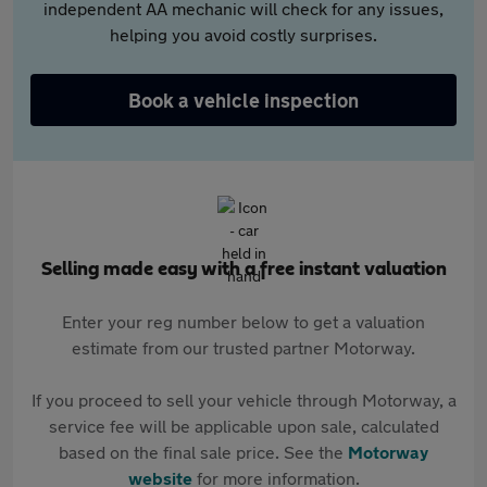
independent AA mechanic will check for any issues,
helping you avoid costly surprises.
Book a vehicle inspection
Selling made easy with a free instant valuation
Enter your reg number below to get a valuation
estimate from our trusted partner Motorway.
If you proceed to sell your vehicle through Motorway, a
service fee will be applicable upon sale, calculated
based on the final sale price. See the
Motorway
website
for more information.