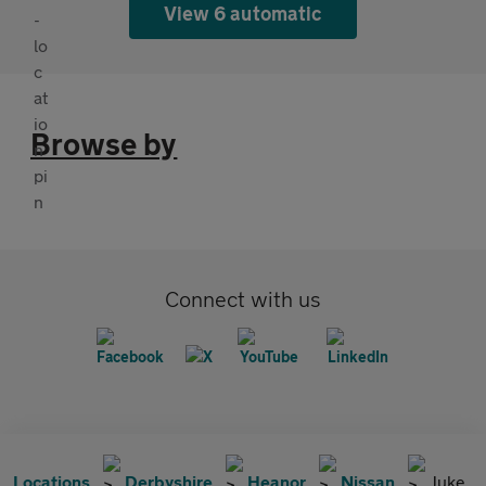
View 6 automatic
Browse by
Connect with us
Locations
Derbyshire
Heanor
Nissan
Juke