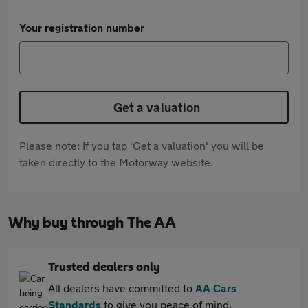
Your registration number
Get a valuation
Please note: If you tap 'Get a valuation' you will be
taken directly to the Motorway website.
Why buy through The AA
Trusted dealers only
All dealers have committed to
AA Cars
Standards
to give you peace of mind.