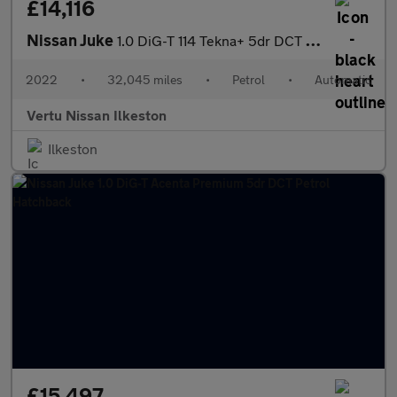
£14,116
Nissan Juke
1.0 DiG-T 114 Tekna+ 5dr DCT Petrol Hatchback
2022
•
32,045 miles
•
Petrol
•
Automatic
Vertu Nissan Ilkeston
Ilkeston
£15,497