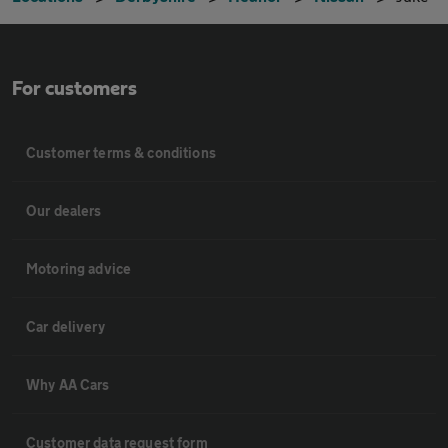
For customers
Customer terms & conditions
Our dealers
Motoring advice
Car delivery
Why AA Cars
Customer data request form