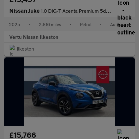
Nissan Juke
1.0 DiG-T Acenta Premium 5dr DCT Petrol Hatchback
2025
•
2,816 miles
•
Petrol
•
Automatic
Vertu Nissan Ilkeston
Ilkeston
£15,766