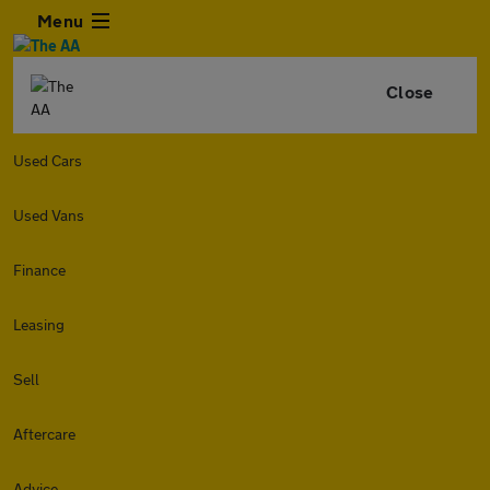
Menu
Close
Used Cars
Used Vans
Finance
Leasing
Sell
Aftercare
Advice