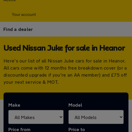
Your account
Find a dealer
Used Nissan Juke for sale in Heanor
Here's our list of all Nissan Juke cars for sale in Heanor.
All cars come with 12 months free breakdown cover (or a
discounted upgrade if you're an AA member) and £75 off
your next service & MOT.
Make
Model
Price from
Price to