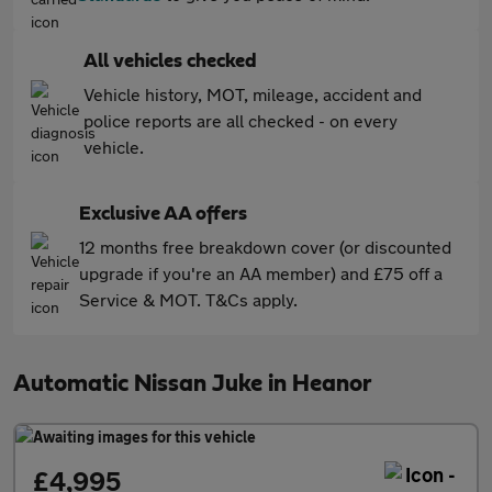
All vehicles checked
Vehicle history, MOT, mileage, accident and
police reports are all checked - on every
vehicle.
Exclusive AA offers
12 months free breakdown cover (or discounted
upgrade if you're an AA member) and £75 off a
Service & MOT. T&Cs apply.
Automatic Nissan Juke in Heanor
£4,995