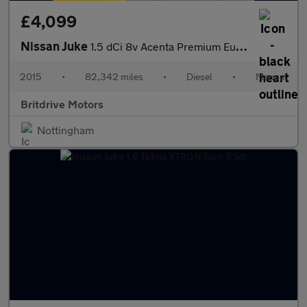
£4,099
Nissan Juke
1.5 dCi 8v Acenta Premium Euro 5 (s/s) 5dr
2015
•
82,342 miles
•
Diesel
•
Manual
Britdrive Motors
Nottingham