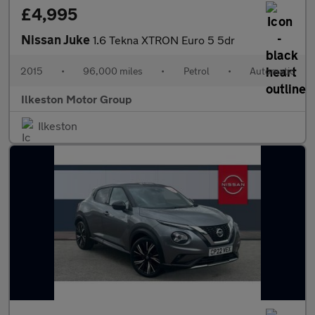
£4,995
Nissan Juke
1.6 Tekna XTRON Euro 5 5dr
2015
•
96,000 miles
•
Petrol
•
Automatic
Ilkeston Motor Group
Ilkeston