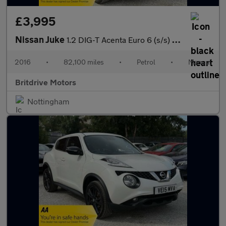
£3,995
Nissan Juke
1.2 DIG-T Acenta Euro 6 (s/s) 5dr
2016
•
82,100 miles
•
Petrol
•
Manual
Britdrive Motors
Nottingham