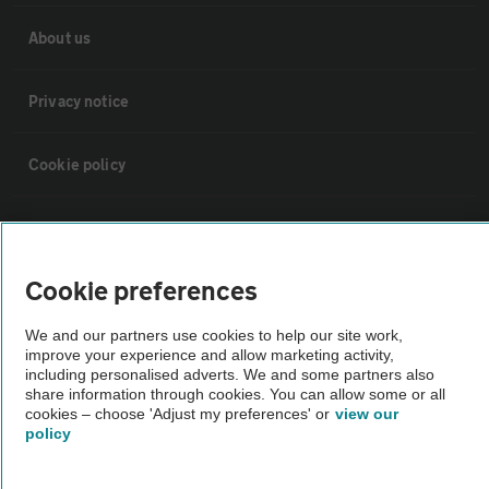
About us
Privacy notice
Cookie policy
Sitemap
Cookie preferences
Vehicle Inspections
We and our partners use cookies to help our site work,
improve your experience and allow marketing activity,
The AA recommends an AA Cars Vehicle Inspection before purchase.
including personalised adverts. We and some partners also
Not all cars are mechanically checked by the AA.
share information through cookies. You can allow some or all
cookies – choose 'Adjust my preferences' or
view our
policy
Vehicle Inspection