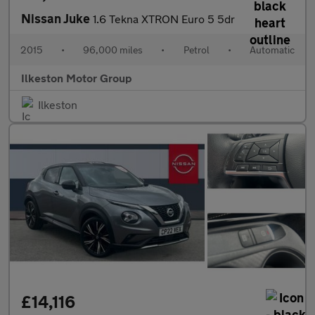
Nissan Juke
1.6 Tekna XTRON Euro 5 5dr
2015
•
96,000 miles
•
Petrol
•
Automatic
Ilkeston Motor Group
Ilkeston
£14,116