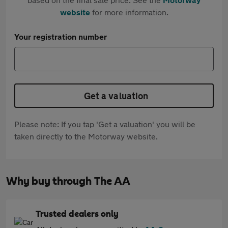
website
for more information.
Your registration number
Get a valuation
Please note: If you tap 'Get a valuation' you will be
taken directly to the Motorway website.
Why buy through The AA
Trusted dealers only