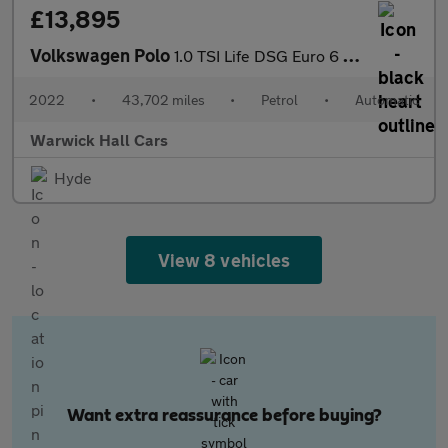
£13,895
Volkswagen Polo
1.0 TSI Life DSG Euro 6 (s/s) 5dr
2022
•
43,702 miles
•
Petrol
•
Automatic
Warwick Hall Cars
Hyde
View 8 vehicles
Want extra reassurance before buying?