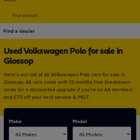
Your account
Find a dealer
Used Volkswagen Polo for sale in
Glossop
Here's our list of all Volkswagen Polo cars for sale in
Glossop. All cars come with 12 months free breakdown
cover (or a discounted upgrade if you're an AA member)
and £75 off your next service & MOT.
Make
Model