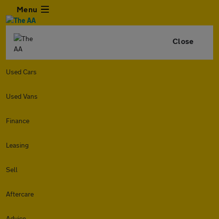
Menu
Close
Used Cars
Used Vans
Finance
Leasing
Sell
Aftercare
Advice