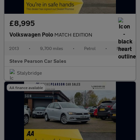
£8,995
Volkswagen Polo
MATCH EDITION
2013
•
9,700 miles
•
Petrol
•
Manual
Steve Pearson Car Sales
Stalybridge
AA finance available