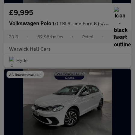
£9,995
Volkswagen Polo
1.0 TSI R-Line Euro 6 (s/s) 5dr
2019
•
82,984 miles
•
Petrol
•
Manual
Warwick Hall Cars
Hyde
AA finance available