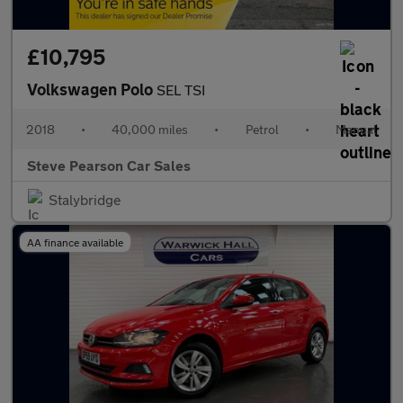
£10,795
Volkswagen Polo
SEL TSI
2018
•
40,000 miles
•
Petrol
•
Manual
Steve Pearson Car Sales
Stalybridge
AA finance available