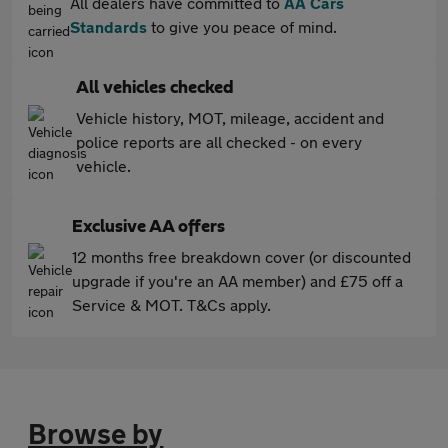
All dealers have committed to
AA Cars
Standards
to give you peace of mind.
All vehicles checked
Vehicle history, MOT, mileage, accident and
police reports are all checked - on every
vehicle.
Exclusive AA offers
12 months free breakdown cover (or discounted
upgrade if you're an AA member) and £75 off a
Service & MOT. T&Cs apply.
Browse by