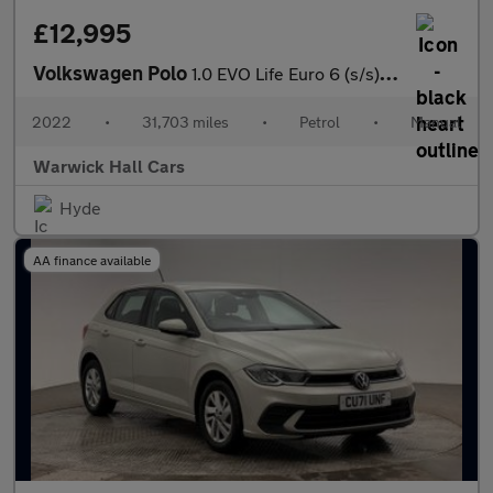
£12,995
Volkswagen Polo
1.0 EVO Life Euro 6 (s/s) 5dr
2022
•
31,703 miles
•
Petrol
•
Manual
Warwick Hall Cars
Hyde
AA finance available