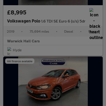
£8,995
Volkswagen Polo
1.6 TDI SE Euro 6 (s/s) 5dr
2019
•
75,694 miles
•
Diesel
•
Manual
Warwick Hall Cars
Hyde
AA finance available