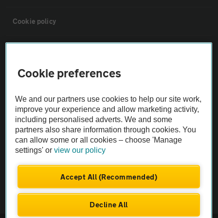
Cookie policy
Sitemap
Cookie preferences
Vehicle Inspections
We and our partners use cookies to help our site work,
The AA recommends an AA Cars Vehicle Inspection before purchase.
improve your experience and allow marketing activity,
including personalised adverts. We and some
Not all cars are mechanically checked by the AA.
partners also share information through cookies. You
can allow some or all cookies – choose 'Manage
Vehicle Inspection
settings' or
view our policy
theAA.com
Accept All (Recommended)
Decline All