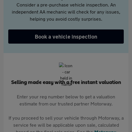
Consider a pre-purchase vehicle inspection. An
independent AA mechanic will check for any issues,
helping you avoid costly surprises.
Book a vehicle inspection
Selling made easy with a free instant valuation
Enter your reg number below to get a valuation
estimate from our trusted partner Motorway.
If you proceed to sell your vehicle through Motorway, a
service fee will be applicable upon sale, calculated
based on the final sale price. See the
Motorway