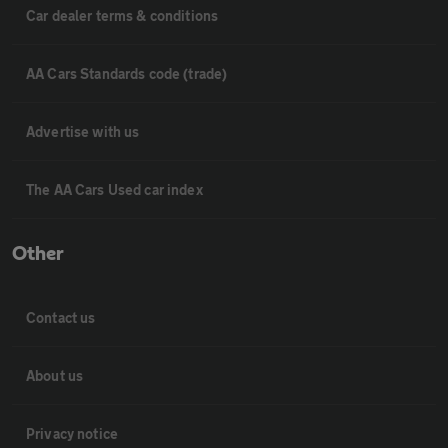
Car dealer terms & conditions
AA Cars Standards code (trade)
Advertise with us
The AA Cars Used car index
Other
Contact us
About us
Privacy notice