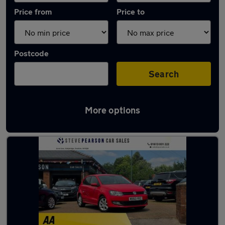
Price from
Price to
Postcode
Search
More options
Latest used Volkswagen Polo in Glossop