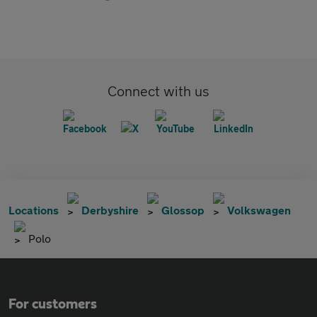
Connect with us
Locations
Derbyshire
Glossop
Volkswagen
Polo
For customers