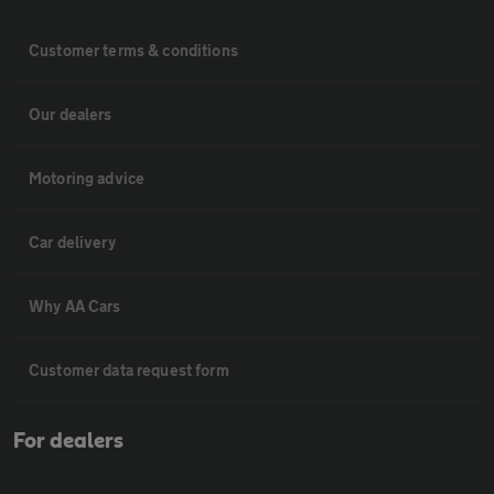
Customer terms & conditions
Our dealers
Motoring advice
Car delivery
Why AA Cars
Customer data request form
For dealers