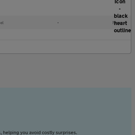
el
•
Manual
 helping you avoid costly surprises.