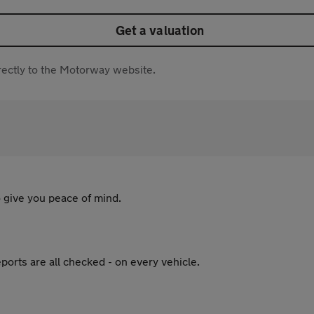
Get a valuation
directly to the Motorway website.
 give you peace of mind.
ports are all checked - on every vehicle.