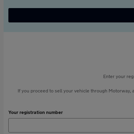
Enter your reg
If you proceed to sell your vehicle through Motorway, a
Your registration number