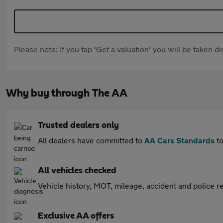
Please note: If you tap 'Get a valuation' you will be taken 
Why buy through The AA
Trusted dealers only
All dealers have committed to
AA Cars Standards
to
All vehicles checked
Vehicle history, MOT, mileage, accident and police re
Exclusive AA offers