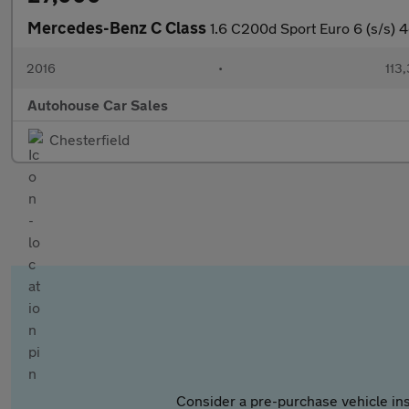
Mercedes-Benz C Class
1.6 C200d Sport Euro 6 (s/s) 4
2016
•
113
Autohouse Car Sales
Chesterfield
Consider a pre-purchase vehicle ins