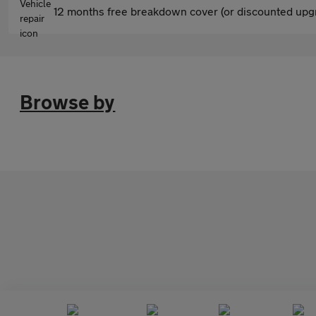
12 months free breakdown cover (or discounted upgr
Browse by