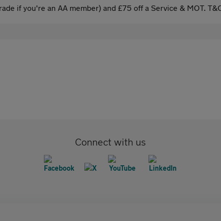
ade if you're an AA member) and £75 off a Service & MOT. T&C
Connect with us