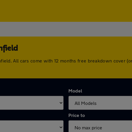
nfield
ronfield. All cars come with 12 months free breakdown cover 
Model
Price to