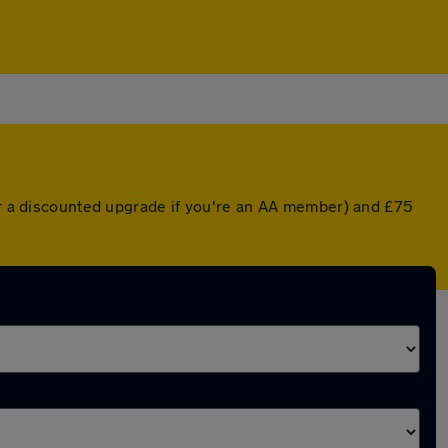
(or a discounted upgrade if you're an AA member) and £75