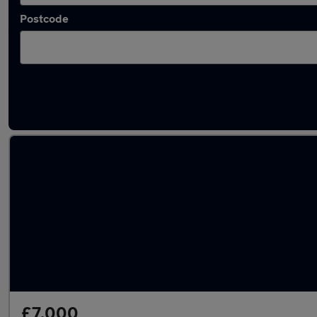
Postcode
Latest used Mercedes C Class in Dronfield
£7,000