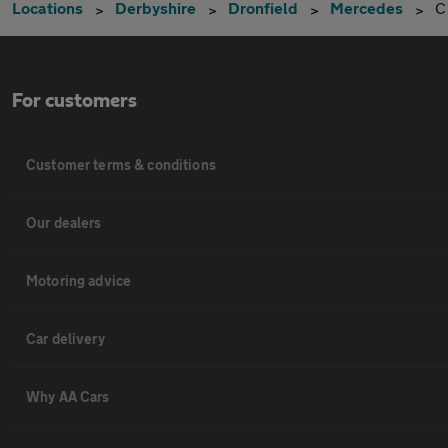
Locations
Derbyshire
Dronfield
Mercedes
C
For customers
Customer terms & conditions
Our dealers
Motoring advice
Car delivery
Why AA Cars