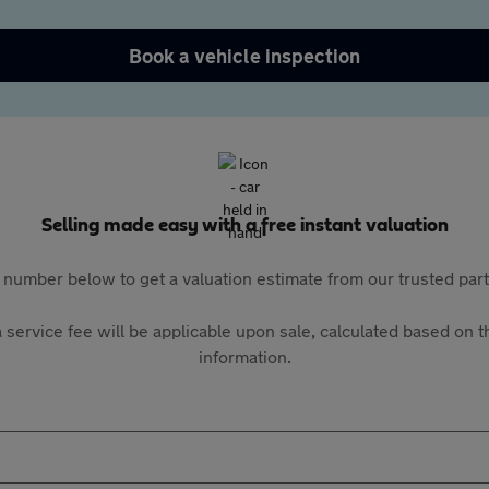
Book a vehicle inspection
Selling made easy with a free instant valuation
 number below to get a valuation estimate from our trusted pa
 service fee will be applicable upon sale, calculated based on th
information.