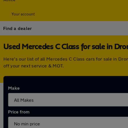
Your account
Find a dealer
Used Mercedes C Class for sale in Dro
Here's our list of all Mercedes C Class cars for sale in D
off your next service & MOT.
Make
Price from