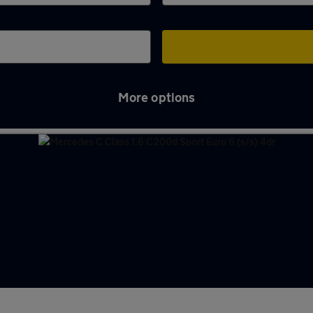
More options