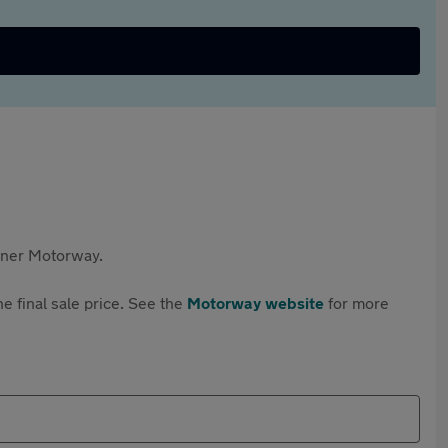
rtner Motorway.
e final sale price. See the
Motorway website
for more