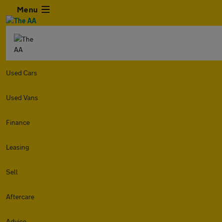
Menu
Used Cars
Used Vans
Finance
Leasing
Sell
Aftercare
Advice