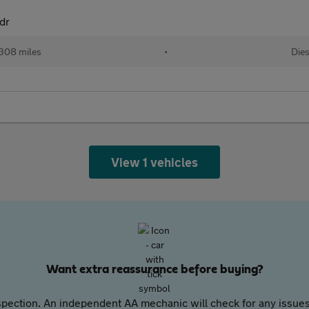
dr
,308 miles
•
Dies
View 1 vehicles
Want extra reassurance before buying?
pection. An independent AA mechanic will check for any issues,