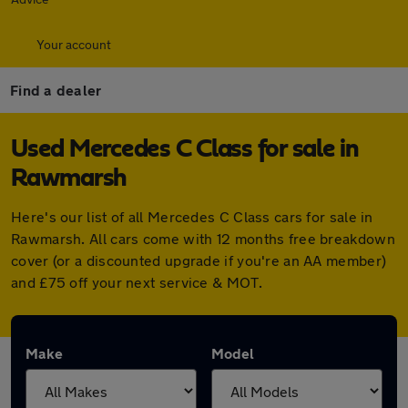
Your account
Find a dealer
Used Mercedes C Class for sale in
Rawmarsh
Here's our list of all Mercedes C Class cars for sale in
Rawmarsh. All cars come with 12 months free breakdown
cover (or a discounted upgrade if you're an AA member)
and £75 off your next service & MOT.
Make
Model