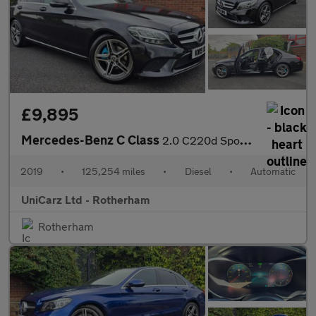
£9,895
Mercedes-Benz C Class
2.0 C220d Sport Saloon 4dr Diesel G-Tronic+ Euro 6 (s/s) (194 ps
2019
•
125,254 miles
•
Diesel
•
Automatic
UniCarz Ltd - Rotherham
Rotherham