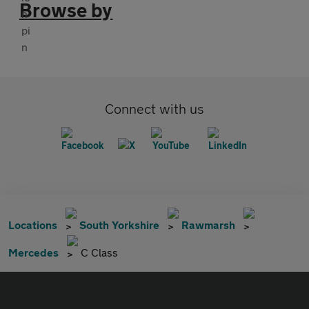
Browse by
Connect with us
Locations
South Yorkshire
Rawmarsh
Mercedes
C Class