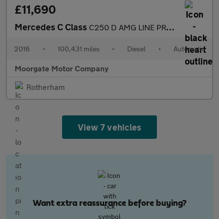
£11,690
Mercedes C Class
C250 D AMG LINE PREMIUM PLUS
2016
•
100,431 miles
•
Diesel
•
Automatic
Moorgate Motor Company
Rotherham
View 7 vehicles
Want extra reassurance before buying?