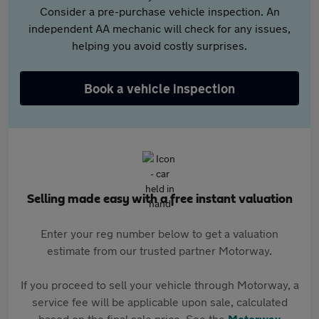
Consider a pre-purchase vehicle inspection. An
independent AA mechanic will check for any issues,
helping you avoid costly surprises.
Book a vehicle inspection
Selling made easy with a free instant valuation
Enter your reg number below to get a valuation
estimate from our trusted partner Motorway.
If you proceed to sell your vehicle through Motorway, a
service fee will be applicable upon sale, calculated
based on the final sale price. See the
Motorway