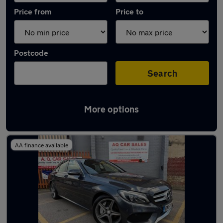
Price from
Price to
Postcode
Search
More options
Latest used Mercedes C Class in Rawmarsh
AA finance available