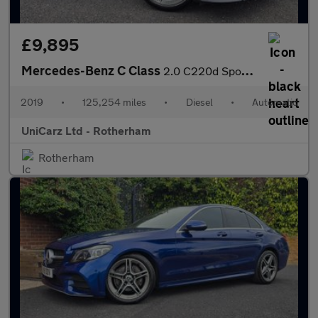
£9,895
Mercedes-Benz C Class
2.0 C220d Sport Saloon 4dr Diesel G-Tronic+ Euro 6 (s/s) (194 ps
2019
•
125,254 miles
•
Diesel
•
Automatic
UniCarz Ltd - Rotherham
Rotherham