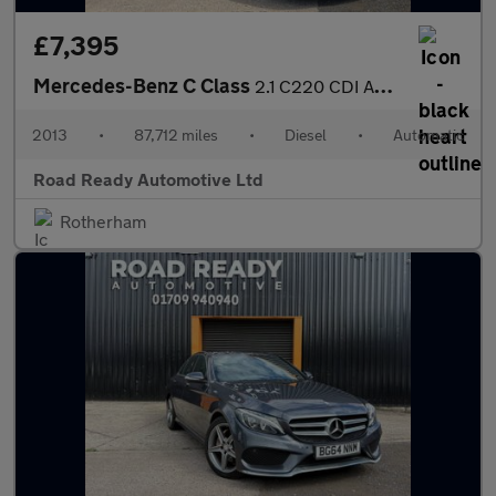
£7,395
Mercedes-Benz C Class
2.1 C220 CDI AMG Sport Plus G-Tronic+ Euro 5 (s/s) 5dr
2013
•
87,712 miles
•
Diesel
•
Automatic
Road Ready Automotive Ltd
Rotherham