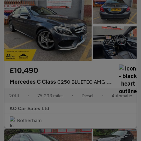
£10,490
Mercedes C Class
C250 BLUETEC AMG LINE
2014
•
75,293 miles
•
Diesel
•
Automatic
AQ Car Sales Ltd
Rotherham