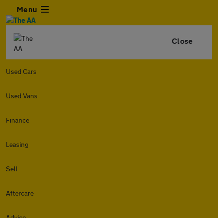
Menu
Close
Used Cars
Used Vans
Finance
Leasing
Sell
Aftercare
Advice