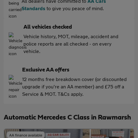
All dealers have committed to
AA Cars
Standards
to give you peace of mind.
All vehicles checked
Vehicle history, MOT, mileage, accident and
police reports are all checked - on every
vehicle.
Exclusive AA offers
12 months free breakdown cover (or discounted
upgrade if you're an AA member) and £75 off a
Service & MOT. T&Cs apply.
Automatic Mercedes C Class in Rawmarsh
AA finance available