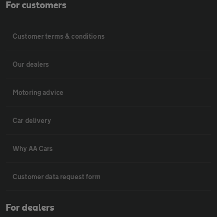
For customers
Customer terms & conditions
Our dealers
Motoring advice
Car delivery
Why AA Cars
Customer data request form
For dealers