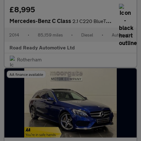
£8,995
Mercedes-Benz C Class
2.1 C220 BlueTEC AMG Line G-Tronic+ Euro 6 (s/s) 4dr
2014
•
85,159 miles
•
Diesel
•
Automatic
Road Ready Automotive Ltd
Rotherham
AA finance available