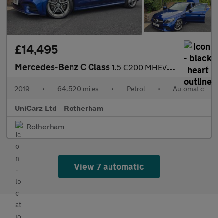
£14,495
Mercedes-Benz C Class
1.5 C200 MHEV EQ Boost AMG Line (Premium) Saloon 4dr Petrol G-Tr
2019
•
64,520 miles
•
Petrol
•
Automatic
UniCarz Ltd - Rotherham
Rotherham
View 7 automatic