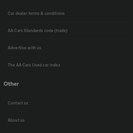
Car dealer terms & conditions
AA Cars Standards code (trade)
Advertise with us
The AA Cars Used car index
Other
Contact us
About us