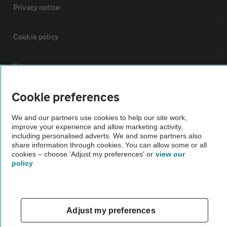
Privacy notice
Cookie policy
Sitemap
Cookie preferences
Vehicle Inspections
We and our partners use cookies to help our site work,
improve your experience and allow marketing activity,
The AA recommends an AA Cars Vehicle Inspection before purchase.
including personalised adverts. We and some partners also
Not all cars are mechanically checked by the AA.
share information through cookies. You can allow some or all
cookies – choose 'Adjust my preferences' or
view our
policy
Vehicle Inspection
theAA.com
Adjust my preferences