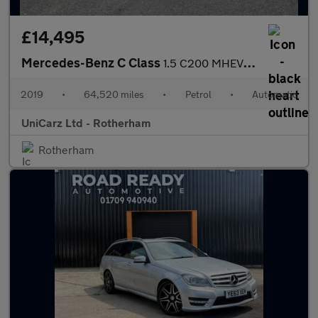
£14,495
Mercedes-Benz C Class
1.5 C200 MHEV EQ Boost AMG Line (Premium) Saloon 4dr Petrol G-Tr
2019
•
64,520 miles
•
Petrol
•
Automatic
UniCarz Ltd - Rotherham
Rotherham