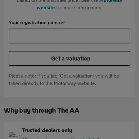
website
for more information.
Your registration number
Get a valuation
Please note: If you tap 'Get a valuation' you will be
taken directly to the Motorway website.
Why buy through The AA
Trusted dealers only