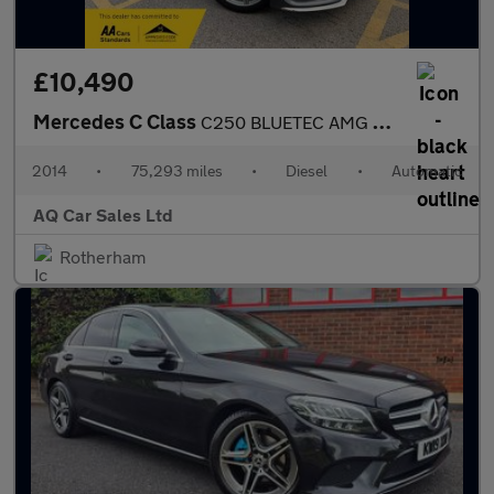
£10,490
Mercedes C Class
C250 BLUETEC AMG LINE
2014
•
75,293 miles
•
Diesel
•
Automatic
AQ Car Sales Ltd
Rotherham