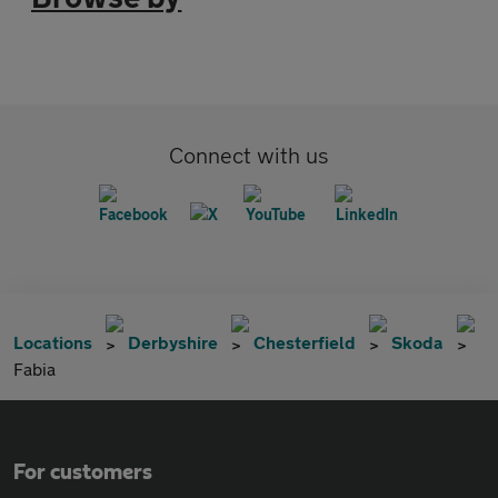
Connect with us
Locations
Derbyshire
Chesterfield
Skoda
Fabia
For customers