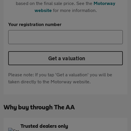
based on the final sale price. See the
Motorway
website
for more information.
Your registration number
Get a valuation
Please note: If you tap 'Get a valuation' you will be
taken directly to the Motorway website.
Why buy through The AA
Trusted dealers only