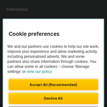
Cookie policy
Sitemap
Cookie preferences
Vehicle Inspections
We and our partners use cookies to help our site work,
improve your experience and allow marketing activity,
The AA recommends an AA Cars Vehicle Inspection before purchase.
including personalised adverts. We and some
Not all cars are mechanically checked by the AA.
partners also share information through cookies. You
can allow some or all cookies – choose 'Manage
Vehicle Inspection
settings' or
view our policy
Accept All (Recommended)
theAA.com
Decline All