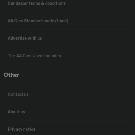
Car dealer terms & conditions
AA Cars Standards code (trade)
Advertise with us
The AA Cars Used car index
Other
Contact us
About us
Privacy notice