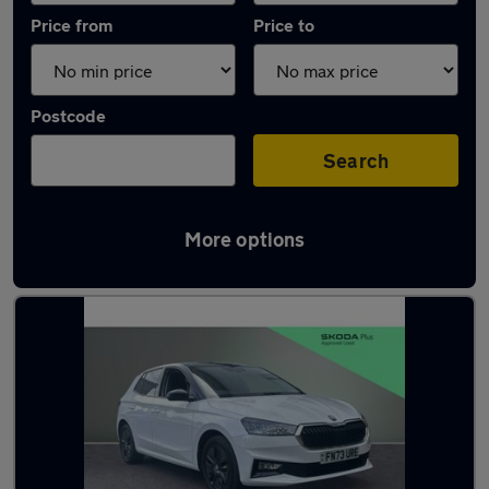
Price from
Price to
Postcode
Search
More options
Latest used Skoda Fabia in Chesterfield