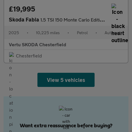
£19,995
Skoda Fabia
1.5 TSI 150 Monte Carlo Edition 5dr DSG Petrol Hatchback
2025
•
10,225 miles
•
Petrol
•
Automatic
Vertu SKODA Chesterfield
Chesterfield
View 5 vehicles
Want extra reassurance before buying?