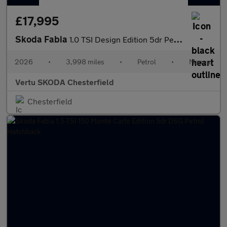
£17,995
Skoda Fabia
1.0 TSI Design Edition 5dr Petrol Hatchback
2026
•
3,998 miles
•
Petrol
•
Manual
Vertu SKODA Chesterfield
Chesterfield