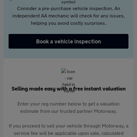
Consider a pre-purchase vehicle inspection. An
independent AA mechanic will check for any issues,
helping you avoid costly surprises.
Book a vehicle inspection
Selling made easy with a free instant valuation
Enter your reg number below to get a valuation
estimate from our trusted partner Motorway.
If you proceed to sell your vehicle through Motorway, a
service fee will be applicable upon sale, calculated