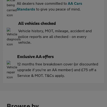
All dealers have committed to
AA Cars
Standards
to give you peace of mind.
All vehicles checked
Vehicle history, MOT, mileage, accident and
police reports are all checked - on every
vehicle.
Exclusive AA offers
12 months free breakdown cover (or discounted
upgrade if you're an AA member) and £75 off a
Service & MOT. T&Cs apply.
Browse by