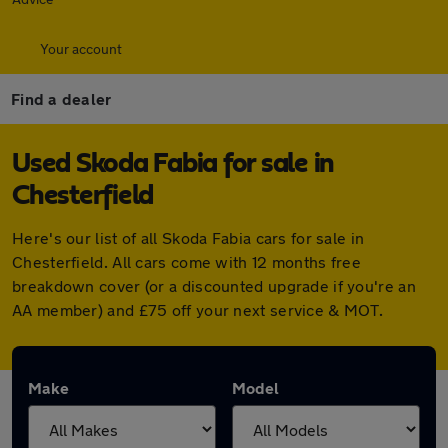
Your account
Find a dealer
Used Skoda Fabia for sale in
Chesterfield
Here's our list of all Skoda Fabia cars for sale in
Chesterfield. All cars come with 12 months free
breakdown cover (or a discounted upgrade if you're an
AA member) and £75 off your next service & MOT.
Make
Model