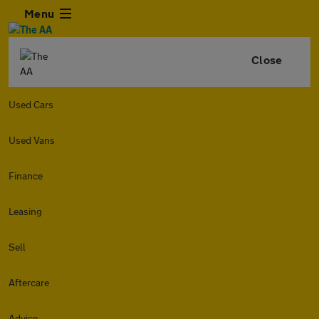
Menu
Close
Used Cars
Used Vans
Finance
Leasing
Sell
Aftercare
Advice