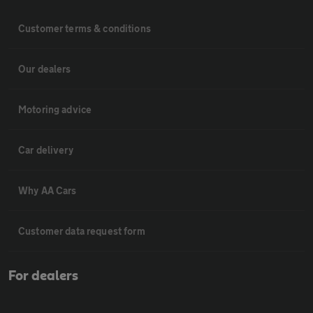
Customer terms & conditions
Our dealers
Motoring advice
Car delivery
Why AA Cars
Customer data request form
For dealers