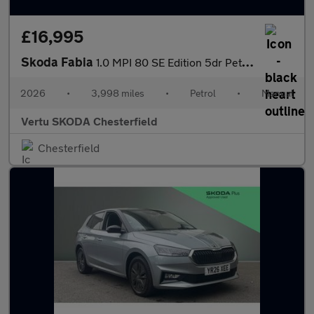
£16,995
Skoda Fabia
1.0 MPI 80 SE Edition 5dr Petrol Hatchback
2026
•
3,998 miles
•
Petrol
•
Manual
Vertu SKODA Chesterfield
Chesterfield