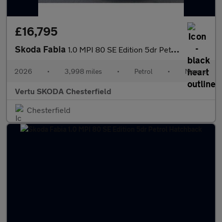
£16,795
Skoda Fabia
1.0 MPI 80 SE Edition 5dr Petrol Hatchback
2026
•
3,998 miles
•
Petrol
•
Manual
Vertu SKODA Chesterfield
Chesterfield