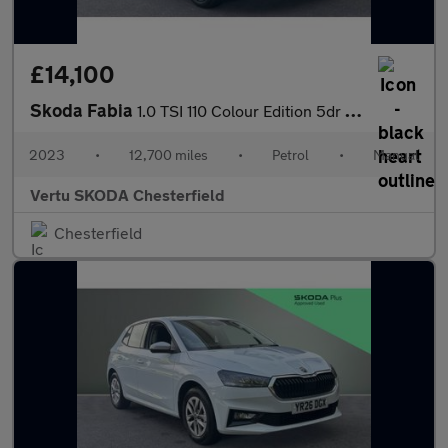
£14,100
Skoda Fabia
1.0 TSI 110 Colour Edition 5dr Petrol Hatchback
2023
•
12,700 miles
•
Petrol
•
Manual
Vertu SKODA Chesterfield
Chesterfield