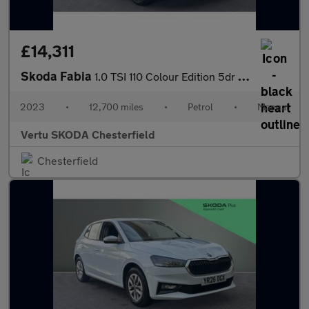
£14,311
Skoda Fabia
1.0 TSI 110 Colour Edition 5dr Petrol Hatchback
2023
•
12,700 miles
•
Petrol
•
Manual
Vertu SKODA Chesterfield
Chesterfield