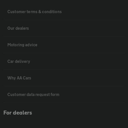
Customer terms & conditions
Our dealers
Motoring advice
Car delivery
Why AA Cars
Customer data request form
For dealers