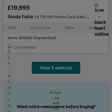
£19,995
Skoda Fabia
1.5 TSI 150 Monte Carlo Edition 5dr DSG Petrol Hatchback
2025
•
10,225 miles
•
Petrol
•
Automatic
Vertu SKODA Chesterfield
Chesterfield
View 5 vehicles
Want extra reassurance before buying?