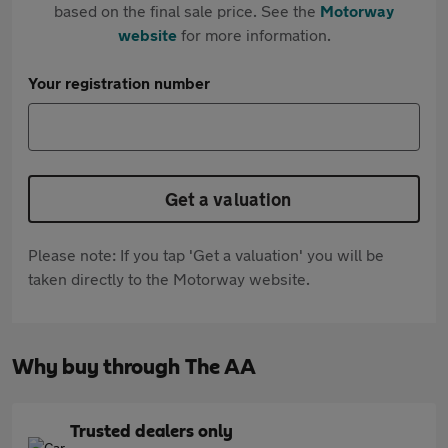
based on the final sale price. See the
Motorway
website
for more information.
Your registration number
Get a valuation
Please note: If you tap 'Get a valuation' you will be
taken directly to the Motorway website.
Why buy through The AA
Trusted dealers only