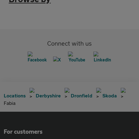
Connect with us
Locations
Derbyshire
Dronfield
Skoda
Fabia
For customers