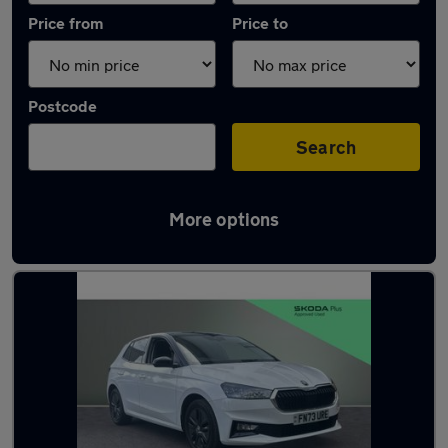
Price from
Price to
Postcode
Search
More options
Latest used Skoda Fabia in Dronfield