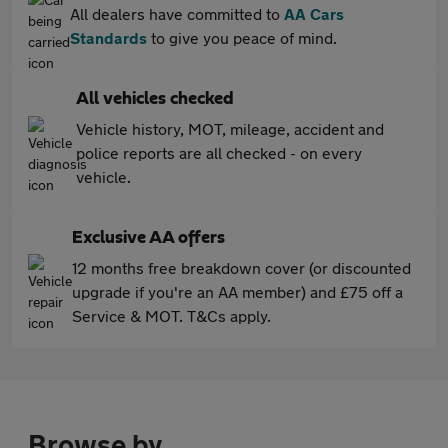
All dealers have committed to
AA Cars
Standards
to give you peace of mind.
All vehicles checked
Vehicle history, MOT, mileage, accident and
police reports are all checked - on every
vehicle.
Exclusive AA offers
12 months free breakdown cover (or discounted
upgrade if you're an AA member) and £75 off a
Service & MOT. T&Cs apply.
Browse by