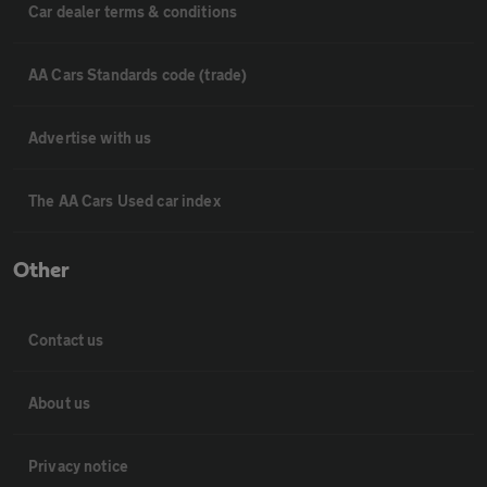
Car dealer terms & conditions
AA Cars Standards code (trade)
Advertise with us
The AA Cars Used car index
Other
Contact us
About us
Privacy notice