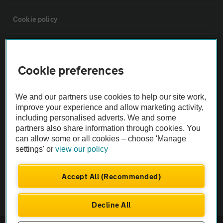
Cookie policy
Sitemap
Cookie preferences
Vehicle Inspections
We and our partners use cookies to help our site work,
improve your experience and allow marketing activity,
The AA recommends an AA Cars Vehicle Inspection before purchase.
including personalised adverts. We and some
Not all cars are mechanically checked by the AA.
partners also share information through cookies. You
can allow some or all cookies – choose 'Manage
Vehicle Inspection
settings' or
view our policy
Accept All (Recommended)
theAA.com
Decline All