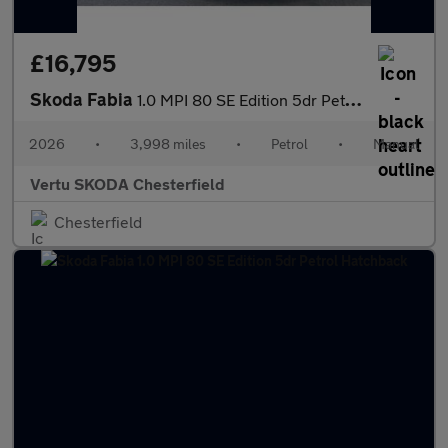
£16,795
Skoda Fabia
1.0 MPI 80 SE Edition 5dr Petrol Hatchback
2026
•
3,998 miles
•
Petrol
•
Manual
Vertu SKODA Chesterfield
Chesterfield