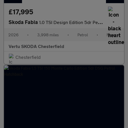
£17,995
Skoda Fabia
1.0 TSI Design Edition 5dr Petrol Hatchback
2026
•
3,998 miles
•
Petrol
•
Manual
Vertu SKODA Chesterfield
Chesterfield