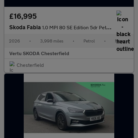
£16,995
Skoda Fabia
1.0 MPI 80 SE Edition 5dr Petrol Hatchback
2026
•
3,998 miles
•
Petrol
•
Manual
Vertu SKODA Chesterfield
Chesterfield