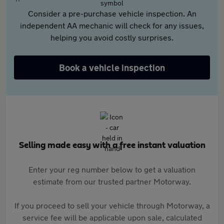
Consider a pre-purchase vehicle inspection. An
independent AA mechanic will check for any issues,
helping you avoid costly surprises.
Book a vehicle inspection
Selling made easy with a free instant valuation
Enter your reg number below to get a valuation
estimate from our trusted partner Motorway.
If you proceed to sell your vehicle through Motorway, a
service fee will be applicable upon sale, calculated