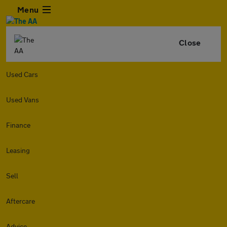
Menu
Close
Used Cars
Used Vans
Finance
Leasing
Sell
Aftercare
Advice