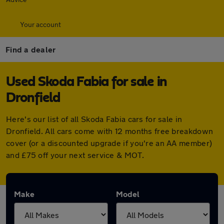
Your account
Find a dealer
Used Skoda Fabia for sale in
Dronfield
Here's our list of all Skoda Fabia cars for sale in
Dronfield. All cars come with 12 months free breakdown
cover (or a discounted upgrade if you're an AA member)
and £75 off your next service & MOT.
Make
Model