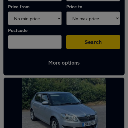
Price from
Price to
Postcode
Search
More options
Latest used Skoda Fabia in Hucknall