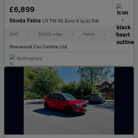
£6,899
Skoda Fabia
1.0 TSI SE Euro 6 (s/s) 5dr
2017
•
57,012 miles
•
Petrol
•
Manual
Sherwood Car Centre Ltd
Nottingham