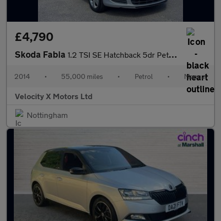
£4,790
Skoda Fabia
1.2 TSI SE Hatchback 5dr Petrol Manual Euro 5 (86 ps)
2014
•
55,000 miles
•
Petrol
•
Manual
Velocity X Motors Ltd
Nottingham