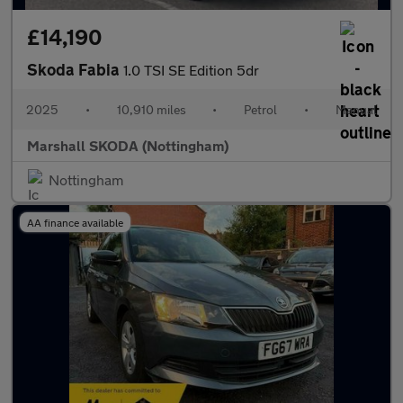
£14,190
Skoda Fabia
1.0 TSI SE Edition 5dr
2025
•
10,910 miles
•
Petrol
•
Manual
Marshall SKODA (Nottingham)
Nottingham
AA finance available