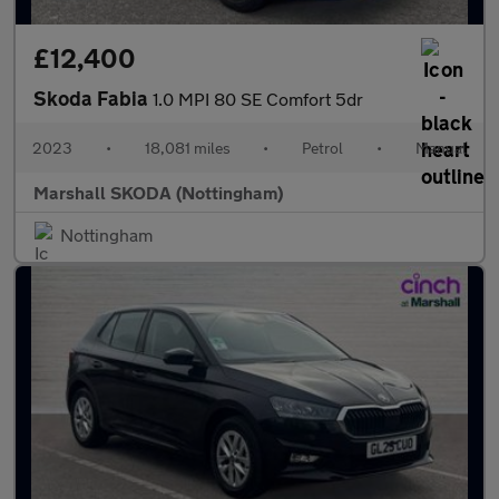
£12,400
Skoda Fabia
1.0 MPI 80 SE Comfort 5dr
2023
•
18,081 miles
•
Petrol
•
Manual
Marshall SKODA (Nottingham)
Nottingham