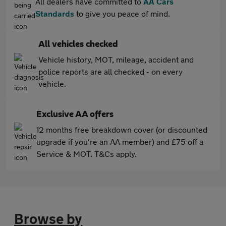
All dealers have committed to
AA Cars
Standards
to give you peace of mind.
All vehicles checked
Vehicle history, MOT, mileage, accident and
police reports are all checked - on every
vehicle.
Exclusive AA offers
12 months free breakdown cover (or discounted
upgrade if you're an AA member) and £75 off a
Service & MOT. T&Cs apply.
Browse by