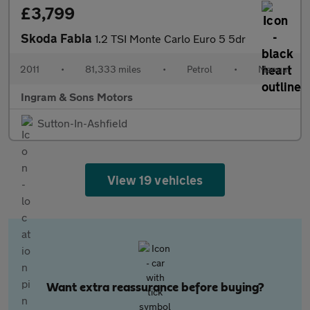
£3,799
Skoda Fabia
1.2 TSI Monte Carlo Euro 5 5dr
2011
•
81,333 miles
•
Petrol
•
Manual
Ingram & Sons Motors
Sutton-In-Ashfield
View 19 vehicles
Want extra reassurance before buying?