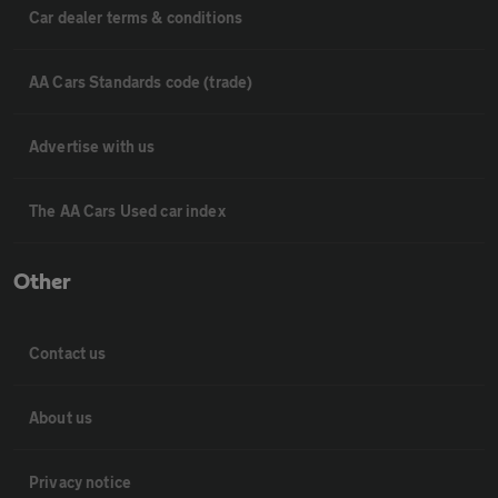
Car dealer terms & conditions
AA Cars Standards code (trade)
Advertise with us
The AA Cars Used car index
Other
Contact us
About us
Privacy notice