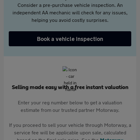
Consider a pre-purchase vehicle inspection. An
independent AA mechanic will check for any issues,
helping you avoid costly surprises.
Book a vehicle inspection
Selling made easy with a free instant valuation
Enter your reg number below to get a valuation
estimate from our trusted partner Motorway.
If you proceed to sell your vehicle through Motorway, a
service fee will be applicable upon sale, calculated
based on the final sale price. See the
Motorway