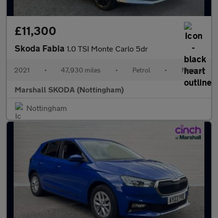
£11,300
Skoda Fabia
1.0 TSI Monte Carlo 5dr
2021
•
47,930 miles
•
Petrol
•
Manual
Marshall SKODA (Nottingham)
Nottingham