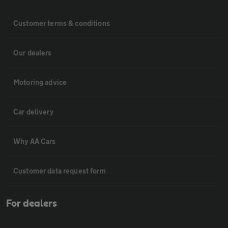
Customer terms & conditions
Our dealers
Motoring advice
Car delivery
Why AA Cars
Customer data request form
For dealers