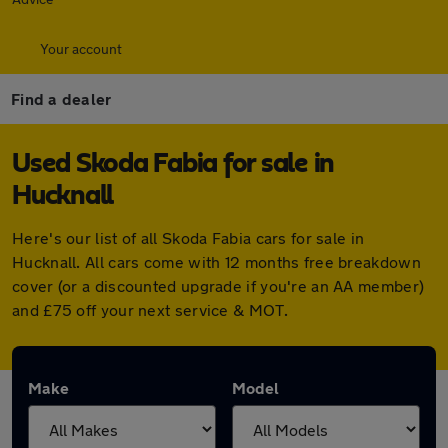
Your account
Find a dealer
Used Skoda Fabia for sale in
Hucknall
Here's our list of all Skoda Fabia cars for sale in
Hucknall. All cars come with 12 months free breakdown
cover (or a discounted upgrade if you're an AA member)
and £75 off your next service & MOT.
Make
Model