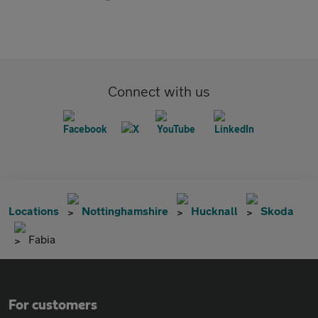
Connect with us
Locations
Nottinghamshire
Hucknall
Skoda
Fabia
For customers