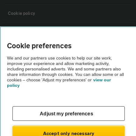
Cookie policy
Sitemap
Cookie preferences
Vehicle Inspections
We and our partners use cookies to help our site work,
improve your experience and allow marketing activity,
The AA recommends an AA Cars Vehicle Inspection before purchase.
including personalised adverts. We and some partners also
share information through cookies. You can allow some or all
Not all cars are mechanically checked by the AA.
cookies – choose 'Adjust my preferences' or
view our
policy
Vehicle Inspection
theAA.com
Adjust my preferences
Accept only necessary