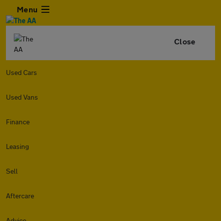
Menu
Close
Used Cars
Used Vans
Finance
Leasing
Sell
Aftercare
Advice