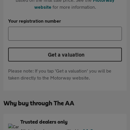
website
for more information.
Your registration number
Get a valuation
Please note: If you tap 'Get a valuation' you will be
taken directly to the Motorway website.
Why buy through The AA
Trusted dealers only