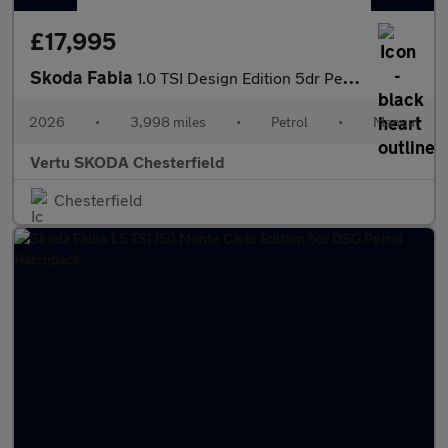
£17,995
Skoda Fabia
1.0 TSI Design Edition 5dr Petrol Hatchback
2026
•
3,998 miles
•
Petrol
•
Manual
Vertu SKODA Chesterfield
Chesterfield