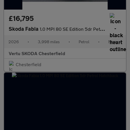
£16,795
Skoda Fabia
1.0 MPI 80 SE Edition 5dr Petrol Hatchback
2026
•
3,998 miles
•
Petrol
•
Manual
Vertu SKODA Chesterfield
Chesterfield