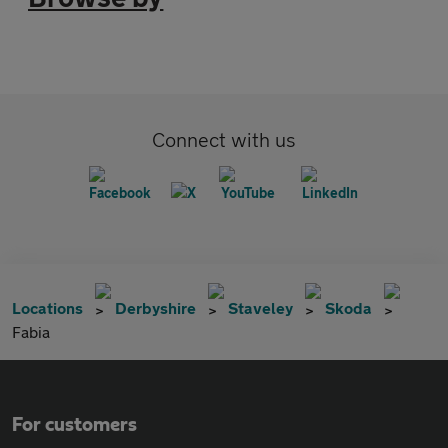
Connect with us
Locations
Derbyshire
Staveley
Skoda
Fabia
For customers