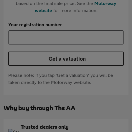
based on the final sale price. See the
Motorway
website
for more information.
Your registration number
Get a valuation
Please note: If you tap 'Get a valuation' you will be
taken directly to the Motorway website.
Why buy through The AA
Trusted dealers only