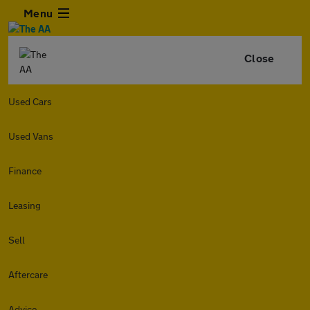
Menu
Close
Used Cars
Used Vans
Finance
Leasing
Sell
Aftercare
Advice