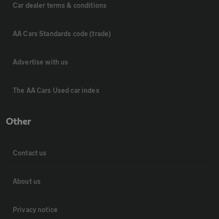
Car dealer terms & conditions
AA Cars Standards code (trade)
Advertise with us
The AA Cars Used car index
Other
Contact us
About us
Privacy notice