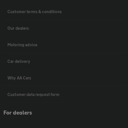
Customer terms & conditions
Our dealers
Motoring advice
Car delivery
Why AA Cars
Customer data request form
For dealers