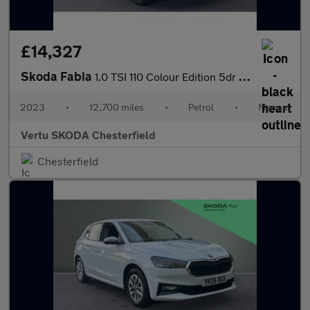
£14,327
Skoda Fabia
1.0 TSI 110 Colour Edition 5dr Petrol Hatchback
2023
•
12,700 miles
•
Petrol
•
Manual
Vertu SKODA Chesterfield
Chesterfield