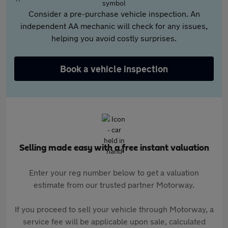
Consider a pre-purchase vehicle inspection. An
independent AA mechanic will check for any issues,
helping you avoid costly surprises.
Book a vehicle inspection
Selling made easy with a free instant valuation
Enter your reg number below to get a valuation
estimate from our trusted partner Motorway.
If you proceed to sell your vehicle through Motorway, a
service fee will be applicable upon sale, calculated