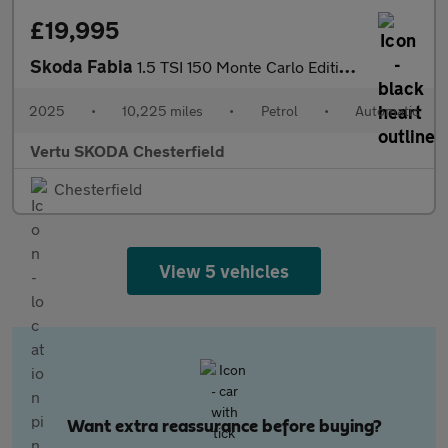
£19,995
Skoda Fabia
1.5 TSI 150 Monte Carlo Edition 5dr DSG Petrol Hatchback
2025
•
10,225 miles
•
Petrol
•
Automatic
Vertu SKODA Chesterfield
Chesterfield
View 5 vehicles
Want extra reassurance before buying?