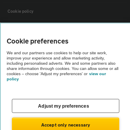
Cookie policy
Sitemap
Cookie preferences
Vehicle Inspections
We and our partners use cookies to help our site work,
improve your experience and allow marketing activity,
The AA recommends an AA Cars Vehicle Inspection before purchase.
including personalised adverts. We and some partners also
share information through cookies. You can allow some or all
Not all cars are mechanically checked by the AA.
cookies – choose 'Adjust my preferences' or
view our
policy
Vehicle Inspection
theAA.com
Adjust my preferences
Accept only necessary