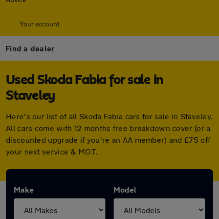
Your account
Find a dealer
Used Skoda Fabia for sale in
Staveley
Here's our list of all Skoda Fabia cars for sale in Staveley.
All cars come with 12 months free breakdown cover (or a
discounted upgrade if you're an AA member) and £75 off
your next service & MOT.
Make
Model