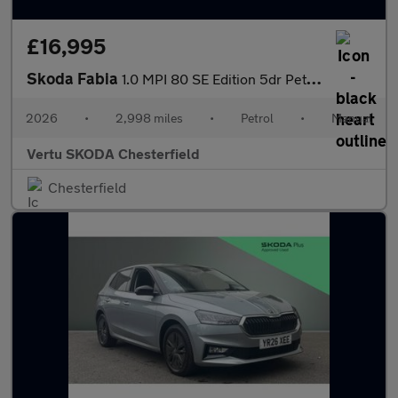
£16,995
Skoda Fabia
1.0 MPI 80 SE Edition 5dr Petrol Hatchback
2026
•
2,998 miles
•
Petrol
•
Manual
Vertu SKODA Chesterfield
Chesterfield