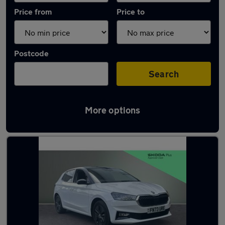
Price from
Price to
Postcode
Search
More options
Latest used Skoda Fabia in Staveley