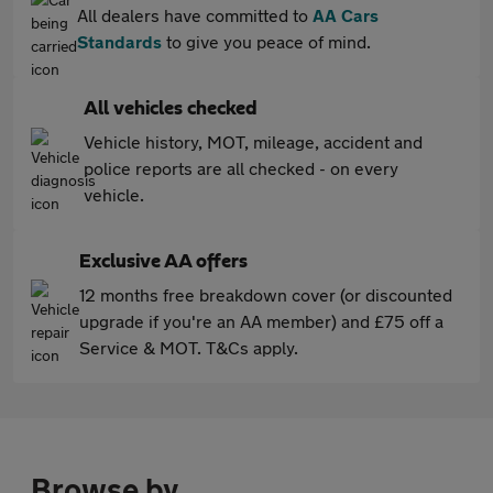
All dealers have committed to
AA Cars
Standards
to give you peace of mind.
All vehicles checked
Vehicle history, MOT, mileage, accident and
police reports are all checked - on every
vehicle.
Exclusive AA offers
12 months free breakdown cover (or discounted
upgrade if you're an AA member) and £75 off a
Service & MOT. T&Cs apply.
Browse by