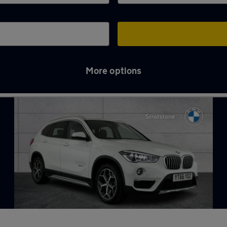
More options