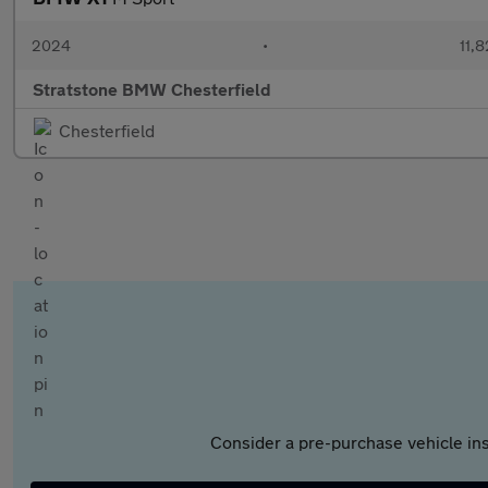
2024
•
11,8
Stratstone BMW Chesterfield
Chesterfield
Consider a pre-purchase vehicle ins