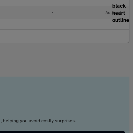
•
Automatic
 helping you avoid costly surprises.