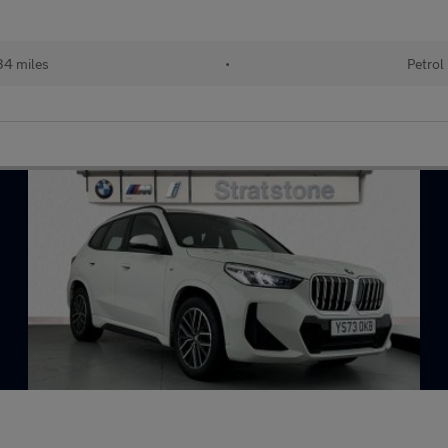
34 miles
•
Petrol