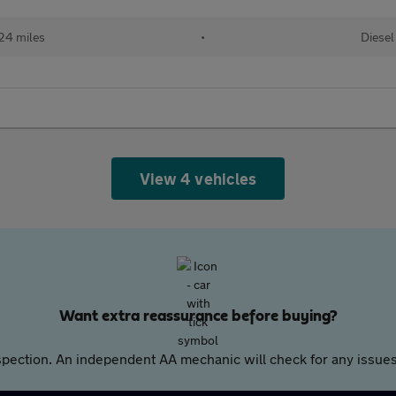
24 miles
•
Diesel
View 4 vehicles
Want extra reassurance before buying?
pection. An independent AA mechanic will check for any issues,