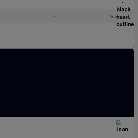
•
Automatic