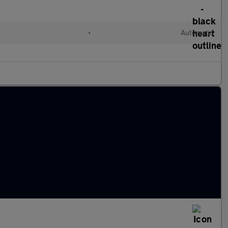
•
Automatic