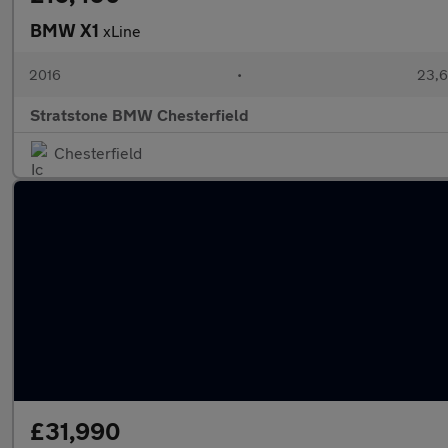
BMW X1
xLine
2016
•
23,6
Stratstone BMW Chesterfield
Chesterfield
£31,990