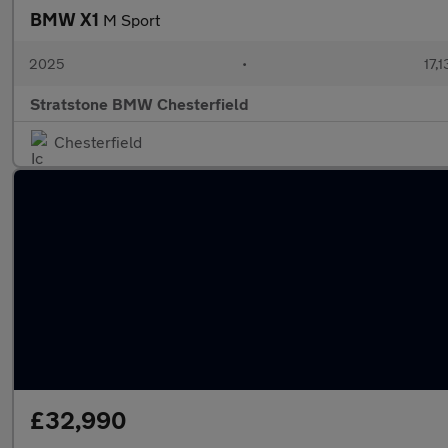
BMW X1
M Sport
2025
•
17,1
Stratstone BMW Chesterfield
Chesterfield
£32,990