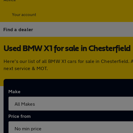
Your account
Find a dealer
Used BMW X1 for sale in Chesterfield
Here's our list of all BMW X1 cars for sale in Chesterfiel
next service & MOT.
Make
Price from