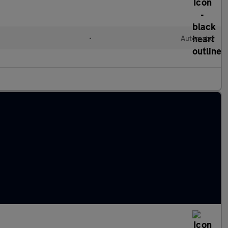
•
Automatic