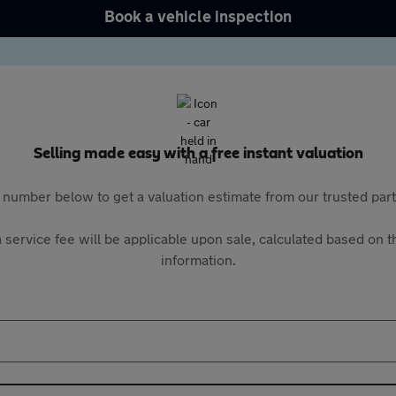
Book a vehicle inspection
Selling made easy with a free instant valuation
 number below to get a valuation estimate from our trusted pa
 service fee will be applicable upon sale, calculated based on th
information.