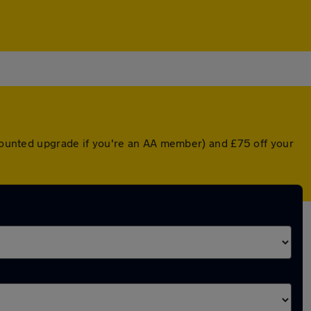
scounted upgrade if you're an AA member) and £75 off your