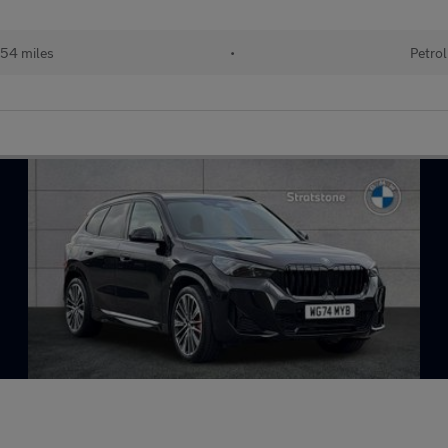
54 miles
•
Petrol