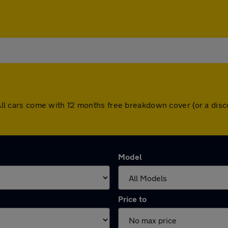
d. All cars come with 12 months free breakdown cover (or a di
Model
Price to