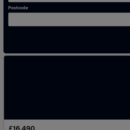
Postcode
Latest used BMW X1 in Chesterfield
£16,490