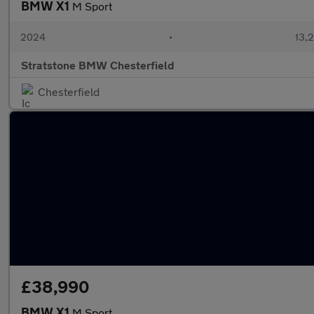
BMW X1
M Sport
2024
•
13,2
Stratstone BMW Chesterfield
Chesterfield
£38,990
BMW X1
M Sport