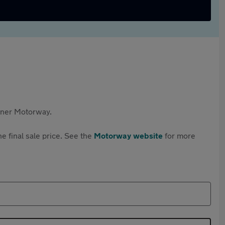
rtner Motorway.
e final sale price. See the
Motorway website
for more