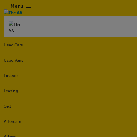
Menu
Used Cars
Used Vans
Finance
Leasing
Sell
Aftercare
Advice