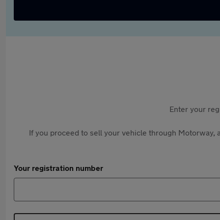
Enter your reg
If you proceed to sell your vehicle through Motorway, a
Your registration number