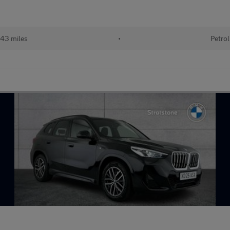
43 miles
•
Petrol