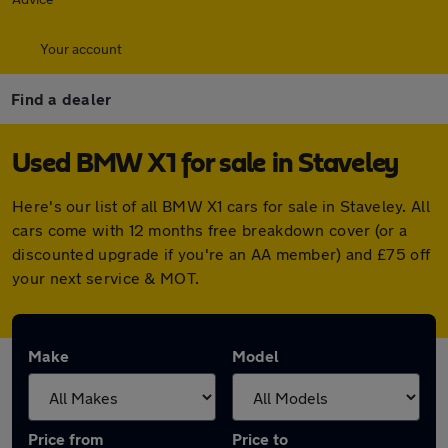
Your account
Find a dealer
Used BMW X1 for sale in Staveley
Here's our list of all BMW X1 cars for sale in Staveley. All
cars come with 12 months free breakdown cover (or a
discounted upgrade if you're an AA member) and £75 off
your next service & MOT.
Make
Model
Price from
Price to