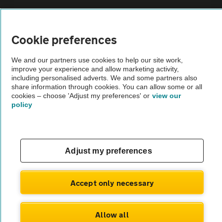
Sitemap
Cookie preferences
Vehicle Inspections
We and our partners use cookies to help our site work,
improve your experience and allow marketing activity,
The AA recommends an AA Cars Vehicle Inspection before purchase.
including personalised adverts. We and some partners also
Not all cars are mechanically checked by the AA.
share information through cookies. You can allow some or all
cookies – choose 'Adjust my preferences' or
view our
policy
Vehicle Inspection
theAA.com
Adjust my preferences
Accept only necessary
© AA Cars 2026 |
Company No. 4546950 | VAT No. 188 0311 10
Allow all