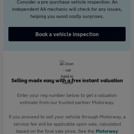
Consider a pre-purchase vehicle inspection. An
independent AA mechanic will check for any issues,
helping you avoid costly surprises.
Book a vehicle inspection
Selling made easy with a free instant valuation
Enter your reg number below to get a valuation
estimate from our trusted partner Motorway.
If you proceed to sell your vehicle through Motorway, a
service fee will be applicable upon sale, calculated
based on the final sale price. See the
Motorway