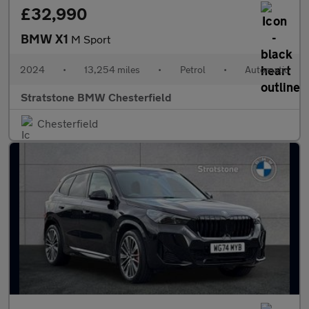
£32,990
BMW X1
M Sport
2024
•
13,254 miles
•
Petrol
•
Automatic
Stratstone BMW Chesterfield
Chesterfield