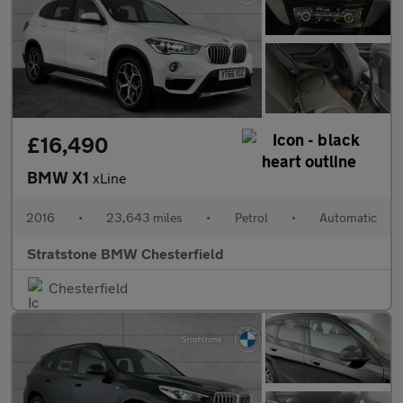
£16,490
BMW X1
xLine
2016
•
23,643 miles
•
Petrol
•
Automatic
Stratstone BMW Chesterfield
Chesterfield