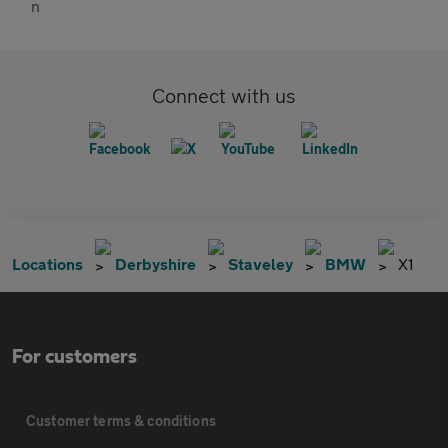
Connect with us
Locations
Derbyshire
Staveley
BMW
X1
For customers
Customer terms & conditions