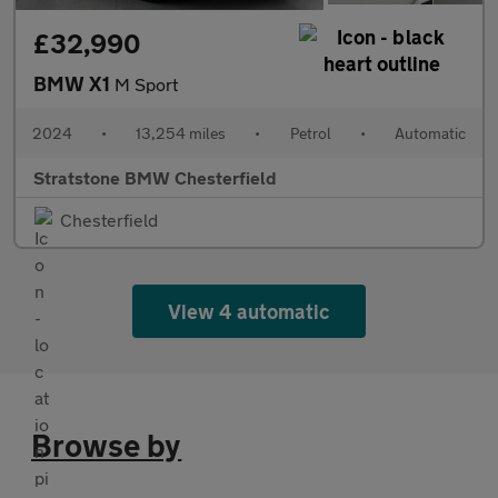
£32,990
BMW X1
M Sport
2024
•
13,254 miles
•
Petrol
•
Automatic
Stratstone BMW Chesterfield
Chesterfield
View 4 automatic
Browse by