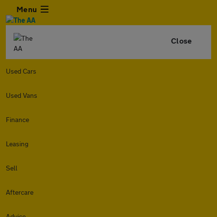
Menu
Close
Used Cars
Used Vans
Finance
Leasing
Sell
Aftercare
Advice