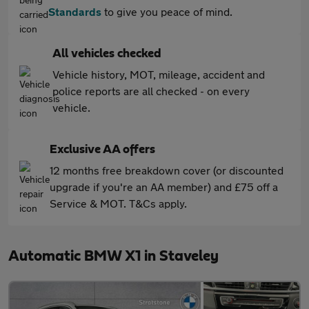
Standards
to give you peace of mind.
All vehicles checked
Vehicle history, MOT, mileage, accident and
police reports are all checked - on every
vehicle.
Exclusive AA offers
12 months free breakdown cover (or discounted
upgrade if you're an AA member) and £75 off a
Service & MOT. T&Cs apply.
Automatic BMW X1 in Staveley