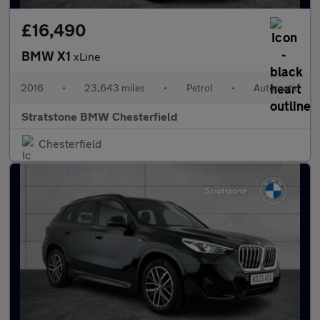
£16,490
BMW X1
xLine
2016
•
23,643 miles
•
Petrol
•
Automatic
Stratstone BMW Chesterfield
Chesterfield