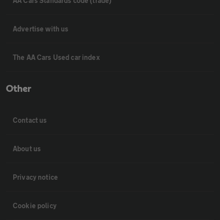
AA Cars Standards code (trade)
Advertise with us
The AA Cars Used car index
Other
Contact us
About us
Privacy notice
Cookie policy