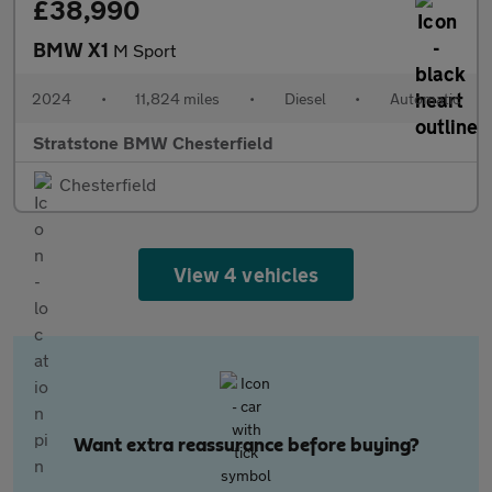
£38,990
BMW X1
M Sport
2024
•
11,824 miles
•
Diesel
•
Automatic
Stratstone BMW Chesterfield
Chesterfield
View 4 vehicles
Want extra reassurance before buying?