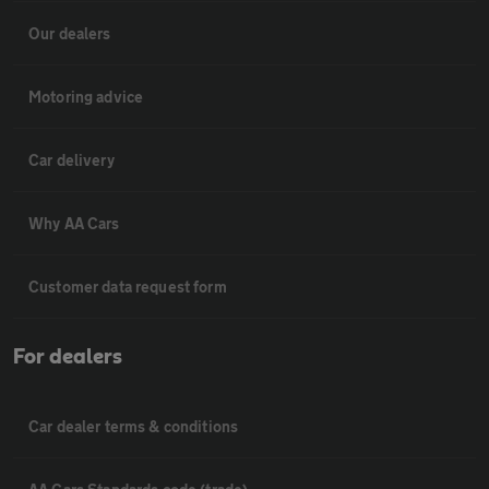
Our dealers
Motoring advice
Car delivery
Why AA Cars
Customer data request form
For dealers
Car dealer terms & conditions