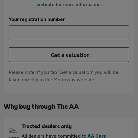
website
for more information.
Your registration number
Get a valuation
Please note: If you tap 'Get a valuation' you will be
taken directly to the Motorway website.
Why buy through The AA
Trusted dealers only
All dealers have committed to
AA Cars