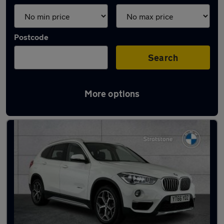
Postcode
Search
More options
Latest used BMW X1 in Staveley