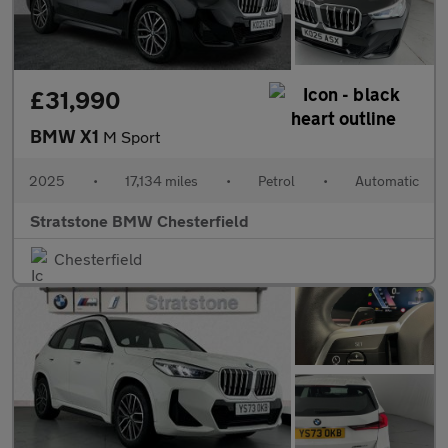
£31,990
BMW X1
M Sport
2025
•
17,134 miles
•
Petrol
•
Automatic
Stratstone BMW Chesterfield
Chesterfield