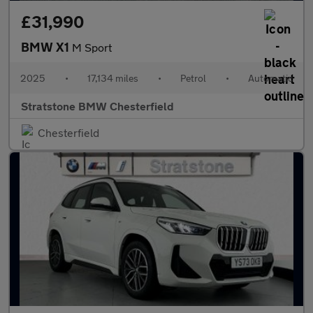
£31,990
BMW X1
M Sport
2025
•
17,134 miles
•
Petrol
•
Automatic
Stratstone BMW Chesterfield
Chesterfield