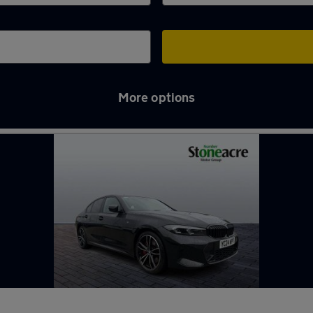
More options