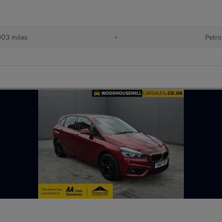
003 miles
•
Petro