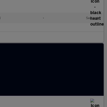
l
•
Semiauto