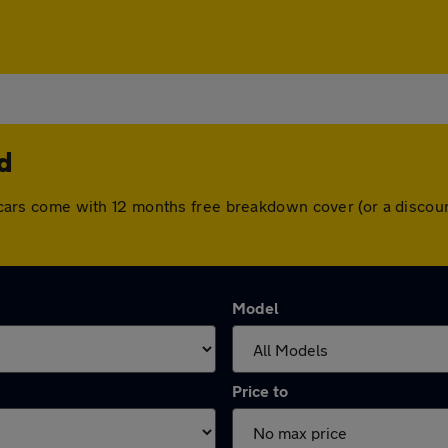
d
All cars come with 12 months free breakdown cover (or a disc
Model
Price to