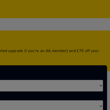
ounted upgrade if you're an AA member) and £75 off your