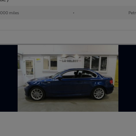
000 miles
•
Petr