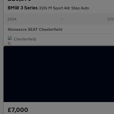
BMW 3 Series
320i M Sport 4dr Step Auto
2024
•
27,
Stoneacre SEAT Chesterfield
Chesterfield
£7,000