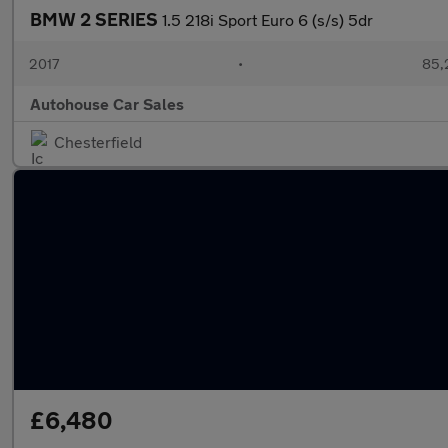
BMW 2 SERIES
1.5 218i Sport Euro 6 (s/s) 5dr
2017
•
85,
Autohouse Car Sales
Chesterfield
£6,480