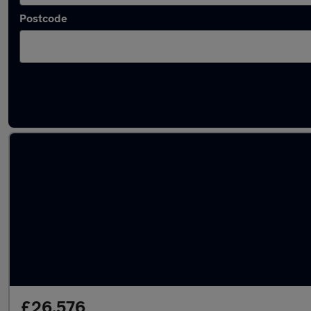
Postcode
Latest used BMW in Chesterfield
£26,576