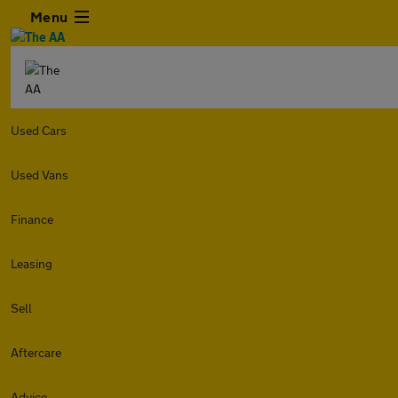
Menu
Used Cars
Used Vans
Finance
Leasing
Sell
Aftercare
Advice