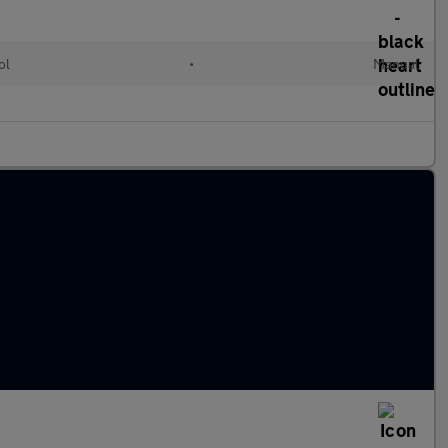
ol
•
Manual