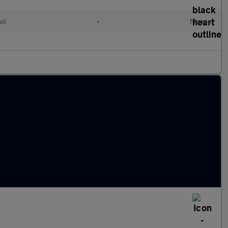
ol
•
Manual