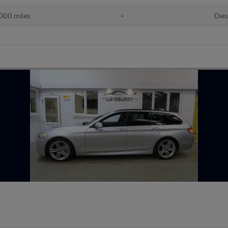
000 miles
•
Dies