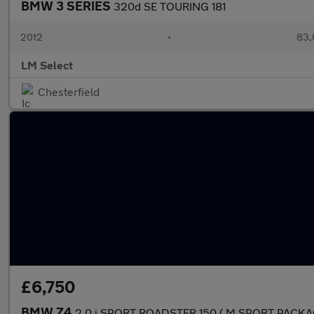
BMW 3 SERIES
320d SE TOURING 181
2012
•
83,
LM Select
Chesterfield
£6,750
BMW Z4
2.0 i SPORT ROADSTER 150 ( M SPORT PACKA