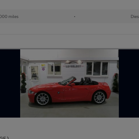
000 miles
•
Dies
GE )