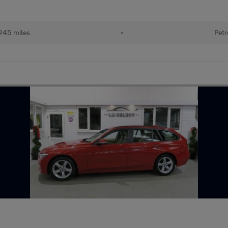
245 miles
•
Petr