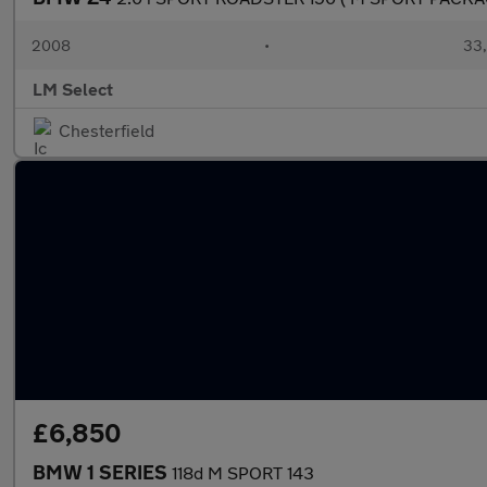
2008
•
33,
LM Select
Chesterfield
£6,850
BMW 1 SERIES
118d M SPORT 143