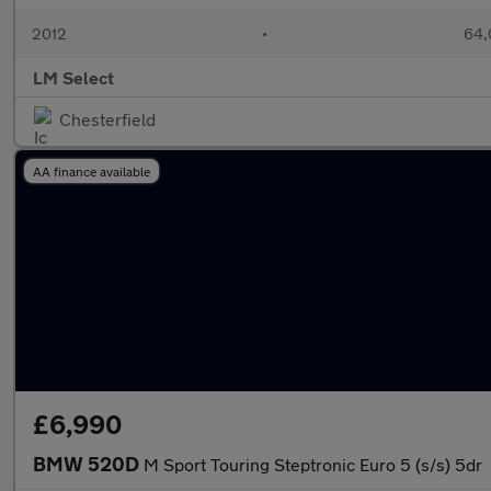
2012
•
64,
LM Select
Chesterfield
AA finance available
£6,990
BMW 520D
M Sport Touring Steptronic Euro 5 (s/s) 5dr