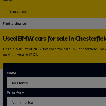
Your account
Find a dealer
Used BMW cars for sale in Chesterfiel
Here's our list of all BMW cars for sale in Chesterfield. 
next service & MOT.
Make
Price from