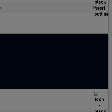
el
•
Manual