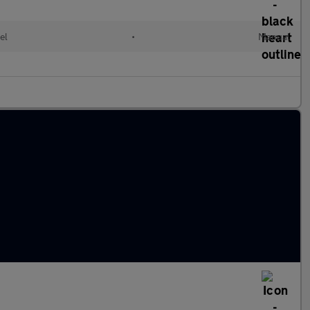
el
•
Manual