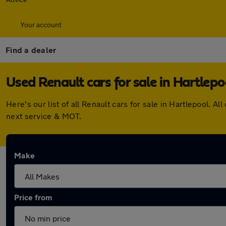
Your account
Find a dealer
Used Renault cars for sale in Hartlepo
Here's our list of all Renault cars for sale in Hartlepool.
next service & MOT.
Make
Price from