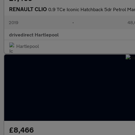
RENAULT CLIO
0.9 TCe Iconic Hatchback 5dr Petrol Man
2019
•
48,
drivedirect Hartlepool
Hartlepool
£8,466