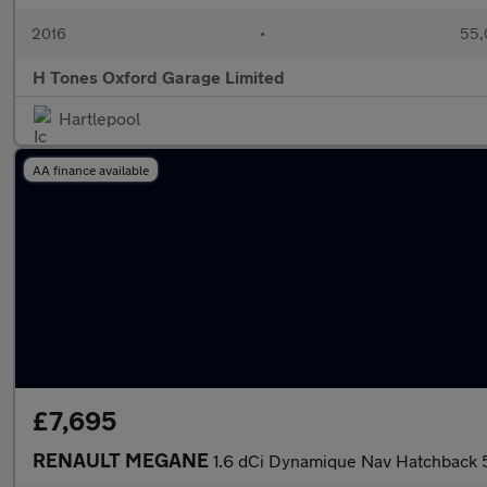
2016
•
55,
H Tones Oxford Garage Limited
Hartlepool
AA finance available
£7,695
RENAULT MEGANE
1.6 dCi Dynamique Nav Hatchback 5d