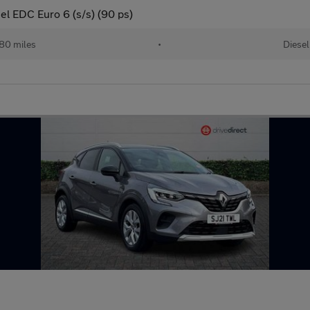
el EDC Euro 6 (s/s) (90 ps)
80 miles
•
Diesel