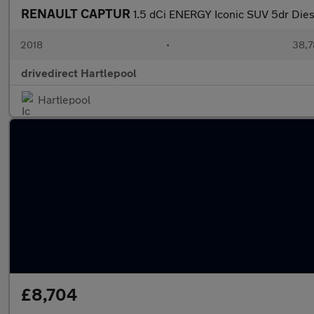
RENAULT CAPTUR
1.5 dCi ENERGY Iconic SUV 5dr Dies
2018
•
38,7
drivedirect Hartlepool
Hartlepool
£8,704