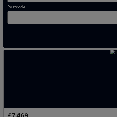
Postcode
Latest used Renault in Hartlepool
£7,469