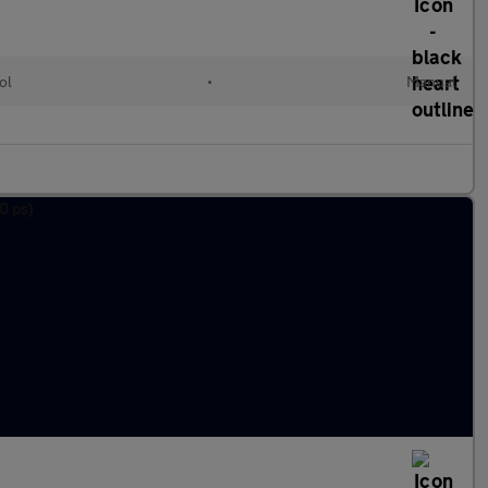
ol
•
Manual