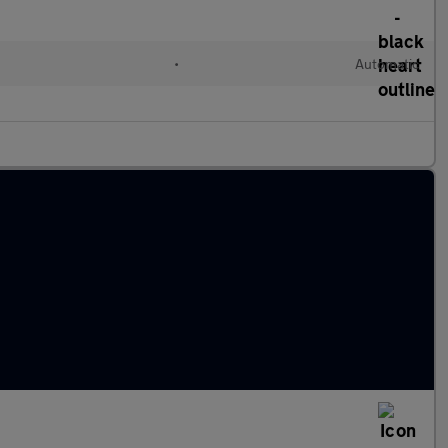
•
Automatic