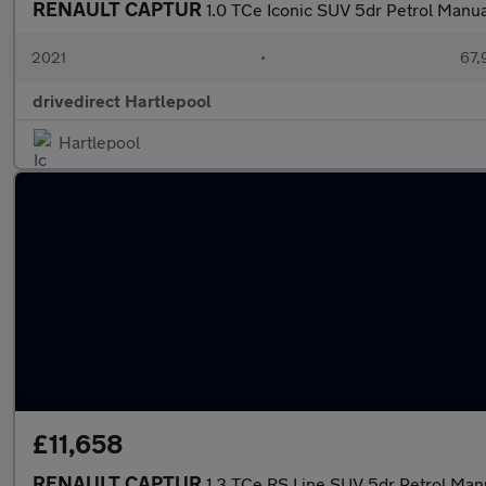
RENAULT CAPTUR
1.0 TCe Iconic SUV 5dr Petrol Manual
2021
•
67,
drivedirect Hartlepool
Hartlepool
£11,658
RENAULT CAPTUR
1.3 TCe RS Line SUV 5dr Petrol Manu