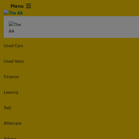
Menu
Used Cars
Used Vans
Finance
Leasing
Sell
Aftercare
Advice