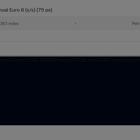
ual Euro 6 (s/s) (75 ps)
083 miles
•
Petr