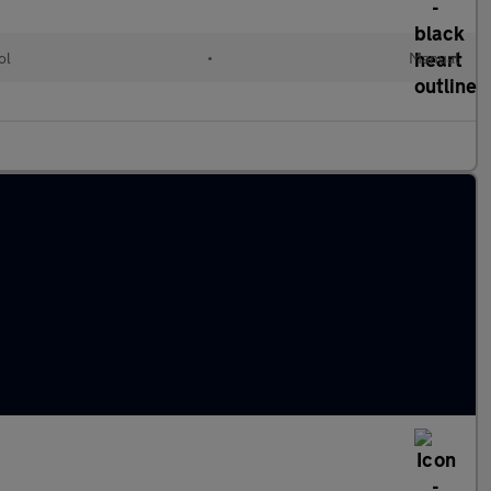
ol
•
Manual