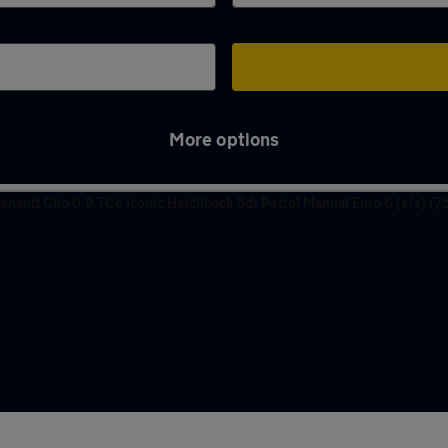
More options