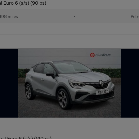
 Euro 6 (s/s) (90 ps)
998 miles
•
Petr
al Euro 6 (s/s) (140 ps)