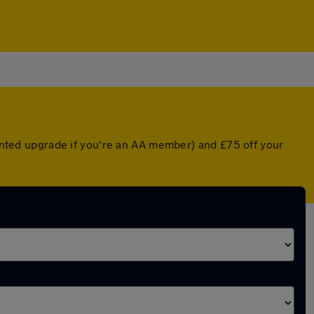
ounted upgrade if you're an AA member) and £75 off your