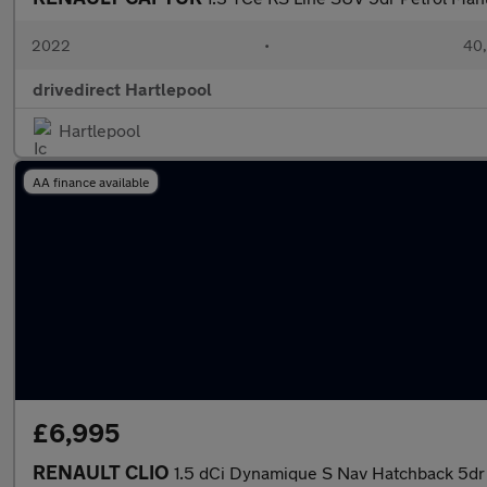
2022
•
40,
drivedirect Hartlepool
Hartlepool
AA finance available
£6,995
RENAULT CLIO
1.5 dCi Dynamique S Nav Hatchback 5dr 