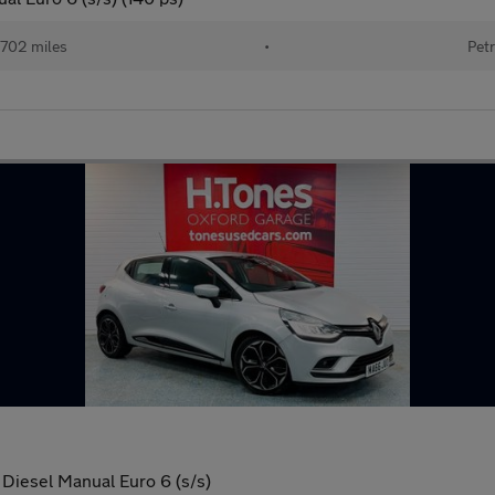
702 miles
•
Petr
Diesel Manual Euro 6 (s/s)