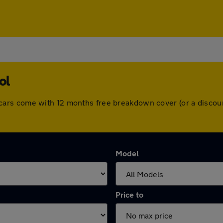
ol
 All cars come with 12 months free breakdown cover (or a disc
Model
Price to