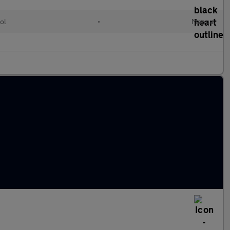
ol
•
Manual