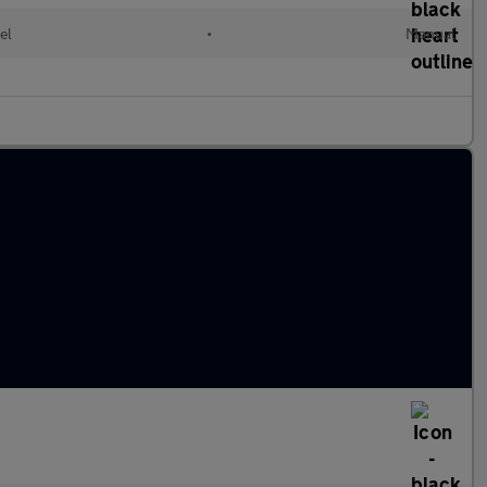
el
•
Manual