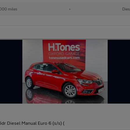
000 miles
•
Dies
r Diesel Manual Euro 6 (s/s) (