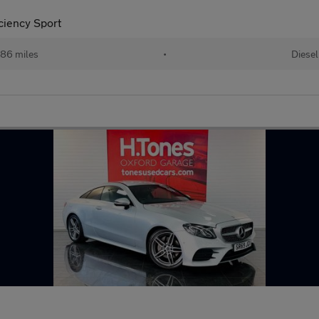
ciency Sport
86 miles
•
Diesel