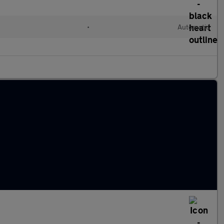
•
Automatic