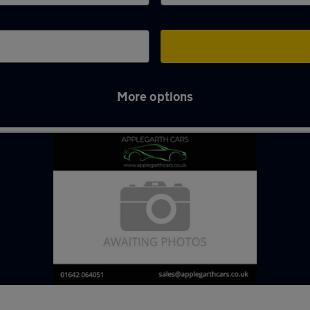
More options