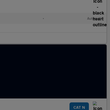
•
Automatic
CAT N