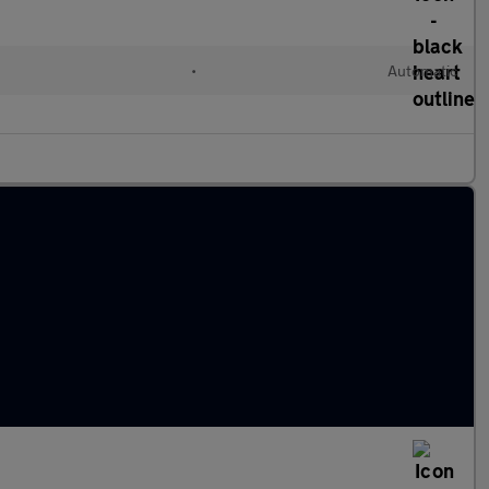
•
Automatic