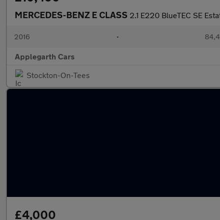
MERCEDES-BENZ E CLASS
2.1 E220 BlueTEC SE Estat
2016
•
84,4
Applegarth Cars
Stockton-On-Tees
£4,000