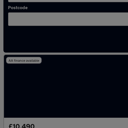
Postcode
Latest used Mercedes E Class in Billingham
AA finance available
£10,490