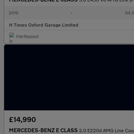
2019
•
94,0
H Tones Oxford Garage Limited
Hartlepool
£14,990
MERCEDES-BENZ E CLASS
2.0 E220d AMG Line Coupe