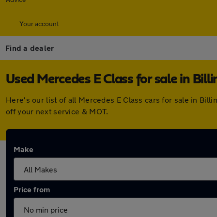
Your account
Find a dealer
Used Mercedes E Class for sale in Bil
Here's our list of all Mercedes E Class cars for sale in B
off your next service & MOT.
Make
Price from