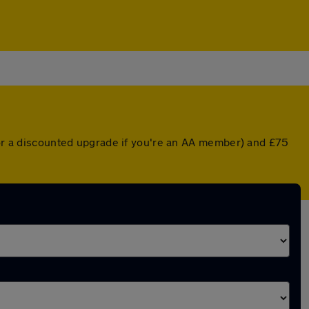
 (or a discounted upgrade if you're an AA member) and £75