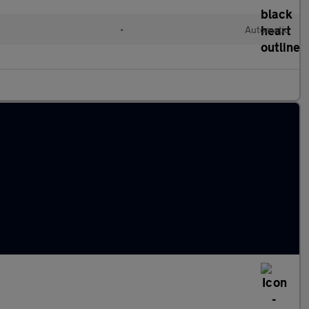
•
Automatic