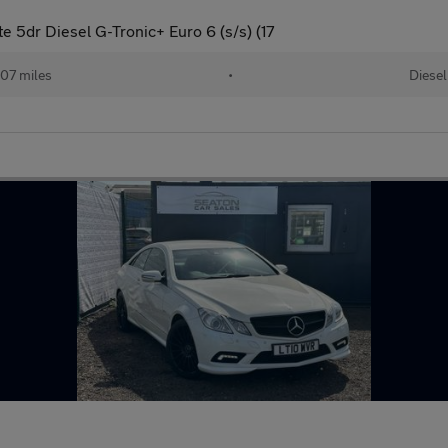
e 5dr Diesel G-Tronic+ Euro 6 (s/s) (17
07 miles
•
Diesel