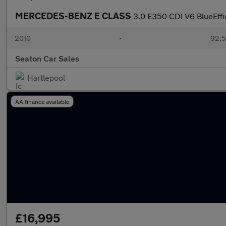
MERCEDES-BENZ E CLASS
3.0 E350 CDI V6 BlueEffi
2010
•
92,5
Seaton Car Sales
Hartlepool
AA finance available
£16,995