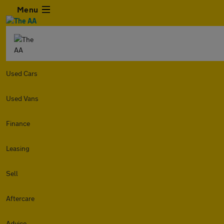
Menu
Used Cars
Used Vans
Finance
Leasing
Sell
Aftercare
Advice