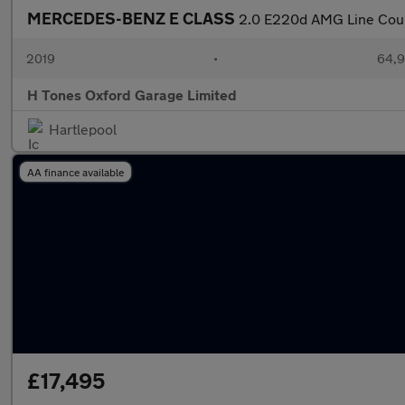
MERCEDES-BENZ E CLASS
2.0 E220d AMG Line Coupe
2019
•
64,9
H Tones Oxford Garage Limited
Hartlepool
AA finance available
£17,495