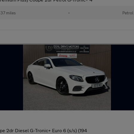
37 miles
•
Petrol
 2dr Diesel G-Tronic+ Euro 6 (s/s) (194