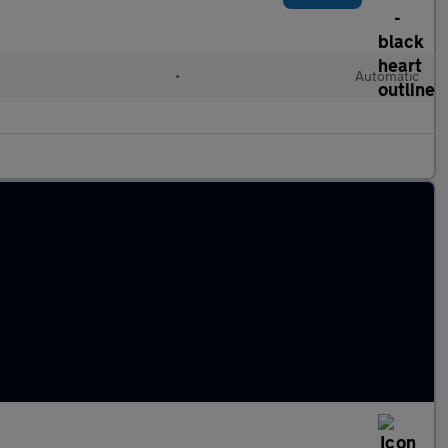
•
Automatic