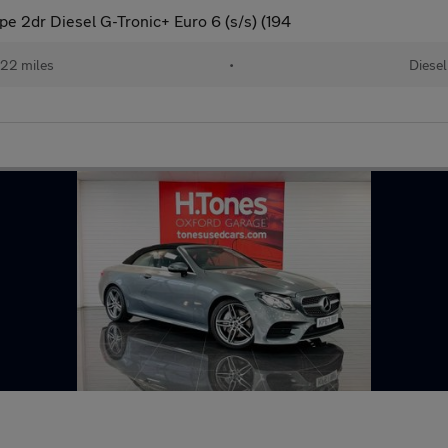
 2dr Diesel G-Tronic+ Euro 6 (s/s) (194
22 miles
•
Diesel