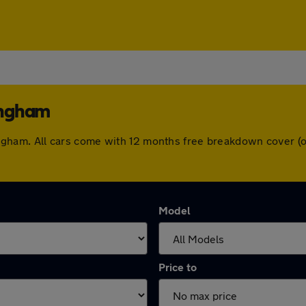
lingham
illingham. All cars come with 12 months free breakdown cover
Model
Price to