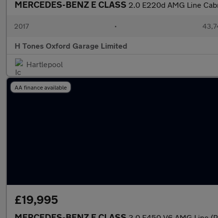
MERCEDES-BENZ E CLASS
2.0 E220d AMG Line Cabrio
2017
•
43,7
H Tones Oxford Garage Limited
Hartlepool
AA finance available
£19,995
MERCEDES-BENZ E CLASS
3.0 E450 V6 AMG Line (P