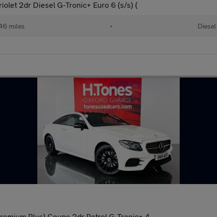
let 2dr Diesel G-Tronic+ Euro 6 (s/s) (
46 miles
•
Diesel
remium Plus) Coupe 2dr Petrol G-Tronic+ 4