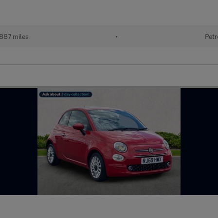
887 miles
•
Petr