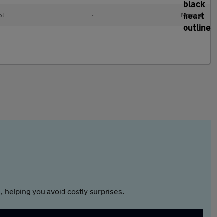
ol
•
Manual
 helping you avoid costly surprises.