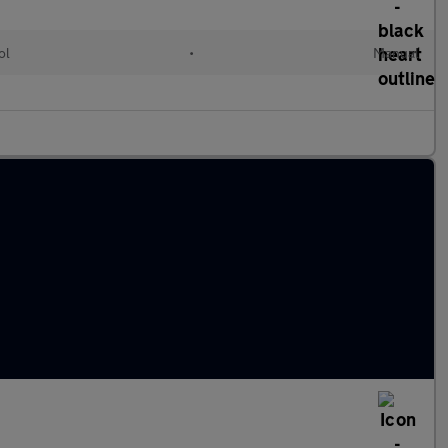
ol
•
Manual