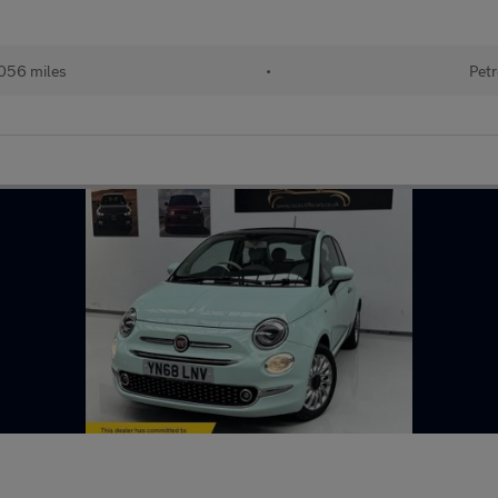
056 miles
•
Petr