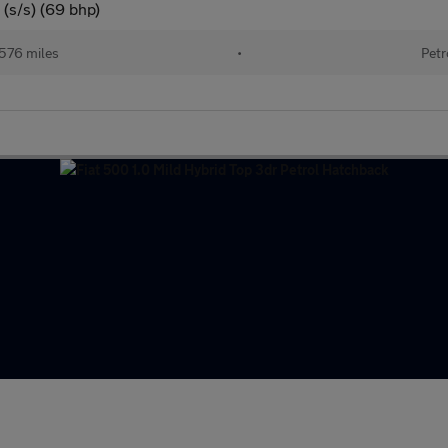
(s/s) (69 bhp)
576 miles
•
Petr