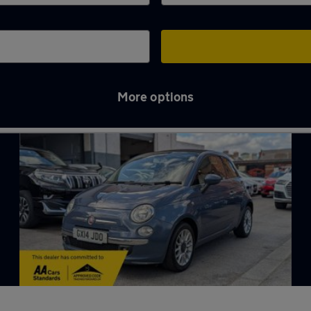
More options