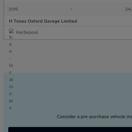
2016
•
24,
H Tones Oxford Garage Limited
Hartlepool
Consider a pre-purchase vehicle ins