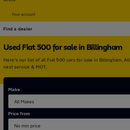
Your account
Find a dealer
Used Fiat 500 for sale in Billingham
Here's our list of all Fiat 500 cars for sale in Billingham
next service & MOT.
Make
Price from