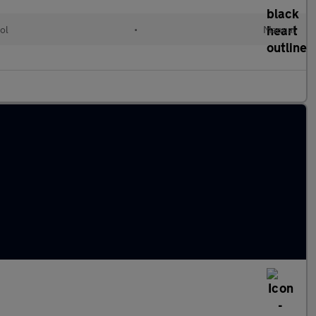
ol
•
Manual