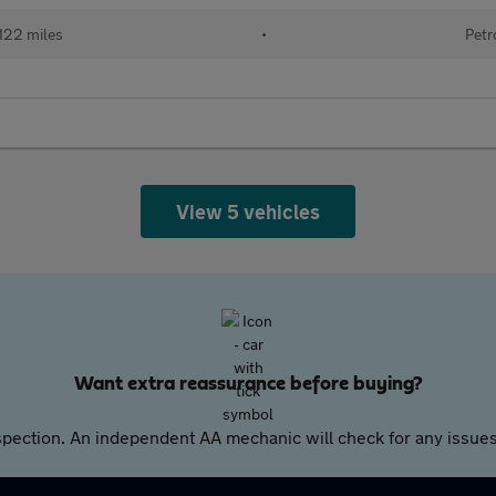
122 miles
•
Petr
View 5 vehicles
Want extra reassurance before buying?
pection. An independent AA mechanic will check for any issues,