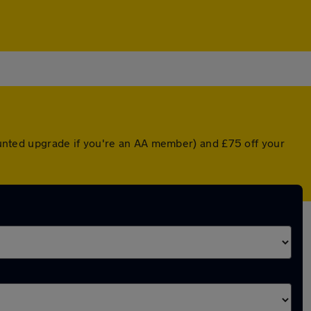
counted upgrade if you're an AA member) and £75 off your