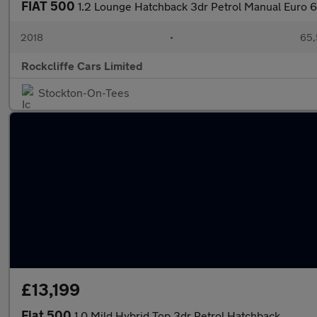
FIAT 500
1.2 Lounge Hatchback 3dr Petrol Manual Euro 6 
2018
•
65,
Rockcliffe Cars Limited
Stockton-On-Tees
£13,199
Fiat 500
1.0 Mild Hybrid Top 3dr Petrol Hatchback