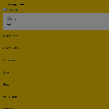
Menu
Used Cars
Used Vans
Finance
Leasing
Sell
Aftercare
Advice