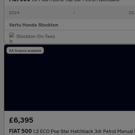
2024
•
32,
Vertu Honda Stockton
Stockton-On-Tees
AA finance available
£6,395
FIAT 500
1.2 ECO Pop Star Hatchback 3dr Petrol Manual E