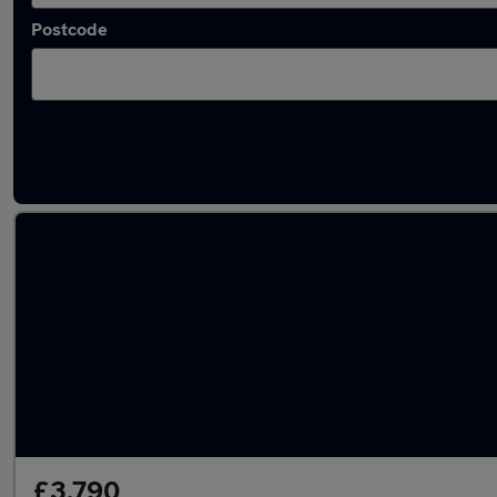
Postcode
Latest used Fiat 500 in Billingham
£3,790