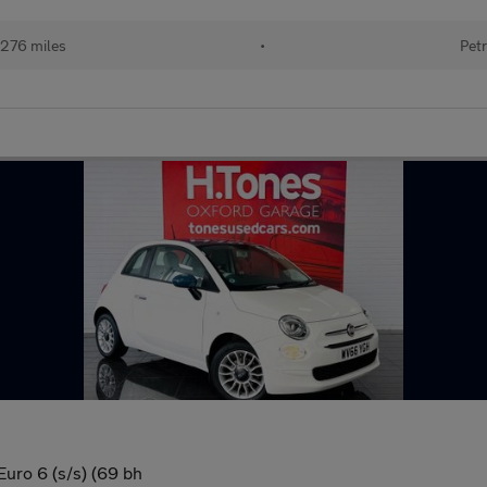
276 miles
•
Petr
uro 6 (s/s) (69 bh