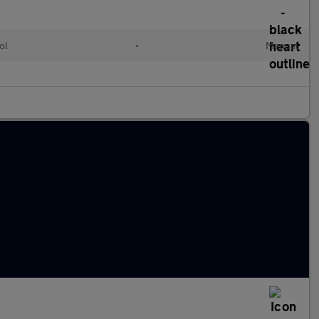
ol
•
Manual