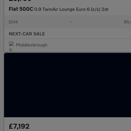
Fiat 500C
0.9 TwinAir Lounge Euro 6 (s/s) 2dr
2014
•
85,
NEXT-CAR SALE
Middlesbrough
£7,192