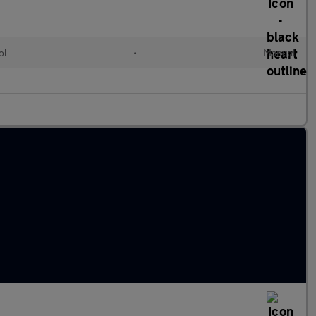
ol
•
Manual