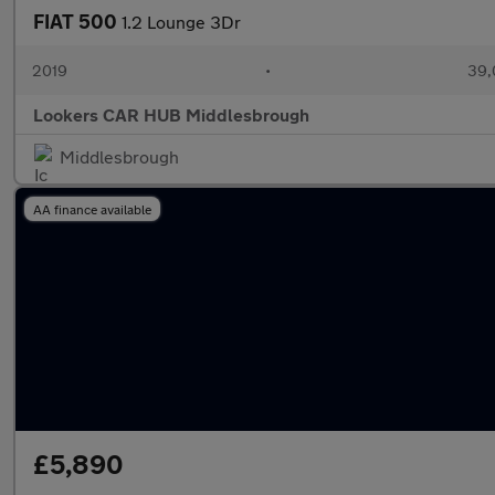
FIAT 500
1.2 Lounge 3Dr
2019
•
39,
Lookers CAR HUB Middlesbrough
Middlesbrough
AA finance available
£5,890