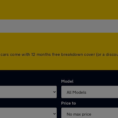
. All cars come with 12 months free breakdown cover (or a dis
Model
Price to