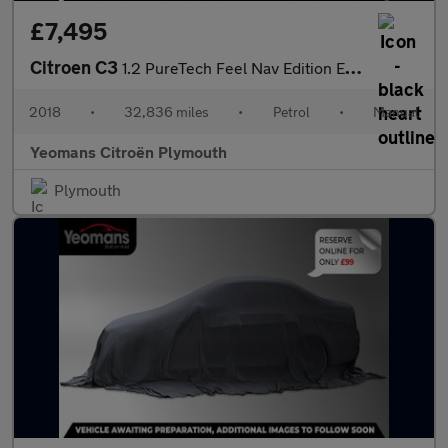
£7,495
Citroen C3
1.2 PureTech Feel Nav Edition Euro 6 5dr
2018
•
32,836 miles
•
Petrol
•
Manual
Yeomans Citroën Plymouth
Plymouth