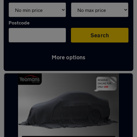
Postcode
Search
More options
Latest used Citroen C3 in Saltash