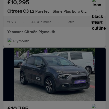
£10,295
Citroen C3
1.2 PureTech Shine Plus Euro 6 (s/s) 5dr
2023
•
44,786 miles
•
Petrol
•
Manual
Yeomans Citroën Plymouth
Plymouth
£10,795