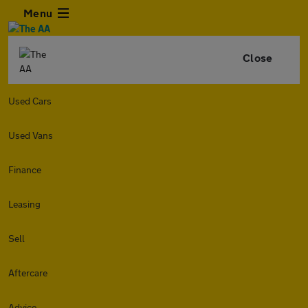
Menu
Close
Used Cars
Used Vans
Finance
Leasing
Sell
Aftercare
Advice