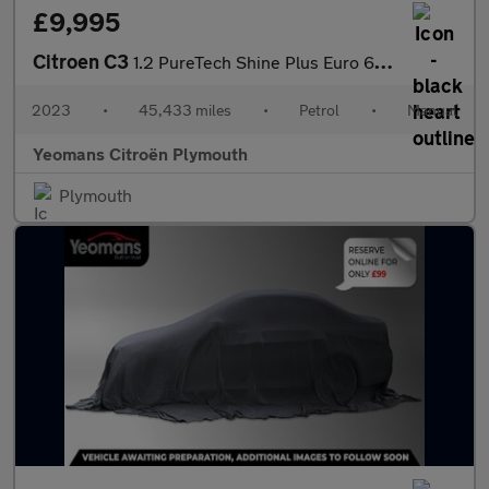
£9,995
Citroen C3
1.2 PureTech Shine Plus Euro 6 (s/s) 5dr
2023
•
45,433 miles
•
Petrol
•
Manual
Yeomans Citroën Plymouth
Plymouth