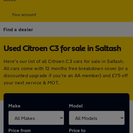
Your account
Find a dealer
Used Citroen C3 for sale in Saltash
Here's our list of all Citroen C3 cars for sale in Saltash.
All cars come with 12 months free breakdown cover (or a
discounted upgrade if you're an AA member) and £75 off
your next service & MOT.
Make
Model
Price from
Price to