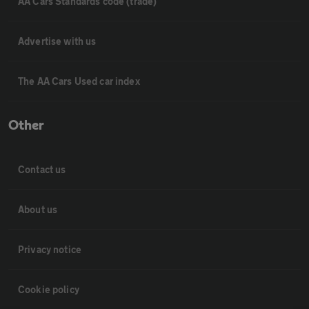
AA Cars Standards code (trade)
Advertise with us
The AA Cars Used car index
Other
Contact us
About us
Privacy notice
Cookie policy