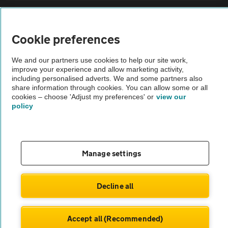
Sitemap
Cookie preferences
Vehicle Inspections
We and our partners use cookies to help our site work,
improve your experience and allow marketing activity,
The AA recommends an AA Cars Vehicle Inspection before purchase.
including personalised adverts. We and some partners also
share information through cookies. You can allow some or all
Not all cars are mechanically checked by the AA.
cookies – choose 'Adjust my preferences' or
view our
policy
Vehicle Inspection
theAA.com
Manage settings
Decline all
© AA Cars 2026 |
Company No. 4546950 | VAT No. 188 0311 10
Accept all (Recommended)