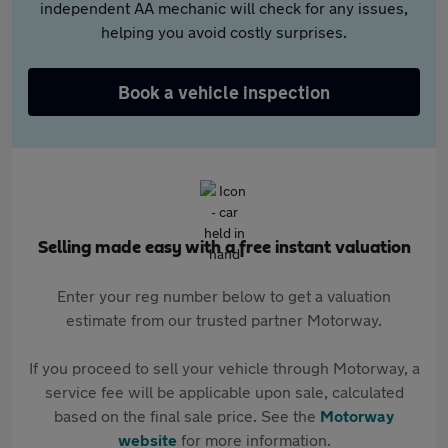
independent AA mechanic will check for any issues,
helping you avoid costly surprises.
Book a vehicle inspection
Selling made easy with a free instant valuation
Enter your reg number below to get a valuation
estimate from our trusted partner Motorway.
If you proceed to sell your vehicle through Motorway, a
service fee will be applicable upon sale, calculated
based on the final sale price. See the
Motorway
website
for more information.