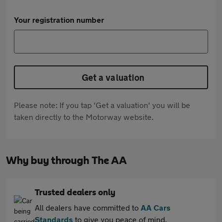
Your registration number
Get a valuation
Please note: If you tap 'Get a valuation' you will be
taken directly to the Motorway website.
Why buy through The AA
Trusted dealers only
All dealers have committed to
AA Cars
Standards
to give you peace of mind.