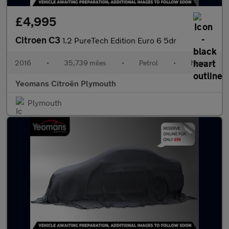
£4,995
Citroen C3
1.2 PureTech Edition Euro 6 5dr
2016
•
35,739 miles
•
Petrol
•
Manual
Yeomans Citroën Plymouth
Plymouth