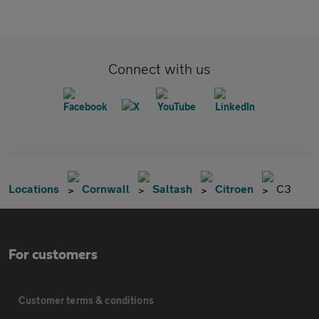
Connect with us
Locations
Cornwall
Saltash
Citroen
C3
For customers
Customer terms & conditions