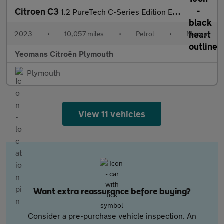
Citroen C3
1.2 PureTech C-Series Edition Euro 6 (s/s) 5dr
2023
•
10,057 miles
•
Petrol
•
Manual
Yeomans Citroën Plymouth
Plymouth
View 11 vehicles
Want extra reassurance before buying?
Consider a pre-purchase vehicle inspection. An