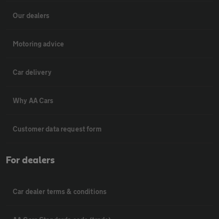
Our dealers
Motoring advice
Car delivery
Why AA Cars
Customer data request form
For dealers
Car dealer terms & conditions