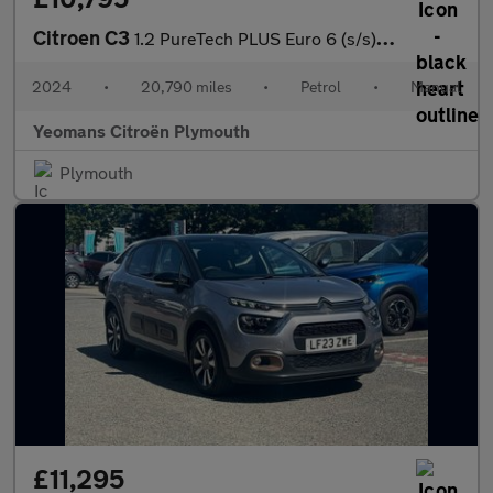
Citroen C3
1.2 PureTech PLUS Euro 6 (s/s) 5dr
2024
•
20,790 miles
•
Petrol
•
Manual
Yeomans Citroën Plymouth
Plymouth
£11,295