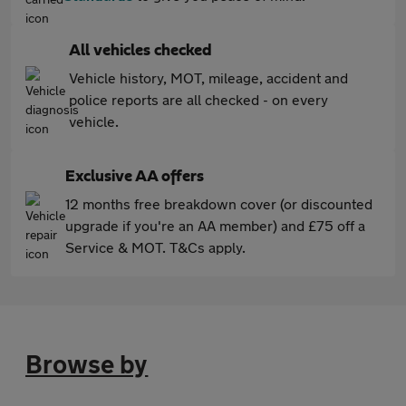
All vehicles checked
Vehicle history, MOT, mileage, accident and
police reports are all checked - on every
vehicle.
Exclusive AA offers
12 months free breakdown cover (or discounted
upgrade if you're an AA member) and £75 off a
Service & MOT. T&Cs apply.
Browse by