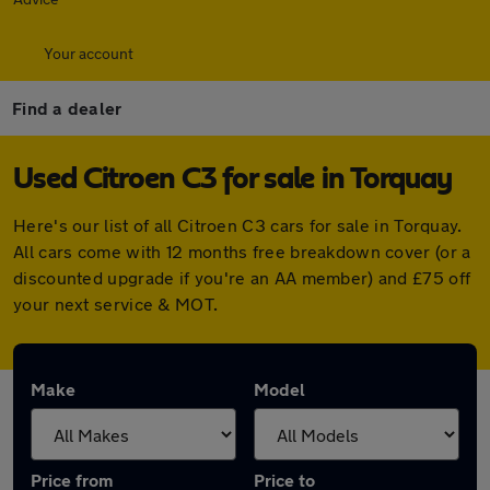
Your account
Find a dealer
Used Citroen C3 for sale in Torquay
Here's our list of all Citroen C3 cars for sale in Torquay.
All cars come with 12 months free breakdown cover (or a
discounted upgrade if you're an AA member) and £75 off
your next service & MOT.
Make
Model
Price from
Price to