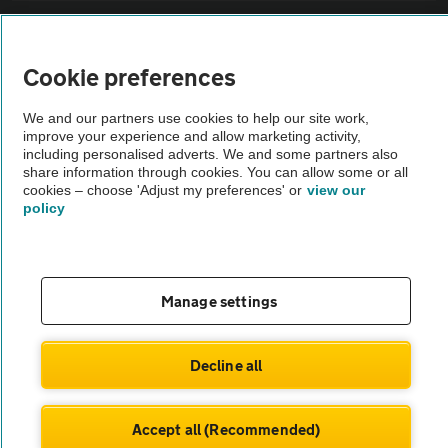
Sitemap
Cookie preferences
Vehicle Inspections
We and our partners use cookies to help our site work,
improve your experience and allow marketing activity,
The AA recommends an AA Cars Vehicle Inspection before purchase.
including personalised adverts. We and some partners also
share information through cookies. You can allow some or all
Not all cars are mechanically checked by the AA.
cookies – choose 'Adjust my preferences' or
view our
policy
Vehicle Inspection
theAA.com
Manage settings
Decline all
© AA Cars 2026 |
Company No. 4546950 | VAT No. 188 0311 10
Accept all (Recommended)