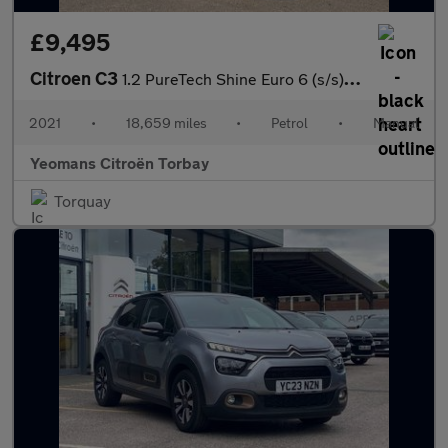
£9,495
Citroen C3
1.2 PureTech Shine Euro 6 (s/s) 5dr
2021
•
18,659 miles
•
Petrol
•
Manual
Yeomans Citroën Torbay
Torquay