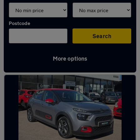
Postcode
Search
More options
Latest used Citroen C3 in Torquay