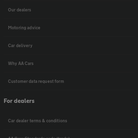
Our dealers
Motoring advice
Car delivery
Why AA Cars
Customer data request form
For dealers
Car dealer terms & conditions