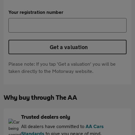
Your registration number
Get a valuation
Please note: If you tap 'Get a valuation' you will be
taken directly to the Motorway website.
Why buy through The AA
Trusted dealers only
All dealers have committed to
AA Cars
Standards
to give you peace of mind.