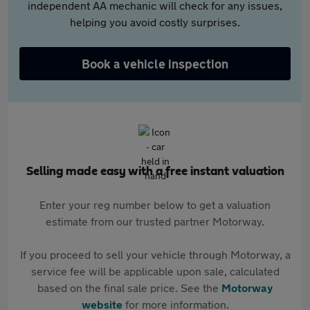
independent AA mechanic will check for any issues,
helping you avoid costly surprises.
Book a vehicle inspection
Selling made easy with a free instant valuation
Enter your reg number below to get a valuation
estimate from our trusted partner Motorway.
If you proceed to sell your vehicle through Motorway, a
service fee will be applicable upon sale, calculated
based on the final sale price. See the
Motorway
website
for more information.