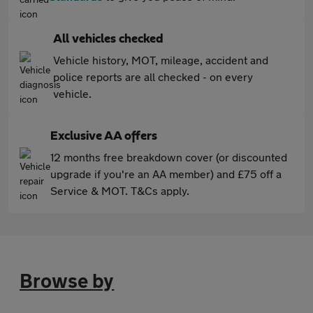
All vehicles checked
Vehicle history, MOT, mileage, accident and
police reports are all checked - on every
vehicle.
Exclusive AA offers
12 months free breakdown cover (or discounted
upgrade if you're an AA member) and £75 off a
Service & MOT. T&Cs apply.
Browse by