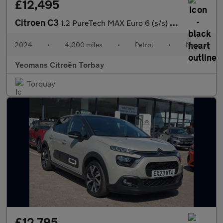
£12,495
Citroen C3
1.2 PureTech MAX Euro 6 (s/s) 5dr
2024
•
4,000 miles
•
Petrol
•
Manual
Yeomans Citroën Torbay
Torquay
£12,795