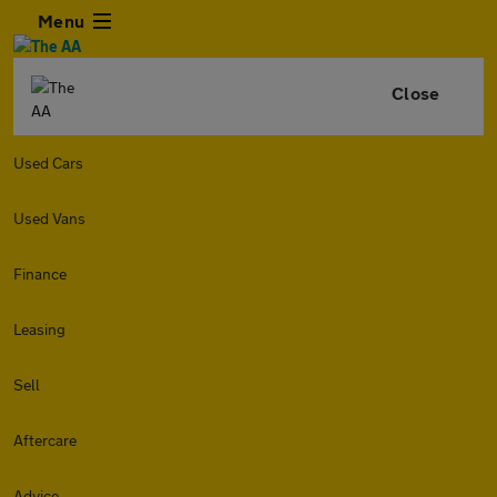
Menu
Close
Used Cars
Used Vans
Finance
Leasing
Sell
Aftercare
Advice