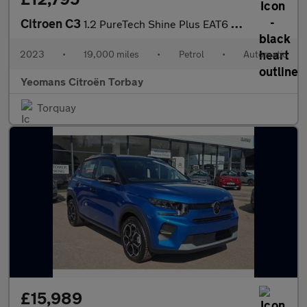
Citroen C3
1.2 PureTech Shine Plus EAT6 Euro 6 (s/s) 5dr
2023
•
19,000 miles
•
Petrol
•
Automatic
Yeomans Citroën Torbay
Torquay
£15,989