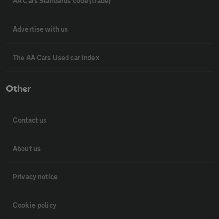
AA Cars Standards code (trade)
Advertise with us
The AA Cars Used car index
Other
Contact us
About us
Privacy notice
Cookie policy