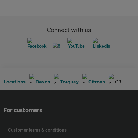
Connect with us
Locations
Devon
Torquay
Citroen
C3
For customers
Customer terms & conditions