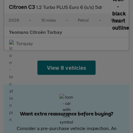
Citroen C3
1.2 Turbo PLUS Euro 6 (s/s) 5dr
2026
•
10 miles
•
Petrol
•
Manual
Yeomans Citroën Torbay
Torquay
View 8 vehicles
Want extra reassurance before buying?
Consider a pre-purchase vehicle inspection. An