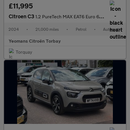
£11,995
Citroen C3
1.2 PureTech MAX EAT6 Euro 6 (s/s) 5dr
2024
•
21,000 miles
•
Petrol
•
Automatic
Yeomans Citroën Torbay
Torquay