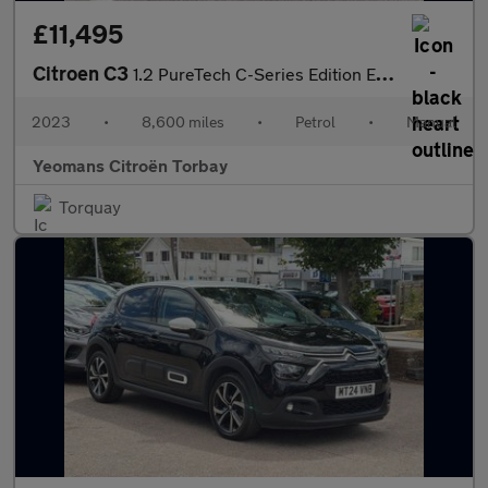
£11,495
Citroen C3
1.2 PureTech C-Series Edition Euro 6 (s/s) 5dr
2023
•
8,600 miles
•
Petrol
•
Manual
Yeomans Citroën Torbay
Torquay