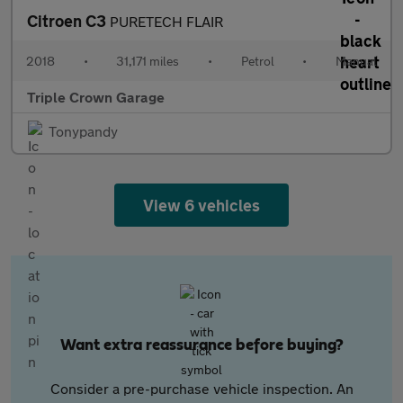
Citroen C3
PURETECH FLAIR
2018
•
31,171 miles
•
Petrol
•
Manual
Triple Crown Garage
Tonypandy
View 6 vehicles
Want extra reassurance before buying?
Consider a pre-purchase vehicle inspection. An