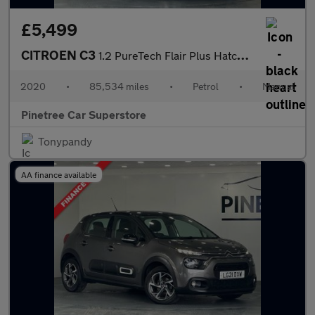
£5,499
CITROEN C3
1.2 PureTech Flair Plus Hatchback 5dr Petrol Manual Euro 6 (s/s)
2020
•
85,534 miles
•
Petrol
•
Manual
Pinetree Car Superstore
Tonypandy
AA finance available