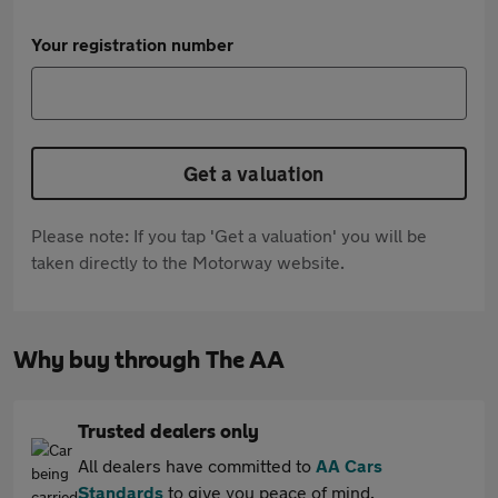
Your registration number
Get a valuation
Please note: If you tap 'Get a valuation' you will be
taken directly to the Motorway website.
Why buy through The AA
Trusted dealers only
All dealers have committed to
AA Cars
Standards
to give you peace of mind.