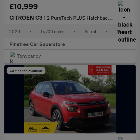
£10,999
CITROEN C3
1.2 PureTech PLUS Hatchback 5dr Petrol Manual Euro 6 (s/s) (83 p
2024
•
17,700 miles
•
Petrol
•
Manual
Pinetree Car Superstore
Tonypandy
AA finance available