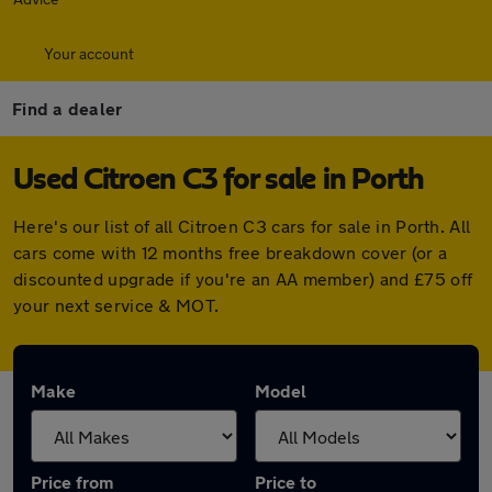
Your account
Find a dealer
Used Citroen C3 for sale in Porth
Here's our list of all Citroen C3 cars for sale in Porth. All
cars come with 12 months free breakdown cover (or a
discounted upgrade if you're an AA member) and £75 off
your next service & MOT.
Make
Model
Price from
Price to