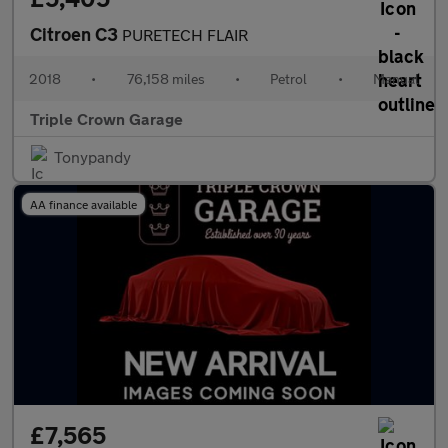
Citroen C3
PURETECH FLAIR
2018
•
76,158 miles
•
Petrol
•
Manual
Triple Crown Garage
Tonypandy
AA finance available
£7,565