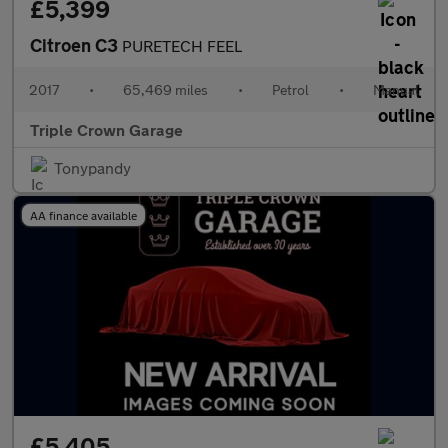
£5,399
Citroen C3
PURETECH FEEL
2017
•
65,469 miles
•
Petrol
•
Manual
Triple Crown Garage
Tonypandy
AA finance available
£5,405