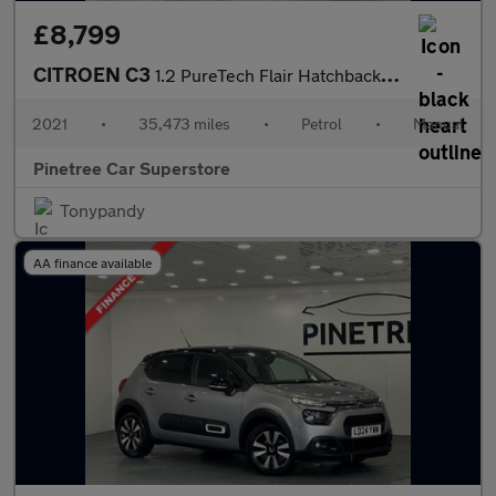
£8,799
CITROEN C3
1.2 PureTech Flair Hatchback 5dr Petrol Manual Euro 6 (s/s) (83
2021
•
35,473 miles
•
Petrol
•
Manual
Pinetree Car Superstore
Tonypandy
AA finance available