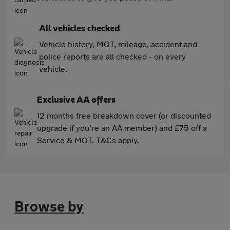
All vehicles checked
Vehicle history, MOT, mileage, accident and
police reports are all checked - on every
vehicle.
Exclusive AA offers
12 months free breakdown cover (or discounted
upgrade if you're an AA member) and £75 off a
Service & MOT. T&Cs apply.
Browse by