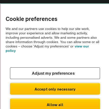
Sitemap
Cookie preferences
Vehicle Inspections
We and our partners use cookies to help our site work,
improve your experience and allow marketing activity,
The AA recommends an AA Cars Vehicle Inspection before purchase.
including personalised adverts. We and some partners also
share information through cookies. You can allow some or all
Not all cars are mechanically checked by the AA.
cookies – choose 'Adjust my preferences' or
view our
policy
Vehicle Inspection
theAA.com
Adjust my preferences
Accept only necessary
© AA Cars 2026 |
Company No. 4546950 | VAT No. 188 0311 10
Allow all