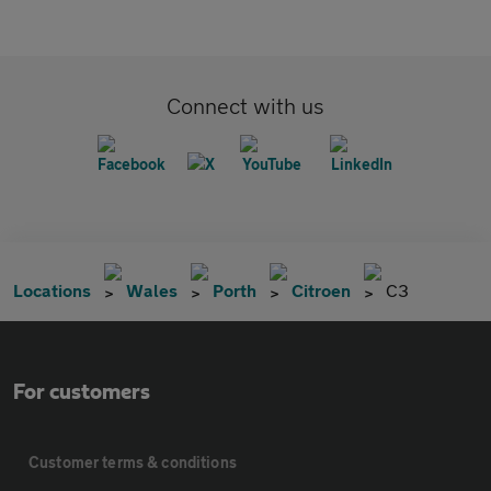
Connect with us
Locations
Wales
Porth
Citroen
C3
For customers
Customer terms & conditions