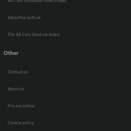
AA Cars Standards code (trade)
Advertise with us
The AA Cars Used car index
Other
Contact us
About us
Privacy notice
Cookie policy