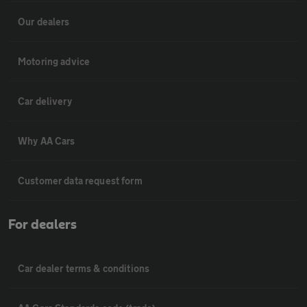
Our dealers
Motoring advice
Car delivery
Why AA Cars
Customer data request form
For dealers
Car dealer terms & conditions