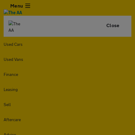
Menu
Close
Used Cars
Used Vans
Finance
Leasing
Sell
Aftercare
Advice