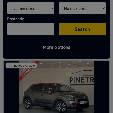
Postcode
Search
More options
Latest used Citroen C3 in Porth
AA finance available