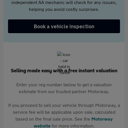
independent AA mechanic will check for any issues,
helping you avoid costly surprises.
Book a vehicle inspection
Selling made easy with a free instant valuation
Enter your reg number below to get a valuation
estimate from our trusted partner Motorway.
If you proceed to sell your vehicle through Motorway, a
service fee will be applicable upon sale, calculated
based on the final sale price. See the
Motorway
website
for more information.